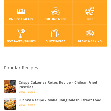
ONE-POT MEALS
GRILLING & BBQ
DIPS
BEVERAGES / DRINKS
GLUTEN-FREE
BREAD & BAKING
Popular Recipes
Crispy Calzones Rotos Recipe - Chilean Fried
Pastries
View Recipe
Fuchka Recipe - Make Bangladesh Street Food
View Recipe