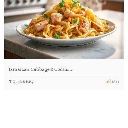
Jamaican Cabbage & Codfis…
Quick & Easy
EASY