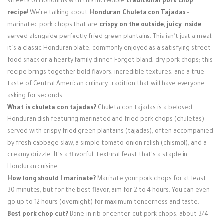
streets of Honduras with this incredible
traditional pork chop
Login / Register
recipe
! We’re talking about
Honduran Chuleta con Tajadas
–
marinated pork chops that are
crispy on the outside, juicy inside
,
served alongside perfectly fried green plantains. This isn't just a meal;
it’s a classic Honduran plate, commonly enjoyed as a satisfying street-
food snack or a hearty family dinner. Forget bland, dry pork chops; this
recipe brings together bold flavors, incredible textures, and a true
taste of Central American culinary tradition that will have everyone
asking for seconds.
What is chuleta con tajadas?
Chuleta con tajadas is a beloved
Honduran dish featuring marinated and fried pork chops (chuletas)
served with crispy fried green plantains (tajadas), often accompanied
by fresh cabbage slaw, a simple tomato-onion relish (chismol), and a
creamy drizzle. It's a flavorful, textural feast that's a staple in
Honduran cuisine.
How long should I marinate?
Marinate your pork chops for at least
30 minutes, but for the best flavor, aim for 2 to 4 hours. You can even
go up to 12 hours (overnight) for maximum tenderness and taste.
Best pork chop cut?
Bone-in rib or center-cut pork chops, about 3/4