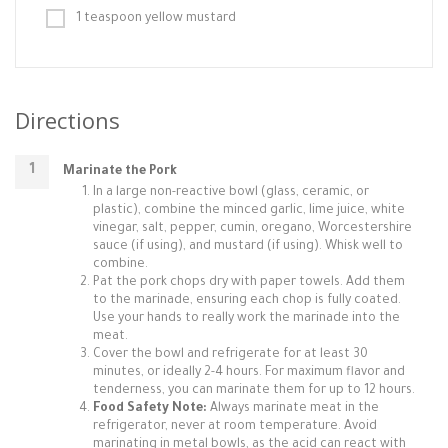
1 teaspoon yellow mustard
Directions
Marinate the Pork
In a large non-reactive bowl (glass, ceramic, or
plastic), combine the minced garlic, lime juice, white
vinegar, salt, pepper, cumin, oregano, Worcestershire
sauce (if using), and mustard (if using). Whisk well to
combine.
Pat the pork chops dry with paper towels. Add them
to the marinade, ensuring each chop is fully coated.
Use your hands to really work the marinade into the
meat.
Cover the bowl and refrigerate for at least 30
minutes, or ideally 2-4 hours. For maximum flavor and
tenderness, you can marinate them for up to 12 hours.
Food Safety Note:
Always marinate meat in the
refrigerator, never at room temperature. Avoid
marinating in metal bowls, as the acid can react with