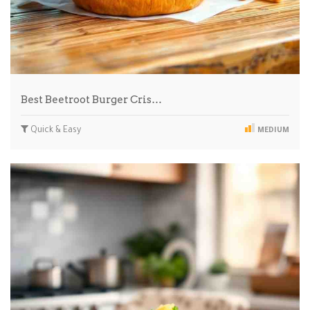
Best Beetroot Burger Cris…
Quick & Easy
MEDIUM