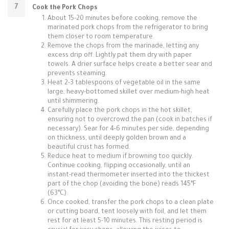
Cook the Pork Chops
About 15-20 minutes before cooking, remove the
marinated pork chops from the refrigerator to bring
them closer to room temperature.
Remove the chops from the marinade, letting any
excess drip off. Lightly pat them dry with paper
towels. A drier surface helps create a better sear and
prevents steaming.
Heat 2-3 tablespoons of vegetable oil in the same
large, heavy-bottomed skillet over medium-high heat
until shimmering.
Carefully place the pork chops in the hot skillet,
ensuring not to overcrowd the pan (cook in batches if
necessary). Sear for 4-6 minutes per side, depending
on thickness, until deeply golden brown and a
beautiful crust has formed.
Reduce heat to medium if browning too quickly.
Continue cooking, flipping occasionally, until an
instant-read thermometer inserted into the thickest
part of the chop (avoiding the bone) reads 145°F
(63°C).
Once cooked, transfer the pork chops to a clean plate
or cutting board, tent loosely with foil, and let them
rest for at least 5-10 minutes. This resting period is