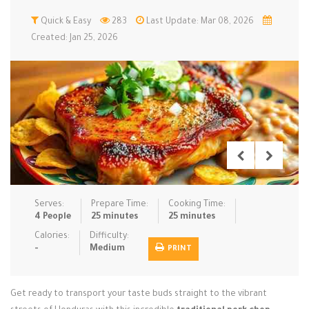
Low Carb
Quick & Easy
Low Sugar …
283
Last Update: Mar 08, 2026
Lunch
Main Cours…
Created: Jan 25, 2026
Meal Prep
Microwave
No-Cook / …
One-Pot Me…
Pasta
Pies & Tar…
Pizza
Quick & Ea…
Rice Dishe…
Salads
Sauces & C…
Side Dishe…
Slow Cooke…
Snacks
Soups
Steaming &…
Vegan & ve…
Serves:
Prepare Time:
Cooking Time:
4 People
25 minutes
25 minutes
Recipes
Calories:
Difficulty:
-
Medium
PRINT
Tips & Tricks
Contact Us
Get ready to transport your taste buds straight to the vibrant