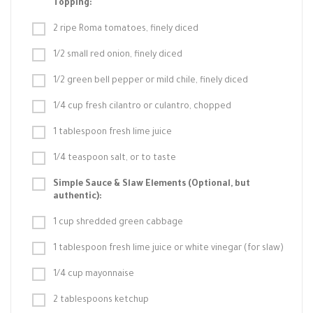
Topping:
2 ripe Roma tomatoes, finely diced
1/2 small red onion, finely diced
1/2 green bell pepper or mild chile, finely diced
1/4 cup fresh cilantro or culantro, chopped
1 tablespoon fresh lime juice
1/4 teaspoon salt, or to taste
Simple Sauce & Slaw Elements (Optional, but
authentic):
1 cup shredded green cabbage
1 tablespoon fresh lime juice or white vinegar (for slaw)
1/4 cup mayonnaise
2 tablespoons ketchup