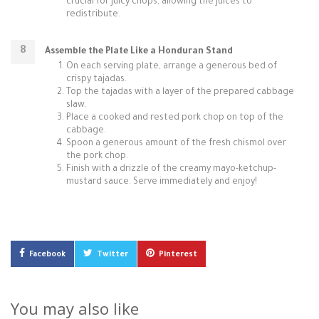
crucial for juicy chops, allowing the juices to
redistribute.
Assemble the Plate Like a Honduran Stand
On each serving plate, arrange a generous bed of
crispy tajadas.
Top the tajadas with a layer of the prepared cabbage
slaw.
Place a cooked and rested pork chop on top of the
cabbage.
Spoon a generous amount of the fresh chismol over
the pork chop.
Finish with a drizzle of the creamy mayo-ketchup-
mustard sauce. Serve immediately and enjoy!
Facebook
Twitter
Pinterest
You may also like