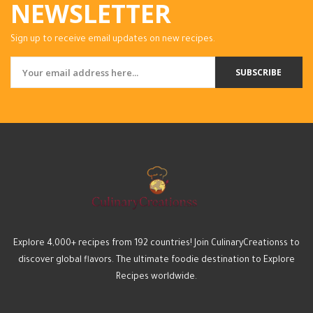
NEWSLETTER
Sign up to receive email updates on new recipes.
SUBSCRIBE
Explore 4,000+ recipes from 192 countries! Join CulinaryCreationss to
discover global flavors. The ultimate foodie destination to Explore
Recipes worldwide.