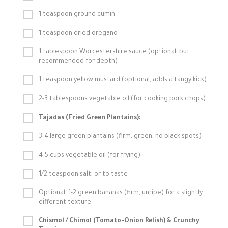
1 teaspoon ground cumin
1 teaspoon dried oregano
1 tablespoon Worcestershire sauce (optional, but
recommended for depth)
1 teaspoon yellow mustard (optional, adds a tangy kick)
2-3 tablespoons vegetable oil (for cooking pork chops)
Tajadas (Fried Green Plantains):
3-4 large green plantains (firm, green, no black spots)
4-5 cups vegetable oil (for frying)
1/2 teaspoon salt, or to taste
Optional: 1-2 green bananas (firm, unripe) for a slightly
different texture
Chismol / Chimol (Tomato-Onion Relish) & Crunchy