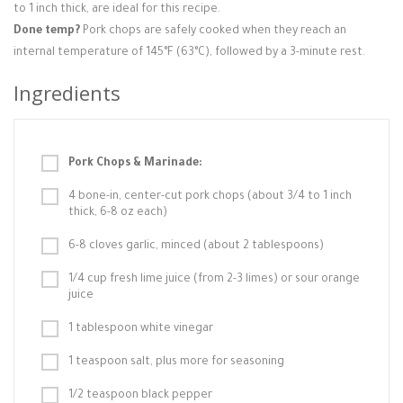
to 1 inch thick, are ideal for this recipe.
Done temp?
Pork chops are safely cooked when they reach an
internal temperature of 145°F (63°C), followed by a 3-minute rest.
Ingredients
Pork Chops & Marinade:
4 bone-in, center-cut pork chops (about 3/4 to 1 inch
thick, 6-8 oz each)
6-8 cloves garlic, minced (about 2 tablespoons)
1/4 cup fresh lime juice (from 2-3 limes) or sour orange
juice
1 tablespoon white vinegar
1 teaspoon salt, plus more for seasoning
1/2 teaspoon black pepper