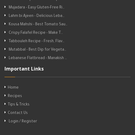
Mujadara - Easy Gluten-Free Ri…
Lahm bi Ajeen - Delicious Leba…
Kousa Mahshi - Best Tomato Sau…
Crispy Falafel Recipe - Make T…
Tabbouleh Recipe - Fresh, Flav…
Mutabbal - Best Dip for Vegeta…
Lebanese Flatbread - Manakish …
Important Links
Home
Recipes
Tips & Tricks
Contact Us
Login / Register