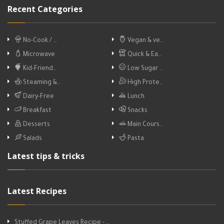
Recent Categories
No-Cook / …
Vegan & ve…
Microwave
Quick & Ea…
Kid-Friend…
Low Sugar …
Steaming &…
High Prote…
Dairy-Free
Lunch
Breakfast
Snacks
Desserts
Main Cours…
Salads
Pasta
Latest tips & tricks
Latest Recipes
Stuffed Grape Leaves Recipe - …