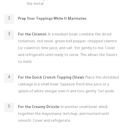
the metal.
Prep Your Toppings While It Marinates
For the Chismol:
In a medium bowl, combine the diced
tomatoes, red onion, green bell pepper, chopped cilantro
(or culantro), lime juice, and salt. Stir gently to mix. Cover
and refrigerate until ready to serve. This allows the flavors
to meld.
For the Quick Crunch Topping (Slaw):
Place the shredded
cabbage in a small bowl. Squeeze fresh lime juice or a
splash of white vinegar over it and toss gently. Set aside.
For the Creamy Drizzle:
In another small bowl, whisk
together the mayonnaise, ketchup, and mustard until
smooth. Cover and refrigerate.