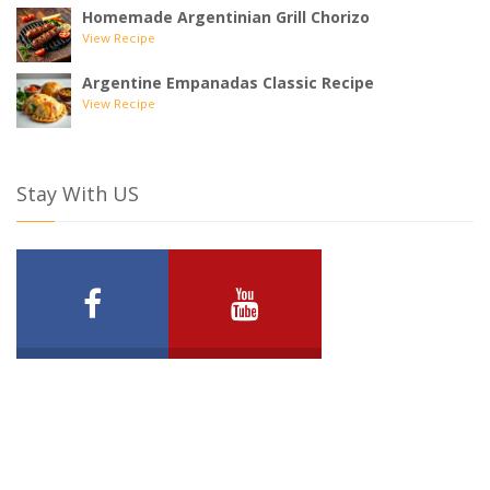
Homemade Argentinian Grill Chorizo
View Recipe
Argentine Empanadas Classic Recipe
View Recipe
Stay With US