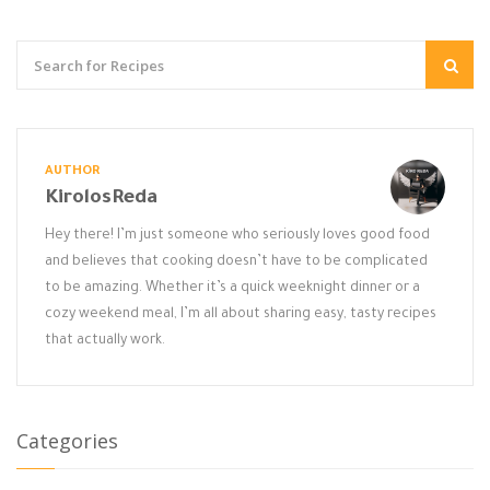
AUTHOR
KirolosReda
Hey there! I’m just someone who seriously loves good food
and believes that cooking doesn’t have to be complicated
to be amazing. Whether it’s a quick weeknight dinner or a
cozy weekend meal, I’m all about sharing easy, tasty recipes
that actually work.
Categories