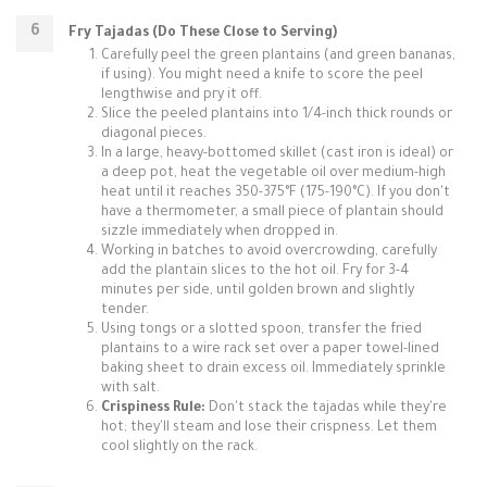
Fry Tajadas (Do These Close to Serving)
Carefully peel the green plantains (and green bananas,
if using). You might need a knife to score the peel
lengthwise and pry it off.
Slice the peeled plantains into 1/4-inch thick rounds or
diagonal pieces.
In a large, heavy-bottomed skillet (cast iron is ideal) or
a deep pot, heat the vegetable oil over medium-high
heat until it reaches 350-375°F (175-190°C). If you don't
have a thermometer, a small piece of plantain should
sizzle immediately when dropped in.
Working in batches to avoid overcrowding, carefully
add the plantain slices to the hot oil. Fry for 3-4
minutes per side, until golden brown and slightly
tender.
Using tongs or a slotted spoon, transfer the fried
plantains to a wire rack set over a paper towel-lined
baking sheet to drain excess oil. Immediately sprinkle
with salt.
Crispiness Rule:
Don't stack the tajadas while they're
hot; they'll steam and lose their crispness. Let them
cool slightly on the rack.