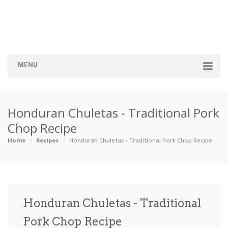
MENU
Home
Honduran Chuletas - Traditional Pork
Categories
Chop Recipe
Appetizers
Beverages …
Bread & Ba…
Breakfast
Home
Recipes
Honduran Chuletas - Traditional Pork Chop Recipe
Dairy-Free
Desserts
Dinner
Dips
Gluten-Fre…
Grilling &…
Healthy
High Prote…
Honduran Chuletas - Traditional
Ice Cream …
Pork Chop Recipe
Instant Po…
Keto
Kid-Friend…