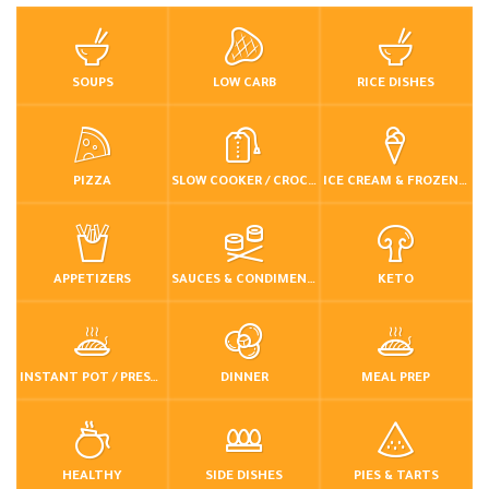
SOUPS
LOW CARB
RICE DISHES
PIZZA
SLOW COOKER / CROCKPOT
ICE CREAM & FROZEN DESSERTS
APPETIZERS
SAUCES & CONDIMENTS
KETO
INSTANT POT / PRESSURE COOKER
DINNER
MEAL PREP
HEALTHY
SIDE DISHES
PIES & TARTS