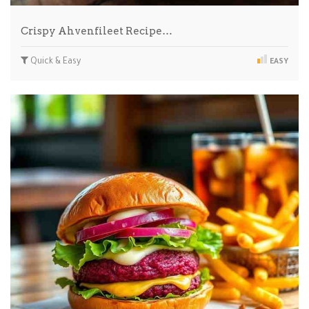
Crispy Ahvenfileet Recipe…
Quick & Easy
EASY