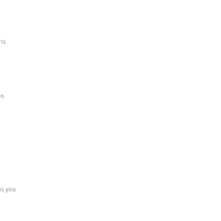
is.
n.
ns you