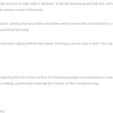
ly, but not so tight that it will burst. It should feel plump and full, but still 
s a common cause of bursting.
ckets. Gently prick any visible air bubbles with your needle or toothpick to 
 potential bursting.
f both ends tightly with kitchen twine, forming a secure loop or knot. You ca
gently prick the entire surface of the Kazy sausages in several places (ever
g cooking, significantly reducing the chance of the casing bursting.
azy.