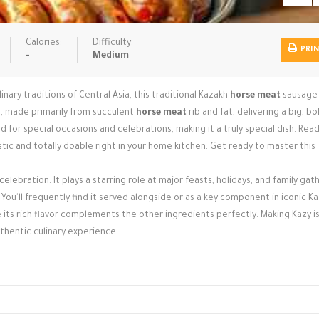
Calories:
Difficulty:
PRI
-
Medium
inary traditions of Central Asia, this traditional Kazakh
horse meat
sausage 
at, made primarily from succulent
horse meat
rib and fat, delivering a big, bo
d for special occasions and celebrations, making it a truly special dish. Rea
istic and totally doable right in your home kitchen. Get ready to master this
 celebration. It plays a starring role at major feasts, holidays, and family gat
You'll frequently find it served alongside or as a key component in iconic K
 its rich flavor complements the other ingredients perfectly. Making Kazy i
uthentic culinary experience.