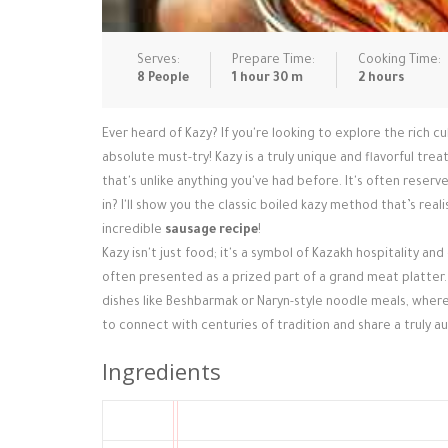
Serves:
Prepare Time:
Cooking Time:
8 People
1 hour 30 m
2 hours
Ever heard of Kazy? If you're looking to explore the rich cul
absolute must-try! Kazy is a truly unique and flavorful tre
that's unlike anything you've had before. It's often reserve
in? I'll show you the classic boiled kazy method that’s real
incredible
sausage recipe
!
Kazy isn't just food; it's a symbol of Kazakh hospitality and
often presented as a prized part of a grand meat platter. 
dishes like Beshbarmak or Naryn-style noodle meals, where
to connect with centuries of tradition and share a truly a
Ingredients