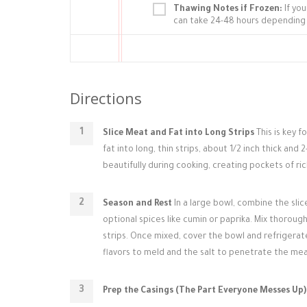
Thawing Notes if Frozen:
If you
can take 24-48 hours depending 
Directions
Slice Meat and Fat into Long Strips
This is key f
fat into long, thin strips, about 1/2 inch thick and
beautifully during cooking, creating pockets of rich
Season and Rest
In a large bowl, combine the sli
optional spices like cumin or paprika. Mix thoroug
strips. Once mixed, cover the bowl and refrigerate
flavors to meld and the salt to penetrate the meat
Prep the Casings (The Part Everyone Messes Up)