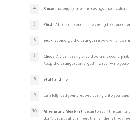
Rinse:
Thoroughly rinse the casings under cold run
Flush:
Attach one end of the casing to a faucet an
Soak:
Submerge the casings in a bowl of lukewarm 
Check:
A clean casing should be translucent, pliable,
Keep the casings submerged in water while you w
Stuff and Tie
Carefully load your prepped casing onto your sausa
Alternating Meat/Fat:
Begin to stuff the casing, 
don't just put all the meat then all the fat; you 