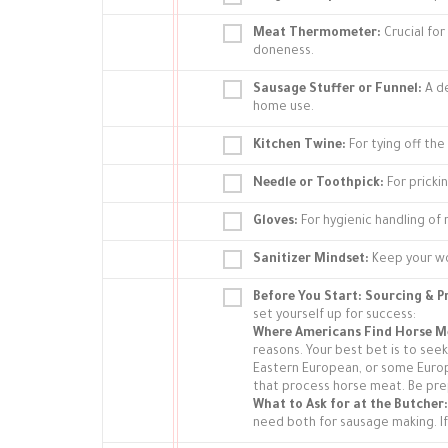
Meat Thermometer:
Crucial fo
doneness.
Sausage Stuffer or Funnel:
A de
home use.
Kitchen Twine:
For tying off the
Needle or Toothpick:
For prickin
Gloves:
For hygienic handling of
Sanitizer Mindset:
Keep your wo
Before You Start: Sourcing & 
set yourself up for success:
Where Americans Find Horse M
reasons. Your best bet is to seek
Eastern European, or some Europ
that process horse meat. Be pre
What to Ask for at the Butcher:
need both for sausage making. If