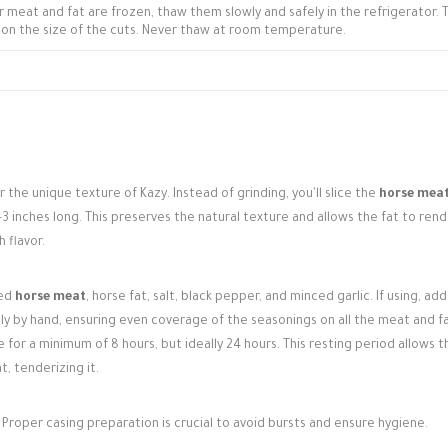
r meat and fat are frozen, thaw them slowly and safely in the refrigerator. T
on the size of the cuts. Never thaw at room temperature.
or the unique texture of Kazy. Instead of grinding, you'll slice the
horse mea
 2-3 inches long. This preserves the natural texture and allows the fat to ren
 flavor.
ced
horse meat
, horse fat, salt, black pepper, and minced garlic. If using, ad
hly by hand, ensuring even coverage of the seasonings on all the meat and f
 for a minimum of 8 hours, but ideally 24 hours. This resting period allows t
, tenderizing it.
Proper casing preparation is crucial to avoid bursts and ensure hygiene.