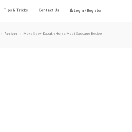
Tips & Tricks
Contact Us
Login / Register
Recipes
Make Kazy- Kazakh Horse Meat Sausage Recipe