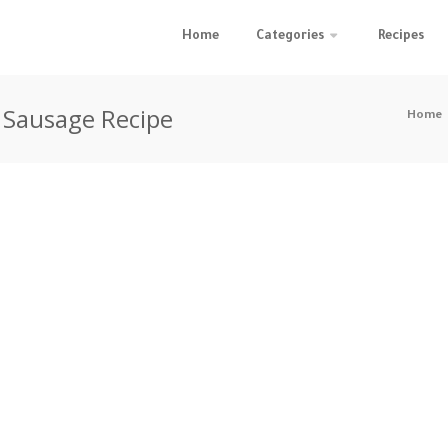
Home
Categories
Recipes
 Sausage Recipe
Home