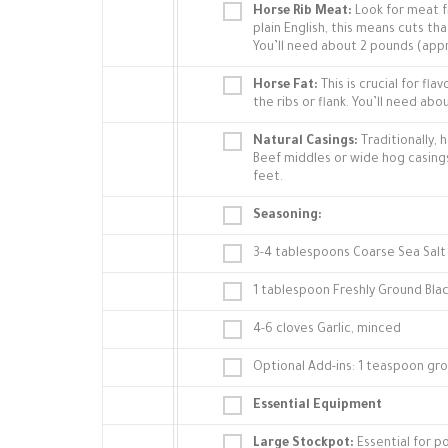
Horse Rib Meat:
Look for meat fr
plain English, this means cuts t
You’ll need about 2 pounds (app
Horse Fat:
This is crucial for fl
the ribs or flank. You’ll need ab
Natural Casings:
Traditionally, 
Beef middles or wide hog casings 
feet.
Seasoning:
3-4 tablespoons Coarse Sea Salt
1 tablespoon Freshly Ground Bla
4-6 cloves Garlic, minced
Optional Add-ins: 1 teaspoon gro
Essential Equipment
Large Stockpot:
Essential for p