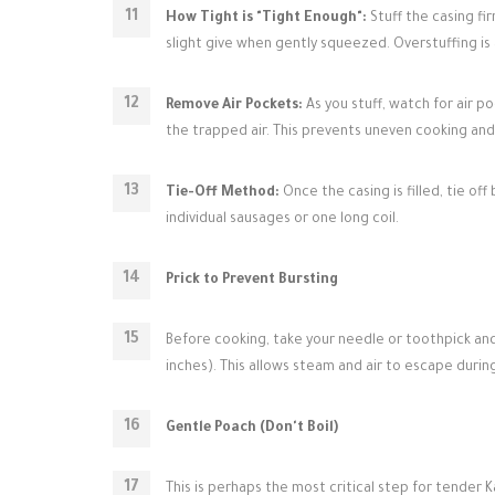
How Tight is "Tight Enough":
Stuff the casing firm
slight give when gently squeezed. Overstuffing i
Remove Air Pockets:
As you stuff, watch for air po
the trapped air. This prevents uneven cooking and
Tie-Off Method:
Once the casing is filled, tie of
individual sausages or one long coil.
Prick to Prevent Bursting
Before cooking, take your needle or toothpick and 
inches). This allows steam and air to escape durin
Gentle Poach (Don't Boil)
This is perhaps the most critical step for tender K