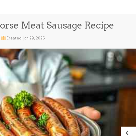
orse Meat Sausage Recipe
Created: Jan 29, 2026