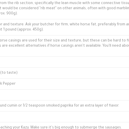
om the rib section, specifically the lean muscle with some connective tissu
hat would be considered "rib meat" on other animals, often with good marbli
rox. 900g).
avor and texture. Ask your butcher for firm, white horse fat, preferably from 
out 1 pound (approx. 450g).
horse casings are used for their size and texture, but these can be hard to f
are excellent alternatives if horse casings aren't available. You'll need abo
 (to taste)
ck Pepper
und cumin or 1/2 teaspoon smoked paprika for an extra layer of flavor.
oaching your Kazy. Make sure it's big enough to submerge the sausages.