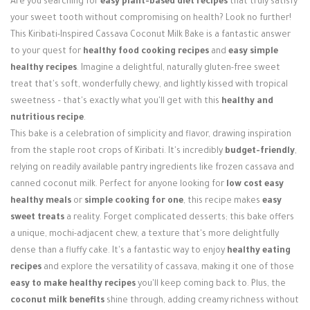
Are you searching for
easy plant-based diet recipes
that truly satisfy
Login / Register
your sweet tooth without compromising on health? Look no further!
This Kiribati-Inspired Cassava Coconut Milk Bake is a fantastic answer
to your quest for
healthy food cooking recipes
and
easy simple
healthy recipes
. Imagine a delightful, naturally gluten-free sweet
treat that's soft, wonderfully chewy, and lightly kissed with tropical
sweetness – that's exactly what you'll get with this
healthy and
nutritious recipe
.
This bake is a celebration of simplicity and flavor, drawing inspiration
from the staple root crops of Kiribati. It's incredibly
budget-friendly
,
relying on readily available pantry ingredients like frozen cassava and
canned coconut milk. Perfect for anyone looking for
low cost easy
healthy meals
or
simple cooking for one
, this recipe makes
easy
sweet treats
a reality. Forget complicated desserts; this bake offers
a unique, mochi-adjacent chew, a texture that's more delightfully
dense than a fluffy cake. It's a fantastic way to enjoy
healthy eating
recipes
and explore the versatility of cassava, making it one of those
easy to make healthy recipes
you'll keep coming back to. Plus, the
coconut milk benefits
shine through, adding creamy richness without