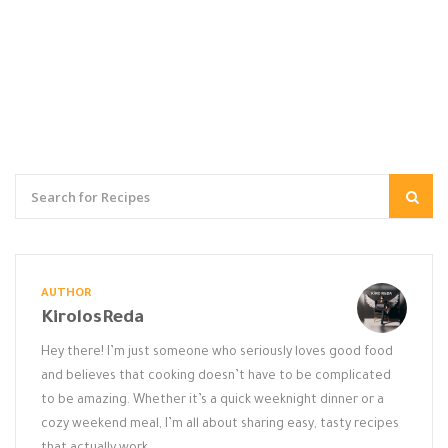
AUTHOR
KirolosReda
Hey there! I’m just someone who seriously loves good food
and believes that cooking doesn’t have to be complicated
to be amazing. Whether it’s a quick weeknight dinner or a
cozy weekend meal, I’m all about sharing easy, tasty recipes