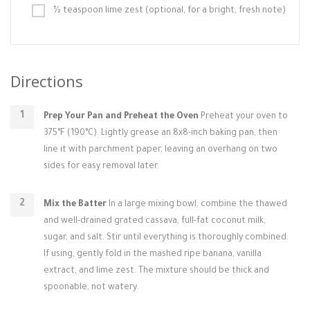
½ teaspoon lime zest (optional, for a bright, fresh note)
Directions
Prep Your Pan and Preheat the Oven
Preheat your oven to
375°F (190°C). Lightly grease an 8x8-inch baking pan, then
line it with parchment paper, leaving an overhang on two
sides for easy removal later.
Mix the Batter
In a large mixing bowl, combine the thawed
and well-drained grated cassava, full-fat coconut milk,
sugar, and salt. Stir until everything is thoroughly combined.
If using, gently fold in the mashed ripe banana, vanilla
extract, and lime zest. The mixture should be thick and
spoonable, not watery.