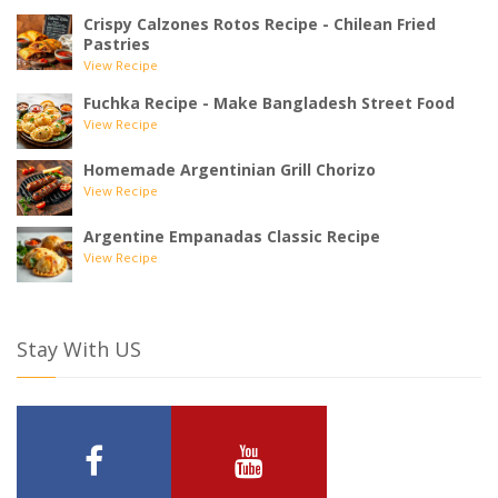
Crispy Calzones Rotos Recipe - Chilean Fried
Pastries
View Recipe
Fuchka Recipe - Make Bangladesh Street Food
View Recipe
Homemade Argentinian Grill Chorizo
View Recipe
Argentine Empanadas Classic Recipe
View Recipe
Stay With US