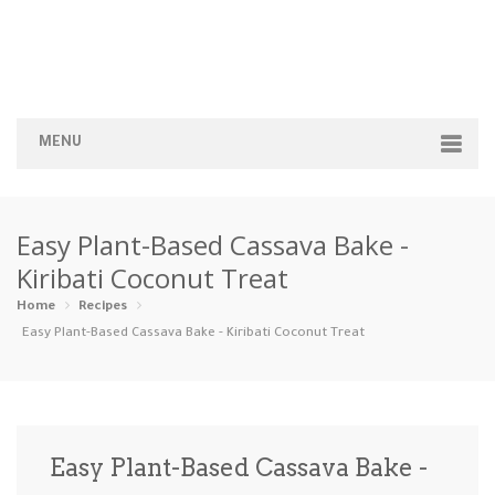
MENU
Home
Easy Plant-Based Cassava Bake -
Categories
Kiribati Coconut Treat
Appetizers
Beverages …
Bread & Ba…
Breakfast
Home
Recipes
Easy Plant-Based Cassava Bake - Kiribati Coconut Treat
Dairy-Free
Desserts
Dinner
Dips
Gluten-Fre…
Grilling &…
Healthy
High Prote…
Easy Plant-Based Cassava Bake -
Ice Cream …
Instant Po…
Keto
Kid-Friend…