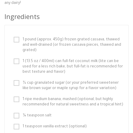
any dairy!
Ingredients
1 pound (approx. 450g) frozen grated cassava, thawed
and well-drained (or frozen cassava pieces, thawed and
grated)
1 (13.5 oz / 400ml) can full-fat coconut milk (lite can be
used for a less rich bake, but full-fat is recommended for
best texture and flavor)
½ cup granulated sugar (or your preferred sweetener
like brown sugar or maple syrup for a flavor variation)
1 ripe medium banana, mashed (optional, but highly
recommended for natural sweetness and a tropical hint)
¼ teaspoon salt
1 teaspoon vanilla extract (optional)