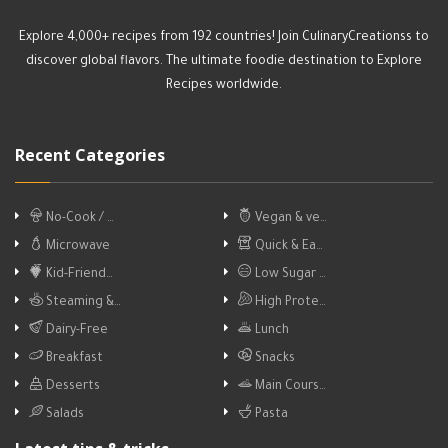
Explore 4,000+ recipes from 192 countries! Join CulinaryCreationss to
discover global flavors. The ultimate foodie destination to Explore
Recipes worldwide.
Recent Categories
No-Cook / …
Vegan & ve…
Microwave
Quick & Ea…
Kid-Friend…
Low Sugar …
Steaming &…
High Prote…
Dairy-Free
Lunch
Breakfast
Snacks
Desserts
Main Cours…
Salads
Pasta