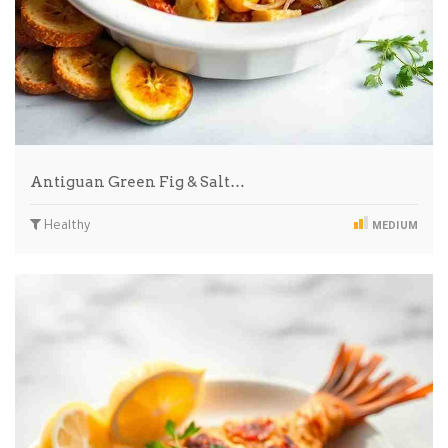
Antiguan Green Fig & Salt…
Healthy
MEDIUM