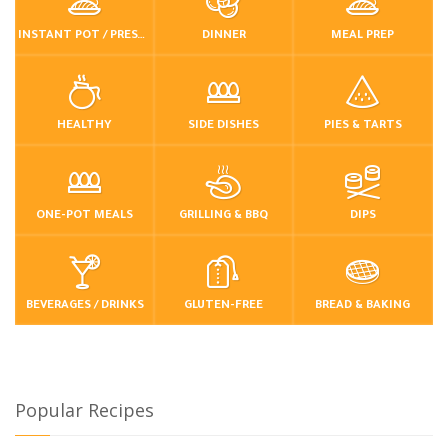
INSTANT POT / PRESSURE COOKER
DINNER
MEAL PREP
HEALTHY
SIDE DISHES
PIES & TARTS
ONE-POT MEALS
GRILLING & BBQ
DIPS
BEVERAGES / DRINKS
GLUTEN-FREE
BREAD & BAKING
Popular Recipes