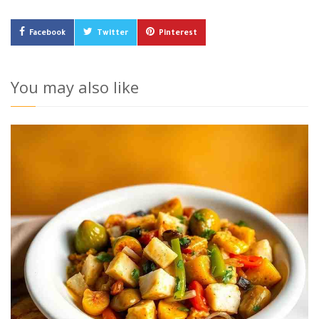
Facebook
Twitter
Pinterest
You may also like