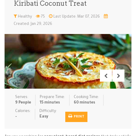
Kiribati Coconut Treat
Low Carb
Low Sugar …
Lunch
Main Cours…
Healthy
75
Last Update: Mar 07, 2026
Created: Jan 29, 2026
Meal Prep
Microwave
No-Cook / …
One-Pot Me…
Pasta
Pies & Tar…
Pizza
Quick & Ea…
Rice Dishe…
Salads
Sauces & C…
Side Dishe…
Slow Cooke…
Snacks
Soups
Steaming &…
Vegan & ve…
Serves:
Prepare Time:
Cooking Time:
Recipes
9 People
15 minutes
60 minutes
Tips & Tricks
Calories:
Difficulty:
-
Easy
PRINT
Contact Us