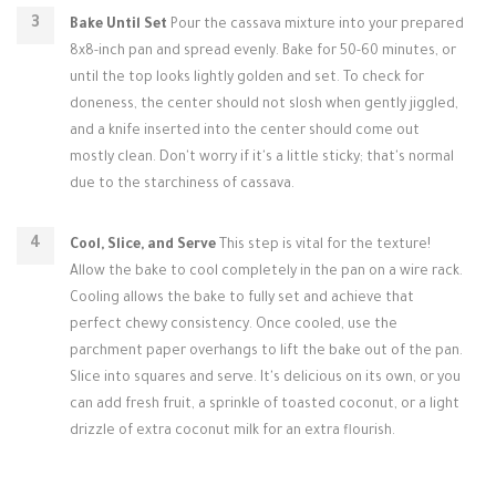
Bake Until Set
Pour the cassava mixture into your prepared
8x8-inch pan and spread evenly. Bake for 50-60 minutes, or
until the top looks lightly golden and set. To check for
doneness, the center should not slosh when gently jiggled,
and a knife inserted into the center should come out
mostly clean. Don't worry if it's a little sticky; that's normal
due to the starchiness of cassava.
Cool, Slice, and Serve
This step is vital for the texture!
Allow the bake to cool completely in the pan on a wire rack.
Cooling allows the bake to fully set and achieve that
perfect chewy consistency. Once cooled, use the
parchment paper overhangs to lift the bake out of the pan.
Slice into squares and serve. It's delicious on its own, or you
can add fresh fruit, a sprinkle of toasted coconut, or a light
drizzle of extra coconut milk for an extra flourish.