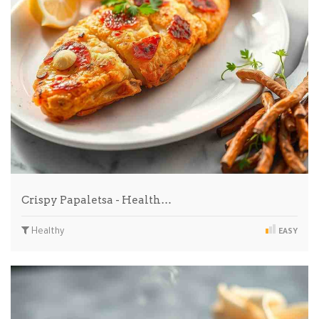
Crispy Papaletsa - Health…
Healthy
EASY