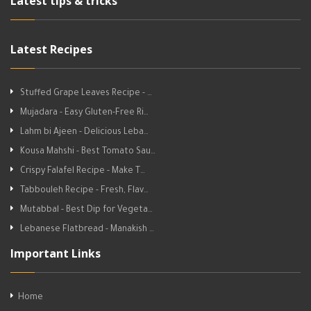
Latest tips & tricks
Latest Recipes
Stuffed Grape Leaves Recipe - …
Mujadara - Easy Gluten-Free Ri…
Lahm bi Ajeen - Delicious Leba…
Kousa Mahshi - Best Tomato Sau…
Crispy Falafel Recipe - Make T…
Tabbouleh Recipe - Fresh, Flav…
Mutabbal - Best Dip for Vegeta…
Lebanese Flatbread - Manakish …
Important Links
Home