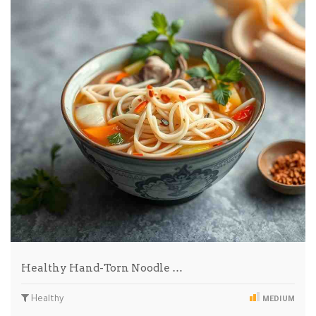
Healthy Hand-Torn Noodle …
Healthy
MEDIUM