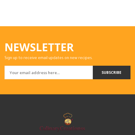
NEWSLETTER
Sign up to receive email updates on new recipes.
SUBSCRIBE