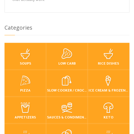
that actually work.
Categories
SOUPS
LOW CARB
RICE DISHES
PIZZA
SLOW COOKER / CROCKPOT
ICE CREAM & FROZEN DESSERTS
APPETIZERS
SAUCES & CONDIMENTS
KETO