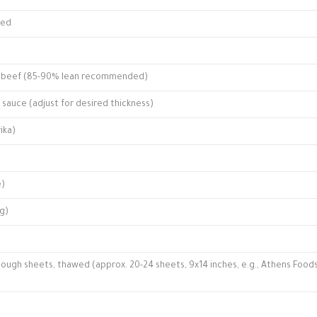
ped
nd beef (85-90% lean recommended)
sauce (adjust for desired thickness)
ika)
e)
ng)
 dough sheets, thawed (approx. 20-24 sheets, 9x14 inches, e.g., Athens Food