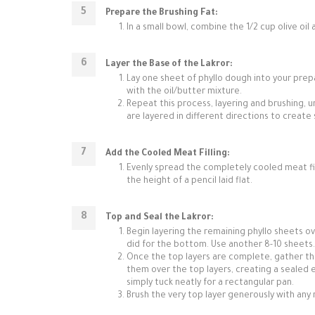
Prepare the Brushing Fat:
In a small bowl, combine the 1/2 cup olive oil 
Layer the Base of the Lakror:
Lay one sheet of phyllo dough into your prep
with the oil/butter mixture.
Repeat this process, layering and brushing, u
are layered in different directions to creat
Add the Cooled Meat Filling:
Evenly spread the completely cooled meat fill
the height of a pencil laid flat.
Top and Seal the Lakror:
Begin layering the remaining phyllo sheets ove
did for the bottom. Use another 8-10 sheets.
Once the top layers are complete, gather th
them over the top layers, creating a sealed e
simply tuck neatly for a rectangular pan.
Brush the very top layer generously with any 