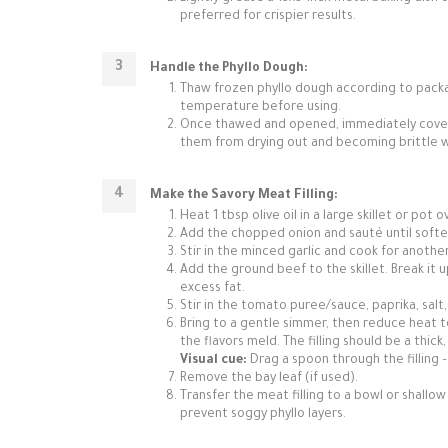
preferred for crispier results.
Handle the Phyllo Dough:
Thaw frozen phyllo dough according to package
temperature before using.
Once thawed and opened, immediately cover t
them from drying out and becoming brittle w
Make the Savory Meat Filling:
Heat 1 tbsp olive oil in a large skillet or pot
Add the chopped onion and sauté until softe
Stir in the minced garlic and cook for another
Add the ground beef to the skillet. Break it 
excess fat.
Stir in the tomato puree/sauce, paprika, salt
Bring to a gentle simmer, then reduce heat to
the flavors meld. The filling should be a thic
Visual cue:
Drag a spoon through the filling – 
Remove the bay leaf (if used).
Transfer the meat filling to a bowl or shallow
prevent soggy phyllo layers.