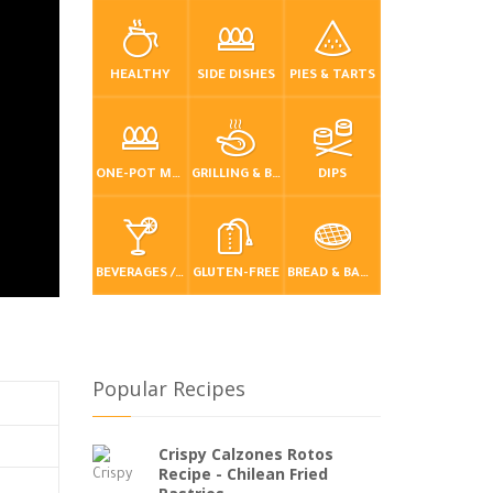
HEALTHY
SIDE DISHES
PIES & TARTS
ONE-POT MEALS
GRILLING & BBQ
DIPS
BEVERAGES / DRINKS
GLUTEN-FREE
BREAD & BAKING
Popular Recipes
Crispy Calzones Rotos
Recipe - Chilean Fried