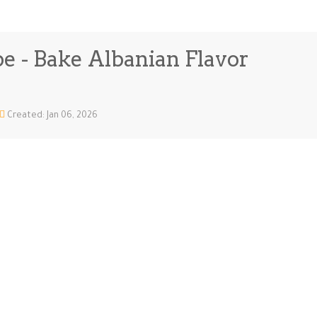
e - Bake Albanian Flavor
Created: Jan 06, 2026