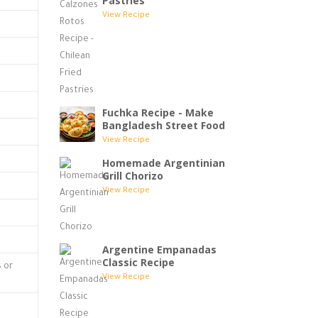
Pastries
View Recipe
Fuchka Recipe - Make
Bangladesh Street Food
View Recipe
Homemade Argentinian
Grill Chorizo
View Recipe
Argentine Empanadas
Classic Recipe
s or
View Recipe