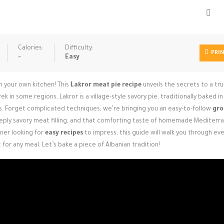
Calories:
Difficulty:
PRI
-
Easy
in your own kitchen! This
Lakror meat pie recipe
unveils the secrets to a tru
 in some regions, Lakror is a village-style savory pie, traditionally baked in 
ls. Forget complicated techniques; we’re bringing you an easy-to-follow
gro
eeply savory meat filling, and that comforting taste of homemade Mediterr
ner looking for
easy recipes
to impress, this guide will walk you through ev
 for any meal. Let’s bake a piece of Albanian tradition!