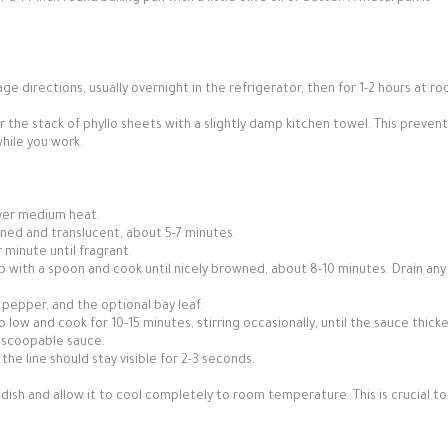
 directions, usually overnight in the refrigerator, then for 1-2 hours at r
he stack of phyllo sheets with a slightly damp kitchen towel. This prevent
hile you work.
 over medium heat.
ned and translucent, about 5-7 minutes.
 minute until fragrant.
up with a spoon and cook until nicely browned, about 8-10 minutes. Drain any
, pepper, and the optional bay leaf.
 low and cook for 10-15 minutes, stirring occasionally, until the sauce thick
k, scoopable sauce.
the line should stay visible for 2-3 seconds.
 dish and allow it to cool completely to room temperature. This is crucial to