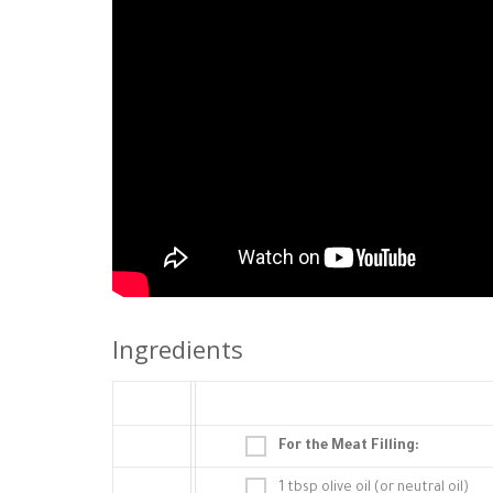
Ingredients
For the Meat Filling:
1 tbsp olive oil (or neutral oil)