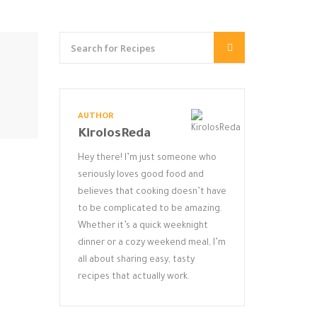
AUTHOR
KirolosReda
Hey there! I’m just someone who
seriously loves good food and
believes that cooking doesn’t have
to be complicated to be amazing.
Whether it’s a quick weeknight
dinner or a cozy weekend meal, I’m
all about sharing easy, tasty
recipes that actually work.