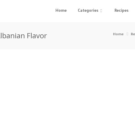
Home
Categories
Recipes
lbanian Flavor
Home
Re