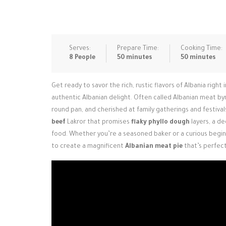
Serves:
Prepare Time:
Cooking Time:
8 People
50 minutes
50 minutes
Get ready to savor the rich, rustic flavors of Albania right 
authentic Albanian delight. Often called Albanian meat byrek
round pan, and cherished at family gatherings and festiva
beef
Lakror that promises
flaky phyllo dough
layers, a d
food. Whether you’re a seasoned baker or a curious begin
to create a magnificent
Albanian meat pie
that’s perfect