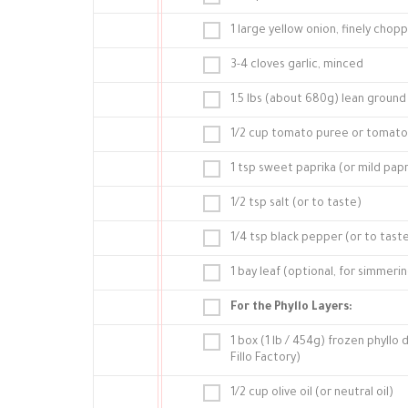
1 large yellow onion, finely chop
3-4 cloves garlic, minced
1.5 lbs (about 680g) lean grou
1/2 cup tomato puree or tomato 
1 tsp sweet paprika (or mild papr
1/2 tsp salt (or to taste)
1/4 tsp black pepper (or to tast
1 bay leaf (optional, for simmeri
For the Phyllo Layers:
1 box (1 lb / 454g) frozen phyllo
Fillo Factory)
1/2 cup olive oil (or neutral oil)