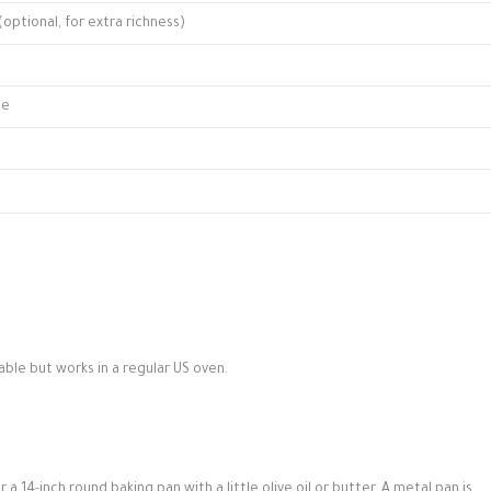
optional, for extra richness)
ce
able but works in a regular US oven.
 a 14-inch round baking pan with a little olive oil or butter. A metal pan is