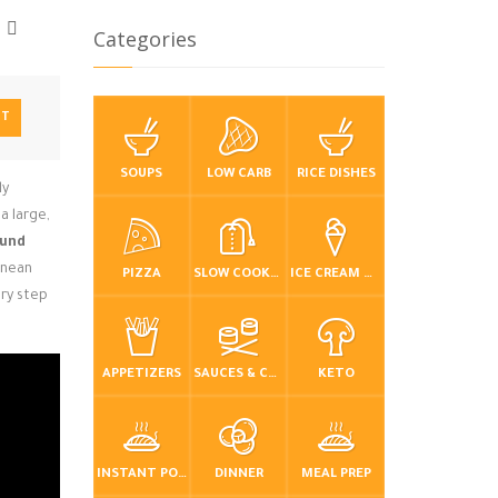
Categories
NT
SOUPS
LOW CARB
RICE DISHES
ly
a large,
und
anean
PIZZA
SLOW COOKER / CROCKPOT
ICE CREAM & FROZEN DESSERTS
ery step
APPETIZERS
SAUCES & CONDIMENTS
KETO
INSTANT POT / PRESSURE COOKER
DINNER
MEAL PREP