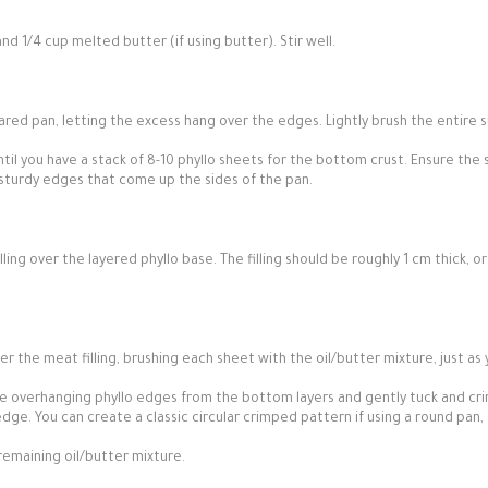
and 1/4 cup melted butter (if using butter). Stir well.
ared pan, letting the excess hang over the edges. Lightly brush the entire 
ntil you have a stack of 8-10 phyllo sheets for the bottom crust. Ensure the
e sturdy edges that come up the sides of the pan.
ing over the layered phyllo base. The filling should be roughly 1 cm thick, o
r the meat filling, brushing each sheet with the oil/butter mixture, just as
e overhanging phyllo edges from the bottom layers and gently tuck and cr
dge. You can create a classic circular crimped pattern if using a round pan,
remaining oil/butter mixture.