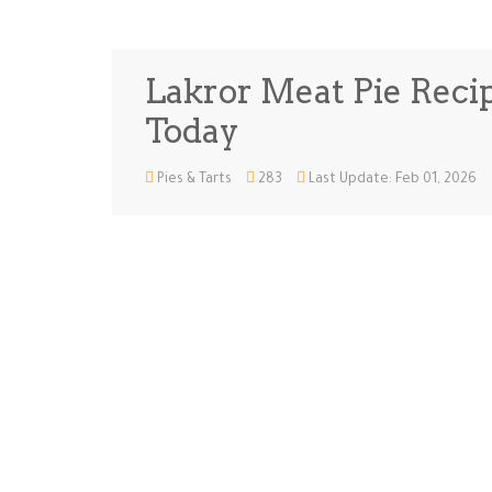
Lakror Meat Pie Recip
Today
Pies & Tarts
283
Last Update: Feb 01, 2026