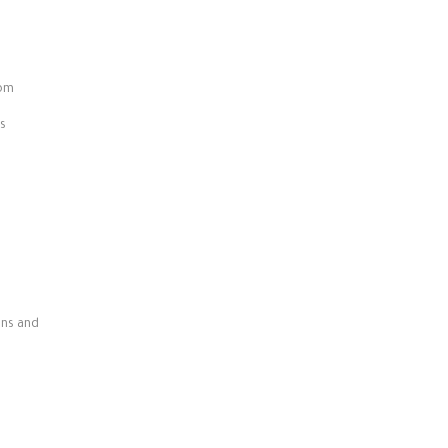
oom
s
ens and