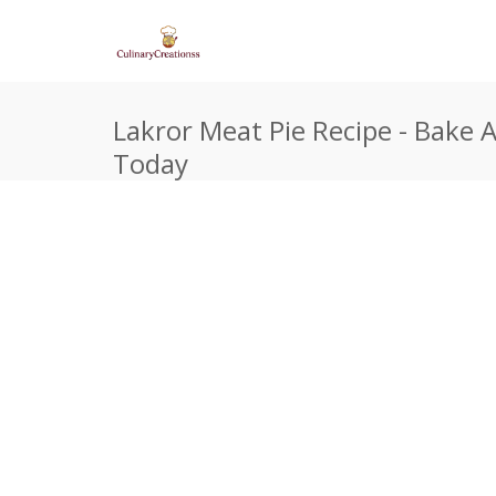
Lakror Meat Pie Recipe - Bake A
Today