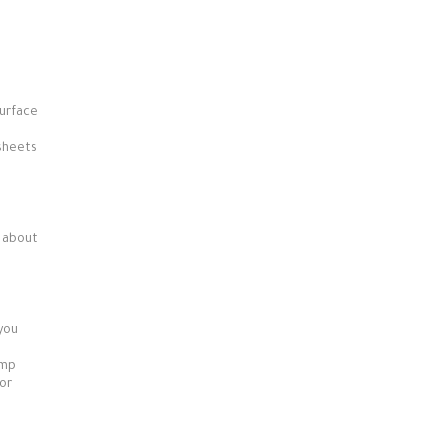
surface
 sheets
r about
 you
imp
 or