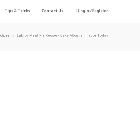
Tips & Tricks
Contact Us
Login / Register
cipes
Lakror Meat Pie Recipe - Bake Albanian Flavor Today