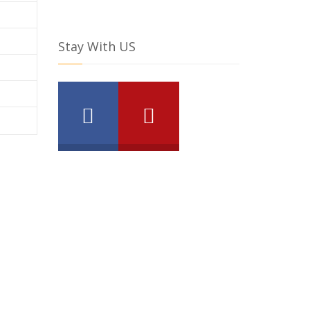
Stay With US