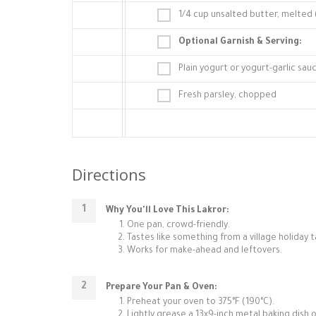
1/4 cup unsalted butter, melted (
Optional Garnish & Serving:
Plain yogurt or yogurt-garlic sau
Fresh parsley, chopped
Directions
Why You'll Love This Lakror:
One pan, crowd-friendly.
Tastes like something from a village holiday t
Works for make-ahead and leftovers.
Prepare Your Pan & Oven:
Preheat your oven to 375°F (190°C).
Lightly grease a 13x9-inch metal baking dish or