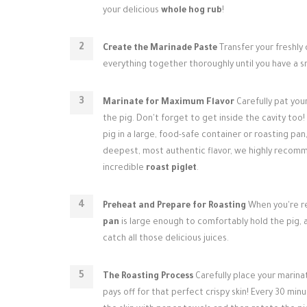
your delicious
whole hog rub
!
Create the Marinade Paste
Transfer your freshly
everything together thoroughly until you have a 
Marinate for Maximum Flavor
Carefully pat you
the pig. Don't forget to get inside the cavity too!
pig in a large, food-safe container or roasting pan,
deepest, most authentic flavor, we highly recommen
incredible
roast piglet
.
Preheat and Prepare for Roasting
When you're re
pan
is large enough to comfortably hold the pig, an
catch all those delicious juices.
The Roasting Process
Carefully place your marina
pays off for that perfect crispy skin! Every 30 mi