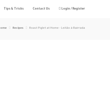
Tips & Tricks
Contact Us
Login / Register
Home
Recipes
Roast Piglet at Home - Leitão à Bairrada