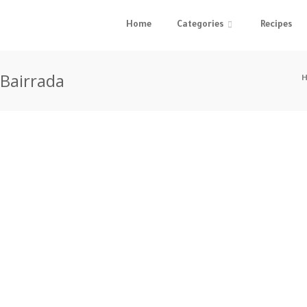
Home
Categories
Recipes
 Bairrada