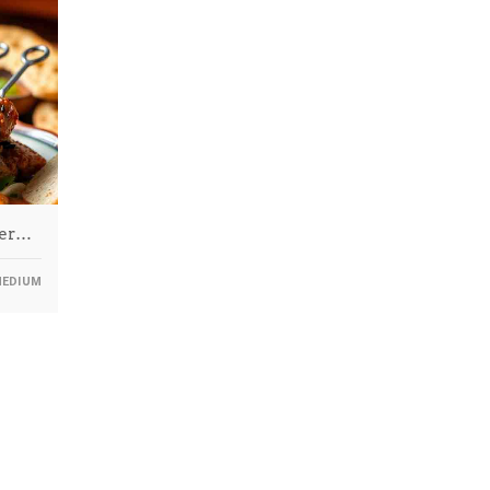
ter…
EDIUM