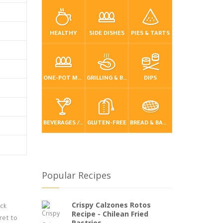
HEALTHY
SIDE DISHES
PIES & TARTS
ONE-POT MEALS
GRILLING & BBQ
DIPS
BEVERAGES / DRINKS
GLUTEN-FREE
BREAD & BAKING
Popular Recipes
Crispy Calzones Rotos
ack
Recipe - Chilean Fried
cret to
Pastries