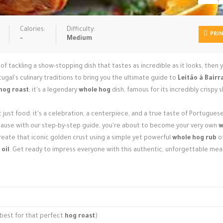
Calories:
Difficulty:
PRI
-
Medium
f tackling a show-stopping dish that tastes as incredible as it looks, then y
tugal's culinary traditions to bring you the ultimate guide to
Leitão à Bairr
hog roast
; it's a legendary
whole hog
dish, famous for its incredibly crispy s
t just food; it's a celebration, a centerpiece, and a true taste of Portugues
because with our step-by-step guide, you're about to become your very own
w
create that iconic golden crust using a simple yet powerful
whole hog rub
o
 oil
. Get ready to impress everyone with this authentic, unforgettable meal
is best for that perfect
hog roast
)