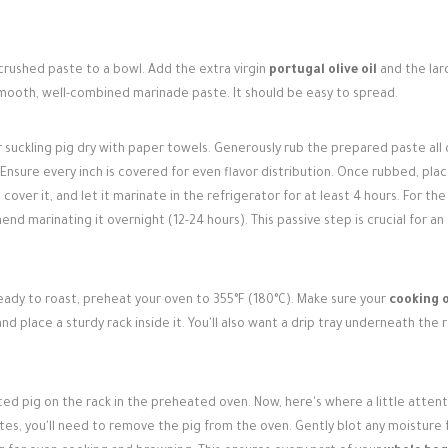
 crushed paste to a bowl. Add the extra virgin
portugal olive oil
and the lard
smooth, well-combined marinade paste. It should be easy to spread.
r suckling pig dry with paper towels. Generously rub the prepared paste all
 Ensure every inch is covered for even flavor distribution. Once rubbed, pla
 cover it, and let it marinate in the refrigerator for at least 4 hours. For the
d marinating it overnight (12-24 hours). This passive step is crucial for an
ady to roast, preheat your oven to 355°F (180°C). Make sure your
cooking 
d place a sturdy rack inside it. You'll also want a drip tray underneath the 
ted pig on the rack in the preheated oven. Now, here's where a little atten
nutes, you'll need to remove the pig from the oven. Gently blot any moisture