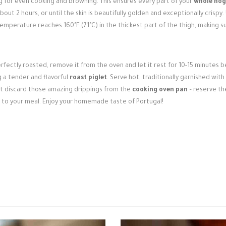
g for even cooking and browning. This ensures every part of your
whole hog
out 2 hours, or until the skin is beautifully golden and exceptionally crispy.
emperature reaches 160°F (71°C) in the thickest part of the thigh, making su
rfectly roasted, remove it from the oven and let it rest for 10-15 minutes 
ng a tender and flavorful
roast piglet
. Serve hot, traditionally garnished with
n't discard those amazing drippings from the
cooking oven pan
– reserve th
 to your meal. Enjoy your homemade taste of Portugal!