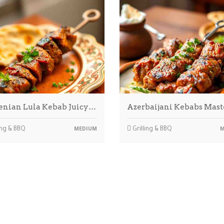
nian Lula Kebab Juicy…
Azerbaijani Kebabs Mas
ing & BBQ
Grilling & BBQ
MEDIUM
M