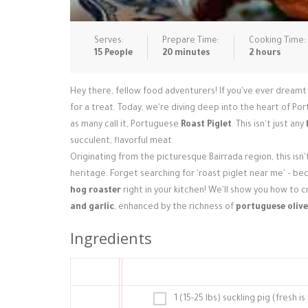
Serves:
Prepare Time:
Cooking Time:
15 People
20 minutes
2 hours
Hey there, fellow food adventurers! If you've ever dreamt o
for a treat. Today, we're diving deep into the heart of Por
as many call it, Portuguese
Roast Piglet
. This isn't just any
succulent, flavorful meat.
Originating from the picturesque Bairrada region, this isn'
heritage. Forget searching for 'roast piglet near me' – 
hog roaster
right in your kitchen! We'll show you how to 
and garlic
, enhanced by the richness of
portuguese olive
Ingredients
1 (15-25 lbs) suckling pig (fresh 