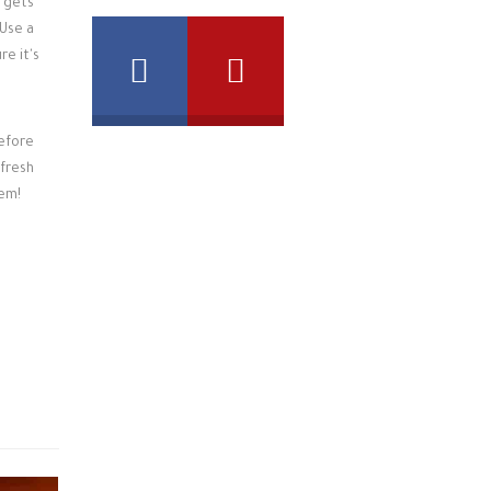
gets
 Use a
re it's
before
 fresh
em!