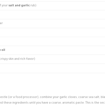
of your
salt and garlic
rub)
er
 oil
rispy skin and rich flavor)
estle (or a food processor), combine your garlic cloves, coarse sea salt, bl
nd these ingredients until you have a coarse, aromatic paste. This is the se