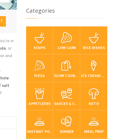
Categories
NT
ou're in
SOUPS
LOW CARB
RICE DISHES
ada
, or
kin and
e
PIZZA
SLOW COOKER / CROCKPOT
ICE CREAM & FROZEN DESSERTS
hole
f
salt
!
APPETIZERS
SAUCES & CONDIMENTS
KETO
INSTANT POT / PRESSURE COOKER
DINNER
MEAL PREP