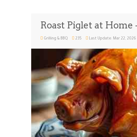
Roast Piglet at Home -
Grilling & BBQ
235
Last Update: Mar 22, 2026