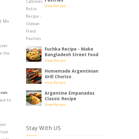
View Recipe
. Mix
 over
Fuchka Recipe - Make
Bangladesh Street Food
ce the
View Recipe
Homemade Argentinian
Grill Chorizo
View Recipe
Argentine Empanadas
oven
Classic Recipe
rack to
View Recipe
tion
Stay With US
 from