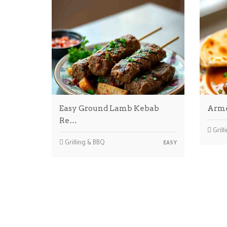
Easy Ground Lamb Kebab
Arme
Re…
Grill
Grilling & BBQ
EASY