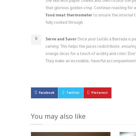
the skin with paper towels and then rotate the pi
that glorious golden crisp. Continue roasting for ab
food meat thermometer
to ensure the internal t
fully cooked through.
Serve and Savor
Once your Leitão à Bairrada is pe
carving. This helps the juices redistribute, ensuri
orange slices for a touch of acidity and color. Do
They make an incredible, flavorful accompaniment
Facebook
Twitter
Pinterest
You may also like