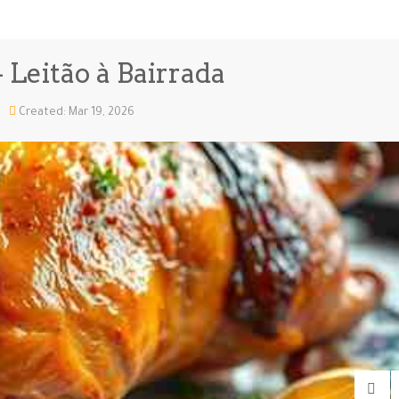
 Leitão à Bairrada
Created: Mar 19, 2026