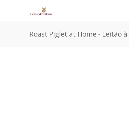
Roast Piglet at Home - Leitão à