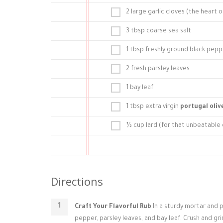
2 large garlic cloves (the heart 
3 tbsp coarse sea salt
1 tbsp freshly ground black pepp
2 fresh parsley leaves
1 bay leaf
1 tbsp extra virgin
portugal olive
½ cup lard (for that unbeatable c
Directions
Craft Your Flavorful Rub
In a sturdy mortar and p
pepper, parsley leaves, and bay leaf. Crush and gri