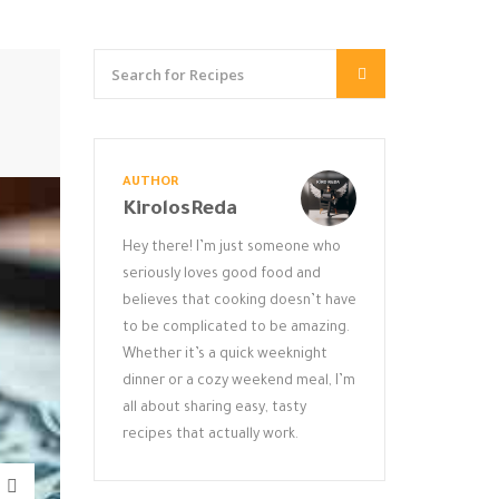
AUTHOR
KirolosReda
Hey there! I’m just someone who
seriously loves good food and
believes that cooking doesn’t have
to be complicated to be amazing.
Whether it’s a quick weeknight
dinner or a cozy weekend meal, I’m
all about sharing easy, tasty
recipes that actually work.