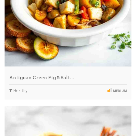
Antiguan Green Fig & Salt…
Healthy
MEDIUM