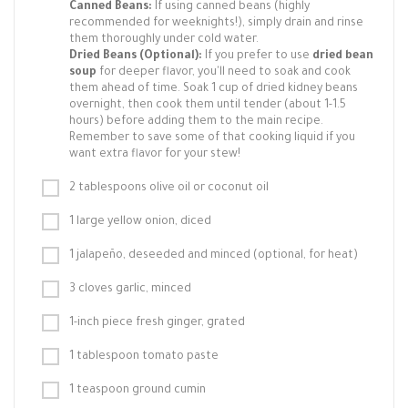
Canned Beans:
If using canned beans (highly
recommended for weeknights!), simply drain and rinse
them thoroughly under cold water.
Dried Beans (Optional):
If you prefer to use
dried bean
soup
for deeper flavor, you'll need to soak and cook
them ahead of time. Soak 1 cup of dried kidney beans
overnight, then cook them until tender (about 1-1.5
hours) before adding them to the main recipe.
Remember to save some of that cooking liquid if you
want extra flavor for your stew!
2 tablespoons olive oil or coconut oil
1 large yellow onion, diced
1 jalapeño, deseeded and minced (optional, for heat)
3 cloves garlic, minced
1-inch piece fresh ginger, grated
1 tablespoon tomato paste
1 teaspoon ground cumin