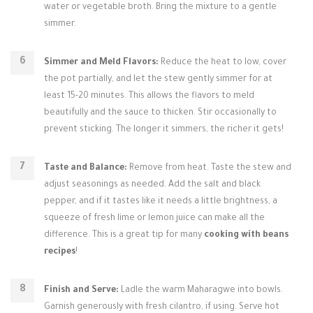
water or vegetable broth. Bring the mixture to a gentle
simmer.
Simmer and Meld Flavors:
Reduce the heat to low, cover
the pot partially, and let the stew gently simmer for at
least 15-20 minutes. This allows the flavors to meld
beautifully and the sauce to thicken. Stir occasionally to
prevent sticking. The longer it simmers, the richer it gets!
Taste and Balance:
Remove from heat. Taste the stew and
adjust seasonings as needed. Add the salt and black
pepper, and if it tastes like it needs a little brightness, a
squeeze of fresh lime or lemon juice can make all the
difference. This is a great tip for many
cooking with beans
recipes
!
Finish and Serve:
Ladle the warm Maharagwe into bowls.
Garnish generously with fresh cilantro, if using. Serve hot