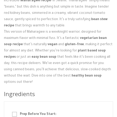
incredible
Maharagwe recipe
! In Swahili, "maharagwe" simply means
Login / Register
"beans," but this dish is anything but simple in taste. Imagine tender
red kidney beans, simmered in a creamy, vibrant coconut-tomato
sauce, gently spiced to perfection. It’s a truly satisfying
bean stew
recipe
that brings warmth to any table.
This version of Maharagwe is a weeknight warrior, designed for
maximum flavor with minimal fuss. It’s a fantastic
vegetarian bean
soup recipe
that’s naturally
vegan
and
gluten-free
, making it perfect
for almost any diet. Whether you’re looking for
plant based soup
recipes
or just an
easy bean soup
that feels like it’s been cooking all
day, this recipe delivers. We’ve even got a quick promise for you:
using canned beans, you’ll achieve that delicious, slow-cooked depth
without the wait. Dive into one of the best
healthy bean soup
options out there!
Ingredients
Prep Before You Start: