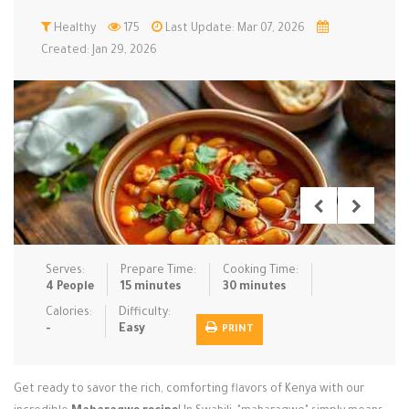
Low Carb
Healthy
Low Sugar …
175
Last Update: Mar 07, 2026
Lunch
Main Cours…
Created: Jan 29, 2026
Meal Prep
Microwave
No-Cook / …
One-Pot Me…
Pasta
Pies & Tar…
Pizza
Quick & Ea…
Rice Dishe…
Salads
Sauces & C…
Side Dishe…
Slow Cooke…
Snacks
Soups
Steaming &…
Vegan & ve…
Serves:
Prepare Time:
Cooking Time:
4 People
15 minutes
30 minutes
Recipes
Calories:
Difficulty:
-
Easy
PRINT
Tips & Tricks
Contact Us
Get ready to savor the rich, comforting flavors of Kenya with our