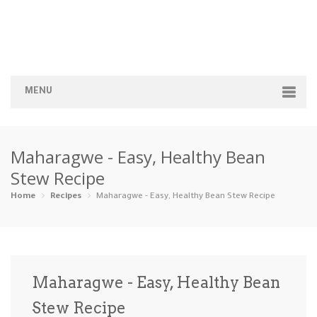
MENU
Home
Maharagwe - Easy, Healthy Bean
Categories
Stew Recipe
Appetizers
Beverages …
Bread & Ba…
Breakfast
Home
Recipes
Maharagwe - Easy, Healthy Bean Stew Recipe
Dairy-Free
Desserts
Dinner
Dips
Gluten-Fre…
Grilling &…
Healthy
High Prote…
Maharagwe - Easy, Healthy Bean
Ice Cream …
Stew Recipe
Instant Po…
Keto
Kid-Friend…