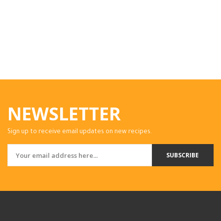
NEWSLETTER
Sign up to receive email updates on new recipes.
SUBSCRIBE