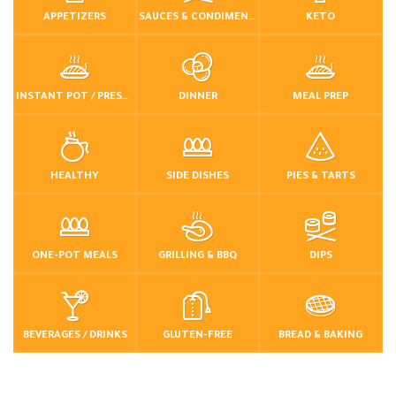
APPETIZERS
SAUCES & CONDIMENTS
KETO
INSTANT POT / PRESSURE COOKER
DINNER
MEAL PREP
HEALTHY
SIDE DISHES
PIES & TARTS
ONE-POT MEALS
GRILLING & BBQ
DIPS
BEVERAGES / DRINKS
GLUTEN-FREE
BREAD & BAKING