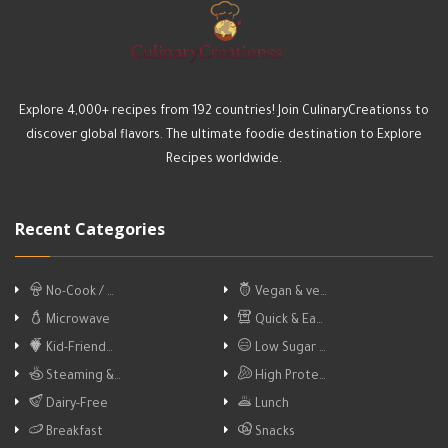
Explore 4,000+ recipes from 192 countries! Join CulinaryCreationss to
discover global flavors. The ultimate foodie destination to Explore
Recipes worldwide.
Recent Categories
No-Cook / …
Vegan & ve…
Microwave
Quick & Ea…
Kid-Friend…
Low Sugar …
Steaming &…
High Prote…
Dairy-Free
Lunch
Breakfast
Snacks