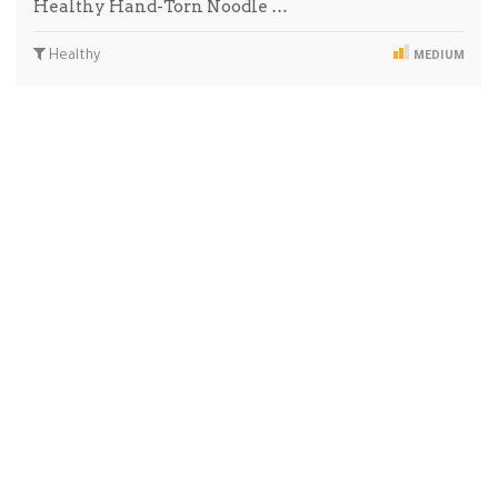
Healthy Hand-Torn Noodle …
Healthy
MEDIUM