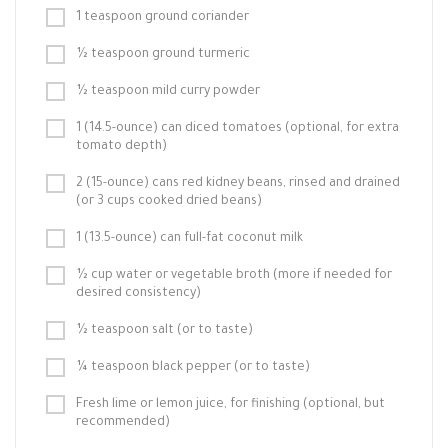
1 teaspoon ground coriander
½ teaspoon ground turmeric
½ teaspoon mild curry powder
1 (14.5-ounce) can diced tomatoes (optional, for extra
tomato depth)
2 (15-ounce) cans red kidney beans, rinsed and drained
(or 3 cups cooked dried beans)
1 (13.5-ounce) can full-fat coconut milk
½ cup water or vegetable broth (more if needed for
desired consistency)
½ teaspoon salt (or to taste)
¼ teaspoon black pepper (or to taste)
Fresh lime or lemon juice, for finishing (optional, but
recommended)