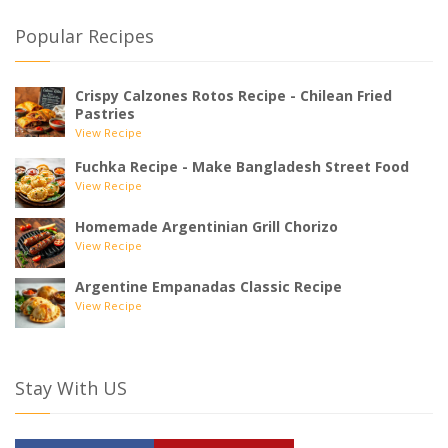
Popular Recipes
Crispy Calzones Rotos Recipe - Chilean Fried
Pastries
View Recipe
Fuchka Recipe - Make Bangladesh Street Food
View Recipe
Homemade Argentinian Grill Chorizo
View Recipe
Argentine Empanadas Classic Recipe
View Recipe
Stay With US