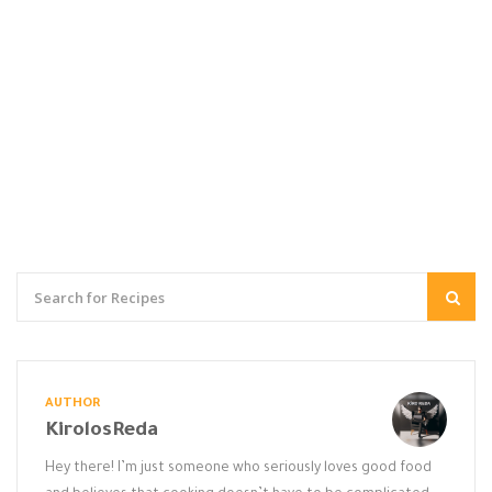
AUTHOR
KirolosReda
Hey there! I’m just someone who seriously loves good food