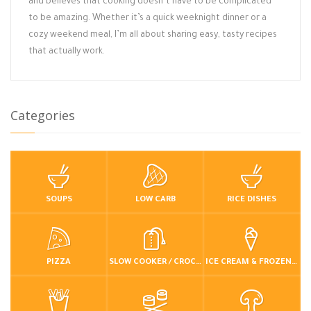
and believes that cooking doesn’t have to be complicated
to be amazing. Whether it’s a quick weeknight dinner or a
cozy weekend meal, I’m all about sharing easy, tasty recipes
that actually work.
Categories
SOUPS
LOW CARB
RICE DISHES
PIZZA
SLOW COOKER / CROCKPOT
ICE CREAM & FROZEN DESSERTS