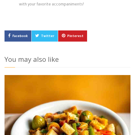
with your favorite accompaniments!
Facebook
Twitter
Pinterest
You may also like