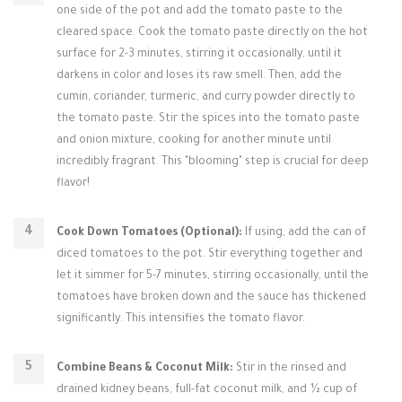
one side of the pot and add the tomato paste to the
cleared space. Cook the tomato paste directly on the hot
surface for 2-3 minutes, stirring it occasionally, until it
darkens in color and loses its raw smell. Then, add the
cumin, coriander, turmeric, and curry powder directly to
the tomato paste. Stir the spices into the tomato paste
and onion mixture, cooking for another minute until
incredibly fragrant. This "blooming" step is crucial for deep
flavor!
Cook Down Tomatoes (Optional):
If using, add the can of
diced tomatoes to the pot. Stir everything together and
let it simmer for 5-7 minutes, stirring occasionally, until the
tomatoes have broken down and the sauce has thickened
significantly. This intensifies the tomato flavor.
Combine Beans & Coconut Milk:
Stir in the rinsed and
drained kidney beans, full-fat coconut milk, and ½ cup of