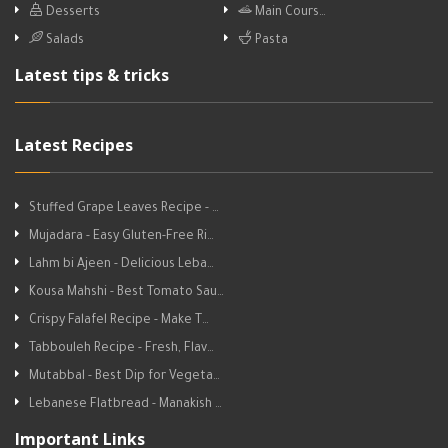
Desserts
Main Cours…
Salads
Pasta
Latest tips & tricks
Latest Recipes
Stuffed Grape Leaves Recipe - …
Mujadara - Easy Gluten-Free Ri…
Lahm bi Ajeen - Delicious Leba…
Kousa Mahshi - Best Tomato Sau…
Crispy Falafel Recipe - Make T…
Tabbouleh Recipe - Fresh, Flav…
Mutabbal - Best Dip for Vegeta…
Lebanese Flatbread - Manakish …
Important Links