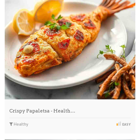
Crispy Papaletsa - Health…
Healthy
EASY