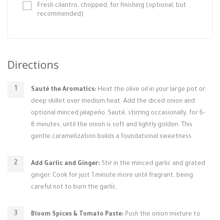
Fresh cilantro, chopped, for finishing (optional, but
recommended)
Directions
Sauté the Aromatics:
Heat the olive oil in your large pot or
deep skillet over medium heat. Add the diced onion and
optional minced jalapeño. Sauté, stirring occasionally, for 6-
8 minutes, until the onion is soft and lightly golden. This
gentle caramelization builds a foundational sweetness.
Add Garlic and Ginger:
Stir in the minced garlic and grated
ginger. Cook for just 1 minute more until fragrant, being
careful not to burn the garlic.
Bloom Spices & Tomato Paste:
Push the onion mixture to