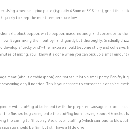
r. Using a medium grind plate (typically 4.5mm or 3/16 inch), grind the chil
ork quickly to keep the meat temperature low.
sher salt, black pepper, white pepper, mace, nutmeg, and coriander to the
t now. Begin mixing the meat by hand, gently but thoroughly. Gradually drizz
 to develop a "tacky bind"—the mixture should become sticky and cohesive, li
minutes of mixing. You'll know it's done when you can pick up a small amount 
ge meat (about a tablespoon) and flatten it into a small patty. Pan-fry it g
st seasoning only if needed. This is your chance to correct salt or spice level
grinder with stuffing attachment) with the prepared sausage mixture, ensu
n of the flushed hog casing onto the stuffing horn, leaving about 4-6 inches 
wing the casing to fill evenly. Avoid over-stuffing (which can lead to blowout
 sausage should be firm but still have a little give.