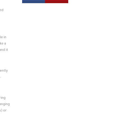
led
le in
ke a
and it
ently
s
ring
hanging
s) or