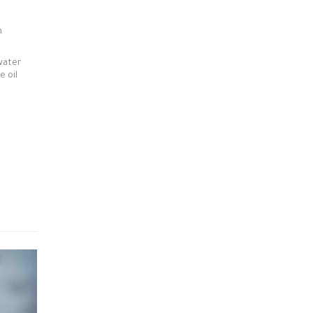
n
water
e oil