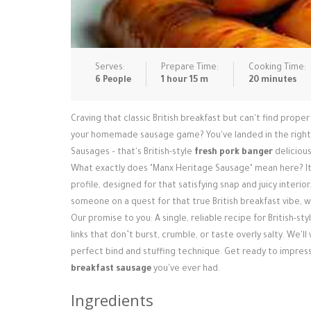
Serves:
Prepare Time:
Cooking Time:
6 People
1 hour 15 m
20 minutes
Craving that classic British breakfast but can't find prope
your homemade sausage game? You've landed in the right sp
Sausages – that's British-style
fresh pork banger
delicious
What exactly does "Manx Heritage Sausage" mean here? It's
profile, designed for that satisfying snap and juicy interio
someone on a quest for that true British breakfast vibe, 
Our promise to you: A single, reliable recipe for British-sty
links that don’t burst, crumble, or taste overly salty. We'
perfect bind and stuffing technique. Get ready to impre
breakfast sausage
you've ever had.
Ingredients