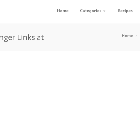
Home
Categories
Recipes
nger Links at
Home