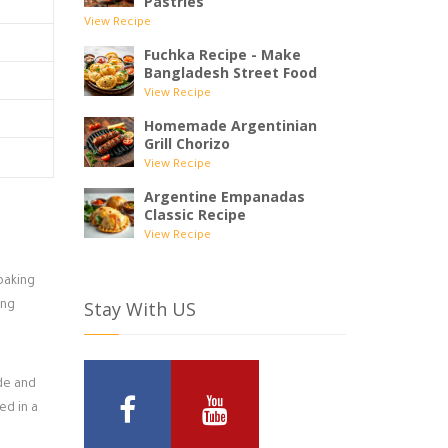
Pastries
View Recipe
Fuchka Recipe - Make
Bangladesh Street Food
View Recipe
Homemade Argentinian
Grill Chorizo
View Recipe
Argentine Empanadas
Classic Recipe
View Recipe
baking
Stay With US
ing
ide and
ed in a