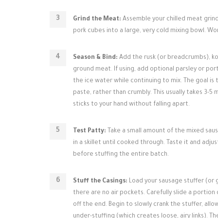
Grind the Meat:
Assemble your chilled meat grinde
pork cubes into a large, very cold mixing bowl. W
Season & Bind:
Add the rusk (or breadcrumbs), ko
ground meat. If using, add optional parsley or por
the ice water while continuing to mix. The goal is
paste, rather than crumbly. This usually takes 3-5 
sticks to your hand without falling apart.
Test Patty:
Take a small amount of the mixed sausa
in a skillet until cooked through. Taste it and adju
before stuffing the entire batch.
Stuff the Casings:
Load your sausage stuffer (or 
there are no air pockets. Carefully slide a portio
off the end. Begin to slowly crank the stuffer, allo
under-stuffing (which creates loose, airy links). The