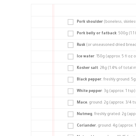
Pork shoulder
(boneless, skinles
Pork belly or fatback
: 500g (1.1 
Rusk
(or unseasoned dried bread
Ice water
: 150g (approx. 5 fl oz 
Kosher salt
: 28g (1.4% of total
Black pepper
, freshly ground: 5g
White pepper
: 3g (approx. 1 tsp)
Mace
, ground: 2g (approx. 3/4 t
Nutmeg
, freshly grated: 2g (app
Coriander
, ground: 4g (approx. 1