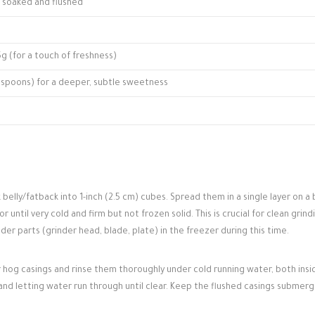
t, soaked and flushed
5g (for a touch of freshness)
blespoons) for a deeper, subtle sweetness
belly/fatback into 1-inch (2.5 cm) cubes. Spread them in a single layer on a 
 until very cold and firm but not frozen solid. This is crucial for clean grind
der parts (grinder head, blade, plate) in the freezer during this time.
ur hog casings and rinse them thoroughly under cold running water, both ins
and letting water run through until clear. Keep the flushed casings submerg