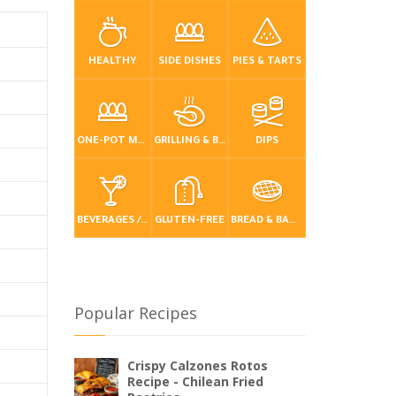
HEALTHY
SIDE DISHES
PIES & TARTS
ONE-POT MEALS
GRILLING & BBQ
DIPS
BEVERAGES / DRINKS
GLUTEN-FREE
BREAD & BAKING
Popular Recipes
Crispy Calzones Rotos
Recipe - Chilean Fried