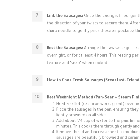
Link the Sausages:
Once the casing is filled, gent
the direction of your twists to secure them. After l
sharp needle to gently prick these air pockets; t
Rest the Sausages:
Arrange the raw sausage links 
overnight, or for at least 4 hours. This resting per
texture and "snap" when cooked.
How to Cook Fresh Sausages (Breakfast-Friendl
Best Weeknight Method (Pan-Sear + Steam Fini
Heat a skillet (cast iron works great) over me
Place the sausages in the pan, ensuring they 
lightly browned on all sides.
Add about 1/4 cup of water to the pan. Imme
minutes. This cooks them through gently and
Remove the lid and increase heat to medium-h
sausages are beautifully browned and caram