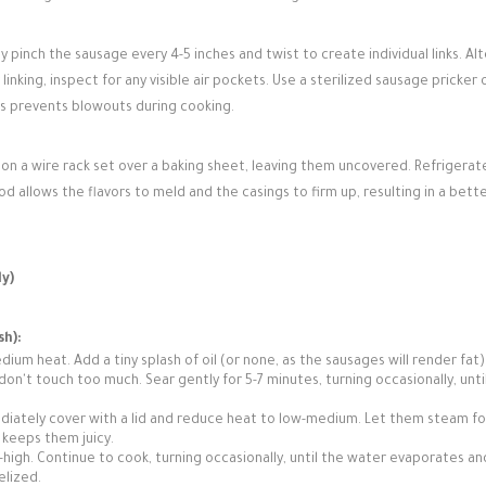
ly pinch the sausage every 4-5 inches and twist to create individual links. Al
inking, inspect for any visible air pockets. Use a sterilized sausage pricker 
his prevents blowouts during cooking.
on a wire rack set over a baking sheet, leaving them uncovered. Refrigerat
iod allows the flavors to meld and the casings to firm up, resulting in a bett
y)
sh):
dium heat. Add a tiny splash of oil (or none, as the sausages will render fat)
don't touch too much. Sear gently for 5-7 minutes, turning occasionally, unti
diately cover with a lid and reduce heat to low-medium. Let them steam fo
 keeps them juicy.
igh. Continue to cook, turning occasionally, until the water evaporates an
elized.