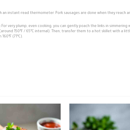
h an instant-read thermometer. Pork sausages are done when they reach a
:
For very plump, even cooking, you can gently poach the links in simmering 
ound 150°F / 65°C internal). Then, transfer them to a hot skillet with a littl
 160°F (71°C).