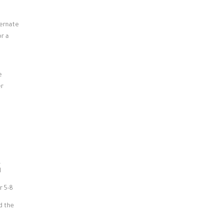
ternate
or a
e
er
.
l
r 5-8
d the