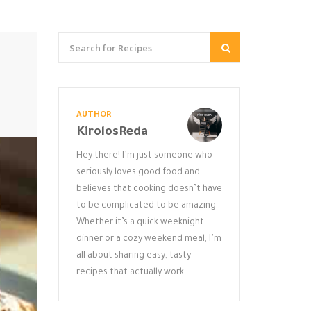
AUTHOR
KirolosReda
Hey there! I’m just someone who
seriously loves good food and
believes that cooking doesn’t have
to be complicated to be amazing.
Whether it’s a quick weeknight
dinner or a cozy weekend meal, I’m
all about sharing easy, tasty
recipes that actually work.