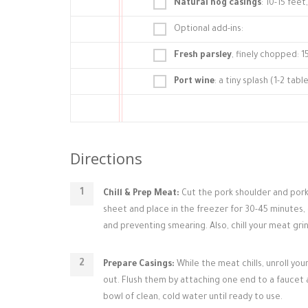
Natural hog casings
: 10-15 fee
Optional add-ins:
Fresh parsley
, finely chopped: 1
Port wine
: a tiny splash (1-2 ta
Directions
Chill & Prep Meat:
Cut the pork shoulder and pork 
sheet and place in the freezer for 30-45 minutes, or
and preventing smearing. Also, chill your meat grin
Prepare Casings:
While the meat chills, unroll yo
out. Flush them by attaching one end to a faucet 
bowl of clean, cold water until ready to use.