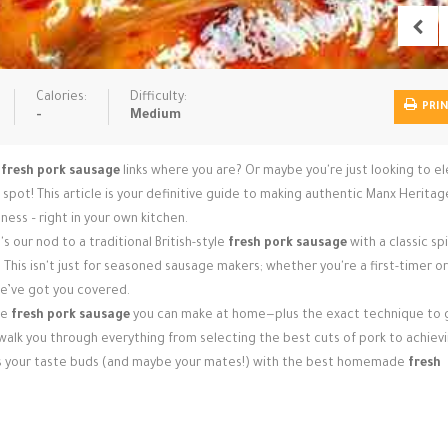
Calories:
Difficulty:
PRI
-
Medium
r
fresh pork sausage
links where you are? Or maybe you're just looking to e
ot! This article is your definitive guide to making authentic Manx Heritag
ness – right in your own kitchen.
 our nod to a traditional British-style
fresh pork sausage
with a classic sp
r. This isn't just for seasoned sausage makers; whether you're a first-timer or
we’ve got you covered.
le
fresh pork sausage
you can make at home—plus the exact technique to g
ll walk you through everything from selecting the best cuts of pork to achiev
ss your taste buds (and maybe your mates!) with the best homemade
fresh