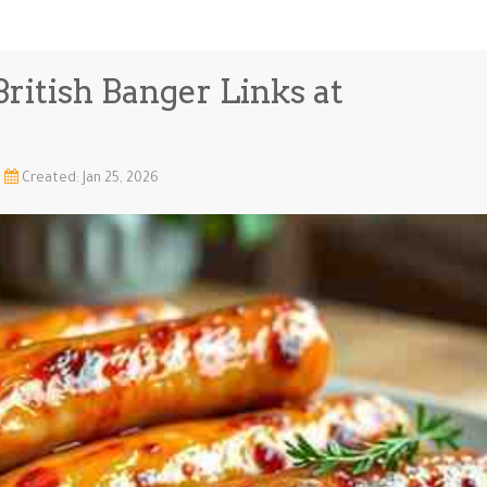
ritish Banger Links at
Created: Jan 25, 2026