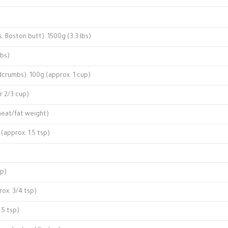
s, Boston butt): 1500g (3.3 lbs)
lbs)
crumbs): 100g (approx. 1 cup)
or 2/3 cup)
 meat/fat weight)
 (approx. 1.5 tsp)
sp)
rox. 3/4 tsp)
.5 tsp)