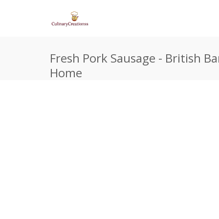
Fresh Pork Sausage - British Ba
Home