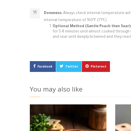
Doneness:
Always check internal temperature wit
internal temperature of 160°F (71°C).
Optional Method (Gentle Poach then Sear)
for 5-8 minutes until almost cooked through (ar
and sear until deeply browned and they reach
Facebook
Twitter
Pinterest
You may also like