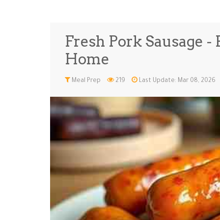
Fresh Pork Sausage - B
Home
Meal Prep
219
Last Update: Mar 08, 2026