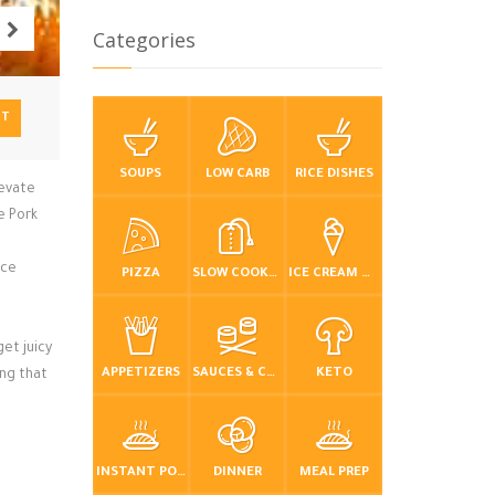
Categories
NT
SOUPS
LOW CARB
RICE DISHES
levate
e Pork
ice
PIZZA
SLOW COOKER / CROCKPOT
ICE CREAM & FROZEN DESSERTS
et juicy
APPETIZERS
SAUCES & CONDIMENTS
KETO
ing that
INSTANT POT / PRESSURE COOKER
DINNER
MEAL PREP