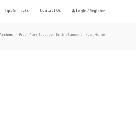
Tips & Tricks
Contact Us
Login / Register
Recipes
Fresh Pork Sausage - British Banger Links at Home