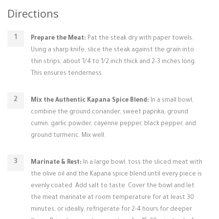
Directions
Prepare the Meat:
Pat the steak dry with paper towels.
Using a sharp knife, slice the steak against the grain into
thin strips, about 1/4 to 1/2 inch thick and 2-3 inches long.
This ensures tenderness.
Mix the Authentic Kapana Spice Blend:
In a small bowl,
combine the ground coriander, sweet paprika, ground
cumin, garlic powder, cayenne pepper, black pepper, and
ground turmeric. Mix well.
Marinate & Rest:
In a large bowl, toss the sliced meat with
the olive oil and the Kapana spice blend until every piece is
evenly coated. Add salt to taste. Cover the bowl and let
the meat marinate at room temperature for at least 30
minutes, or ideally, refrigerate for 2-4 hours for deeper