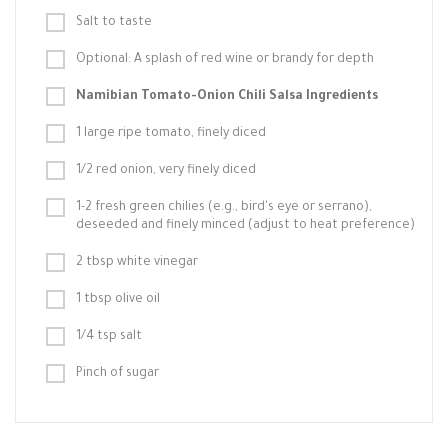
Salt to taste
Optional: A splash of red wine or brandy for depth
Namibian Tomato-Onion Chili Salsa Ingredients
1 large ripe tomato, finely diced
1/2 red onion, very finely diced
1-2 fresh green chilies (e.g., bird's eye or serrano),
deseeded and finely minced (adjust to heat preference)
2 tbsp white vinegar
1 tbsp olive oil
1/4 tsp salt
Pinch of sugar