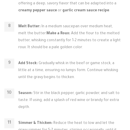
offering a deep, savory flavor that can be adapted into a
creamy pepper sauce
or
garlic cream sauce recipe
.
Melt Butter:
In a medium saucepan over medium heat,
melt the butter.
Make a Roux:
Add the flour to the melted
butter, whisking constantly for 1-2 minutes to create a light
roux. It should be a pale golden color.
Add Stock:
Gradually whisk in the beef or game stock, a
little at a time, ensuring no lumps form. Continue whisking
until the gravy begins to thicken.
Season:
Stir in the black pepper, garlic powder, and salt to
taste. If using, add a splash of red wine or brandy for extra
depth.
Simmer & Thicken:
Reduce the heat to low and let the