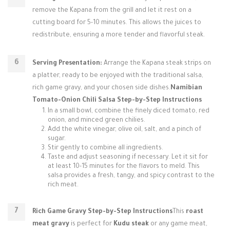
remove the Kapana from the grill and let it rest on a
cutting board for 5-10 minutes. This allows the juices to
redistribute, ensuring a more tender and flavorful steak.
Serving Presentation:
Arrange the Kapana steak strips on
a platter, ready to be enjoyed with the traditional salsa,
rich game gravy, and your chosen side dishes.
Namibian
Tomato-Onion Chili Salsa Step-by-Step Instructions
In a small bowl, combine the finely diced tomato, red
onion, and minced green chilies.
Add the white vinegar, olive oil, salt, and a pinch of
sugar.
Stir gently to combine all ingredients.
Taste and adjust seasoning if necessary. Let it sit for
at least 10-15 minutes for the flavors to meld. This
salsa provides a fresh, tangy, and spicy contrast to the
rich meat.
Rich Game Gravy Step-by-Step Instructions
This
roast
meat gravy
is perfect for
Kudu steak
or any game meat,