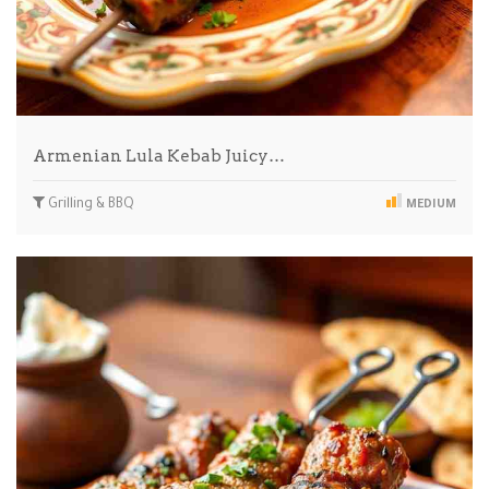
Armenian Lula Kebab Juicy…
Grilling & BBQ
MEDIUM