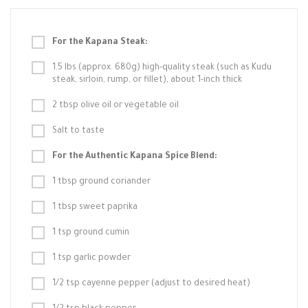
For the Kapana Steak:
1.5 lbs (approx. 680g) high-quality steak (such as Kudu
steak, sirloin, rump, or fillet), about 1-inch thick
2 tbsp olive oil or vegetable oil
Salt to taste
For the Authentic Kapana Spice Blend:
1 tbsp ground coriander
1 tbsp sweet paprika
1 tsp ground cumin
1 tsp garlic powder
1/2 tsp cayenne pepper (adjust to desired heat)