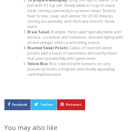
To prepare Mieliepap:
Bring 3-4 cups of water to a
boil with 1/2 tsp salt. Slowly whisk in 1 cup of maize
meal, stirring constantly to prevent lumps. Reduce
heat to low, cover, and simmer for 20-30 minutes,
stirring occasionally, until thick and smooth. Serve
warm.
Braai Salad:
A simple, fresh salad typically made with
lettuce, cucumber, and tomatoes, dressed lightly with
oil and vinegar, offers a refreshing crunch.
Roasted Sweet Potato:
Cubes of roasted sweet
potato add a touch of sweetness and earthy flavor
that pairs wonderfully with game meat.
Yellow Rice:
Rice colored with turmeric or curry
powder provides a fragrant and visually appealing
carbohydrate base.
Facebook
Twitter
Pinterest
You may also like