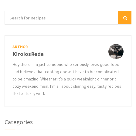
AUTHOR
KirolosReda
Hey there! I’m just someone who seriously loves good food
and believes that cooking doesn’t have to be complicated
to be amazing. Whether it’s a quick weeknight dinner or a
cozy weekend meal, I’m all about sharing easy, tasty recipes
that actually work.
Categories