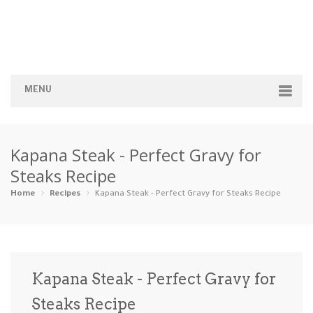
MENU
Home
Kapana Steak - Perfect Gravy for
Categories
Steaks Recipe
Appetizers
Beverages …
Bread & Ba…
Breakfast
Home
Recipes
Kapana Steak - Perfect Gravy for Steaks Recipe
Dairy-Free
Desserts
Dinner
Dips
Gluten-Fre…
Grilling &…
Healthy
High Prote…
Kapana Steak - Perfect Gravy for
Ice Cream …
Steaks Recipe
Instant Po…
Keto
Kid-Friend…