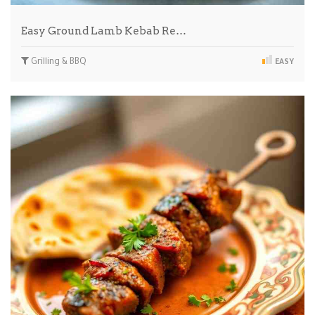
Easy Ground Lamb Kebab Re…
Grilling & BBQ
EASY