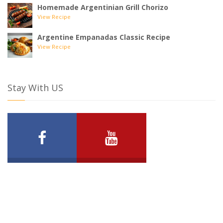
Homemade Argentinian Grill Chorizo
View Recipe
Argentine Empanadas Classic Recipe
View Recipe
Stay With US