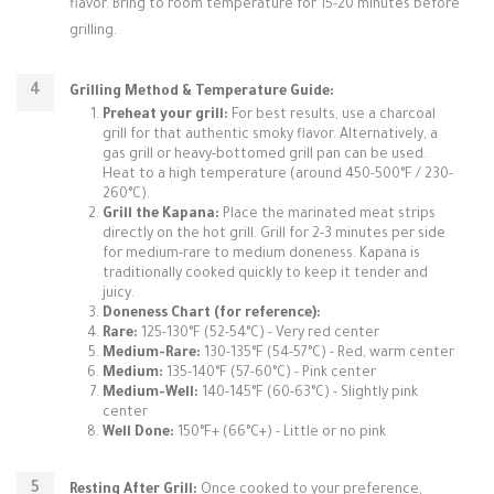
flavor. Bring to room temperature for 15-20 minutes before
grilling.
Grilling Method & Temperature Guide:
Preheat your grill:
For best results, use a charcoal
grill for that authentic smoky flavor. Alternatively, a
gas grill or heavy-bottomed grill pan can be used.
Heat to a high temperature (around 450-500°F / 230-
260°C).
Grill the Kapana:
Place the marinated meat strips
directly on the hot grill. Grill for 2-3 minutes per side
for medium-rare to medium doneness. Kapana is
traditionally cooked quickly to keep it tender and
juicy.
Doneness Chart (for reference):
Rare:
125-130°F (52-54°C) - Very red center
Medium-Rare:
130-135°F (54-57°C) - Red, warm center
Medium:
135-140°F (57-60°C) - Pink center
Medium-Well:
140-145°F (60-63°C) - Slightly pink
center
Well Done:
150°F+ (66°C+) - Little or no pink
Resting After Grill:
Once cooked to your preference,