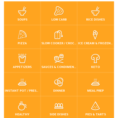
SOUPS
LOW CARB
RICE DISHES
PIZZA
SLOW COOKER / CROCKPOT
ICE CREAM & FROZEN DESSERTS
APPETIZERS
SAUCES & CONDIMENTS
KETO
INSTANT POT / PRESSURE COOKER
DINNER
MEAL PREP
HEALTHY
SIDE DISHES
PIES & TARTS