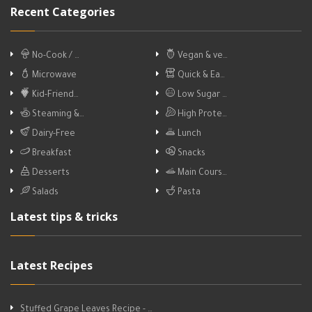
Recent Categories
No-Cook / …
Vegan & ve…
Microwave
Quick & Ea…
Kid-Friend…
Low Sugar …
Steaming &…
High Prote…
Dairy-Free
Lunch
Breakfast
Snacks
Desserts
Main Cours…
Salads
Pasta
Latest tips & tricks
Latest Recipes
Stuffed Grape Leaves Recipe - …