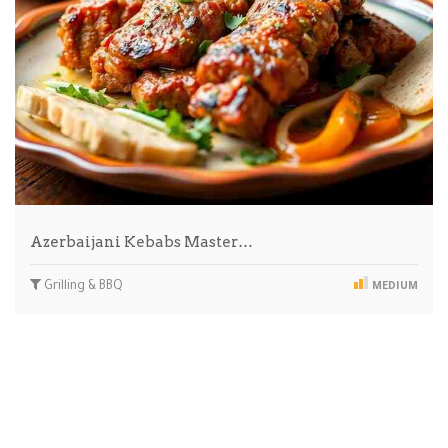
Azerbaijani Kebabs Master…
Grilling & BBQ
MEDIUM