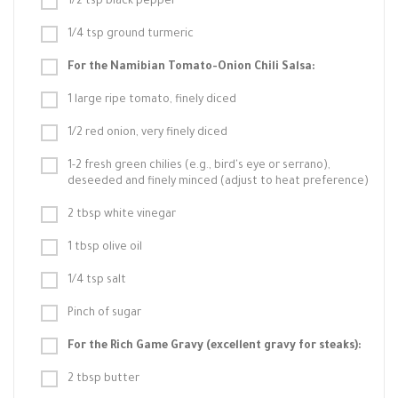
1/2 tsp black pepper
1/4 tsp ground turmeric
For the Namibian Tomato-Onion Chili Salsa:
1 large ripe tomato, finely diced
1/2 red onion, very finely diced
1-2 fresh green chilies (e.g., bird's eye or serrano),
deseeded and finely minced (adjust to heat preference)
2 tbsp white vinegar
1 tbsp olive oil
1/4 tsp salt
Pinch of sugar
For the Rich Game Gravy (excellent gravy for steaks):
2 tbsp butter