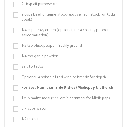
2 tbsp all-purpose flour
2 cups beef or game stock (e.g., venison stock for Kudu
steak)
1/4 cup heavy cream (optional, for a creamy pepper
sauce variation)
1/2 tsp black pepper, freshly ground
1/4 tsp garlic powder
Salt to taste
Optional: A splash of red wine or brandy for depth
For Best Namibian Side Dishes (Mieliepap & others):
1 cup maize meal (fine-grain cornmeal for Mieliepap)
3-4 cups water
1/2 tsp salt