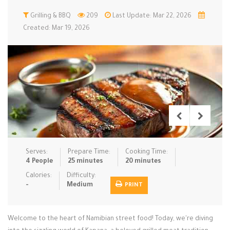
Low Carb
Grilling & BBQ
Low Sugar …
209
Last Update: Mar 22, 2026
Lunch
Main Cours…
Created: Mar 19, 2026
Meal Prep
Microwave
No-Cook / …
One-Pot Me…
Pasta
Pies & Tar…
Pizza
Quick & Ea…
Rice Dishe…
Salads
Sauces & C…
Side Dishe…
Slow Cooke…
Snacks
Soups
Steaming &…
Vegan & ve…
Serves:
Prepare Time:
Cooking Time:
4 People
25 minutes
20 minutes
Recipes
Calories:
Difficulty:
-
Medium
PRINT
Tips & Tricks
Contact Us
Welcome to the heart of Namibian street food! Today, we're diving