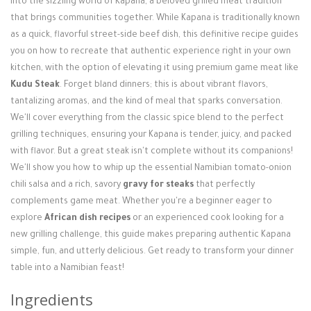
into the sizzling world of Kapana, a beloved grilled meat tradition
Login / Register
that brings communities together. While Kapana is traditionally known
as a quick, flavorful street-side beef dish, this definitive recipe guides
you on how to recreate that authentic experience right in your own
kitchen, with the option of elevating it using premium game meat like
Kudu Steak
. Forget bland dinners; this is about vibrant flavors,
tantalizing aromas, and the kind of meal that sparks conversation.
We'll cover everything from the classic spice blend to the perfect
grilling techniques, ensuring your Kapana is tender, juicy, and packed
with flavor. But a great steak isn't complete without its companions!
We'll show you how to whip up the essential Namibian tomato-onion
chili salsa and a rich, savory
gravy for steaks
that perfectly
complements game meat. Whether you're a beginner eager to
explore
African dish recipes
or an experienced cook looking for a
new grilling challenge, this guide makes preparing authentic Kapana
simple, fun, and utterly delicious. Get ready to transform your dinner
table into a Namibian feast!
Ingredients