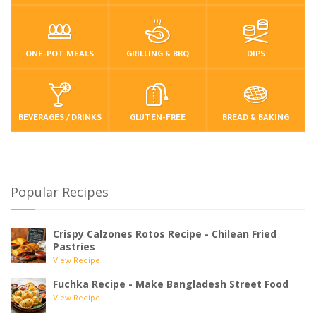
ONE-POT MEALS
GRILLING & BBQ
DIPS
BEVERAGES / DRINKS
GLUTEN-FREE
BREAD & BAKING
Popular Recipes
Crispy Calzones Rotos Recipe - Chilean Fried
Pastries
View Recipe
Fuchka Recipe - Make Bangladesh Street Food
View Recipe