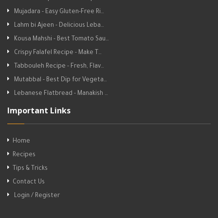
Mujadara - Easy Gluten-Free Ri…
Lahm bi Ajeen - Delicious Leba…
Kousa Mahshi - Best Tomato Sau…
Crispy Falafel Recipe - Make T…
Tabbouleh Recipe - Fresh, Flav…
Mutabbal - Best Dip for Vegeta…
Lebanese Flatbread - Manakish …
Important Links
Home
Recipes
Tips & Tricks
Contact Us
Login / Register