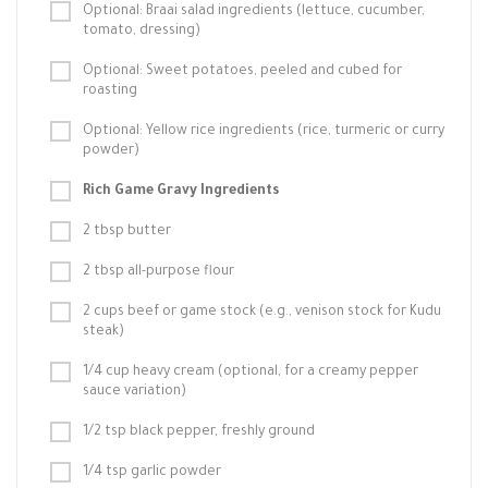
Optional: Braai salad ingredients (lettuce, cucumber,
tomato, dressing)
Optional: Sweet potatoes, peeled and cubed for
roasting
Optional: Yellow rice ingredients (rice, turmeric or curry
powder)
Rich Game Gravy Ingredients
2 tbsp butter
2 tbsp all-purpose flour
2 cups beef or game stock (e.g., venison stock for Kudu
steak)
1/4 cup heavy cream (optional, for a creamy pepper
sauce variation)
1/2 tsp black pepper, freshly ground
1/4 tsp garlic powder