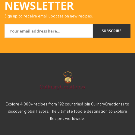
NEWSLETTER
Sign up to receive email updates on new recipes.
SUBSCRIBE
Explore 4,000+ recipes from 192 countries! Join CulinaryCreationss to
discover global flavors. The ultimate foodie destination to Explore
Recipes worldwide.