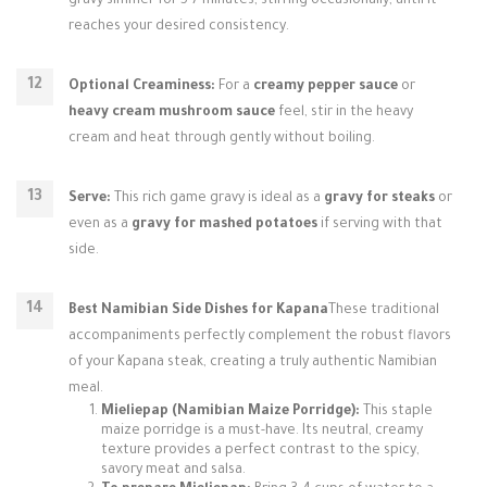
gravy simmer for 5-7 minutes, stirring occasionally, until it
reaches your desired consistency.
Optional Creaminess:
For a
creamy pepper sauce
or
heavy cream mushroom sauce
feel, stir in the heavy
cream and heat through gently without boiling.
Serve:
This rich game gravy is ideal as a
gravy for steaks
or
even as a
gravy for mashed potatoes
if serving with that
side.
Best Namibian Side Dishes for Kapana
These traditional
accompaniments perfectly complement the robust flavors
of your Kapana steak, creating a truly authentic Namibian
meal.
Mieliepap (Namibian Maize Porridge):
This staple
maize porridge is a must-have. Its neutral, creamy
texture provides a perfect contrast to the spicy,
savory meat and salsa.