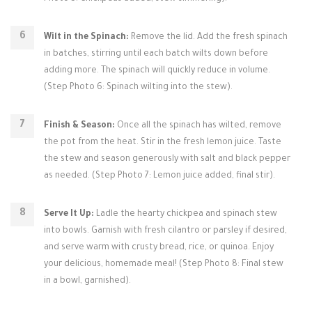
Wilt in the Spinach:
Remove the lid. Add the fresh spinach
in batches, stirring until each batch wilts down before
adding more. The spinach will quickly reduce in volume.
(Step Photo 6: Spinach wilting into the stew).
Finish & Season:
Once all the spinach has wilted, remove
the pot from the heat. Stir in the fresh lemon juice. Taste
the stew and season generously with salt and black pepper
as needed. (Step Photo 7: Lemon juice added, final stir).
Serve It Up:
Ladle the hearty chickpea and spinach stew
into bowls. Garnish with fresh cilantro or parsley if desired,
and serve warm with crusty bread, rice, or quinoa. Enjoy
your delicious, homemade meal! (Step Photo 8: Final stew
in a bowl, garnished).