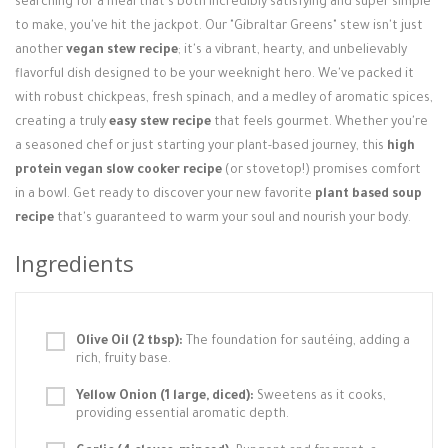
searching for a meal that's both incredibly satisfying and super simple
Login / Register
to make, you've hit the jackpot. Our "Gibraltar Greens" stew isn't just
another
vegan stew recipe
; it's a vibrant, hearty, and unbelievably
flavorful dish designed to be your weeknight hero. We've packed it
with robust chickpeas, fresh spinach, and a medley of aromatic spices,
creating a truly
easy stew recipe
that feels gourmet. Whether you're
a seasoned chef or just starting your plant-based journey, this
high
protein vegan slow cooker recipe
(or stovetop!) promises comfort
in a bowl. Get ready to discover your new favorite
plant based soup
recipe
that's guaranteed to warm your soul and nourish your body.
Ingredients
Olive Oil (2 tbsp):
The foundation for sautéing, adding a
rich, fruity base.
Yellow Onion (1 large, diced):
Sweetens as it cooks,
providing essential aromatic depth.