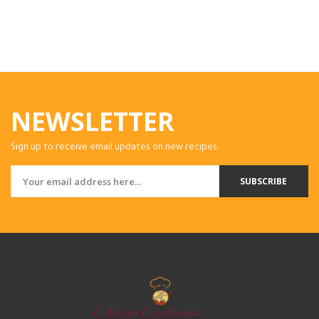
NEWSLETTER
Sign up to receive email updates on new recipes.
SUBSCRIBE