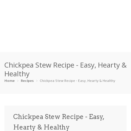
Home
Chickpea Stew Recipe - Easy, Hearty &
Categories
Healthy
Appetizers
Beverages …
Bread & Ba…
Breakfast
Home
Recipes
Chickpea Stew Recipe - Easy, Hearty & Healthy
Dairy-Free
Desserts
Dinner
Dips
Gluten-Fre…
Grilling &…
Healthy
High Prote…
Chickpea Stew Recipe - Easy,
Ice Cream …
Hearty & Healthy
Instant Po…
Keto
Kid-Friend…