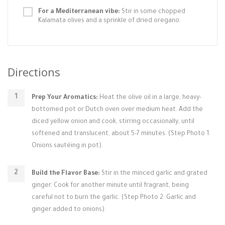
For a Mediterranean vibe:
Stir in some chopped
Kalamata olives and a sprinkle of dried oregano.
Directions
Prep Your Aromatics:
Heat the olive oil in a large, heavy-
bottomed pot or Dutch oven over medium heat. Add the
diced yellow onion and cook, stirring occasionally, until
softened and translucent, about 5-7 minutes. (Step Photo 1:
Onions sautéing in pot).
Build the Flavor Base:
Stir in the minced garlic and grated
ginger. Cook for another minute until fragrant, being
careful not to burn the garlic. (Step Photo 2: Garlic and
ginger added to onions).