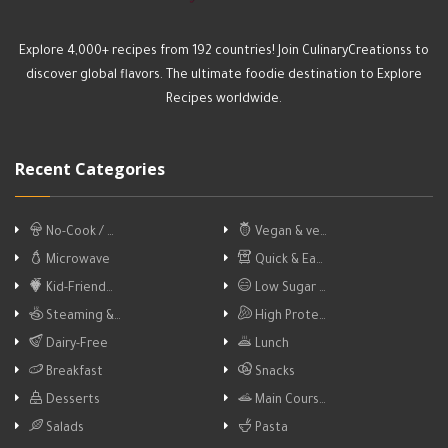
Explore 4,000+ recipes from 192 countries! Join CulinaryCreationss to
discover global flavors. The ultimate foodie destination to Explore
Recipes worldwide.
Recent Categories
No-Cook / …
Vegan & ve…
Microwave
Quick & Ea…
Kid-Friend…
Low Sugar …
Steaming &…
High Prote…
Dairy-Free
Lunch
Breakfast
Snacks
Desserts
Main Cours…
Salads
Pasta