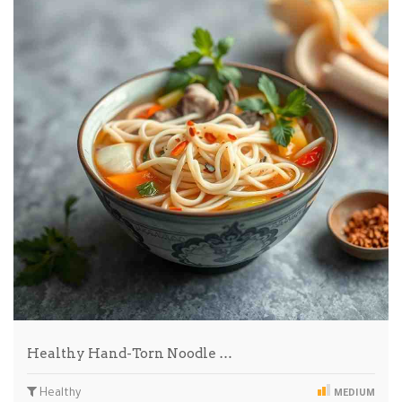
Healthy Hand-Torn Noodle …
Healthy
MEDIUM