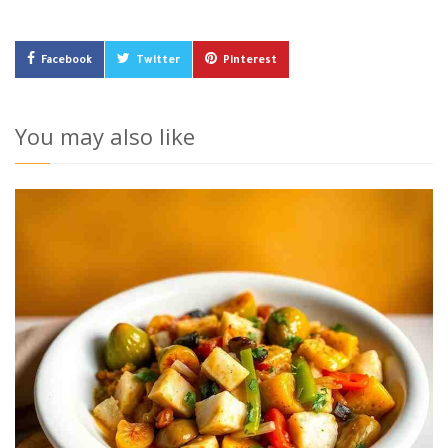
Facebook
Twitter
Pinterest
You may also like