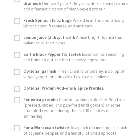
drained):
Our hearty star! They provide a creamy texture
and a fantastic boost of plant-based protein.
Fresh Spinach (5 oz bag):
Wilted in at the end, adding
vibrant color, freshness, and nutrients.
Lemon Juice (2 tbsp, fresh):
A final bright flourish that
balances all the flavors.
Salt & Black Pepper (to taste):
Essential for seasoning
and bringing out the best in every ingredient.
Optional garnish:
Fresh cilantro or parsley, a dollop of
vegan yogurt, or a drizzle of extra virgin olive oil.
Optional Protein Add-ons & Spice Profiles:
For extra protein:
Consider adding a block of firm tofu
(pressed, cubed, and pan-fried until golden) or some
crumbled tempeh during the last 10 minutes of
simmering.
For a Moroccan twist:
Add a pinch of cinnamon, a touch
of cayenne pepper, and a handful of dried apricots.