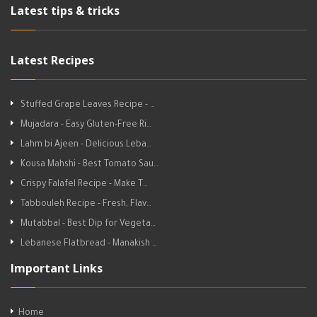
Latest tips & tricks
Latest Recipes
Stuffed Grape Leaves Recipe - …
Mujadara - Easy Gluten-Free Ri…
Lahm bi Ajeen - Delicious Leba…
Kousa Mahshi - Best Tomato Sau…
Crispy Falafel Recipe - Make T…
Tabbouleh Recipe - Fresh, Flav…
Mutabbal - Best Dip for Vegeta…
Lebanese Flatbread - Manakish …
Important Links
Home