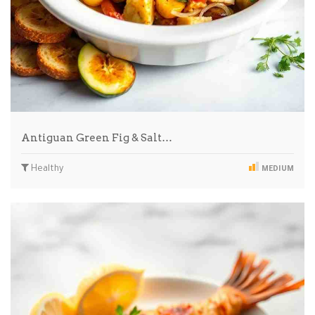
Antiguan Green Fig & Salt…
Healthy
MEDIUM