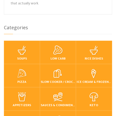
that actually work.
Categories
SOUPS
LOW CARB
RICE DISHES
PIZZA
SLOW COOKER / CROCKPOT
ICE CREAM & FROZEN DESSERTS
APPETIZERS
SAUCES & CONDIMENTS
KETO