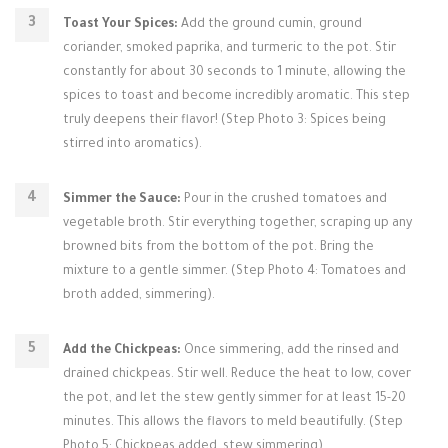
Toast Your Spices:
Add the ground cumin, ground
coriander, smoked paprika, and turmeric to the pot. Stir
constantly for about 30 seconds to 1 minute, allowing the
spices to toast and become incredibly aromatic. This step
truly deepens their flavor! (Step Photo 3: Spices being
stirred into aromatics).
Simmer the Sauce:
Pour in the crushed tomatoes and
vegetable broth. Stir everything together, scraping up any
browned bits from the bottom of the pot. Bring the
mixture to a gentle simmer. (Step Photo 4: Tomatoes and
broth added, simmering).
Add the Chickpeas:
Once simmering, add the rinsed and
drained chickpeas. Stir well. Reduce the heat to low, cover
the pot, and let the stew gently simmer for at least 15-20
minutes. This allows the flavors to meld beautifully. (Step
Photo 5: Chickpeas added, stew simmering).