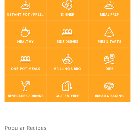
INSTANT POT / PRESSURE COOKER
DINNER
MEAL PREP
HEALTHY
SIDE DISHES
PIES & TARTS
ONE-POT MEALS
GRILLING & BBQ
DIPS
BEVERAGES / DRINKS
GLUTEN-FREE
BREAD & BAKING
Popular Recipes