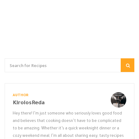
AUTHOR
KirolosReda
Hey there! I’m just someone who seriously loves good food
and believes that cooking doesn’t have to be complicated
to be amazing. Whether it’s a quick weeknight dinner or a
cozy weekend meal, I’m all about sharing easy, tasty recipes