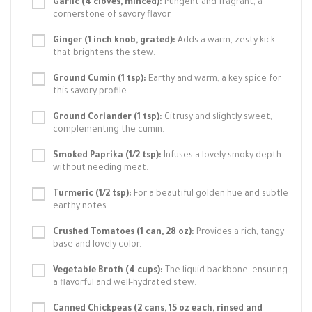
Garlic (4 cloves, minced):
Pungent and fragrant, a
cornerstone of savory flavor.
Ginger (1 inch knob, grated):
Adds a warm, zesty kick
that brightens the stew.
Ground Cumin (1 tsp):
Earthy and warm, a key spice for
this savory profile.
Ground Coriander (1 tsp):
Citrusy and slightly sweet,
complementing the cumin.
Smoked Paprika (1/2 tsp):
Infuses a lovely smoky depth
without needing meat.
Turmeric (1/2 tsp):
For a beautiful golden hue and subtle
earthy notes.
Crushed Tomatoes (1 can, 28 oz):
Provides a rich, tangy
base and lovely color.
Vegetable Broth (4 cups):
The liquid backbone, ensuring
a flavorful and well-hydrated stew.
Canned Chickpeas (2 cans, 15 oz each, rinsed and