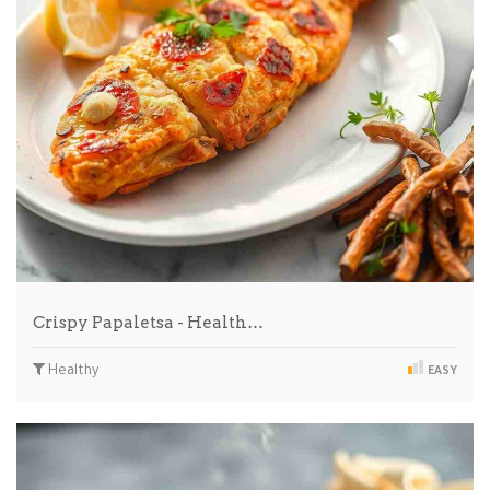
Crispy Papaletsa - Health…
Healthy
EASY