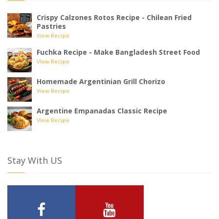
Crispy Calzones Rotos Recipe - Chilean Fried
Pastries
View Recipe
Fuchka Recipe - Make Bangladesh Street Food
View Recipe
Homemade Argentinian Grill Chorizo
View Recipe
Argentine Empanadas Classic Recipe
View Recipe
Stay With US