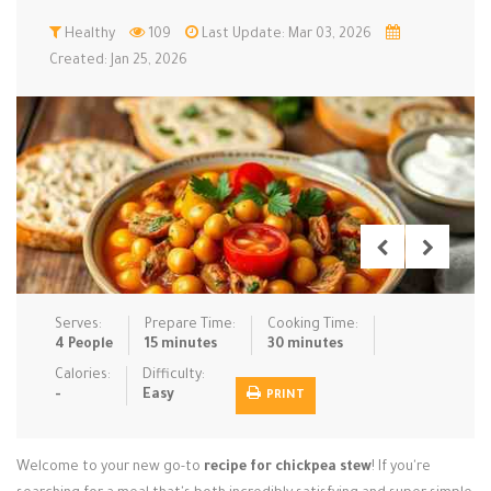
Low Carb
Healthy
Low Sugar …
109
Last Update: Mar 03, 2026
Lunch
Main Cours…
Created: Jan 25, 2026
Meal Prep
Microwave
No-Cook / …
One-Pot Me…
Pasta
Pies & Tar…
Pizza
Quick & Ea…
Rice Dishe…
Salads
Sauces & C…
Side Dishe…
Slow Cooke…
Snacks
Soups
Steaming &…
Vegan & ve…
Serves:
Prepare Time:
Cooking Time:
4 People
15 minutes
30 minutes
Recipes
Calories:
Difficulty:
-
Easy
PRINT
Tips & Tricks
Contact Us
Welcome to your new go-to
recipe for chickpea stew
! If you're