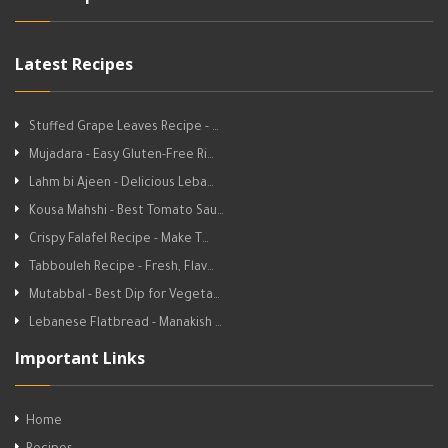
Latest Recipes
Stuffed Grape Leaves Recipe - …
Mujadara - Easy Gluten-Free Ri…
Lahm bi Ajeen - Delicious Leba…
Kousa Mahshi - Best Tomato Sau…
Crispy Falafel Recipe - Make T…
Tabbouleh Recipe - Fresh, Flav…
Mutabbal - Best Dip for Vegeta…
Lebanese Flatbread - Manakish …
Important Links
Home