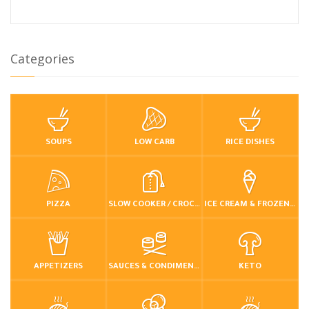
Categories
SOUPS
LOW CARB
RICE DISHES
PIZZA
SLOW COOKER / CROCKPOT
ICE CREAM & FROZEN DESSERTS
APPETIZERS
SAUCES & CONDIMENTS
KETO