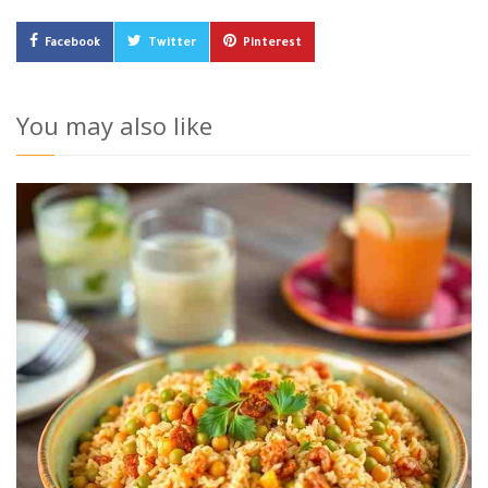
Facebook
Twitter
Pinterest
You may also like