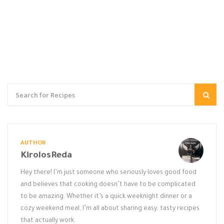
AUTHOR
KirolosReda
Hey there! I’m just someone who seriously loves good food
and believes that cooking doesn’t have to be complicated
to be amazing. Whether it’s a quick weeknight dinner or a
cozy weekend meal, I’m all about sharing easy, tasty recipes
that actually work.