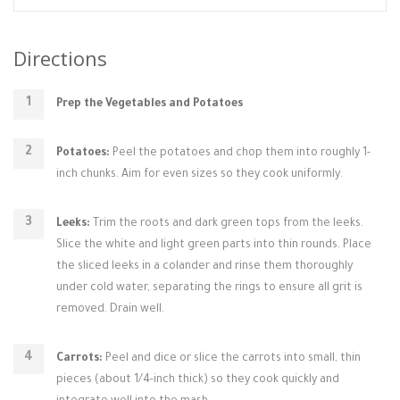
Directions
Prep the Vegetables and Potatoes
Potatoes:
Peel the potatoes and chop them into roughly 1-
inch chunks. Aim for even sizes so they cook uniformly.
Leeks:
Trim the roots and dark green tops from the leeks.
Slice the white and light green parts into thin rounds. Place
the sliced leeks in a colander and rinse them thoroughly
under cold water, separating the rings to ensure all grit is
removed. Drain well.
Carrots:
Peel and dice or slice the carrots into small, thin
pieces (about 1/4-inch thick) so they cook quickly and