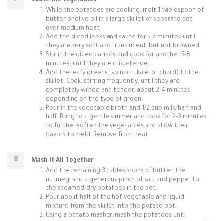
Sauté the Vegetables
While the potatoes are cooking, melt 1 tablespoon of
butter or olive oil in a large skillet or separate pot
over medium heat.
Add the sliced leeks and sauté for 5-7 minutes until
they are very soft and translucent, but not browned.
Stir in the diced carrots and cook for another 5-8
minutes, until they are crisp-tender.
Add the leafy greens (spinach, kale, or chard) to the
skillet. Cook, stirring frequently, until they are
completely wilted and tender, about 2-4 minutes
depending on the type of green.
Pour in the vegetable broth and 1/2 cup milk/half-and-
half. Bring to a gentle simmer and cook for 2-3 minutes
to further soften the vegetables and allow their
flavors to meld. Remove from heat.
Mash It All Together
Add the remaining 3 tablespoons of butter, the
nutmeg, and a generous pinch of salt and pepper to
the steamed-dry potatoes in the pot.
Pour about half of the hot vegetable and liquid
mixture from the skillet into the potato pot.
Using a potato masher, mash the potatoes until