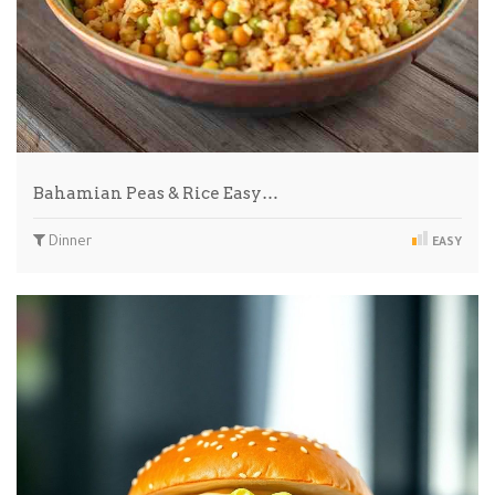
Bahamian Peas & Rice Easy…
Dinner
EASY