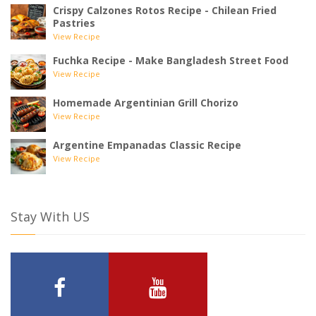
Crispy Calzones Rotos Recipe - Chilean Fried
Pastries
View Recipe
Fuchka Recipe - Make Bangladesh Street Food
View Recipe
Homemade Argentinian Grill Chorizo
View Recipe
Argentine Empanadas Classic Recipe
View Recipe
Stay With US