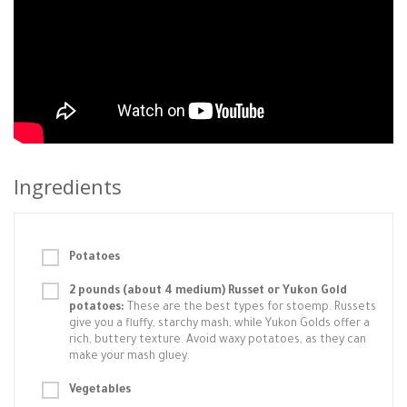
Ingredients
Potatoes
2 pounds (about 4 medium) Russet or Yukon Gold
potatoes:
These are the best types for stoemp. Russets
give you a fluffy, starchy mash, while Yukon Golds offer a
rich, buttery texture. Avoid waxy potatoes, as they can
make your mash gluey.
Vegetables