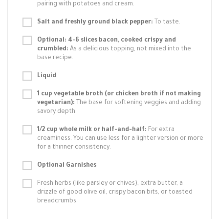
pairing with potatoes and cream.
Salt and freshly ground black pepper:
To taste.
Optional: 4-6 slices bacon, cooked crispy and
crumbled:
As a delicious topping, not mixed into the
base recipe.
Liquid
1 cup vegetable broth (or chicken broth if not making
vegetarian):
The base for softening veggies and adding
savory depth.
1/2 cup whole milk or half-and-half:
For extra
creaminess. You can use less for a lighter version or more
for a thinner consistency.
Optional Garnishes
Fresh herbs (like parsley or chives), extra butter, a
drizzle of good olive oil, crispy bacon bits, or toasted
breadcrumbs.