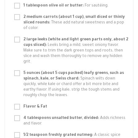
1 tablespoon olive oil or butter:
For sautéing.
2 medium carrots (about 1 cup), small diced or thinly
sliced rounds:
These add natural sweetness and a pop
of color.
2 large leeks (white and light green parts only, about 2
cups sliced):
Leeks bring a mild, sweet oniony flavor.
Make sure to trim the dark green tops and roots, then
slice and wash them thoroughly to remove any hidden
grit.
5 ounces (about 5 cups packed) leafy greens, such as
spinach, kale, or Swiss chard:
Spinach wilts down
quickly, while kale or chard offer a bit more bite and
earthy flavor. If using kale, strip the tough stems and
roughly chop the leaves.
Flavor & Fat
4 tablespoons unsalted butter, divided:
Adds richness
and flavor.
1/2 teaspoon freshly grated nutmeg:
A classic spice