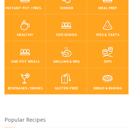
INSTANT POT / PRESSURE COOKER
DINNER
MEAL PREP
HEALTHY
SIDE DISHES
PIES & TARTS
ONE-POT MEALS
GRILLING & BBQ
DIPS
BEVERAGES / DRINKS
GLUTEN-FREE
BREAD & BAKING
Popular Recipes