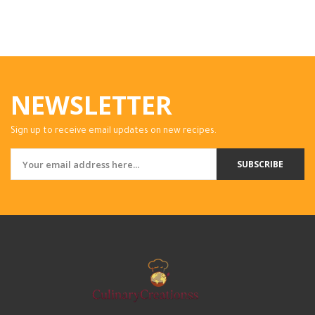
NEWSLETTER
Sign up to receive email updates on new recipes.
SUBSCRIBE