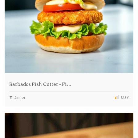
Barbados Fish Cutter - Fi…
Dinner
EASY