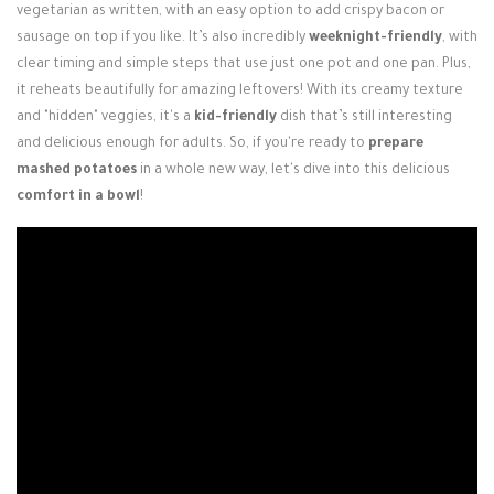
vegetarian as written, with an easy option to add crispy bacon or
sausage on top if you like. It’s also incredibly
weeknight-friendly
, with
clear timing and simple steps that use just one pot and one pan. Plus,
it reheats beautifully for amazing leftovers! With its creamy texture
and "hidden" veggies, it's a
kid-friendly
dish that’s still interesting
and delicious enough for adults. So, if you're ready to
prepare
mashed potatoes
in a whole new way, let's dive into this delicious
comfort in a bowl
!