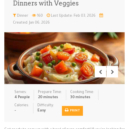
Dinners with Veggies
Low Carb
Low Sugar …
Lunch
Main Cours…
Dinner
160
Last Update: Feb 03, 2026
Created: Jan 06, 2026
Meal Prep
Microwave
No-Cook / …
One-Pot Me…
Pasta
Pies & Tar…
Pizza
Quick & Ea…
Rice Dishe…
Salads
Sauces & C…
Side Dishe…
Slow Cooke…
Snacks
Soups
Steaming &…
Vegan & ve…
Serves:
Prepare Time:
Cooking Time:
Recipes
4 People
20 minutes
30 minutes
Tips & Tricks
Calories:
Difficulty:
-
Easy
PRINT
Contact Us