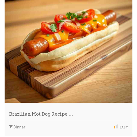
Brazilian Hot Dog Recipe …
Dinner
EASY