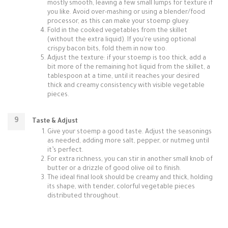
mostly smooth, leaving a few small lumps for texture if
you like. Avoid over-mashing or using a blender/food
processor, as this can make your stoemp gluey.
Fold in the cooked vegetables from the skillet
(without the extra liquid). If you're using optional
crispy bacon bits, fold them in now too.
Adjust the texture: if your stoemp is too thick, add a
bit more of the remaining hot liquid from the skillet, a
tablespoon at a time, until it reaches your desired
thick and creamy consistency with visible vegetable
pieces.
Taste & Adjust
Give your stoemp a good taste. Adjust the seasonings
as needed, adding more salt, pepper, or nutmeg until
it’s perfect.
For extra richness, you can stir in another small knob of
butter or a drizzle of good olive oil to finish.
The ideal final look should be creamy and thick, holding
its shape, with tender, colorful vegetable pieces
distributed throughout.