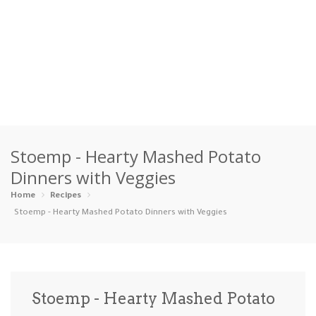
Home
Stoemp - Hearty Mashed Potato
Categories
Dinners with Veggies
Appetizers
Beverages …
Bread & Ba…
Breakfast
Home
Recipes
Stoemp - Hearty Mashed Potato Dinners with Veggies
Dairy-Free
Desserts
Dinner
Dips
Gluten-Fre…
Grilling &…
Healthy
High Prote…
Stoemp - Hearty Mashed Potato
Ice Cream …
Instant Po…
Keto
Kid-Friend…