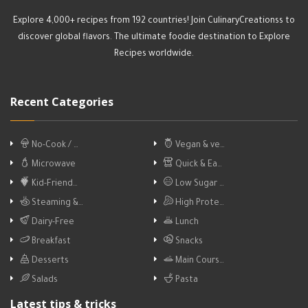
Explore 4,000+ recipes from 192 countries! Join CulinaryCreationss to
discover global flavors. The ultimate foodie destination to Explore
Recipes worldwide.
Recent Categories
No-Cook / …
Vegan & ve…
Microwave
Quick & Ea…
Kid-Friend…
Low Sugar …
Steaming &…
High Prote…
Dairy-Free
Lunch
Breakfast
Snacks
Desserts
Main Cours…
Salads
Pasta
Latest tips & tricks