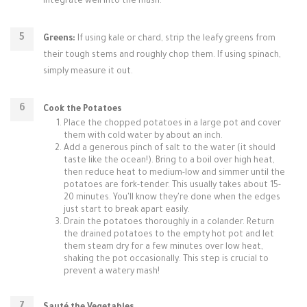
integrate well into the mash.
Greens:
If using kale or chard, strip the leafy greens from
their tough stems and roughly chop them. If using spinach,
simply measure it out.
Cook the Potatoes
Place the chopped potatoes in a large pot and cover
them with cold water by about an inch.
Add a generous pinch of salt to the water (it should
taste like the ocean!). Bring to a boil over high heat,
then reduce heat to medium-low and simmer until the
potatoes are fork-tender. This usually takes about 15-
20 minutes. You'll know they're done when the edges
just start to break apart easily.
Drain the potatoes thoroughly in a colander. Return
the drained potatoes to the empty hot pot and let
them steam dry for a few minutes over low heat,
shaking the pot occasionally. This step is crucial to
prevent a watery mash!