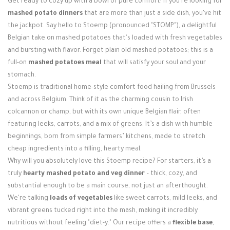
Get ready to cozy up with a bowl of pure comfort! If you're looking for
Login / Register
mashed potato dinners
that are more than just a side dish, you've hit
the jackpot. Say hello to Stoemp (pronounced "STOMP"), a delightful
Belgian take on mashed potatoes that's loaded with fresh vegetables
and bursting with flavor. Forget plain old mashed potatoes; this is a
full-on
mashed potatoes meal
that will satisfy your soul and your
stomach.
Stoemp is traditional home-style comfort food hailing from Brussels
and across Belgium. Think of it as the charming cousin to Irish
colcannon or champ, but with its own unique Belgian flair, often
featuring leeks, carrots, and a mix of greens. It’s a dish with humble
beginnings, born from simple farmers’ kitchens, made to stretch
cheap ingredients into a filling, hearty meal.
Why will you absolutely love this Stoemp recipe? For starters, it’s a
truly
hearty mashed potato and veg dinner
– thick, cozy, and
substantial enough to be a main course, not just an afterthought.
We're talking
loads of vegetables
like sweet carrots, mild leeks, and
vibrant greens tucked right into the mash, making it incredibly
nutritious without feeling "diet-y." Our recipe offers a
flexible base
,