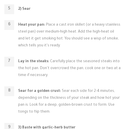
2) Sear
Heat your pan:
Place a cast iron skillet (or a heavy stainless
steel pan) over medium-high heat. Add the high-heat oil
and let it get smoking hot. You should see a wisp of smoke,
which tells you it's ready.
Lay in the steaks:
Carefully place the seasoned steaks into
the hot pan. Don't overcrowd the pan; cook one or two at a
time if necessary.
Sear for a golden crust:
Sear each side for 2-4 minutes,
depending on the thickness of your steak and how hot your
pan is. Look for a deep, golden-brown crust to form. Use
tongs to flip them.
3) Baste with garlic-herb butter