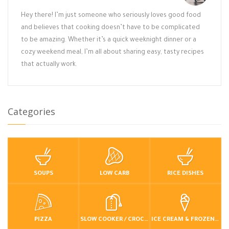
Hey there! I’m just someone who seriously loves good food
and believes that cooking doesn’t have to be complicated
to be amazing. Whether it’s a quick weeknight dinner or a
cozy weekend meal, I’m all about sharing easy, tasty recipes
that actually work.
Categories
SOUPS
LOW CARB
RICE DISHES
PIZZA
SLOW COOKER / CROCKPOT
ICE CREAM & FROZEN DESSERTS