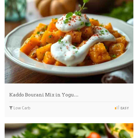
Kaddo Bourani Mix in Yogu…
Low Carb
EASY