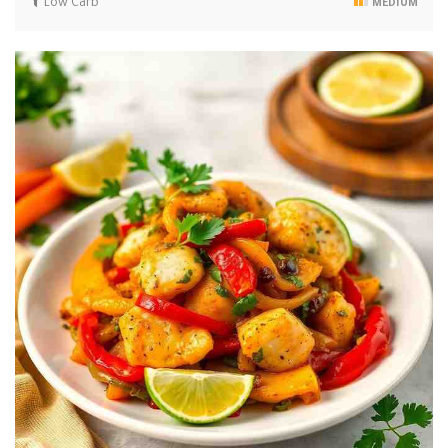
Low Carb
MEDIUM