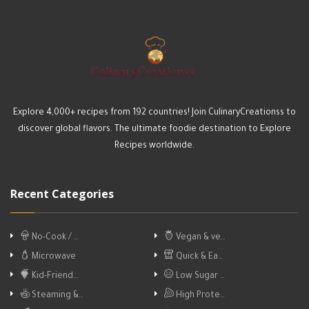
Explore 4,000+ recipes from 192 countries! Join CulinaryCreationss to
discover global flavors. The ultimate foodie destination to Explore
Recipes worldwide.
Recent Categories
No-Cook / …
Vegan & ve…
Microwave
Quick & Ea…
Kid-Friend…
Low Sugar …
Steaming &…
High Prote…