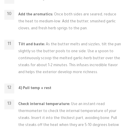
Add the aromatics:
Once both sides are seared, reduce
the heat to medium-low. Add the butter, smashed garlic
cloves, and fresh herb sprigs to the pan.
Tilt and baste:
As the butter melts and sizzles, tilt the pan
slightly so the butter pools to one side. Use a spoon to
continuously scoop the melted garlic-herb butter over the
steaks for about 1-2 minutes. This infuses incredible flavor
and helps the exterior develop more richness.
4) Pull temp + rest
Check internal temperature:
Use an instant-read
thermometer to check the internal temperature of your
steaks. Insert it into the thickest part, avoiding bone. Pull
the steaks off the heat when they are 5-10 degrees below