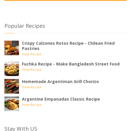
Popular Recipes
Crispy Calzones Rotos Recipe - Chilean Fried
Pastries
View Recipe
Fuchka Recipe - Make Bangladesh Street Food
View Recipe
Homemade Argentinian Grill Chorizo
View Recipe
Argentine Empanadas Classic Recipe
View Recipe
Stay With US