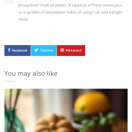
Jersey beef steak on plates. A squeeze of fresh lemon juice
or a sprinkle of red pepper flakes (if using) can add a bright
finish.
Facebook
Twitter
Pinterest
You may also like