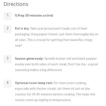
Directions
1) Prep (10 minutes active)
Pat it dry:
Take your Jersey beef steaks out of their
packaging. Using paper towels, pat them thoroughly dry on
all sides. This is crucial for getting that beautiful, crispy
sear!
Season generously:
Sprinkle kosher salt and black pepper
evenly over both sides of each steak. Don't be shy – a good
seasoning makes a big difference.
Optional room temp rest:
For more even cooking,
especially with thicker steaks, let them sit out on the
counter for 30-45 minutes before cooking. This helps the
center come up slightly in temperature.