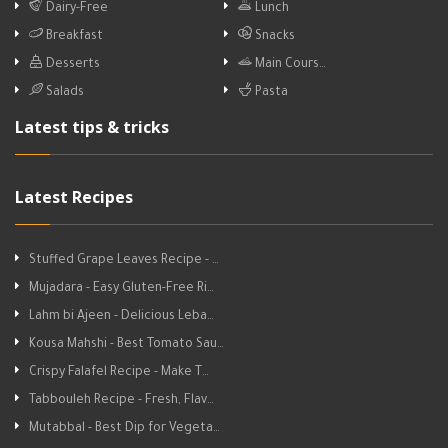
Dairy-Free
Lunch
Breakfast
Snacks
Desserts
Main Cours…
Salads
Pasta
Latest tips & tricks
Latest Recipes
Stuffed Grape Leaves Recipe - …
Mujadara - Easy Gluten-Free Ri…
Lahm bi Ajeen - Delicious Leba…
Kousa Mahshi - Best Tomato Sau…
Crispy Falafel Recipe - Make T…
Tabbouleh Recipe - Fresh, Flav…
Mutabbal - Best Dip for Vegeta…