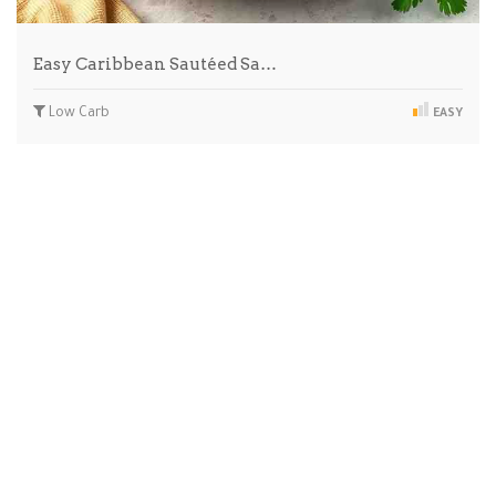
Easy Caribbean Sautéed Sa…
Low Carb
EASY