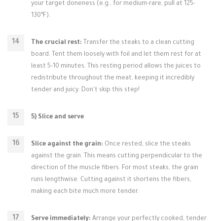
your target doneness (e.g., for medium-rare, pull at 125-
130°F).
The crucial rest:
Transfer the steaks to a clean cutting
board. Tent them loosely with foil and let them rest for at
least 5-10 minutes. This resting period allows the juices to
redistribute throughout the meat, keeping it incredibly
tender and juicy. Don't skip this step!
5) Slice and serve
Slice against the grain:
Once rested, slice the steaks
against the grain. This means cutting perpendicular to the
direction of the muscle fibers. For most steaks, the grain
runs lengthwise. Cutting against it shortens the fibers,
making each bite much more tender.
Serve immediately:
Arrange your perfectly cooked, tender