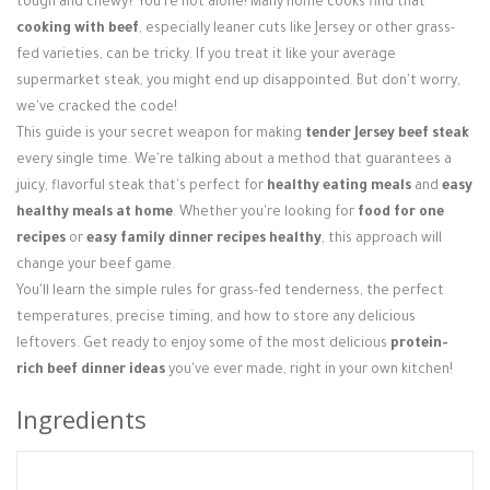
tough and chewy? You're not alone! Many home cooks find that
Login / Register
cooking with beef
, especially leaner cuts like Jersey or other grass-
fed varieties, can be tricky. If you treat it like your average
supermarket steak, you might end up disappointed. But don't worry,
we've cracked the code!
This guide is your secret weapon for making
tender Jersey beef steak
every single time. We're talking about a method that guarantees a
juicy, flavorful steak that's perfect for
healthy eating meals
and
easy
healthy meals at home
. Whether you're looking for
food for one
recipes
or
easy family dinner recipes healthy
, this approach will
change your beef game.
You'll learn the simple rules for grass-fed tenderness, the perfect
temperatures, precise timing, and how to store any delicious
leftovers. Get ready to enjoy some of the most delicious
protein-
rich beef dinner ideas
you've ever made, right in your own kitchen!
Ingredients