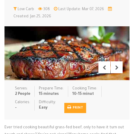
Low Carb
Low Carb
Low Sugar …
308
Last Update: Mar 07, 2026
Lunch
Main Cours…
Created: Jan 25, 2026
Meal Prep
Microwave
No-Cook / …
One-Pot Me…
Pasta
Pies & Tar…
Pizza
Quick & Ea…
Rice Dishe…
Salads
Sauces & C…
Side Dishe…
Slow Cooke…
Snacks
Soups
Steaming &…
Vegan & ve…
Serves:
Prepare Time:
Cooking Time:
2 People
15 minutes
10-15 minut
Recipes
Calories:
Difficulty:
-
Easy
PRINT
Tips & Tricks
Contact Us
Ever tried cooking beautiful grass-fed beef, only to have it turn out