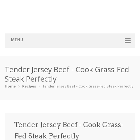
MENU
Home
Tender Jersey Beef - Cook Grass-Fed
Categories
Steak Perfectly
Appetizers
Beverages …
Bread & Ba…
Breakfast
Home
Recipes
Tender Jersey Beef - Cook Grass-Fed Steak Perfectly
Dairy-Free
Desserts
Dinner
Dips
Gluten-Fre…
Grilling &…
Healthy
High Prote…
Tender Jersey Beef - Cook Grass-
Ice Cream …
Fed Steak Perfectly
Instant Po…
Keto
Kid-Friend…