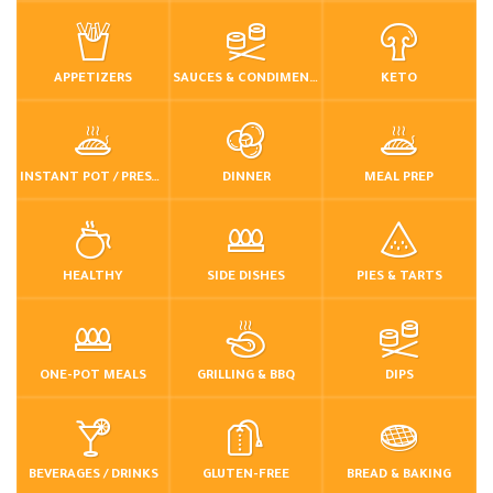
APPETIZERS
SAUCES & CONDIMENTS
KETO
INSTANT POT / PRESSURE COOKER
DINNER
MEAL PREP
HEALTHY
SIDE DISHES
PIES & TARTS
ONE-POT MEALS
GRILLING & BBQ
DIPS
BEVERAGES / DRINKS
GLUTEN-FREE
BREAD & BAKING