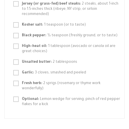
Jersey (or grass-fed) beef steaks:
2 steaks, about 1-inch
to 1.5-inches thick (ribeye, NY strip, or sirloin
recommended)
Kosher salt:
1 teaspoon (or to taste)
Black pepper:
½ teaspoon (freshly ground, or to taste)
High-heat oil:
1 tablespoon (avocado or canola oil are
great choices)
Unsalted butter:
2 tablespoons
Garlic:
3 cloves, smashed and peeled
Fresh herb:
2 sprigs (rosemary or thyme work
wonderfully)
Optional:
Lemon wedge for serving; pinch of red pepper
flakes for a kick