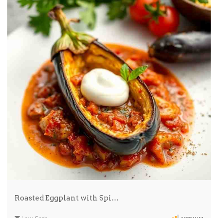
Roasted Eggplant with Spi…