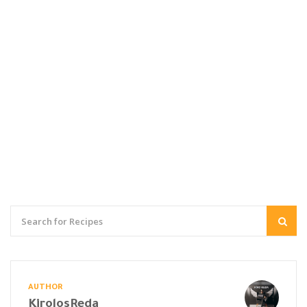
AUTHOR
KirolosReda