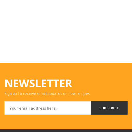
NEWSLETTER
Sign up to receive email updates on new recipes.
SUBSCRIBE