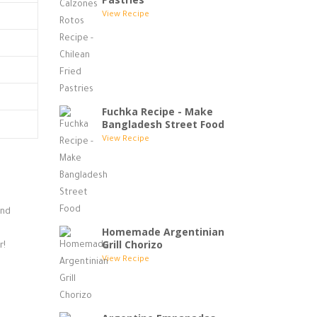
View Recipe
Fuchka Recipe - Make
Bangladesh Street Food
View Recipe
and
Homemade Argentinian
Grill Chorizo
r!
View Recipe