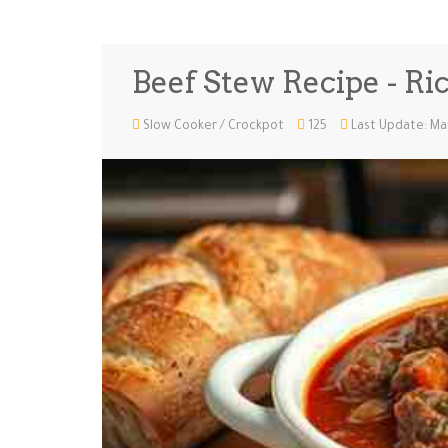
Beef Stew Recipe - Ri
Slow Cooker / Crockpot
125
Last Update: Ma