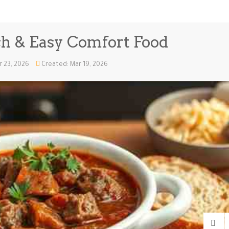
ch & Easy Comfort Food
r 23, 2026
Created: Mar 19, 2026