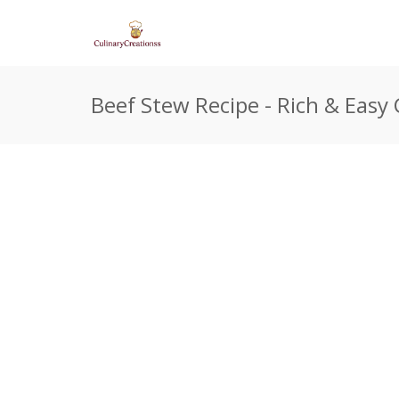
Beef Stew Recipe - Rich & Easy