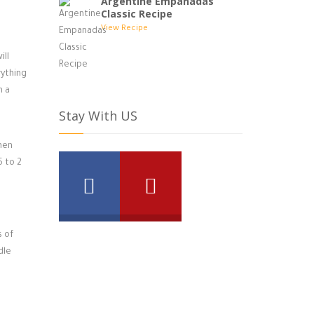
Argentine Empanadas
Classic Recipe
View Recipe
ill
rything
h a
Stay With US
hen
5 to 2
s of
dle