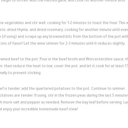
es begin to soften. Add the minced garlic and cook for another minute until
he vegetables and stir well, cooking for 1-2 minutes to toast the flour. This w
aste, dried thyme, and dried rosemary, cooking for another minute until eve
ne (if using) and scrape up any browned bits from the bottom of the pot wit
ns of flavor! Let the wine simmer for 2-3 minutes until it reduces slightly.
wned beef to the pot. Pour in the beef broth and Worcestershire sauce, t
, then reduce the heat to low, cover the pot, and let it cook for at least 1.
nally to prevent sticking.
ef is tender, add the quartered potatoes to the pot. Continue to simmer,
tatoes are tender. If using, stir in the frozen peas during the last 5 minute
th more salt and pepper as needed. Remove the bay leaf before serving. La
and enjoy your incredible homemade beef stew!