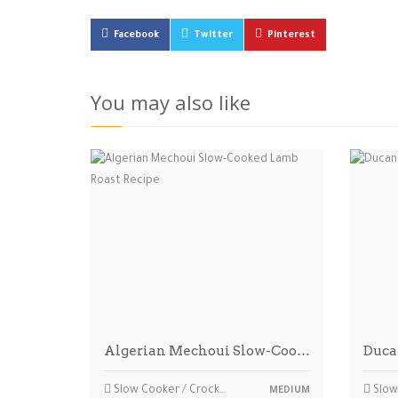
Facebook
Twitter
Pinterest
You may also like
Algerian Mechoui Slow-Coo…
Duca
Slow Cooker / Crockpot
Slow 
MEDIUM