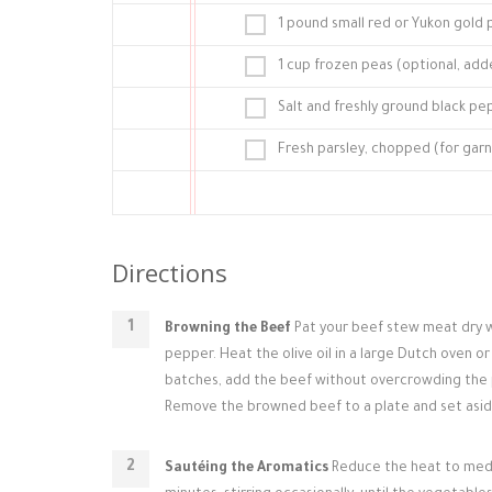
1 pound small red or Yukon gold
1 cup frozen peas (optional, add
Salt and freshly ground black pe
Fresh parsley, chopped (for garn
Directions
Browning the Beef
Pat your beef stew meat dry wi
pepper. Heat the olive oil in a large Dutch oven 
batches, add the beef without overcrowding the pot
Remove the browned beef to a plate and set asid
Sautéing the Aromatics
Reduce the heat to mediu