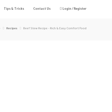
Tips & Tricks
Contact Us
Login / Register
e
Recipes
Beef Stew Recipe - Rich & Easy Comfort Food