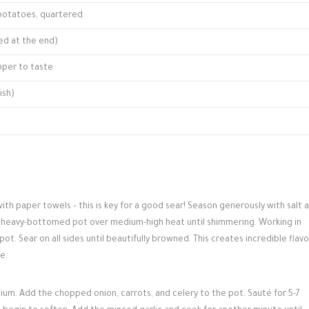
 potatoes, quartered
ed at the end)
pper to taste
ish)
th paper towels – this is key for a good sear! Season generously with salt 
or heavy-bottomed pot over medium-high heat until shimmering. Working in
. Sear on all sides until beautifully browned. This creates incredible flavo
e.
m. Add the chopped onion, carrots, and celery to the pot. Sauté for 5-7