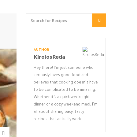
AUTHOR
KirolosReda
Hey there! I’m just someone who
seriously loves good food and
believes that cooking doesn’t have
to be complicated to be amazing.
Whether it’s a quick weeknight
dinner or a cozy weekend meal, I’m
all about sharing easy, tasty
recipes that actually work.