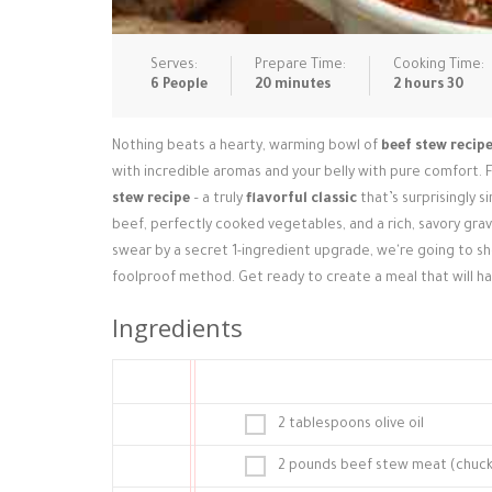
Serves:
Prepare Time:
Cooking Time:
6 People
20 minutes
2 hours 30
Nothing beats a hearty, warming bowl of
beef stew recip
with incredible aromas and your belly with pure comfort. F
stew recipe
– a truly
flavorful classic
that’s surprisingly 
beef, perfectly cooked vegetables, and a rich, savory gr
swear by a secret 1-ingredient upgrade, we're going to s
foolproof method. Get ready to create a meal that will h
Ingredients
2 tablespoons olive oil
2 pounds beef stew meat (chuck r