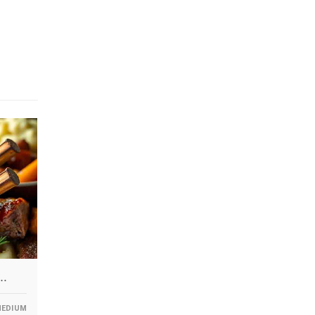
F…
EDIUM