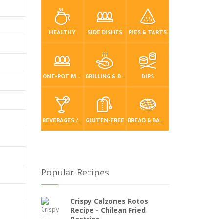
HEALTHY
SIDE DISHES
PIES & TARTS
ONE-POT MEALS
GRILLING & BBQ
DIPS
BEVERAGES / DRINKS
GLUTEN-FREE
BREAD & BAKING
Popular Recipes
Crispy Calzones Rotos
Recipe - Chilean Fried
Pastries