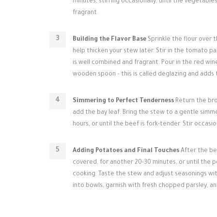
minutes, stirring occasionally, until the vegetabl
fragrant.
Building the Flavor Base
Sprinkle the flour over t
help thicken your stew later. Stir in the tomato p
is well combined and fragrant. Pour in the red wi
wooden spoon – this is called deglazing and adds to
Simmering to Perfect Tenderness
Return the bro
add the bay leaf. Bring the stew to a gentle simmer
hours, or until the beef is fork-tender. Stir occasio
Adding Potatoes and Final Touches
After the be
covered, for another 20-30 minutes, or until the po
cooking. Taste the stew and adjust seasonings wi
into bowls, garnish with fresh chopped parsley, 