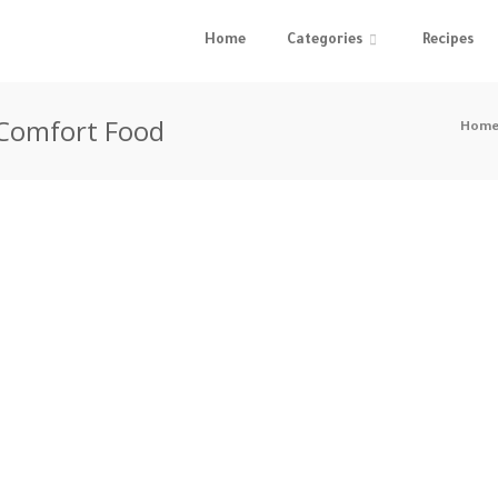
Home
Categories
Recipes
 Comfort Food
Hom