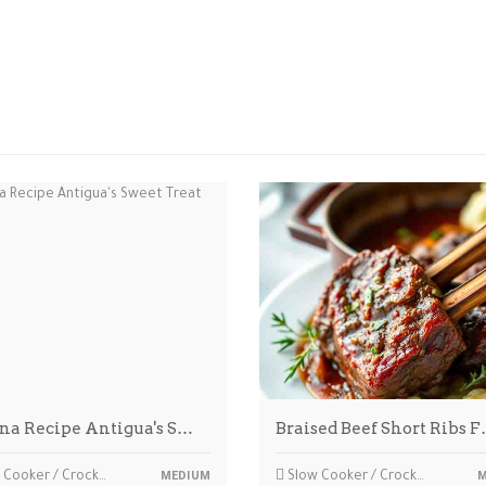
na Recipe Antigua's S…
Braised Beef Short Ribs 
Cooker / Crockpot
Slow Cooker / Crockpot
MEDIUM
M