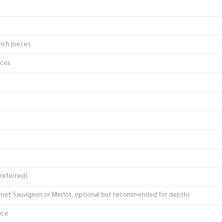
inch pieces
eces
referred)
ernet Sauvignon or Merlot, optional but recommended for depth)
uce