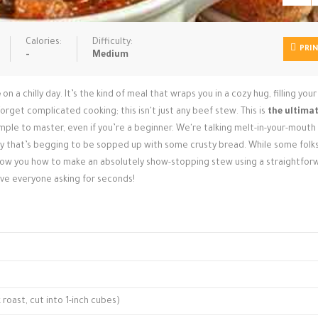
Calories:
Difficulty:
PRI
-
Medium
e
on a chilly day. It’s the kind of meal that wraps you in a cozy hug, filling yo
orget complicated cooking; this isn't just any beef stew. This is
the ultima
simple to master, even if you’re a beginner. We're talking melt-in-your-mout
avy that’s begging to be sopped up with some crusty bread. While some folk
how you how to make an absolutely show-stopping stew using a straightfor
ave everyone asking for seconds!
oast, cut into 1-inch cubes)