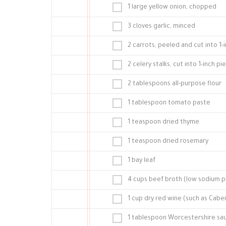
1 large yellow onion, chopped
3 cloves garlic, minced
2 carrots, peeled and cut into 1-
2 celery stalks, cut into 1-inch pi
2 tablespoons all-purpose flour
1 tablespoon tomato paste
1 teaspoon dried thyme
1 teaspoon dried rosemary
1 bay leaf
4 cups beef broth (low sodium p
1 cup dry red wine (such as Cab
1 tablespoon Worcestershire sa