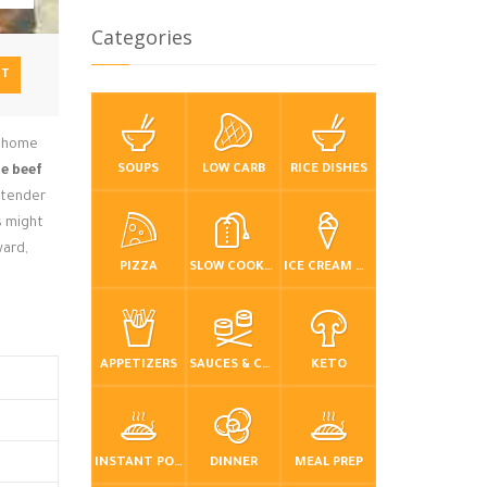
Categories
NT
ur home
SOUPS
LOW CARB
RICE DISHES
te beef
h tender
s might
ward,
PIZZA
SLOW COOKER / CROCKPOT
ICE CREAM & FROZEN DESSERTS
APPETIZERS
SAUCES & CONDIMENTS
KETO
INSTANT POT / PRESSURE COOKER
DINNER
MEAL PREP