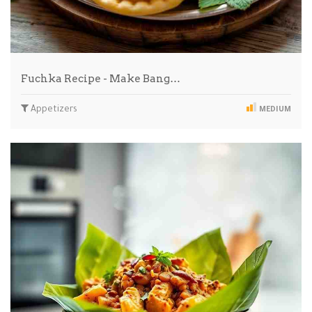
Fuchka Recipe - Make Bang…
Appetizers
MEDIUM