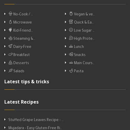
No-Cook / …
Vegan & ve…
Microwave
Quick & Ea…
Kid-Friend…
Low Sugar …
Steaming &…
High Prote…
Dairy-Free
Lunch
Breakfast
Snacks
Desserts
Main Cours…
Salads
Pasta
Latest tips & tricks
Latest Recipes
Stuffed Grape Leaves Recipe - …
Mujadara - Easy Gluten-Free Ri…