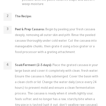
possible until the paste holds its shape and doesn't
weep moisture.
The Recipe:
Peel & Prep Cassava:
Begin by peeling your fresh cassava
deeply, removing all outer skin and pith. Rinse the peeled
cassava thoroughly under cold water. Cut the cassava into
manageable chunks, then grate it using a box grater or a
food processor with a grating attachment.
Soak/Ferment (2–5 days):
Place the grated cassava in your
large basin and cover it completely with clean, fresh water.
Ensure the cassava is fully submerged. Cover the basin with
a clean cloth or lid. Change the water daily (once every 24
hours) to prevent mold and ensure a clean fermentation
process. The cassava is ready when it smells lightly sour,
feels softer, and no longer has a raw, starchy bite when a
tiny piece is tasted (spit it out, don't swallow raw cassava).