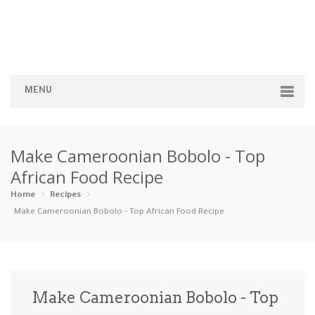
MENU
Home
Make Cameroonian Bobolo - Top
Categories
African Food Recipe
Appetizers
Beverages …
Bread & Ba…
Breakfast
Home
Recipes
Make Cameroonian Bobolo - Top African Food Recipe
Dairy-Free
Desserts
Dinner
Dips
Gluten-Fre…
Grilling &…
Healthy
High Prote…
Make Cameroonian Bobolo - Top
Ice Cream …
Instant Po…
Keto
Kid-Friend…