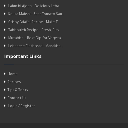
Lahm bi Ajeen - Delicious Leba…
Kousa Mahshi - Best Tomato Sau…
Crispy Falafel Recipe - Make T…
Tabbouleh Recipe - Fresh, Flav…
Mutabbal - Best Dip for Vegeta…
Lebanese Flatbread - Manakish …
Important Links
Home
Recipes
Tips & Tricks
Contact Us
Login / Register