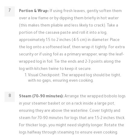
Portion & Wrap:
If using fresh leaves, gently soften them
over a low flame or by dipping them briefly in hot water
(this makes them pliable and less likely to crack). Take a
portion of the cassava paste and roll it into a log,
approximately 1.5 to 2 inches (4-5 cm) in diameter. Place
the log onto a softened leaf, then wrap it tightly. For extra
security or if using foil as a primary wrapper, wrap the leaf-
wrapped log in foil. Tie the ends and 2-3 points along the
log with kitchen twine to keep it secure.
Visual Checkpoint: The wrapped log should be tight,
with no gaps, ensuring even cooking.
Steam (70–90 minutes):
Arrange the wrapped bobolo logs
in your steamer basket or on a rack inside a large pot,
ensuring they are above the waterline. Cover tightly and
steam for 70-90 minutes for logs that are 1.5-2 inches thick.
For thicker logs, you might need slightly longer. Rotate the
logs halfway through steaming to ensure even cooking.