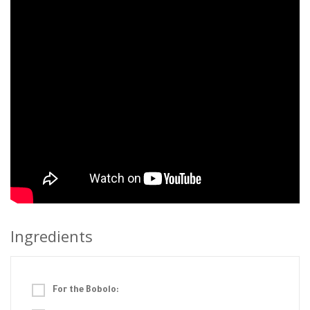
Ingredients
For the Bobolo: