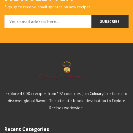
Sign up to receive email updates on new recipes.
SUBSCRIBE
Explore 4,000+ recipes from 192 countries! Join CulinaryCreationss to
discover global flavors. The ultimate foodie destination to Explore
Recipes worldwide.
Recent Categories