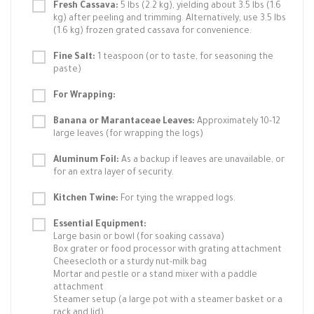
Fresh Cassava:
5 lbs (2.2 kg), yielding about 3.5 lbs (1.6
kg) after peeling and trimming. Alternatively, use 3.5 lbs
(1.6 kg) frozen grated cassava for convenience.
Fine Salt:
1 teaspoon (or to taste, for seasoning the
paste)
For Wrapping:
Banana or Marantaceae Leaves:
Approximately 10-12
large leaves (for wrapping the logs)
Aluminum Foil:
As a backup if leaves are unavailable, or
for an extra layer of security.
Kitchen Twine:
For tying the wrapped logs.
Essential Equipment:
Large basin or bowl (for soaking cassava)
Box grater or food processor with grating attachment
Cheesecloth or a sturdy nut-milk bag
Mortar and pestle or a stand mixer with a paddle
attachment
Steamer setup (a large pot with a steamer basket or a
rack and lid)