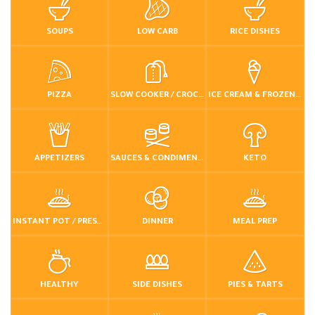
SOUPS
LOW CARB
RICE DISHES
PIZZA
SLOW COOKER / CROCKPOT
ICE CREAM & FROZEN DESSERTS
APPETIZERS
SAUCES & CONDIMENTS
KETO
INSTANT POT / PRESSURE COOKER
DINNER
MEAL PREP
HEALTHY
SIDE DISHES
PIES & TARTS