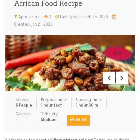
African Food Recipe
Low Carb
Low Sugar …
Lunch
Main Cours…
Appetizers
0
Last Update: Feb 25, 2026
Created: Jan 21, 2026
Meal Prep
Microwave
No-Cook / …
One-Pot Me…
Pasta
Pies & Tar…
Pizza
Quick & Ea…
Rice Dishe…
Salads
Sauces & C…
Side Dishe…
Slow Cooke…
Snacks
Soups
Steaming &…
Vegan & ve…
Serves:
Prepare Time:
Cooking Time:
Recipes
6 People
1 hour (act
1 hour 30 m
Tips & Tricks
Calories:
Difficulty:
-
Medium
PRINT
Contact Us