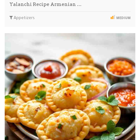
Yalanchi Recipe Armenian …
Appetizers
MEDIUM