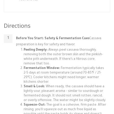
Directions
Before You Start: Safety & Fermentation Cues
Cassava
preparation is key for safety and flavor.
Peeling Deeply:
Always peel cassava thoroughly,
removing both the outer brown skin and the pinkish-
white pith underneath. If there’s a fibrous core,
remove that too.
Fermentation Window:
Fermentation typically takes
2-5 days at room temperature (around 70-85°F / 21-
29°C). Cooler kitchens might need longer, warmer
kitchens shorter.
Smell & Look:
When ready, the cassava should have a
lightly sour, pleasant aroma – similar to sourdough or
fermented dough. It should not smell rotten, rancid,
or overly offensive. The water might be slightly cloudy.
Squeeze-Out:
The goal is a cohesive, firm paste. After
rinsing, you'll squeeze out as much free liquid as