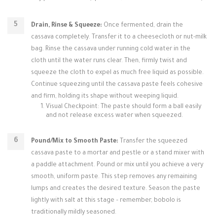
Drain, Rinse & Squeeze:
Once fermented, drain the
cassava completely. Transfer it to a cheesecloth or nut-milk
bag. Rinse the cassava under running cold water in the
cloth until the water runs clear. Then, firmly twist and
squeeze the cloth to expel as much free liquid as possible.
Continue squeezing until the cassava paste feels cohesive
and firm, holding its shape without weeping liquid.
Visual Checkpoint: The paste should form a ball easily
and not release excess water when squeezed.
Pound/Mix to Smooth Paste:
Transfer the squeezed
cassava paste to a mortar and pestle or a stand mixer with
a paddle attachment. Pound or mix until you achieve a very
smooth, uniform paste. This step removes any remaining
lumps and creates the desired texture. Season the paste
lightly with salt at this stage – remember, bobolo is
traditionally mildly seasoned.