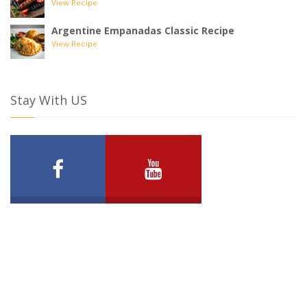
View Recipe
Argentine Empanadas Classic Recipe
View Recipe
Stay With US