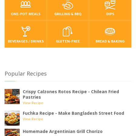
ONE-POT MEALS
GRILLING & BBQ
DIPS
BEVERAGES / DRINKS
GLUTEN-FREE
BREAD & BAKING
Popular Recipes
Crispy Calzones Rotos Recipe - Chilean Fried
Pastries
View Recipe
Fuchka Recipe - Make Bangladesh Street Food
View Recipe
Homemade Argentinian Grill Chorizo