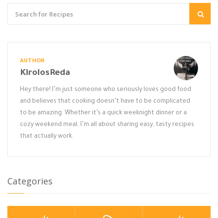
AUTHOR
KirolosReda
Hey there! I’m just someone who seriously loves good food
and believes that cooking doesn’t have to be complicated
to be amazing. Whether it’s a quick weeknight dinner or a
cozy weekend meal, I’m all about sharing easy, tasty recipes
that actually work.
Categories