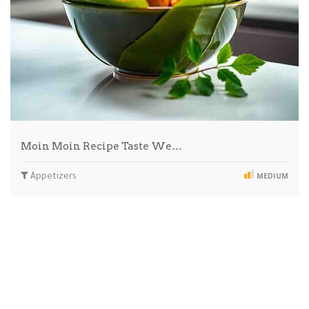
Moin Moin Recipe Taste We…
Appetizers
MEDIUM