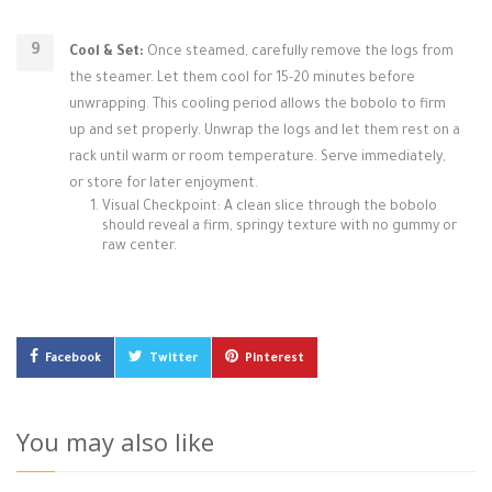
Cool & Set:
Once steamed, carefully remove the logs from
the steamer. Let them cool for 15-20 minutes before
unwrapping. This cooling period allows the bobolo to firm
up and set properly. Unwrap the logs and let them rest on a
rack until warm or room temperature. Serve immediately,
or store for later enjoyment.
Visual Checkpoint: A clean slice through the bobolo
should reveal a firm, springy texture with no gummy or
raw center.
Facebook
Twitter
Pinterest
You may also like