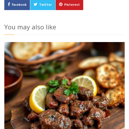
Facebook
Twitter
Pinterest
You may also like