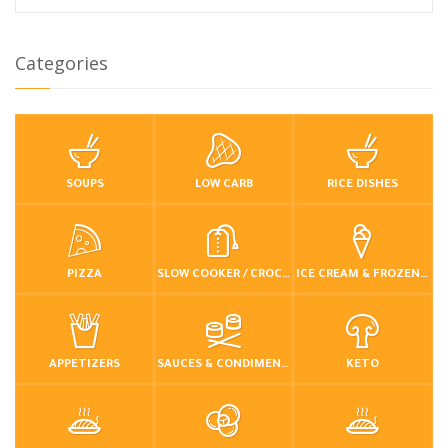
Categories
SOUPS
LOW CARB
RICE DISHES
PIZZA
SLOW COOKER / CROCKPOT
ICE CREAM & FROZEN DESSERTS
APPETIZERS
SAUCES & CONDIMENTS
KETO