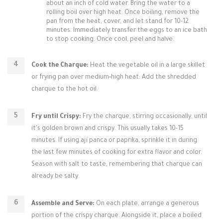
about an inch of cold water. Bring the water to a
rolling boil over high heat. Once boiling, remove the
pan from the heat, cover, and let stand for 10-12
minutes. Immediately transfer the eggs to an ice bath
to stop cooking. Once cool, peel and halve.
Cook the Charque:
Heat the vegetable oil in a large skillet
or frying pan over medium-high heat. Add the shredded
charque to the hot oil.
Fry until Crispy:
Fry the charque, stirring occasionally, until
it's golden brown and crispy. This usually takes 10-15
minutes. If using ají panca or paprika, sprinkle it in during
the last few minutes of cooking for extra flavor and color.
Season with salt to taste, remembering that charque can
already be salty.
Assemble and Serve:
On each plate, arrange a generous
portion of the crispy charque. Alongside it, place a boiled