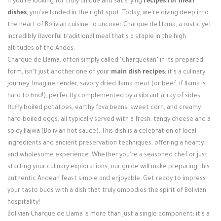
If you're looking for truly unique and satisfying
recipes for meat
Login / Register
dishes
, you've landed in the right spot. Today, we're diving deep into
the heart of Bolivian cuisine to uncover Charque de Llama, a rustic yet
incredibly flavorful traditional meal that's a staple in the high
altitudes of the Andes.
Charque de Llama, often simply called "Charquekan" in its prepared
form, isn't just another one of your
main dish recipes
; it's a culinary
journey. Imagine tender, savory dried llama meat (or beef, if llama is
hard to find!), perfectly complemented by a vibrant array of sides:
fluffy boiled potatoes, earthy fava beans, sweet corn, and creamy
hard-boiled eggs, all typically served with a fresh, tangy cheese and a
spicy llajwa (Bolivian hot sauce). This dish is a celebration of local
ingredients and ancient preservation techniques, offering a hearty
and wholesome experience. Whether you're a seasoned chef or just
starting your culinary explorations, our guide will make preparing this
authentic Andean feast simple and enjoyable. Get ready to impress
your taste buds with a dish that truly embodies the spirit of Bolivian
hospitality!
Bolivian Charque de Llama is more than just a single component; it's a