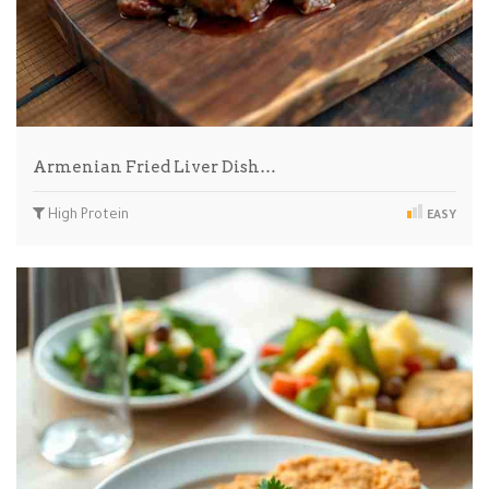
Armenian Fried Liver Dish…
High Protein
EASY