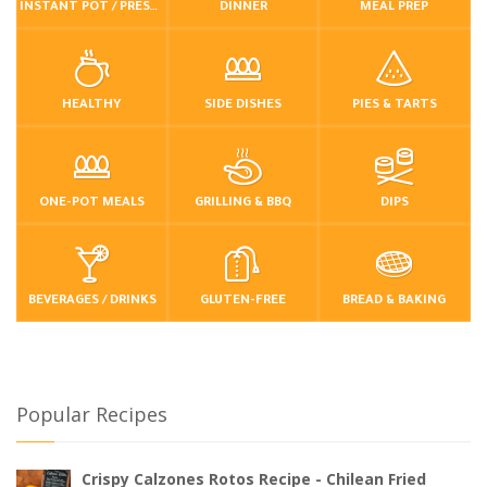
INSTANT POT / PRESSURE COOKER
DINNER
MEAL PREP
HEALTHY
SIDE DISHES
PIES & TARTS
ONE-POT MEALS
GRILLING & BBQ
DIPS
BEVERAGES / DRINKS
GLUTEN-FREE
BREAD & BAKING
Popular Recipes
Crispy Calzones Rotos Recipe - Chilean Fried