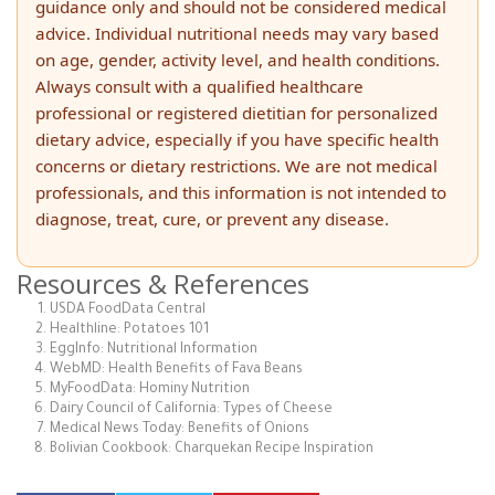
guidance only and should not be considered medical
advice. Individual nutritional needs may vary based
on age, gender, activity level, and health conditions.
Always consult with a qualified healthcare
professional or registered dietitian for personalized
dietary advice, especially if you have specific health
concerns or dietary restrictions. We are not medical
professionals, and this information is not intended to
diagnose, treat, cure, or prevent any disease.
Resources & References
USDA FoodData Central
Healthline: Potatoes 101
EggInfo: Nutritional Information
WebMD: Health Benefits of Fava Beans
MyFoodData: Hominy Nutrition
Dairy Council of California: Types of Cheese
Medical News Today: Benefits of Onions
Bolivian Cookbook: Charquekan Recipe Inspiration