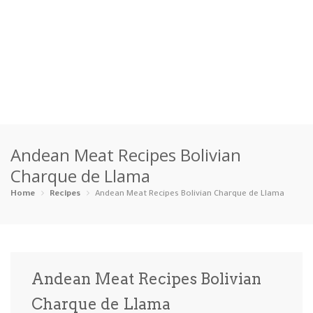
Home
Andean Meat Recipes Bolivian
Categories
Charque de Llama
Appetizers
Beverages …
Bread & Ba…
Breakfast
Home
Recipes
Andean Meat Recipes Bolivian Charque de Llama
Dairy-Free
Desserts
Dinner
Dips
Gluten-Fre…
Grilling &…
Healthy
High Prote…
Andean Meat Recipes Bolivian
Ice Cream …
Charque de Llama
Instant Po…
Keto
Kid-Friend…