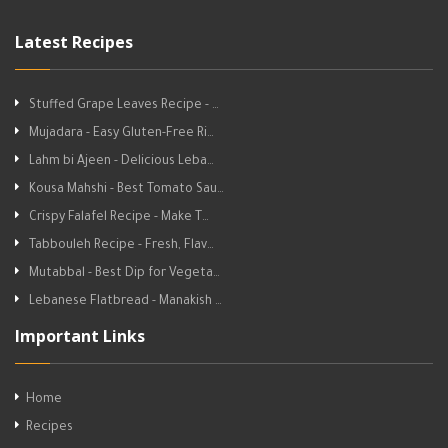
Latest Recipes
Stuffed Grape Leaves Recipe - …
Mujadara - Easy Gluten-Free Ri…
Lahm bi Ajeen - Delicious Leba…
Kousa Mahshi - Best Tomato Sau…
Crispy Falafel Recipe - Make T…
Tabbouleh Recipe - Fresh, Flav…
Mutabbal - Best Dip for Vegeta…
Lebanese Flatbread - Manakish …
Important Links
Home
Recipes