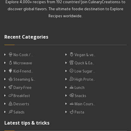
Explore 4,000+ recipes from 192 countries! Join CulinaryCreationss to
discover global flavors. The ultimate foodie destination to Explore
Recipes worldwide.
Recent Categories
No-Cook / …
Vegan & ve…
Microwave
Quick & Ea…
Kid-Friend…
Low Sugar …
Steaming &…
High Prote…
Dairy-Free
Lunch
Breakfast
Snacks
Desserts
Main Cours…
Salads
Pasta
Latest tips & tricks