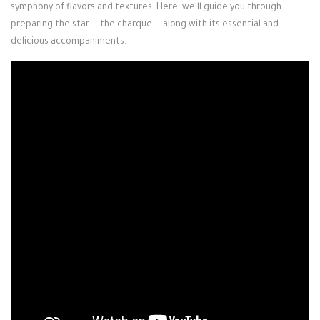
symphony of flavors and textures. Here, we'll guide you through
preparing the star — the charque — along with its essential and
delicious accompaniments.