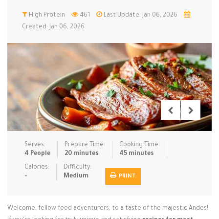
Low Carb
High Protein
Low Sugar …
461
Last Update: Jan 06, 2026
Lunch
Main Cours…
Created: Jan 06, 2026
Meal Prep
Microwave
No-Cook / …
One-Pot Me…
Pasta
Pies & Tar…
Pizza
Quick & Ea…
Rice Dishe…
Salads
Sauces & C…
Side Dishe…
Slow Cooke…
Snacks
Soups
Steaming &…
Vegan & ve…
Serves:
Prepare Time:
Cooking Time:
4 People
20 minutes
45 minutes
Recipes
Calories:
Difficulty:
-
Medium
PRINT
Tips & Tricks
Contact Us
Welcome, fellow food adventurers, to a taste of the majestic Andes!