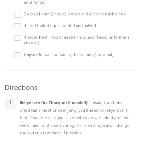
until tender
2 ears of corn (choclo), boiled and cut into thick slices
4 hard-boiled eggs, peeled and halved
4 slices fresh, mild cheese (like queso fresco or farmer's
cheese)
Llajwa (Bolivian hot sauce) for serving (optional)
Directions
Rehydrate the Charque (if needed):
If using traditional
dried llama meat or beef jerky, you'll need to rehydrate it
first. Place the charque in a bowl, cover with plenty of cold
water, and let it soak overnight in the refrigerator. Change
the water a few times if possible.