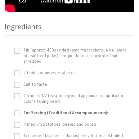
Ingredients
1 lb (approx. 450g) dried llama meat (charque de llama)
or lean beef jerky (charque de res), rehydrated and
shredded
2 tablespoons vegetable oil
Salt to taste
Optional: 1/2 teaspoon ground ají panca or paprika for
color (if using beef)
For Serving (Traditional Accompaniments):
4 medium potatoes, peeled and boiled
1 cup dried fava beans (habas), rehydrated and boiled