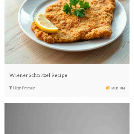
Wiener Schnitzel Recipe
High Protein
MEDIUM