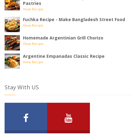
Pastries
View Recipe
Fuchka Recipe - Make Bangladesh Street Food
View Recipe
Homemade Argentinian Grill Chorizo
View Recipe
Argentine Empanadas Classic Recipe
View Recipe
Stay With US