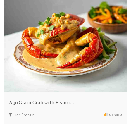
Ago Glain Crab with Peanu…
High Protein
MEDIUM