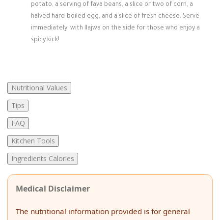
potato, a serving of fava beans, a slice or two of corn, a
halved hard-boiled egg, and a slice of fresh cheese. Serve
immediately, with llajwa on the side for those who enjoy a
spicy kick!
Nutritional Values
Tips
FAQ
Kitchen Tools
Ingredients Calories
Medical Disclaimer
The nutritional information provided is for general