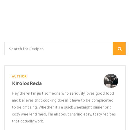
AUTHOR
KirolosReda
Hey there! I’m just someone who seriously loves good food
and believes that cooking doesn’t have to be complicated
to be amazing. Whether it’s a quick weeknight dinner or a
cozy weekend meal, I’m all about sharing easy, tasty recipes
that actually work.