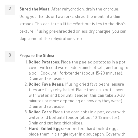
Shred the Meat:
After rehydration, drain the charque.
Using your hands or two forks, shred the meat into thin
strands. This can take a little effort but is key to the dish's
texture. If using pre-shredded or less dry charque, you can
skip some of the rehydration step.
Prepare the Sides:
Boiled Potatoes:
Place the peeled potatoes in a pot,
cover with cold water, add a pinch of salt, and bring to
a boil. Cook until fork-tender (about 15-20 minutes).
Drain and set aside.
Boiled Fava Beans:
If using dried fava beans, ensure
they are fully rehydrated. Place them in a pot, cover
with water, and boil until tender (this can take 20-30
minutes or more depending on how dry they were).
Drain and set aside.
Boiled Corn:
Place the corn cobs in a pot, cover with
water, and boil until tender (about 10-15 minutes).
Drain and cut into thick slices.
Hard-Boiled Eggs:
For perfect hard-boiled eggs,
place them in a single layer in a saucepan. Cover with