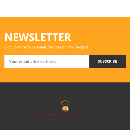
NEWSLETTER
Sign up to receive email updates on new recipes.
SUBSCRIBE