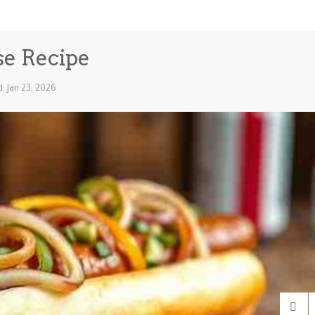
se Recipe
: Jan 23, 2026