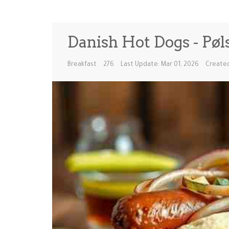
Danish Hot Dogs - Pøl
Breakfast
276
Last Update: Mar 01, 2026
Created