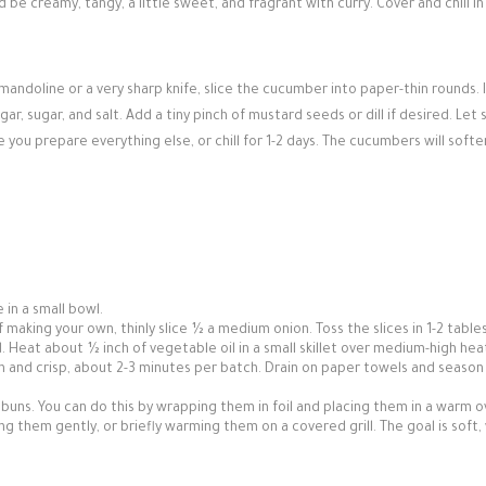
 be creamy, tangy, a little sweet, and fragrant with curry. Cover and chill in
mandoline or a very sharp knife, slice the cucumber into paper-thin rounds. I
r, sugar, and salt. Add a tiny pinch of mustard seeds or dill if desired. Let
you prepare everything else, or chill for 1-2 days. The cucumbers will softe
 in a small bowl.
f making your own, thinly slice ½ a medium onion. Toss the slices in 1-2 tabl
ed. Heat about ½ inch of vegetable oil in a small skillet over medium-high heat
wn and crisp, about 2-3 minutes per batch. Drain on paper towels and season
 buns. You can do this by wrapping them in foil and placing them in a warm 
ng them gently, or briefly warming them on a covered grill. The goal is soft