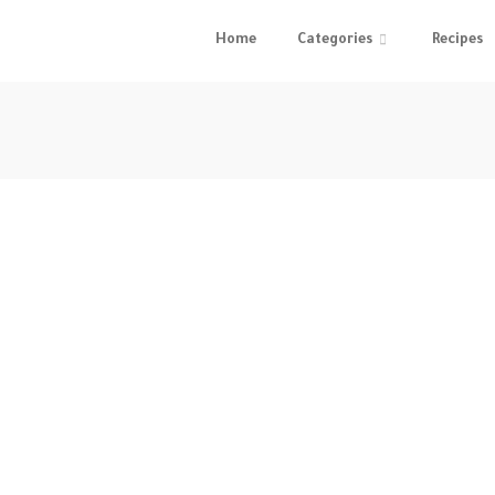
Home
Categories
Recipes