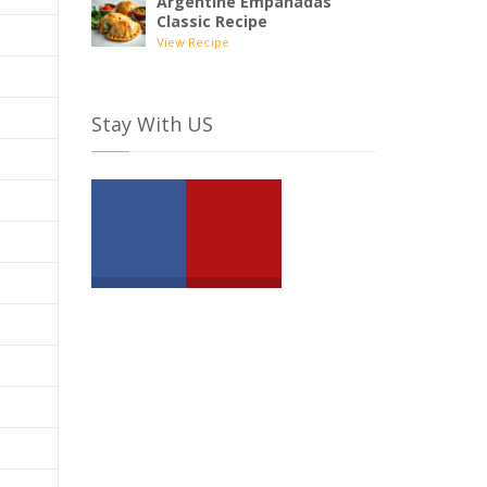
Argentine Empanadas
Classic Recipe
View Recipe
Stay With US