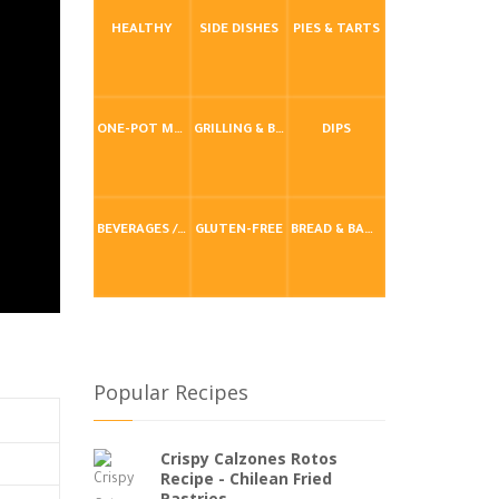
HEALTHY
SIDE DISHES
PIES & TARTS
ONE-POT MEALS
GRILLING & BBQ
DIPS
BEVERAGES / DRINKS
GLUTEN-FREE
BREAD & BAKING
Popular Recipes
Crispy Calzones Rotos
Recipe - Chilean Fried
Pastries