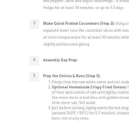
and pepper. Taste and adjust seasonings – it should
fridge for at least 30 minutes, or up to 1-2 days.
Make Quick Pickled Cucumbers (Step 2):
Using a 
separate bowl, toss the cucumber slices with vinega
at room temperature for at least 30 minutes while 
slightly and become glossy.
Assembly Day Prep:
Prep the Onions & Buns (Step 3):
Finely chop the raw white onion and set aside
Optional Homemade Crispy Fried Onions:
I
of flour and a pinch of salt until lightly coat
the onion slices in batches until golden bro
little more salt. Set aside.
Just before serving, lightly warm the hot dog
(around 200°F / 95°C) for 5-7 minutes, steami
buns, not crusty ones.