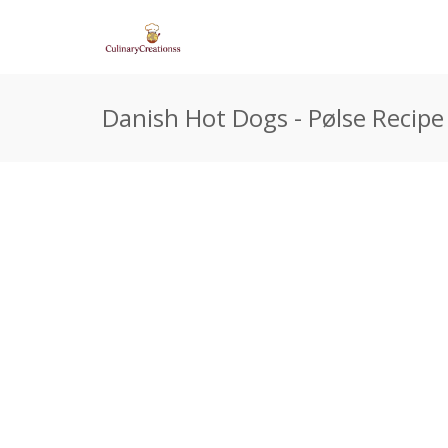
Danish Hot Dogs - Pølse Recipe