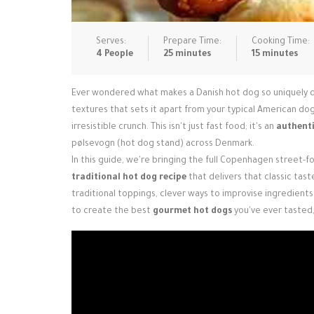
Serves:
Prepare Time:
Cooking Time:
4 People
25 minutes
15 minutes
Ever wondered what makes a Danish hot dog so uniquely deli
textures that sets it apart from your typical American dog
irresistible crunch. This isn't just fast food; it's an
authenti
pølsevogn (hot dog stand) across Denmark.
In this guide, we're bringing the full Copenhagen street-f
traditional hot dog recipe
that delivers that classic tast
traditional toppings, clever ways to improvise ingredients 
to create the best
gourmet hot dogs
you've ever tasted, 