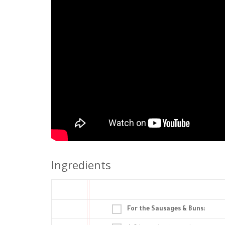
Ingredients
For the Sausages & Buns: