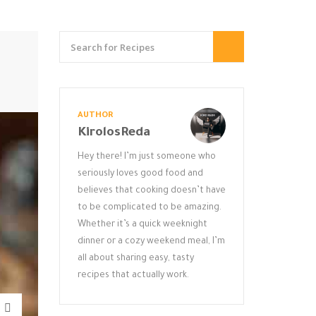
AUTHOR
KirolosReda
Hey there! I’m just someone who
seriously loves good food and
believes that cooking doesn’t have
to be complicated to be amazing.
Whether it’s a quick weeknight
dinner or a cozy weekend meal, I’m
all about sharing easy, tasty
recipes that actually work.