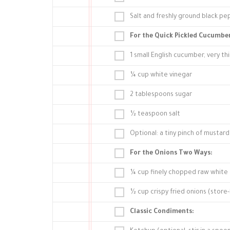
Salt and freshly ground black pe
For the Quick Pickled Cucumber
1 small English cucumber, very thi
¼ cup white vinegar
2 tablespoons sugar
½ teaspoon salt
Optional: a tiny pinch of mustard 
For the Onions Two Ways:
¼ cup finely chopped raw white
½ cup crispy fried onions (stor
Classic Condiments: