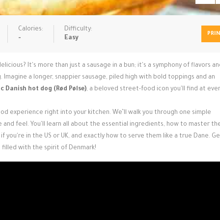
Calories:
Difficulty:
PRI
-
Easy
cious? It's more than just a sausage in a bun; it's a symphony of flavors a
. Imagine a longer, snappier sausage, piled high with bold toppings and an
c Danish hot dog (Rød Pølse)
, a beloved street-food icon you'll find at eve
ood experience right into your kitchen. We’ll walk you through one simple
e and feel. You'll learn all about the essential ingredients, how to master th
if you're in the US or UK, and exactly how to serve them like a true Dane. G
filled with the spirit of Denmark!