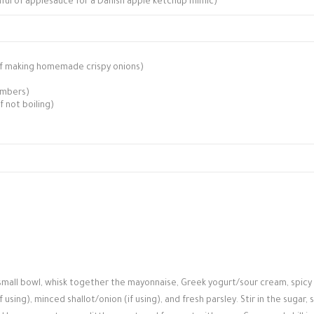
onful of applesauce for a Danish apple ketchup mimic)
, if making homemade crispy onions)
umbers)
if not boiling)
 small bowl, whisk together the mayonnaise, Greek yogurt/sour cream, spicy
sing), minced shallot/onion (if using), and fresh parsley. Stir in the sugar, s