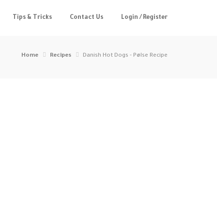
Tips & Tricks
Contact Us
Login / Register
Home
Recipes
Danish Hot Dogs - Pølse Recipe