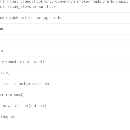
with natural casings (look for European-style smoked franks or mild, snappy
d or strongly flavored varieties)
deally able to be slit on top or side)
e:
am
style mustard (not sweet)
taste)
l pickles or pickled cucumbers
ers (optional)
t or white onion (optional)
ly chopped