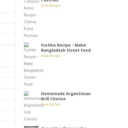
View Recipe
Fuchka Recipe - Make
Bangladesh Street Food
View Recipe
Homemade Argentinian
Grill Chorizo
View Recipe