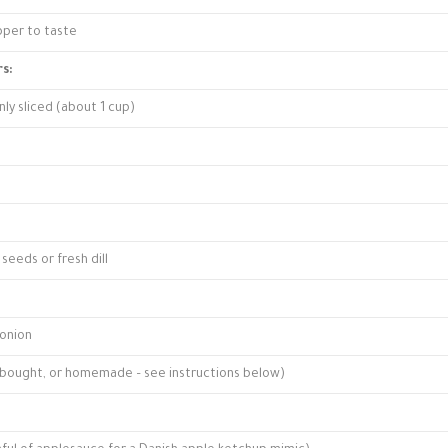
pper to taste
s:
nly sliced (about 1 cup)
seeds or fresh dill
 onion
e-bought, or homemade – see instructions below)