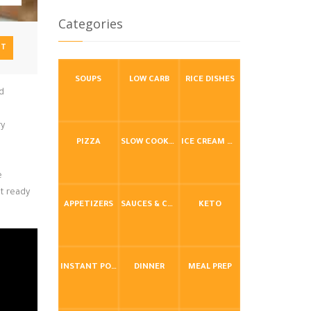
Categories
NT
SOUPS
LOW CARB
RICE DISHES
nd
ry
PIZZA
SLOW COOKER / CROCKPOT
ICE CREAM & FROZEN DESSERTS
e
et ready
APPETIZERS
SAUCES & CONDIMENTS
KETO
INSTANT POT / PRESSURE COOKER
DINNER
MEAL PREP