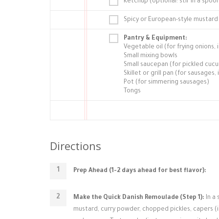
Ketchup (optional: stir in a spo
Spicy or European-style mustard
Pantry & Equipment:
Vegetable oil (for frying onions
Small mixing bowls
Small saucepan (for pickled cuc
Skillet or grill pan (for sausages, 
Pot (for simmering sausages)
Tongs
Directions
Prep Ahead (1-2 days ahead for best flavor):
Make the Quick Danish Remoulade (Step 1):
In a
mustard, curry powder, chopped pickles, capers (if u