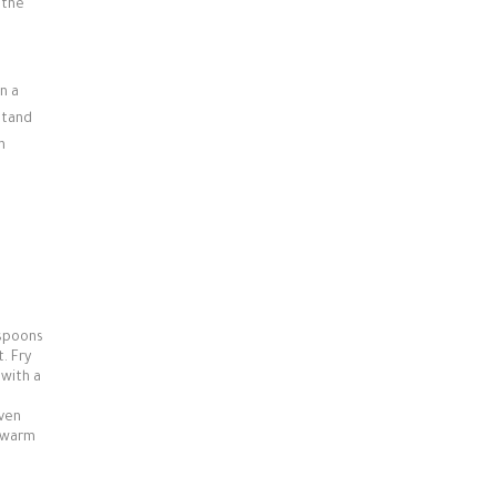
 the
n a
 stand
n
espoons
. Fry
 with a
oven
, warm