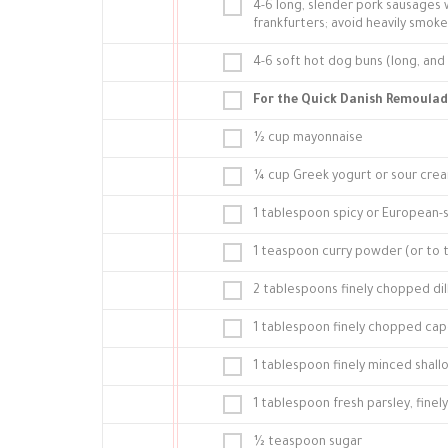
4-6 long, slender pork sausages 
frankfurters; avoid heavily smoke
4-6 soft hot dog buns (long, and i
For the Quick Danish Remoulad
½ cup mayonnaise
¼ cup Greek yogurt or sour cre
1 tablespoon spicy or European-
1 teaspoon curry powder (or to 
2 tablespoons finely chopped dil
1 tablespoon finely chopped cap
1 tablespoon finely minced shallo
1 tablespoon fresh parsley, fine
½ teaspoon sugar