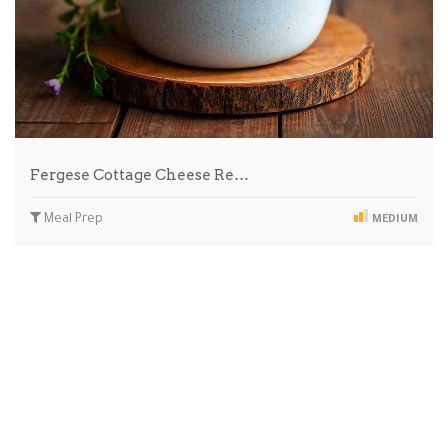
Fergese Cottage Cheese Re…
Meal Prep
MEDIUM