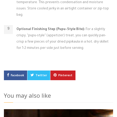
temperature. This prevents condensation and moisture
issues. Store cooled jerky in an airtight container or zip-top
bag.
Optional Finishing Step (Pupu-Style Bite):
For a slightly
crispy, "pupu-style" (appetizer) treat, you can quickly pan-
crisp a few pieces of your dried pipikaula in a hot, dry skillet
for 1-2 minutes per side just before serving.
Facebook
Twitter
Pinterest
You may also like