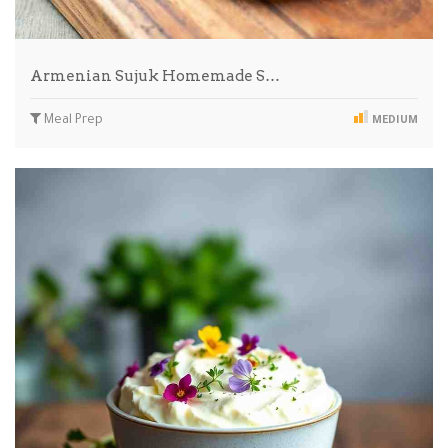
Armenian Sujuk Homemade S…
Meal Prep
MEDIUM