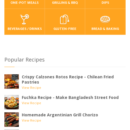
ONE-POT MEALS
GRILLING & BBQ
DIPS
BEVERAGES / DRINKS
GLUTEN-FREE
BREAD & BAKING
Popular Recipes
Crispy Calzones Rotos Recipe - Chilean Fried
Pastries
View Recipe
Fuchka Recipe - Make Bangladesh Street Food
View Recipe
Homemade Argentinian Grill Chorizo
View Recipe