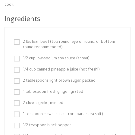
cook.
Ingredients
2 lbs lean beef (top round, eye of round, or bottom
round recommended)
1/2 cup low-sodium soy sauce (shoyu)
1/4 cup canned pineapple juice (not fresh!)
2 tablespoons light brown sugar, packed
1 tablespoon fresh ginger, grated
2 cloves garlic, minced
1 teaspoon Hawaiian salt (or coarse sea salt)
1/2 teaspoon black pepper