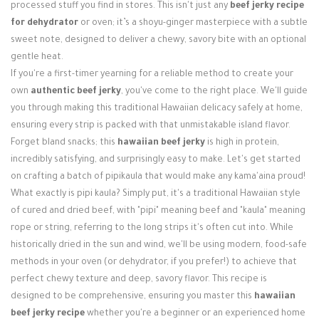
Login / Register
processed stuff you find in stores. This isn't just any
beef jerky recipe
for dehydrator
or oven; it’s a shoyu-ginger masterpiece with a subtle
sweet note, designed to deliver a chewy, savory bite with an optional
gentle heat.
If you're a first-timer yearning for a reliable method to create your
own
authentic beef jerky
, you've come to the right place. We'll guide
you through making this traditional Hawaiian delicacy safely at home,
ensuring every strip is packed with that unmistakable island flavor.
Forget bland snacks; this
hawaiian beef jerky
is high in protein,
incredibly satisfying, and surprisingly easy to make. Let's get started
on crafting a batch of pipikaula that would make any kama'aina proud!
What exactly is pipi kaula? Simply put, it's a traditional Hawaiian style
of cured and dried beef, with "pipi" meaning beef and "kaula" meaning
rope or string, referring to the long strips it's often cut into. While
historically dried in the sun and wind, we'll be using modern, food-safe
methods in your oven (or dehydrator, if you prefer!) to achieve that
perfect chewy texture and deep, savory flavor. This recipe is
designed to be comprehensive, ensuring you master this
hawaiian
beef jerky recipe
whether you're a beginner or an experienced home