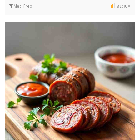
Meal Prep
MEDIUM