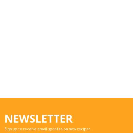
NEWSLETTER
Sign up to receive email updates on new recipes.