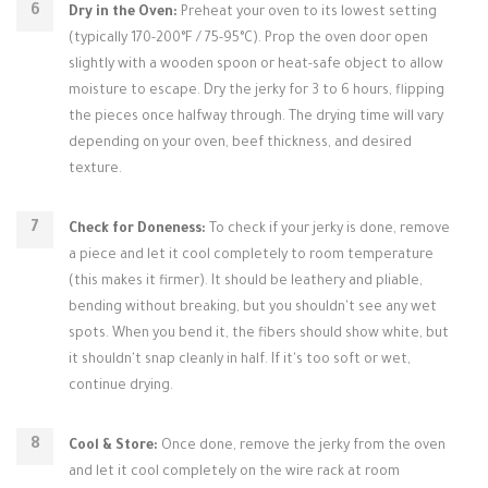
Dry in the Oven:
Preheat your oven to its lowest setting
(typically 170-200°F / 75-95°C). Prop the oven door open
slightly with a wooden spoon or heat-safe object to allow
moisture to escape. Dry the jerky for 3 to 6 hours, flipping
the pieces once halfway through. The drying time will vary
depending on your oven, beef thickness, and desired
texture.
Check for Doneness:
To check if your jerky is done, remove
a piece and let it cool completely to room temperature
(this makes it firmer). It should be leathery and pliable,
bending without breaking, but you shouldn't see any wet
spots. When you bend it, the fibers should show white, but
it shouldn't snap cleanly in half. If it's too soft or wet,
continue drying.
Cool & Store:
Once done, remove the jerky from the oven
and let it cool completely on the wire rack at room