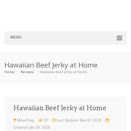
MENU
Home
Hawaiian Beef Jerky at Home
Categories
Home
Recipes
Hawaiian Beef Jerky at Home
Appetizers
Beverages …
Bread & Ba…
Breakfast
Dairy-Free
Desserts
Dinner
Dips
Hawaiian Beef Jerky at Home
Gluten-Fre…
Grilling &…
Healthy
High Prote…
Meal Prep
137
Last Update: Mar 07, 2026
Ice Cream …
Instant Po…
Keto
Kid-Friend…
Created: Jan 29, 2026