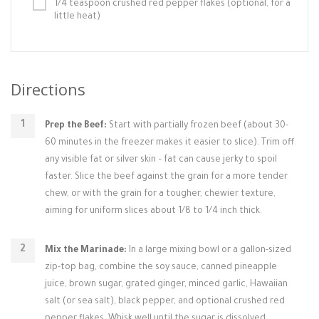
1/4 teaspoon crushed red pepper flakes (optional, for a
little heat)
Directions
Prep the Beef:
Start with partially frozen beef (about 30-
60 minutes in the freezer makes it easier to slice). Trim off
any visible fat or silver skin – fat can cause jerky to spoil
faster. Slice the beef against the grain for a more tender
chew, or with the grain for a tougher, chewier texture,
aiming for uniform slices about 1/8 to 1/4 inch thick.
Mix the Marinade:
In a large mixing bowl or a gallon-sized
zip-top bag, combine the soy sauce, canned pineapple
juice, brown sugar, grated ginger, minced garlic, Hawaiian
salt (or sea salt), black pepper, and optional crushed red