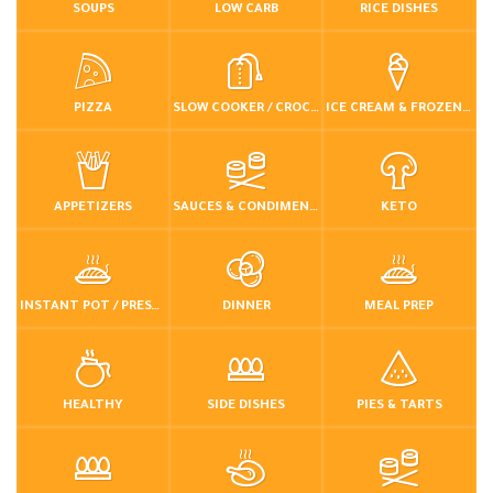
SOUPS
LOW CARB
RICE DISHES
PIZZA
SLOW COOKER / CROCKPOT
ICE CREAM & FROZEN DESSERTS
APPETIZERS
SAUCES & CONDIMENTS
KETO
INSTANT POT / PRESSURE COOKER
DINNER
MEAL PREP
HEALTHY
SIDE DISHES
PIES & TARTS