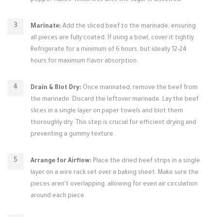
pepper flakes. Whisk well until the sugar is dissolved.
Marinate:
Add the sliced beef to the marinade, ensuring
all pieces are fully coated. If using a bowl, cover it tightly.
Refrigerate for a minimum of 6 hours, but ideally 12-24
hours for maximum flavor absorption.
Drain & Blot Dry:
Once marinated, remove the beef from
the marinade. Discard the leftover marinade. Lay the beef
slices in a single layer on paper towels and blot them
thoroughly dry. This step is crucial for efficient drying and
preventing a gummy texture.
Arrange for Airflow:
Place the dried beef strips in a single
layer on a wire rack set over a baking sheet. Make sure the
pieces aren't overlapping, allowing for even air circulation
around each piece.