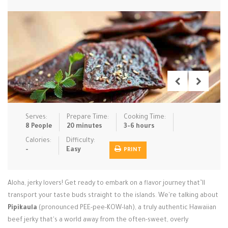
Low Carb
Low Sugar …
Lunch
Main Cours…
Meal Prep
Microwave
No-Cook / …
One-Pot Me…
Pasta
Pies & Tar…
Pizza
Quick & Ea…
Rice Dishe…
Salads
Sauces & C…
Side Dishe…
Serves:
Prepare Time:
Cooking Time:
Slow Cooke…
Snacks
Soups
Steaming &…
8 People
20 minutes
3-6 hours
Calories:
Difficulty:
Vegan & ve…
-
Easy
PRINT
Recipes
Aloha, jerky lovers! Get ready to embark on a flavor journey that’ll
Tips & Tricks
transport your taste buds straight to the islands. We're talking about
Pipikaula
Contact Us
(pronounced PEE-pee-KOW-lah), a truly authentic Hawaiian
beef jerky that's a world away from the often-sweet, overly