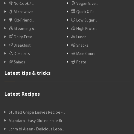
No-Cook / …
Vegan & ve…
Microwave
Quick & Ea…
Kid-Friend…
Low Sugar …
Steaming &…
High Prote…
Dairy-Free
Lunch
Breakfast
Snacks
Desserts
Main Cours…
Salads
Pasta
Latest tips & tricks
Latest Recipes
Stuffed Grape Leaves Recipe - …
Mujadara - Easy Gluten-Free Ri…
Lahm bi Ajeen - Delicious Leba…