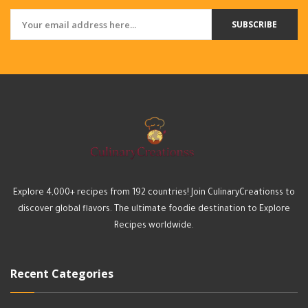
SUBSCRIBE
Explore 4,000+ recipes from 192 countries! Join CulinaryCreationss to
discover global flavors. The ultimate foodie destination to Explore
Recipes worldwide.
Recent Categories