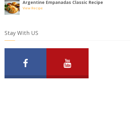
Argentine Empanadas Classic Recipe
View Recipe
Stay With US