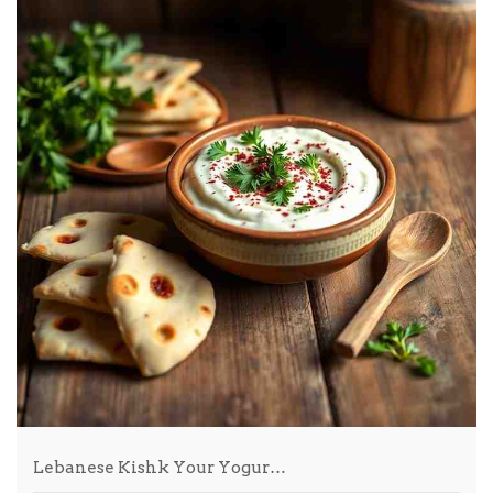
Lebanese Kishk Your Yogur…