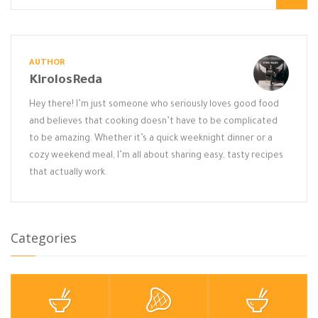
AUTHOR
KirolosReda
Hey there! I’m just someone who seriously loves good food
and believes that cooking doesn’t have to be complicated
to be amazing. Whether it’s a quick weeknight dinner or a
cozy weekend meal, I’m all about sharing easy, tasty recipes
that actually work.
Categories