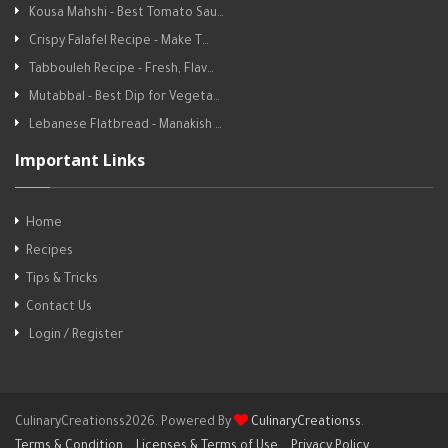
Kousa Mahshi - Best Tomato Sau…
Crispy Falafel Recipe - Make T…
Tabbouleh Recipe - Fresh, Flav…
Mutabbal - Best Dip for Vegeta…
Lebanese Flatbread - Manakish …
Important Links
Home
Recipes
Tips & Tricks
Contact Us
Login / Register
CulinaryCreationss2026. Powered By
CulinaryCreationss
.
Terms & Condition
Licenses & Terms of Use
Privacy Policy