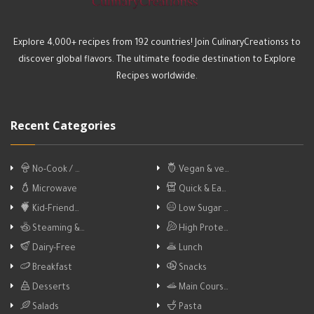
Explore 4,000+ recipes from 192 countries! Join CulinaryCreationss to
discover global flavors. The ultimate foodie destination to Explore
Recipes worldwide.
Recent Categories
No-Cook / …
Vegan & ve…
Microwave
Quick & Ea…
Kid-Friend…
Low Sugar …
Steaming &…
High Prote…
Dairy-Free
Lunch
Breakfast
Snacks
Desserts
Main Cours…
Salads
Pasta