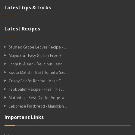
Latest tips & tricks
Latest Recipes
Stuffed Grape Leaves Recipe - …
Mujadara - Easy Gluten-Free Ri…
Lahm bi Ajeen - Delicious Leba…
Kousa Mahshi - Best Tomato Sau…
Crispy Falafel Recipe - Make T…
Tabbouleh Recipe - Fresh, Flav…
Mutabbal - Best Dip for Vegeta…
Lebanese Flatbread - Manakish …
Important Links