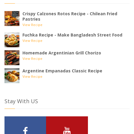
Crispy Calzones Rotos Recipe - Chilean Fried
Pastries
View Recipe
Fuchka Recipe - Make Bangladesh Street Food
View Recipe
Homemade Argentinian Grill Chorizo
View Recipe
Argentine Empanadas Classic Recipe
View Recipe
Stay With US