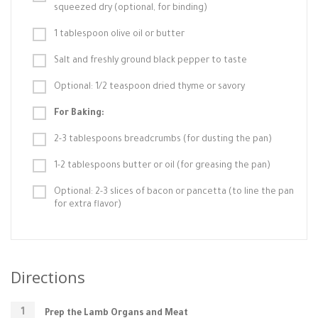
squeezed dry (optional, for binding)
1 tablespoon olive oil or butter
Salt and freshly ground black pepper to taste
Optional: 1/2 teaspoon dried thyme or savory
For Baking:
2-3 tablespoons breadcrumbs (for dusting the pan)
1-2 tablespoons butter or oil (for greasing the pan)
Optional: 2-3 slices of bacon or pancetta (to line the pan
for extra flavor)
Directions
Prep the Lamb Organs and Meat