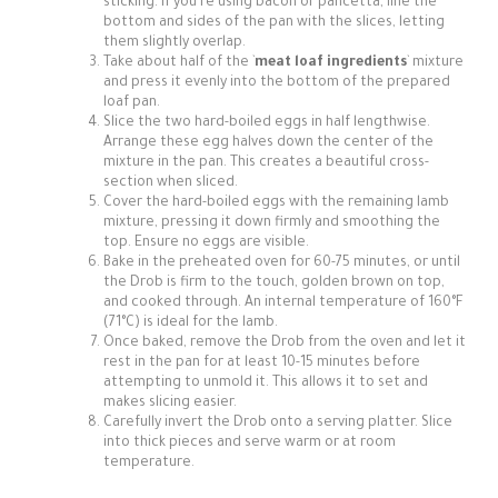
sticking. If you're using bacon or pancetta, line the
bottom and sides of the pan with the slices, letting
them slightly overlap.
Take about half of the `
meat loaf ingredients
` mixture
and press it evenly into the bottom of the prepared
loaf pan.
Slice the two hard-boiled eggs in half lengthwise.
Arrange these egg halves down the center of the
mixture in the pan. This creates a beautiful cross-
section when sliced.
Cover the hard-boiled eggs with the remaining lamb
mixture, pressing it down firmly and smoothing the
top. Ensure no eggs are visible.
Bake in the preheated oven for 60-75 minutes, or until
the Drob is firm to the touch, golden brown on top,
and cooked through. An internal temperature of 160°F
(71°C) is ideal for the lamb.
Once baked, remove the Drob from the oven and let it
rest in the pan for at least 10-15 minutes before
attempting to unmold it. This allows it to set and
makes slicing easier.
Carefully invert the Drob onto a serving platter. Slice
into thick pieces and serve warm or at room
temperature.