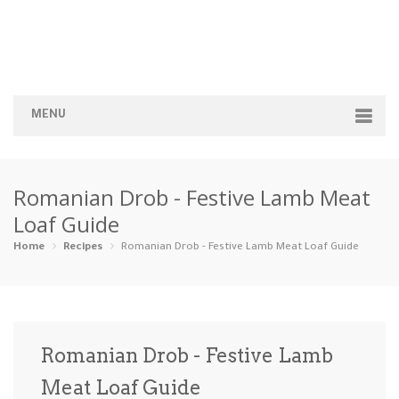
MENU
Home
Romanian Drob - Festive Lamb Meat
Categories
Loaf Guide
Appetizers
Beverages …
Bread & Ba…
Breakfast
Home
Recipes
Romanian Drob - Festive Lamb Meat Loaf Guide
Dairy-Free
Desserts
Dinner
Dips
Gluten-Fre…
Grilling &…
Healthy
High Prote…
Romanian Drob - Festive Lamb
Ice Cream …
Meat Loaf Guide
Instant Po…
Keto
Kid-Friend…