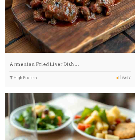
Armenian Fried Liver Dish…
High Protein
EASY