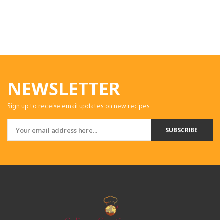
NEWSLETTER
Sign up to receive email updates on new recipes.
SUBSCRIBE