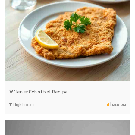
Wiener Schnitzel Recipe
High Protein
MEDIUM