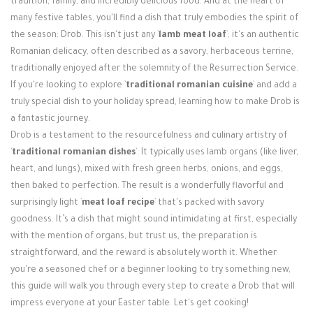
tradition, family, and incredibly delicious food. And at the heart of
Login / Register
many festive tables, you'll find a dish that truly embodies the spirit of
the season: Drob. This isn't just any `
lamb meat loaf
`; it's an authentic
Romanian delicacy, often described as a savory, herbaceous terrine,
traditionally enjoyed after the solemnity of the Resurrection Service.
If you're looking to explore `
traditional romanian cuisine
` and add a
truly special dish to your holiday spread, learning how to make Drob is
a fantastic journey.
Drob is a testament to the resourcefulness and culinary artistry of
`
traditional romanian dishes
`. It typically uses lamb organs (like liver,
heart, and lungs), mixed with fresh green herbs, onions, and eggs,
then baked to perfection. The result is a wonderfully flavorful and
surprisingly light `
meat loaf recipe
` that's packed with savory
goodness. It’s a dish that might sound intimidating at first, especially
with the mention of organs, but trust us, the preparation is
straightforward, and the reward is absolutely worth it. Whether
you're a seasoned chef or a beginner looking to try something new,
this guide will walk you through every step to create a Drob that will
impress everyone at your Easter table. Let's get cooking!