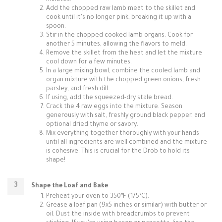
minutes.
Add the chopped raw lamb meat to the skillet and
cook until it's no longer pink, breaking it up with a
spoon.
Stir in the chopped cooked lamb organs. Cook for
another 5 minutes, allowing the flavors to meld.
Remove the skillet from the heat and let the mixture
cool down for a few minutes.
In a large mixing bowl, combine the cooled lamb and
organ mixture with the chopped green onions, fresh
parsley, and fresh dill.
If using, add the squeezed-dry stale bread.
Crack the 4 raw eggs into the mixture. Season
generously with salt, freshly ground black pepper, and
optional dried thyme or savory.
Mix everything together thoroughly with your hands
until all ingredients are well combined and the mixture
is cohesive. This is crucial for the Drob to hold its
shape!
Shape the Loaf and Bake
Preheat your oven to 350°F (175°C).
Grease a loaf pan (9x5 inches or similar) with butter or
oil. Dust the inside with breadcrumbs to prevent