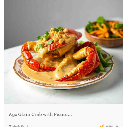
Ago Glain Crab with Peanu…