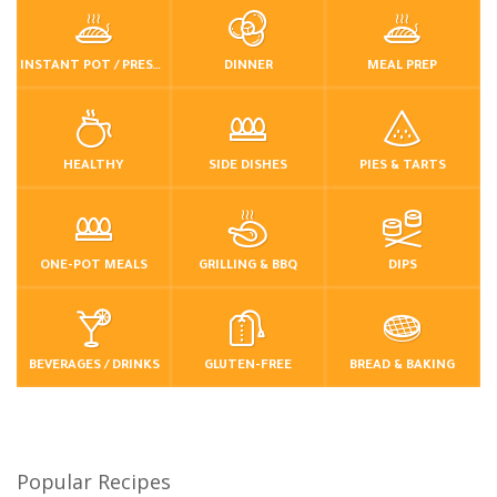
INSTANT POT / PRESSURE COOKER
DINNER
MEAL PREP
HEALTHY
SIDE DISHES
PIES & TARTS
ONE-POT MEALS
GRILLING & BBQ
DIPS
BEVERAGES / DRINKS
GLUTEN-FREE
BREAD & BAKING
Popular Recipes