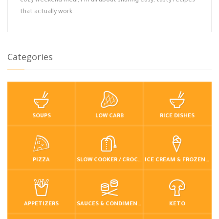
cozy weekend meal, I’m all about sharing easy, tasty recipes
that actually work.
Categories
SOUPS
LOW CARB
RICE DISHES
PIZZA
SLOW COOKER / CROCKPOT
ICE CREAM & FROZEN DESSERTS
APPETIZERS
SAUCES & CONDIMENTS
KETO