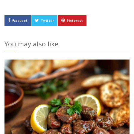
Facebook
Twitter
Pinterest
You may also like