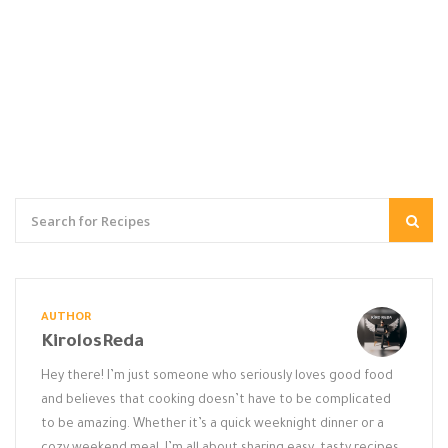
AUTHOR
KirolosReda
Hey there! I’m just someone who seriously loves good food
and believes that cooking doesn’t have to be complicated
to be amazing. Whether it’s a quick weeknight dinner or a