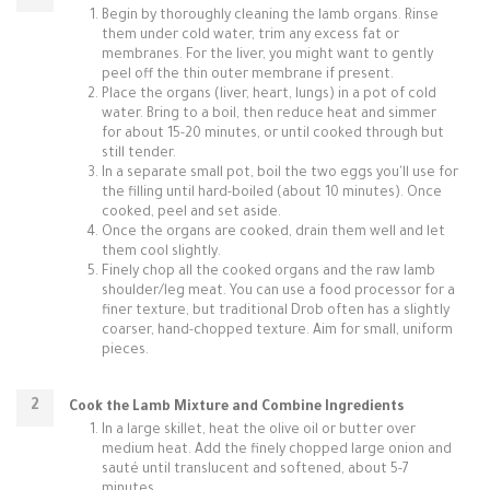
Begin by thoroughly cleaning the lamb organs. Rinse
them under cold water, trim any excess fat or
membranes. For the liver, you might want to gently
peel off the thin outer membrane if present.
Place the organs (liver, heart, lungs) in a pot of cold
water. Bring to a boil, then reduce heat and simmer
for about 15-20 minutes, or until cooked through but
still tender.
In a separate small pot, boil the two eggs you'll use for
the filling until hard-boiled (about 10 minutes). Once
cooked, peel and set aside.
Once the organs are cooked, drain them well and let
them cool slightly.
Finely chop all the cooked organs and the raw lamb
shoulder/leg meat. You can use a food processor for a
finer texture, but traditional Drob often has a slightly
coarser, hand-chopped texture. Aim for small, uniform
pieces.
Cook the Lamb Mixture and Combine Ingredients
In a large skillet, heat the olive oil or butter over
medium heat. Add the finely chopped large onion and
sauté until translucent and softened, about 5-7