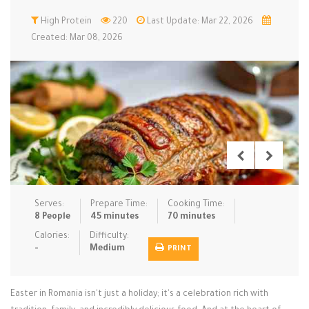
Low Carb
High Protein
Low Sugar …
220
Last Update: Mar 22, 2026
Lunch
Main Cours…
Created: Mar 08, 2026
Meal Prep
Microwave
No-Cook / …
One-Pot Me…
Pasta
Pies & Tar…
Pizza
Quick & Ea…
Rice Dishe…
Salads
Sauces & C…
Side Dishe…
Slow Cooke…
Snacks
Soups
Steaming &…
Vegan & ve…
Serves:
Prepare Time:
Cooking Time:
8 People
45 minutes
70 minutes
Recipes
Calories:
Difficulty:
-
Medium
PRINT
Tips & Tricks
Contact Us
Easter in Romania isn't just a holiday; it's a celebration rich with