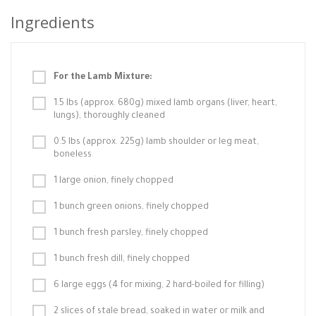
Ingredients
For the Lamb Mixture:
1.5 lbs (approx. 680g) mixed lamb organs (liver, heart,
lungs), thoroughly cleaned
0.5 lbs (approx. 225g) lamb shoulder or leg meat,
boneless
1 large onion, finely chopped
1 bunch green onions, finely chopped
1 bunch fresh parsley, finely chopped
1 bunch fresh dill, finely chopped
6 large eggs (4 for mixing, 2 hard-boiled for filling)
2 slices of stale bread, soaked in water or milk and