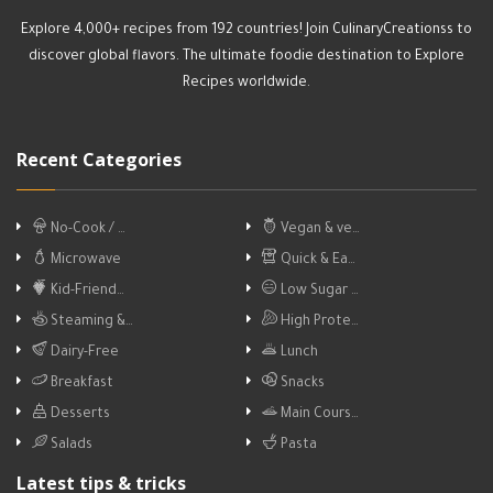
Explore 4,000+ recipes from 192 countries! Join CulinaryCreationss to
discover global flavors. The ultimate foodie destination to Explore
Recipes worldwide.
Recent Categories
No-Cook / …
Vegan & ve…
Microwave
Quick & Ea…
Kid-Friend…
Low Sugar …
Steaming &…
High Prote…
Dairy-Free
Lunch
Breakfast
Snacks
Desserts
Main Cours…
Salads
Pasta
Latest tips & tricks