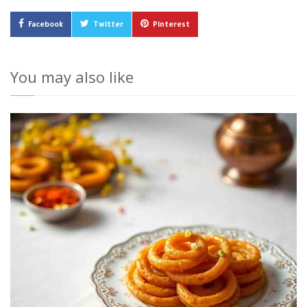
Facebook
Twitter
Pinterest
You may also like