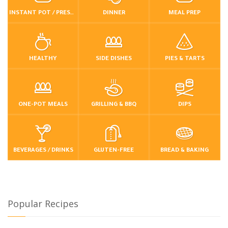
INSTANT POT / PRESSURE COOKER
DINNER
MEAL PREP
HEALTHY
SIDE DISHES
PIES & TARTS
ONE-POT MEALS
GRILLING & BBQ
DIPS
BEVERAGES / DRINKS
GLUTEN-FREE
BREAD & BAKING
Popular Recipes