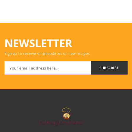
NEWSLETTER
Sign up to receive email updates on new recipes.
SUBSCRIBE