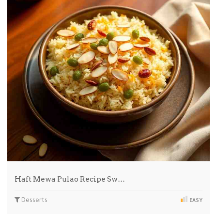
Haft Mewa Pulao Recipe Sw…
Desserts
EASY