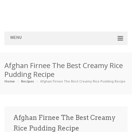
MENU
Home
Afghan Firnee The Best Creamy Rice
Categories
Pudding Recipe
Appetizers
Beverages …
Bread & Ba…
Breakfast
Home
Recipes
Afghan Firnee The Best Creamy Rice Pudding Recipe
Dairy-Free
Desserts
Dinner
Dips
Gluten-Fre…
Grilling &…
Healthy
High Prote…
Afghan Firnee The Best Creamy
Ice Cream …
Rice Pudding Recipe
Instant Po…
Keto
Kid-Friend…