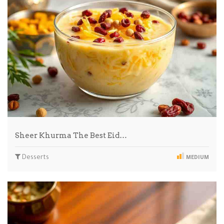
Sheer Khurma The Best Eid…
Desserts
MEDIUM