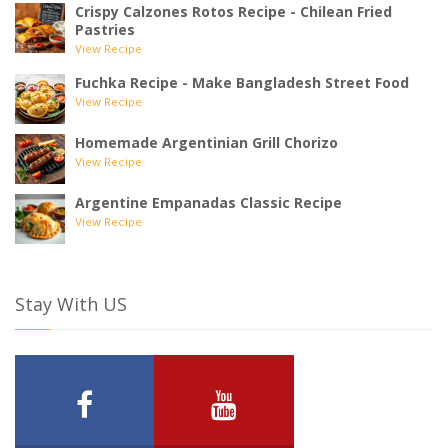
Crispy Calzones Rotos Recipe - Chilean Fried
Pastries
View Recipe
Fuchka Recipe - Make Bangladesh Street Food
View Recipe
Homemade Argentinian Grill Chorizo
View Recipe
Argentine Empanadas Classic Recipe
View Recipe
Stay With US