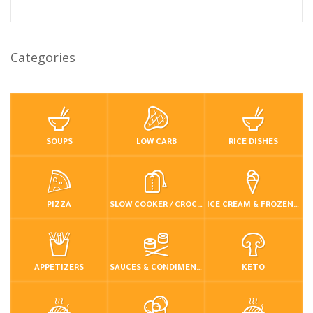
Categories
SOUPS
LOW CARB
RICE DISHES
PIZZA
SLOW COOKER / CROCKPOT
ICE CREAM & FROZEN DESSERTS
APPETIZERS
SAUCES & CONDIMENTS
KETO