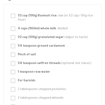
1/2 cup (100g) Basmati rice
, raw (or 1/2 cup / 60g rice
flour)
4 cups (960ml) whole milk
, divided
1/2 cup (100g) granulated sugar
(adjust to taste)
1/4 teaspoon ground cardamom
Pinch of salt
1/4 teaspoon saffron threads
(optional, but classic)
1 teaspoon rose water
For Garnish:
2 tablespoons chopped pistachios
2 tablespoons chopped almonds