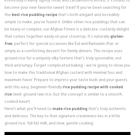
irresistibly creamy, lightly floral, and cardamom-scented, it’s bound to
Login / Register
become your new favorite sweet treat! If you've been searching for
the
best rice pudding recipe
that's both elegant and incredibly
simple to make, you've found it. Unlike other rice puddings that can
be heavy or complex, our Afghan Firnee is a delicate, custardy delight
that comes together easily on your stovetop. It's naturally
gluten-
free
, perfect for special occasions like Eid and Ramadan iftar, or
simply as a comforting dessert for family dinners. This recipe uses
ground rice for a uniquely silky texture that’s truly spoonable, not
thick and lumpy. Forget complicated baking – we're going to show you
how to make this traditional Afghan custard with minimal fuss and
maximum flavor. Prepare to impress your taste buds and your guests
with this easy, beginner-friendly
rice pudding recipe with cooked
rice
(well, ground raw rice, but the concept is similar to a smooth,
cooked base!).
Here’s what you’ll need to
make rice pudding
that’s truly authentic
and delicious. The key to that signature creaminess lies in a little
ground rice, full-fat milk, and slow, gentle cooking.