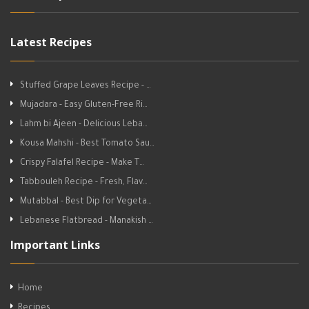
Latest Recipes
Stuffed Grape Leaves Recipe - …
Mujadara - Easy Gluten-Free Ri…
Lahm bi Ajeen - Delicious Leba…
Kousa Mahshi - Best Tomato Sau…
Crispy Falafel Recipe - Make T…
Tabbouleh Recipe - Fresh, Flav…
Mutabbal - Best Dip for Vegeta…
Lebanese Flatbread - Manakish …
Important Links
Home
Recipes