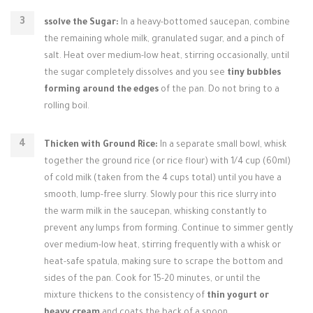
ssolve the Sugar:
In a heavy-bottomed saucepan, combine
the remaining whole milk, granulated sugar, and a pinch of
salt. Heat over medium-low heat, stirring occasionally, until
the sugar completely dissolves and you see
tiny bubbles
forming around the edges
of the pan. Do not bring to a
rolling boil.
Thicken with Ground Rice:
In a separate small bowl, whisk
together the ground rice (or rice flour) with 1/4 cup (60ml)
of cold milk (taken from the 4 cups total) until you have a
smooth, lump-free slurry. Slowly pour this rice slurry into
the warm milk in the saucepan, whisking constantly to
prevent any lumps from forming. Continue to simmer gently
over medium-low heat, stirring frequently with a whisk or
heat-safe spatula, making sure to scrape the bottom and
sides of the pan. Cook for 15-20 minutes, or until the
mixture thickens to the consistency of
thin yogurt or