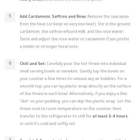
heavy cream
and coats the back of a spoon.
Add Cardamom, Saffron and Rose:
Remove the saucepan
from the heat (or keep on very low heat). Stir in the ground
cardamom, the saffron-infused milk, and the rose water.
Taste and adjust the rose water or cardamom if you prefer
a milder or stronger floral note.
Chill and Set:
Carefully pour the hot firnee into individual
small serving bowls or ramekins. Gently tap the bowls on
your counter a few times to release any air bubbles. For a
smooth top, you can lay plastic wrap directly on the surface
of the firnee in each bowl. Alternatively, if you enjoy a thin
"skin" on your pudding, you can skip the plastic wrap. Let the
firnee cool to room temperature on the counter, then
transfer to the refrigerator to chill for
at least 2-4 hours
,
or until it's cold and softly set.