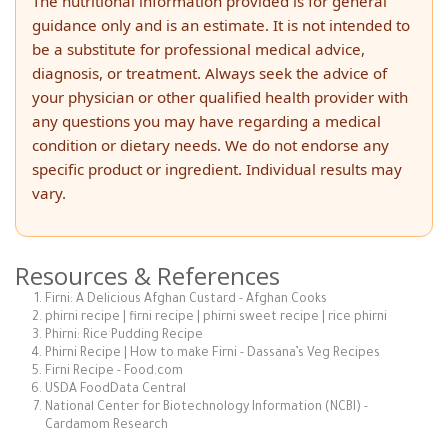
The nutritional information provided is for general
guidance only and is an estimate. It is not intended to
be a substitute for professional medical advice,
diagnosis, or treatment. Always seek the advice of
your physician or other qualified health provider with
any questions you may have regarding a medical
condition or dietary needs. We do not endorse any
specific product or ingredient. Individual results may
vary.
Resources & References
Firni: A Delicious Afghan Custard - Afghan Cooks
phirni recipe | firni recipe | phirni sweet recipe | rice phirni
Phirni: Rice Pudding Recipe
Phirni Recipe | How to make Firni - Dassana’s Veg Recipes
Firni Recipe - Food.com
USDA FoodData Central
National Center for Biotechnology Information (NCBI) -
Cardamom Research