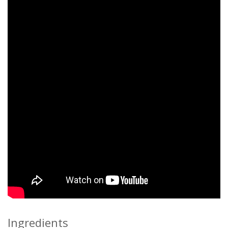
Ingredients