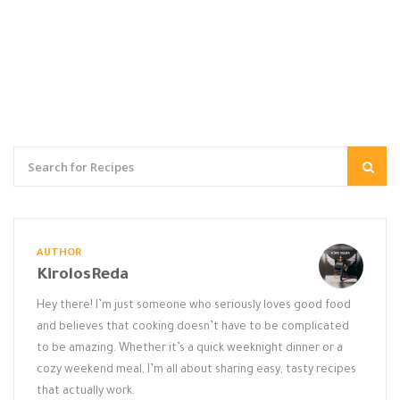
AUTHOR
KirolosReda
Hey there! I’m just someone who seriously loves good food
and believes that cooking doesn’t have to be complicated
to be amazing. Whether it’s a quick weeknight dinner or a
cozy weekend meal, I’m all about sharing easy, tasty recipes
that actually work.