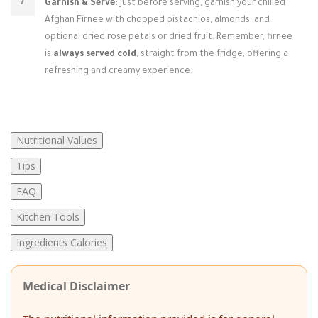
Garnish & Serve:
Just before serving, garnish your chilled
Afghan Firnee with chopped pistachios, almonds, and
optional dried rose petals or dried fruit. Remember, firnee
is
always served cold
, straight from the fridge, offering a
refreshing and creamy experience.
Nutritional Values
Tips
FAQ
Kitchen Tools
Ingredients Calories
Medical Disclaimer