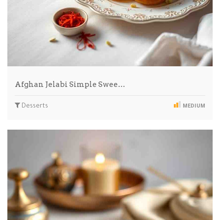
Afghan Jelabi Simple Swee…
Desserts
MEDIUM