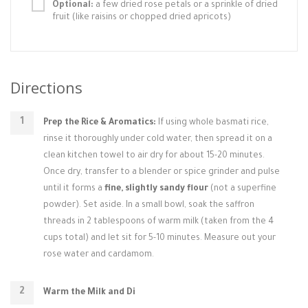
Optional:
a few dried rose petals or a sprinkle of dried
fruit (like raisins or chopped dried apricots)
Directions
Prep the Rice & Aromatics:
If using whole basmati rice,
rinse it thoroughly under cold water, then spread it on a
clean kitchen towel to air dry for about 15-20 minutes.
Once dry, transfer to a blender or spice grinder and pulse
until it forms a
fine, slightly sandy flour
(not a superfine
powder). Set aside. In a small bowl, soak the saffron
threads in 2 tablespoons of warm milk (taken from the 4
cups total) and let sit for 5-10 minutes. Measure out your
rose water and cardamom.
Warm the Milk and Di