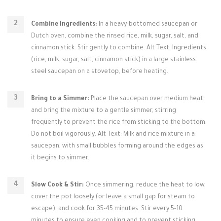
Combine Ingredients:
In a heavy-bottomed saucepan or
Dutch oven, combine the rinsed rice, milk, sugar, salt, and
cinnamon stick. Stir gently to combine. Alt Text: Ingredients
(rice, milk, sugar, salt, cinnamon stick) in a large stainless
steel saucepan on a stovetop, before heating.
Bring to a Simmer:
Place the saucepan over medium heat
and bring the mixture to a gentle simmer, stirring
frequently to prevent the rice from sticking to the bottom.
Do not boil vigorously. Alt Text: Milk and rice mixture in a
saucepan, with small bubbles forming around the edges as
it begins to simmer.
Slow Cook & Stir:
Once simmering, reduce the heat to low,
cover the pot loosely (or leave a small gap for steam to
escape), and cook for 35-45 minutes. Stir every 5-10