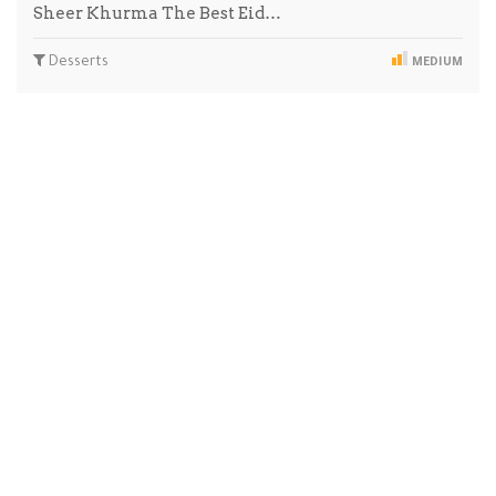
Sheer Khurma The Best Eid…
Desserts
MEDIUM