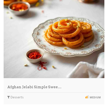
Afghan Jelabi Simple Swee…
Desserts
MEDIUM