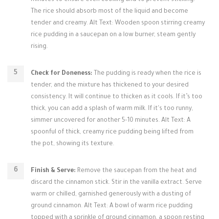
minutes to ensure even cooking and to prevent sticking.
The rice should absorb most of the liquid and become
tender and creamy. Alt Text: Wooden spoon stirring creamy
rice pudding in a saucepan on a low burner, steam gently
rising.
Check for Doneness:
The pudding is ready when the rice is
tender, and the mixture has thickened to your desired
consistency. It will continue to thicken as it cools. If it’s too
thick, you can add a splash of warm milk. If it's too runny,
simmer uncovered for another 5-10 minutes. Alt Text: A
spoonful of thick, creamy rice pudding being lifted from
the pot, showing its texture.
Finish & Serve:
Remove the saucepan from the heat and
discard the cinnamon stick. Stir in the vanilla extract. Serve
warm or chilled, garnished generously with a dusting of
ground cinnamon. Alt Text: A bowl of warm rice pudding
topped with a sprinkle of ground cinnamon, a spoon resting