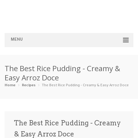
MENU
Home
The Best Rice Pudding - Creamy &
Categories
Easy Arroz Doce
Appetizers
Beverages …
Bread & Ba…
Breakfast
Home
Recipes
The Best Rice Pudding - Creamy & Easy Arroz Doce
Dairy-Free
Desserts
Dinner
Dips
Gluten-Fre…
Grilling &…
Healthy
High Prote…
The Best Rice Pudding - Creamy
Ice Cream …
& Easy Arroz Doce
Instant Po…
Keto
Kid-Friend…