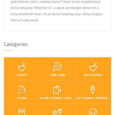
and believes that cooking doesn’t have to be complicated
to be amazing. Whether it’s a quick weeknight dinner or a
cozy weekend meal, I’m all about sharing easy, tasty recipes
that actually work.
Categories
SOUPS
LOW CARB
RICE DISHES
PIZZA
SLOW COOKER / CROCKPOT
ICE CREAM & FROZEN DESSERTS