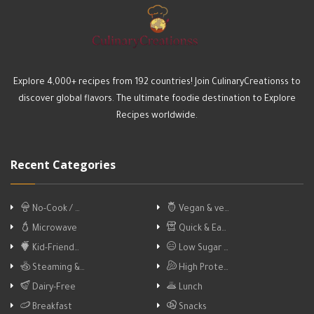
Explore 4,000+ recipes from 192 countries! Join CulinaryCreationss to
discover global flavors. The ultimate foodie destination to Explore
Recipes worldwide.
Recent Categories
No-Cook / …
Vegan & ve…
Microwave
Quick & Ea…
Kid-Friend…
Low Sugar …
Steaming &…
High Prote…
Dairy-Free
Lunch
Breakfast
Snacks