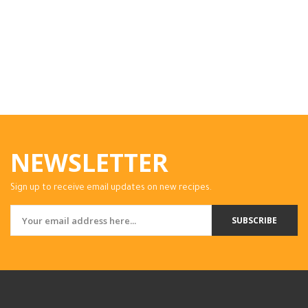
NEWSLETTER
Sign up to receive email updates on new recipes.
SUBSCRIBE