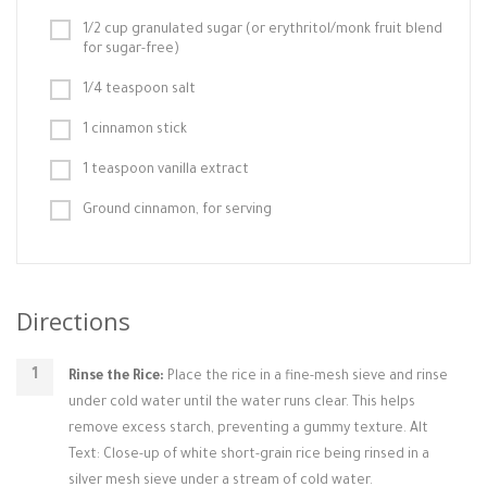
1/2 cup granulated sugar (or erythritol/monk fruit blend
for sugar-free)
1/4 teaspoon salt
1 cinnamon stick
1 teaspoon vanilla extract
Ground cinnamon, for serving
Directions
Rinse the Rice:
Place the rice in a fine-mesh sieve and rinse
under cold water until the water runs clear. This helps
remove excess starch, preventing a gummy texture. Alt
Text: Close-up of white short-grain rice being rinsed in a
silver mesh sieve under a stream of cold water.