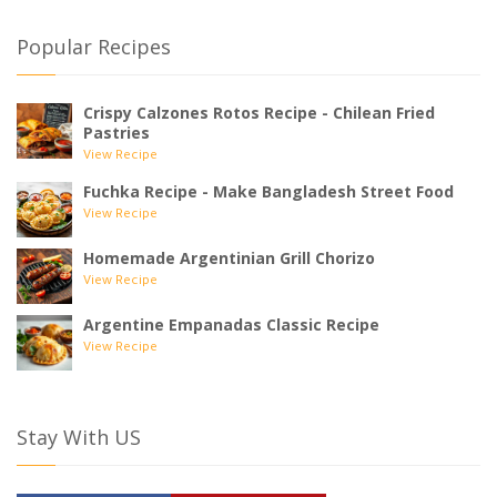
Popular Recipes
Crispy Calzones Rotos Recipe - Chilean Fried
Pastries
View Recipe
Fuchka Recipe - Make Bangladesh Street Food
View Recipe
Homemade Argentinian Grill Chorizo
View Recipe
Argentine Empanadas Classic Recipe
View Recipe
Stay With US