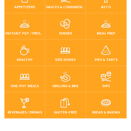
APPETIZERS
SAUCES & CONDIMENTS
KETO
INSTANT POT / PRESSURE COOKER
DINNER
MEAL PREP
HEALTHY
SIDE DISHES
PIES & TARTS
ONE-POT MEALS
GRILLING & BBQ
DIPS
BEVERAGES / DRINKS
GLUTEN-FREE
BREAD & BAKING