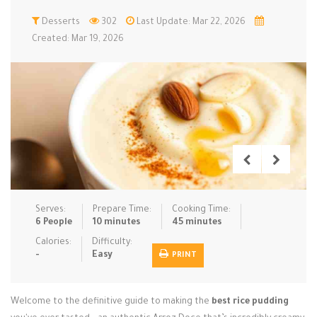
Low Carb
Desserts
Low Sugar …
302
Last Update: Mar 22, 2026
Lunch
Main Cours…
Created: Mar 19, 2026
Meal Prep
Microwave
No-Cook / …
One-Pot Me…
Pasta
Pies & Tar…
Pizza
Quick & Ea…
Rice Dishe…
Salads
Sauces & C…
Side Dishe…
Slow Cooke…
Snacks
Soups
Steaming &…
Vegan & ve…
Serves:
Prepare Time:
Cooking Time:
6 People
10 minutes
45 minutes
Recipes
Calories:
Difficulty:
-
Easy
PRINT
Tips & Tricks
Contact Us
Welcome to the definitive guide to making the
best rice pudding