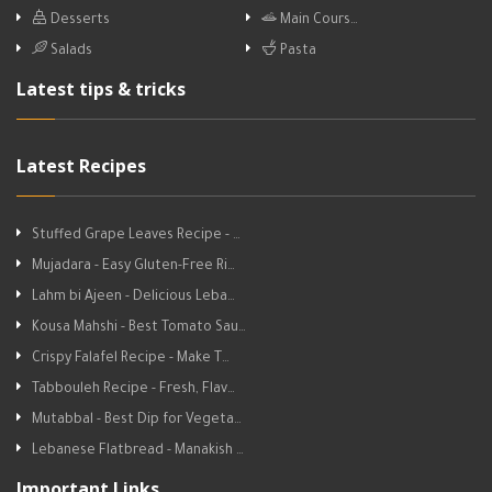
Desserts
Main Cours…
Salads
Pasta
Latest tips & tricks
Latest Recipes
Stuffed Grape Leaves Recipe - …
Mujadara - Easy Gluten-Free Ri…
Lahm bi Ajeen - Delicious Leba…
Kousa Mahshi - Best Tomato Sau…
Crispy Falafel Recipe - Make T…
Tabbouleh Recipe - Fresh, Flav…
Mutabbal - Best Dip for Vegeta…
Lebanese Flatbread - Manakish …
Important Links