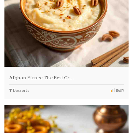
Afghan Firnee The Best Cr…
Desserts
EASY