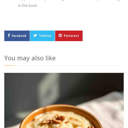
in the bowl.
Facebook
Twitter
Pinterest
You may also like