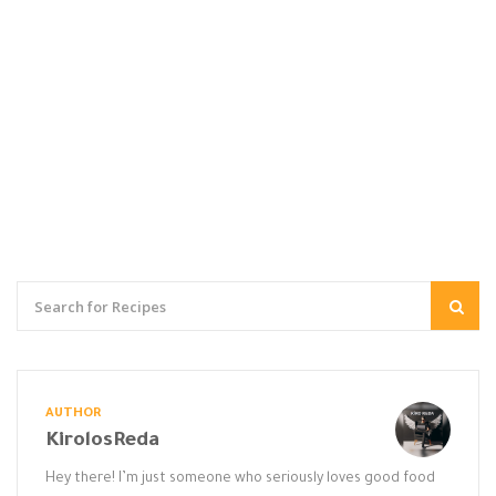
AUTHOR
KirolosReda
Hey there! I’m just someone who seriously loves good food