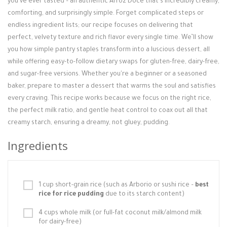
you've ever tasted – an authentic Arroz Doce that’s incredibly creamy,
Login / Register
comforting, and surprisingly simple. Forget complicated steps or
endless ingredient lists; our recipe focuses on delivering that
perfect, velvety texture and rich flavor every single time. We’ll show
you how simple pantry staples transform into a luscious dessert, all
while offering easy-to-follow dietary swaps for gluten-free, dairy-free,
and sugar-free versions. Whether you're a beginner or a seasoned
baker, prepare to master a dessert that warms the soul and satisfies
every craving. This recipe works because we focus on the right rice,
the perfect milk ratio, and gentle heat control to coax out all that
creamy starch, ensuring a dreamy, not gluey, pudding.
Ingredients
1 cup short-grain rice (such as Arborio or sushi rice –
best
rice for rice pudding
due to its starch content)
4 cups whole milk (or full-fat coconut milk/almond milk
for dairy-free)