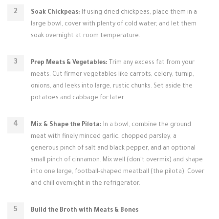
Soak Chickpeas:
If using dried chickpeas, place them in a
large bowl, cover with plenty of cold water, and let them
soak overnight at room temperature.
Prep Meats & Vegetables:
Trim any excess fat from your
meats. Cut firmer vegetables like carrots, celery, turnip,
onions, and leeks into large, rustic chunks. Set aside the
potatoes and cabbage for later.
Mix & Shape the Pilota:
In a bowl, combine the ground
meat with finely minced garlic, chopped parsley, a
generous pinch of salt and black pepper, and an optional
small pinch of cinnamon. Mix well (don't overmix) and shape
into one large, football-shaped meatball (the pilota). Cover
and chill overnight in the refrigerator.
Build the Broth with Meats & Bones