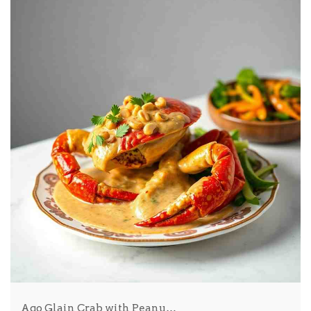
Ago Glain Crab with Peanu…