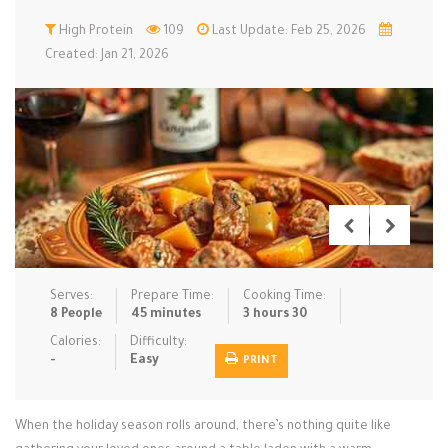
Low Carb
High Protein
Low Sugar …
109
Last Update: Feb 25, 2026
Lunch
Main Cours…
Created: Jan 21, 2026
Meal Prep
Microwave
No-Cook / …
One-Pot Me…
Pasta
Pies & Tar…
Pizza
Quick & Ea…
Rice Dishe…
Salads
Sauces & C…
Side Dishe…
Slow Cooke…
Snacks
Soups
Steaming &…
Vegan & ve…
Serves:
Prepare Time:
Cooking Time:
8 People
45 minutes
3 hours 30
Recipes
Calories:
Difficulty:
-
Easy
PRINT
Tips & Tricks
Contact Us
When the holiday season rolls around, there’s nothing quite like