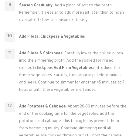
Season Gradually:
Add a pinch of salt to the broth.
Remember, it's easier to add more salt later than to fix an
oversalted stew, so season cautiously.
Add Pilota, Chickpeas & Vegetables
Add Pilota & Chickpeas:
Carefully lower the chilled pilota
into the simmering broth. Add the soaked (or rinsed
canned) chickpeas.
Add Firm Vegetables:
Introduce the
firmer vegetables: carrots, turnip/parsnip, celery, onions,
and leeks. Continue to simmer for another 45 minutes to 1
hour, or until these vegetables are tender.
Add Potatoes & Cabbage:
About 20-30 minutes before the
end of the cooking time for the vegetables, add the
potatoes and cabbage. This timing helps prevent them
from becoming mushy. Continue simmering until all