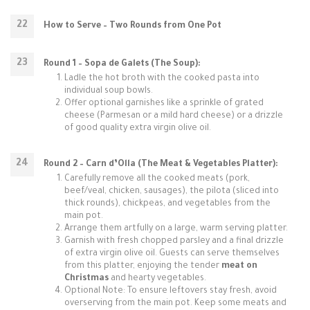
How to Serve – Two Rounds from One Pot
Round 1 – Sopa de Galets (The Soup):
Ladle the hot broth with the cooked pasta into
individual soup bowls.
Offer optional garnishes like a sprinkle of grated
cheese (Parmesan or a mild hard cheese) or a drizzle
of good quality extra virgin olive oil.
Round 2 – Carn d’Olla (The Meat & Vegetables Platter):
Carefully remove all the cooked meats (pork,
beef/veal, chicken, sausages), the pilota (sliced into
thick rounds), chickpeas, and vegetables from the
main pot.
Arrange them artfully on a large, warm serving platter.
Garnish with fresh chopped parsley and a final drizzle
of extra virgin olive oil. Guests can serve themselves
from this platter, enjoying the tender
meat on
Christmas
and hearty vegetables.
Optional Note: To ensure leftovers stay fresh, avoid
overserving from the main pot. Keep some meats and