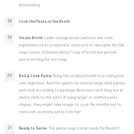
proceeding.
Cook the Pasta in the Broth
Strain Broth:
Ladle enough broth (without the solid
ingredients) into a separate, clean pot or saucepan for the
soup course. Estimate about 1 cup of broth per person
you're serving for the soup.
Boil & Cook Pasta:
Bring the strained broth to a rolling boil
over high heat. Add the galets (or chosen large shell pasta)
and cook according to package directions until they are al
dente (firm to the bite). If using larger or stuffed pasta
shapes, they might take longer to cook. Be mindful not to
overcook, as mushy pasta is no fun!
Ready to Serve:
The pasta soup is now ready for Round 1.