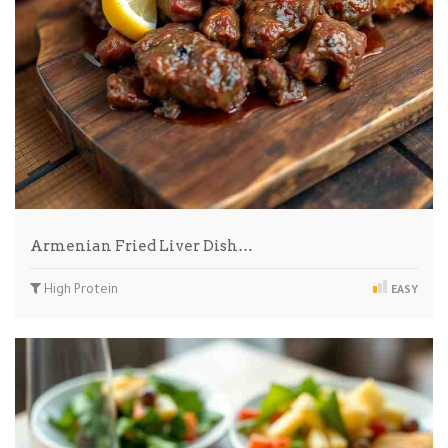
Armenian Fried Liver Dish…
High Protein
EASY