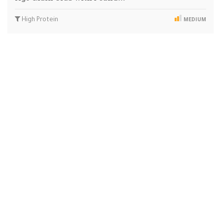
High Protein
MEDIUM