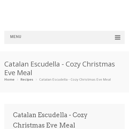
MENU
Home
Catalan Escudella - Cozy Christmas
Categories
Eve Meal
Appetizers
Beverages …
Bread & Ba…
Breakfast
Home
Recipes
Catalan Escudella - Cozy Christmas Eve Meal
Dairy-Free
Desserts
Dinner
Dips
Gluten-Fre…
Grilling &…
Healthy
High Prote…
Catalan Escudella - Cozy
Ice Cream …
Christmas Eve Meal
Instant Po…
Keto
Kid-Friend…