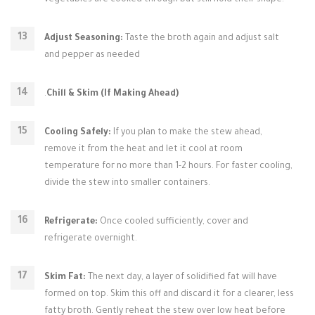
vegetables are cooked through but still hold their shape.
Adjust Seasoning:
Taste the broth again and adjust salt
and pepper as needed
.
Chill & Skim (If Making Ahead)
Cooling Safely:
If you plan to make the stew ahead,
remove it from the heat and let it cool at room
temperature for no more than 1-2 hours. For faster cooling,
divide the stew into smaller containers.
Refrigerate:
Once cooled sufficiently, cover and
refrigerate overnight.
Skim Fat:
The next day, a layer of solidified fat will have
formed on top. Skim this off and discard it for a clearer, less
fatty broth. Gently reheat the stew over low heat before