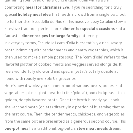
gathering your loved ones around a table laden with a warm,
Login / Register
comforting
meal for Christmas Eve
. If you’re searching for a truly
special
holiday meal idea
that feeds a crowd from a single pot, look
no further than Escudella de Nadal. This massive, cozy Catalan stew is
a festive tradition, perfect for a
dinner for special occasions
and a
fantastic
dinner recipes for large family
gatherings.
In everyday terms, Escudella i carn d’olla is essentially a rich, savory
broth, brimming with tender meats and hearty vegetables, which is
then used to make a simple pasta soup. The "carn d'olla" refers to the
flavorful platter of cooked meats and veggies served alongside. It
feels wonderfully old-world and special, yet it’s totally doable at
home with readily available US groceries.
Here’s how it works: you simmer a mix of various meats, bones, and
vegetables, plus a giant meatball (the "pilota"), and chickpeas into a
golden, deeply flavored broth. Once the broth is ready, you cook
shell-shaped pasta (galets) directly in a portion of it, serving that as
the first course. Then, the tender meats, chickpeas, and vegetables
from the same pot are presented as a generous second course. This
one-pot meal
is a traditional, big-batch,
stew meat meals
dream,