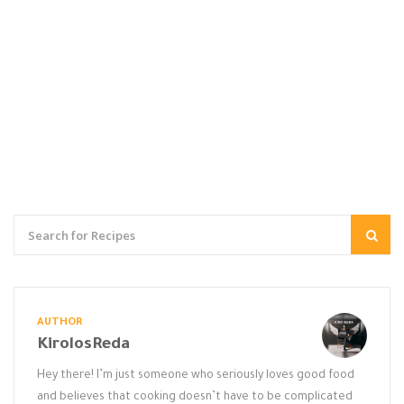
AUTHOR
KirolosReda
Hey there! I’m just someone who seriously loves good food
and believes that cooking doesn’t have to be complicated