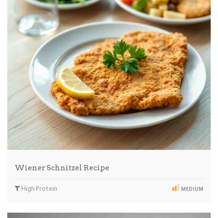
Wiener Schnitzel Recipe
High Protein
MEDIUM