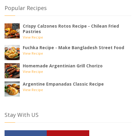
Popular Recipes
Crispy Calzones Rotos Recipe - Chilean Fried
Pastries
View Recipe
Fuchka Recipe - Make Bangladesh Street Food
View Recipe
Homemade Argentinian Grill Chorizo
View Recipe
Argentine Empanadas Classic Recipe
View Recipe
Stay With US