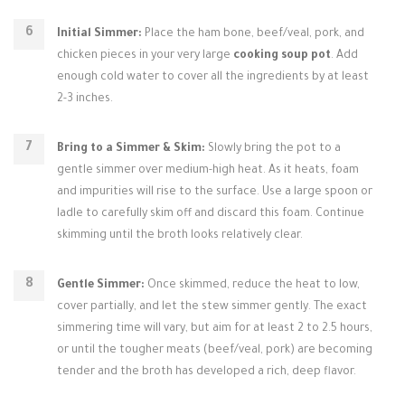
Initial Simmer:
Place the ham bone, beef/veal, pork, and
chicken pieces in your very large
cooking soup pot
. Add
enough cold water to cover all the ingredients by at least
2-3 inches.
Bring to a Simmer & Skim:
Slowly bring the pot to a
gentle simmer over medium-high heat. As it heats, foam
and impurities will rise to the surface. Use a large spoon or
ladle to carefully skim off and discard this foam. Continue
skimming until the broth looks relatively clear.
Gentle Simmer:
Once skimmed, reduce the heat to low,
cover partially, and let the stew simmer gently. The exact
simmering time will vary, but aim for at least 2 to 2.5 hours,
or until the tougher meats (beef/veal, pork) are becoming
tender and the broth has developed a rich, deep flavor.