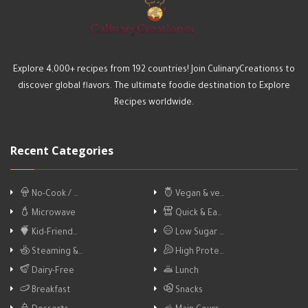
Explore 4,000+ recipes from 192 countries! Join CulinaryCreationss to
discover global flavors. The ultimate foodie destination to Explore
Recipes worldwide.
Recent Categories
No-Cook / …
Vegan & ve…
Microwave
Quick & Ea…
Kid-Friend…
Low Sugar …
Steaming &…
High Prote…
Dairy-Free
Lunch
Breakfast
Snacks