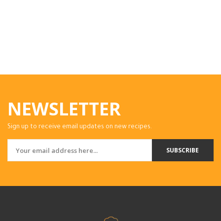
NEWSLETTER
Sign up to receive email updates on new recipes.
SUBSCRIBE