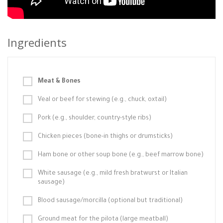
Ingredients
Meat & Bones
Veal or beef for stewing (e.g., chuck, oxtail)
Pork (e.g., shoulder, country-style ribs)
Chicken pieces (bone-in thighs or drumsticks)
Ham bone or other soup bone (e.g., beef marrow bone)
White sausage (e.g., mild fresh bratwurst or Italian
sausage)
Blood sausage/morcilla (optional but traditional)
Ground meat for the pilota (large meatball)