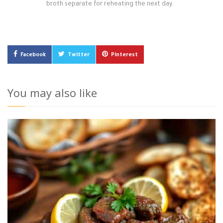
broth separate for reheating the next day.
Facebook
Twitter
Pinterest
You may also like