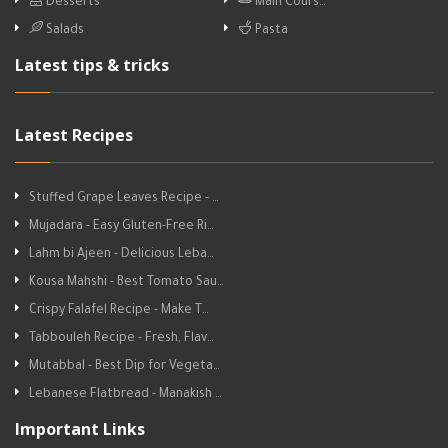
Desserts
Main Cours…
Salads
Pasta
Latest tips & tricks
Latest Recipes
Stuffed Grape Leaves Recipe - …
Mujadara - Easy Gluten-Free Ri…
Lahm bi Ajeen - Delicious Leba…
Kousa Mahshi - Best Tomato Sau…
Crispy Falafel Recipe - Make T…
Tabbouleh Recipe - Fresh, Flav…
Mutabbal - Best Dip for Vegeta…
Lebanese Flatbread - Manakish …
Important Links