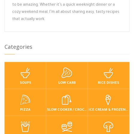
to be amazing. Whether it’s a quick weeknight dinner or a
cozy weekend meal, I’m all about sharing easy, tasty recipes
that actually work.
Categories
SOUPS
LOW CARB
RICE DISHES
PIZZA
SLOW COOKER / CROCKPOT
ICE CREAM & FROZEN DESSERTS