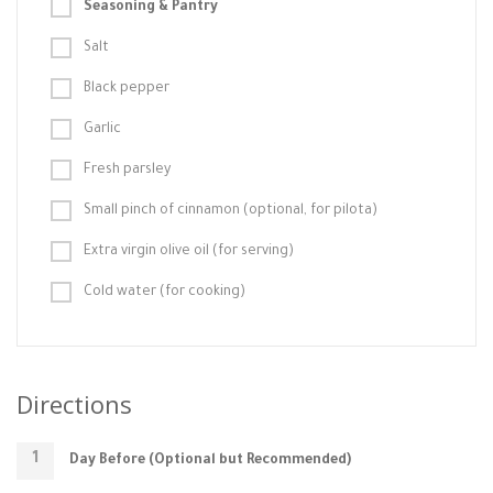
Seasoning & Pantry
Salt
Black pepper
Garlic
Fresh parsley
Small pinch of cinnamon (optional, for pilota)
Extra virgin olive oil (for serving)
Cold water (for cooking)
Directions
Day Before (Optional but Recommended)