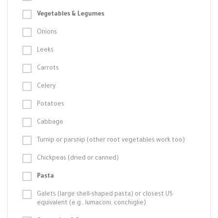
Vegetables & Legumes
Onions
Leeks
Carrots
Celery
Potatoes
Cabbage
Turnip or parsnip (other root vegetables work too)
Chickpeas (dried or canned)
Pasta
Galets (large shell-shaped pasta) or closest US
equivalent (e.g., lumaconi, conchiglie)