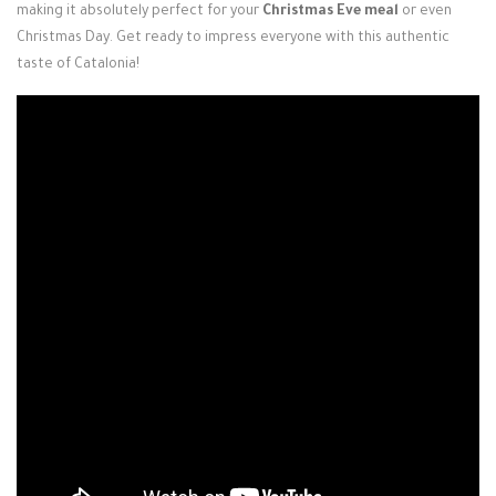
making it absolutely perfect for your
Christmas Eve meal
or even
Christmas Day. Get ready to impress everyone with this authentic
taste of Catalonia!