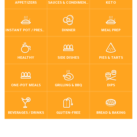
APPETIZERS
SAUCES & CONDIMENTS
KETO
INSTANT POT / PRESSURE COOKER
DINNER
MEAL PREP
HEALTHY
SIDE DISHES
PIES & TARTS
ONE-POT MEALS
GRILLING & BBQ
DIPS
BEVERAGES / DRINKS
GLUTEN-FREE
BREAD & BAKING