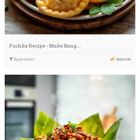
Fuchka Recipe - Make Bang…
Appetizers
MEDIUM