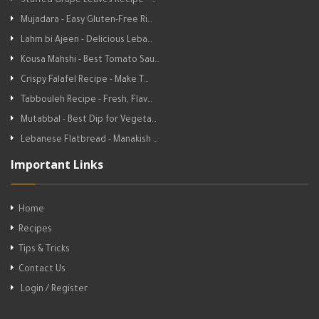
Stuffed Grape Leaves Recipe - …
Mujadara - Easy Gluten-Free Ri…
Lahm bi Ajeen - Delicious Leba…
Kousa Mahshi - Best Tomato Sau…
Crispy Falafel Recipe - Make T…
Tabbouleh Recipe - Fresh, Flav…
Mutabbal - Best Dip for Vegeta…
Lebanese Flatbread - Manakish …
Important Links
Home
Recipes
Tips & Tricks
Contact Us
Login / Register