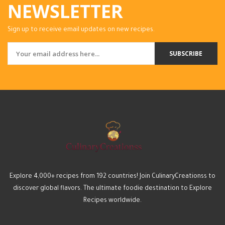
NEWSLETTER
Sign up to receive email updates on new recipes.
SUBSCRIBE
Explore 4,000+ recipes from 192 countries! Join CulinaryCreationss to
discover global flavors. The ultimate foodie destination to Explore
Recipes worldwide.