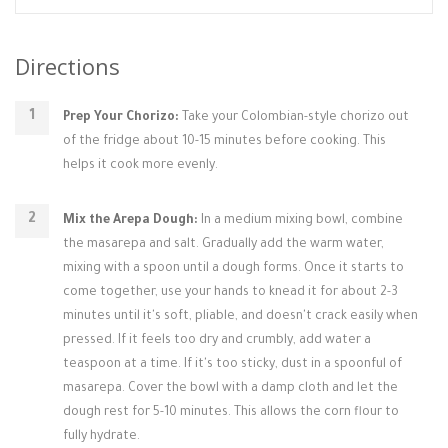
Directions
Prep Your Chorizo:
Take your Colombian-style chorizo out
of the fridge about 10-15 minutes before cooking. This
helps it cook more evenly.
Mix the Arepa Dough:
In a medium mixing bowl, combine
the masarepa and salt. Gradually add the warm water,
mixing with a spoon until a dough forms. Once it starts to
come together, use your hands to knead it for about 2-3
minutes until it's soft, pliable, and doesn't crack easily when
pressed. If it feels too dry and crumbly, add water a
teaspoon at a time. If it's too sticky, dust in a spoonful of
masarepa. Cover the bowl with a damp cloth and let the
dough rest for 5-10 minutes. This allows the corn flour to
fully hydrate.