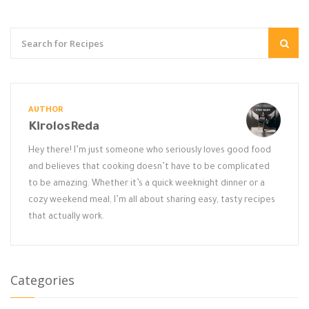
AUTHOR
KirolosReda
Hey there! I’m just someone who seriously loves good food
and believes that cooking doesn’t have to be complicated
to be amazing. Whether it’s a quick weeknight dinner or a
cozy weekend meal, I’m all about sharing easy, tasty recipes
that actually work.
Categories