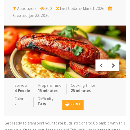
Low Carb
Appetizers
Low Sugar …
200
Last Update: Mar 01, 2026
Lunch
Main Cours…
Created: Jan 22, 2026
Meal Prep
Microwave
No-Cook / …
One-Pot Me…
Pasta
Pies & Tar…
Pizza
Quick & Ea…
Rice Dishe…
Salads
Sauces & C…
Side Dishe…
Slow Cooke…
Snacks
Soups
Steaming &…
Vegan & ve…
Serves:
Prepare Time:
Cooking Time:
4 People
15 minutes
25 minutes
Recipes
Calories:
Difficulty:
-
Easy
PRINT
Tips & Tricks
Contact Us
Get ready to transport your taste buds straight to Colombia with this