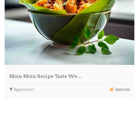
Moin Moin Recipe Taste We…
Appetizers
MEDIUM