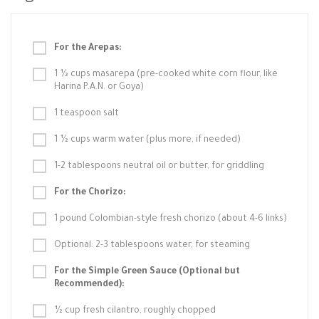
For the Arepas:
1 ½ cups masarepa (pre-cooked white corn flour, like
Harina P.A.N. or Goya)
1 teaspoon salt
1 ½ cups warm water (plus more, if needed)
1-2 tablespoons neutral oil or butter, for griddling
For the Chorizo:
1 pound Colombian-style fresh chorizo (about 4-6 links)
Optional: 2-3 tablespoons water, for steaming
For the Simple Green Sauce (Optional but
Recommended):
½ cup fresh cilantro, roughly chopped