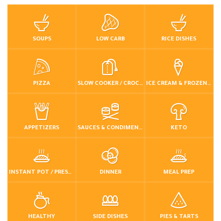
SOUPS
LOW CARB
RICE DISHES
PIZZA
SLOW COOKER / CROCKPOT
ICE CREAM & FROZEN DESSERTS
APPETIZERS
SAUCES & CONDIMENTS
KETO
INSTANT POT / PRESSURE COOKER
DINNER
MEAL PREP
HEALTHY
SIDE DISHES
PIES & TARTS