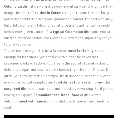
incredible
Chorizo con Arepa
recipe! This isn't just any
traditional
Login / Register
Colombian dish
; it's a vibrant, savory, and utterly satisfying meal that
brings the heart of
cuisine in Colombia
right to your kitchen. Imagine
perfectly griddled corn arepas, golden and tender, topped with juicy,
flavorful Colombian-style chorizo, all brought together with a bright,
herbaceous green sauce. It’s a
typical Colombian dish
you'll find at
bustling roadside stands and lively grills, now made super easy for you
to enjoy at home.
This recipe is designed to be a fantastic
meal for family
, simple
enough for beginners, yet packed with authentic flavor that
seasoned cooks will adore. You’ll learn the secrets to making basic,
delicious arepas and how to cook chorizo to perfection. Plus, we'll
guide you through making a simple, fresh green sauce that elevates
every bite. Forget complicated
food dishes to make at home
– this
easy food dish
is approachable and incredibly rewarding. So, if you're
looking to explore
Colombian traditional food
or just want a
delicious
meat with sauce
combo that’s truly special, get ready to
cook!