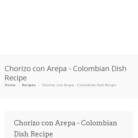
Home
Chorizo con Arepa - Colombian Dish
Categories
Recipe
Appetizers
Beverages …
Bread & Ba…
Breakfast
Home
Recipes
Chorizo con Arepa - Colombian Dish Recipe
Dairy-Free
Desserts
Dinner
Dips
Gluten-Fre…
Grilling &…
Healthy
High Prote…
Chorizo con Arepa - Colombian
Ice Cream …
Dish Recipe
Instant Po…
Keto
Kid-Friend…