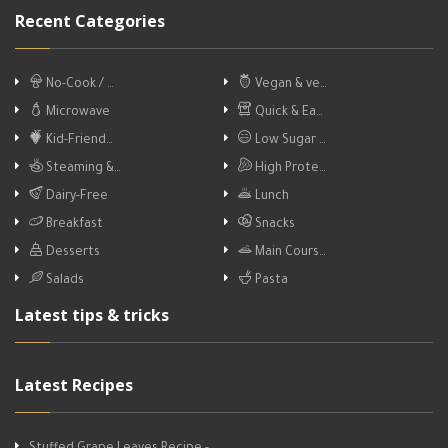
Recent Categories
No-Cook / …
Vegan & ve…
Microwave
Quick & Ea…
Kid-Friend…
Low Sugar …
Steaming &…
High Prote…
Dairy-Free
Lunch
Breakfast
Snacks
Desserts
Main Cours…
Salads
Pasta
Latest tips & tricks
Latest Recipes