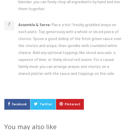
blender, you can finely chop all ingredients by hand and mix
them together.
Assemble & Serve:
Place a hot, freshly griddled arepa on
each plate. Top generously with a whole or sliced piece of
chorizo. Spoon a good dollop of the fresh green sauce over
the chorizo and arepa, then sprinkle with crumbled white
cheese. Add any optional toppings like sliced avocado, a
squeeze of lime, or thinly sliced red onions. For a casual
family meal, you can arrange arepas and chorizo on a
shared platter with the sauce and toppings on the side.
Facebook
Twitter
Pinterest
You may also like