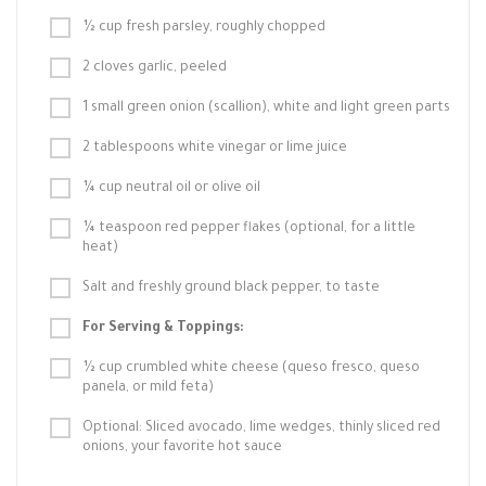
½ cup fresh parsley, roughly chopped
2 cloves garlic, peeled
1 small green onion (scallion), white and light green parts
2 tablespoons white vinegar or lime juice
¼ cup neutral oil or olive oil
¼ teaspoon red pepper flakes (optional, for a little
heat)
Salt and freshly ground black pepper, to taste
For Serving & Toppings:
½ cup crumbled white cheese (queso fresco, queso
panela, or mild feta)
Optional: Sliced avocado, lime wedges, thinly sliced red
onions, your favorite hot sauce