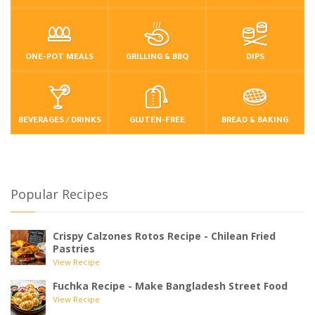
ONE-POT MEALS
GRILLING & BBQ
DIPS
BEVERAGES / DRINKS
GLUTEN-FREE
BREAD & BAKING
Popular Recipes
Crispy Calzones Rotos Recipe - Chilean Fried
Pastries
View Recipe
Fuchka Recipe - Make Bangladesh Street Food
View Recipe