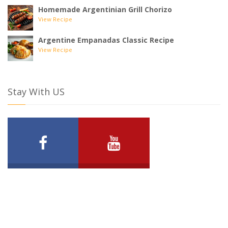
Homemade Argentinian Grill Chorizo
View Recipe
Argentine Empanadas Classic Recipe
View Recipe
Stay With US