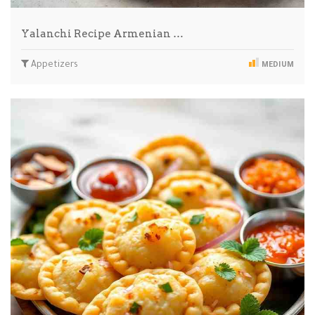
Yalanchi Recipe Armenian …
Appetizers
MEDIUM