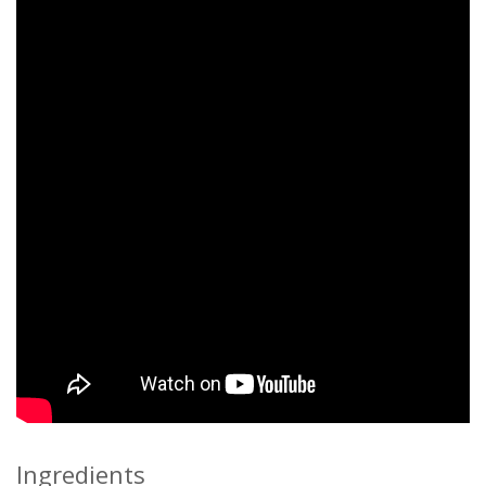
Ingredients