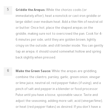
Griddle the Arepas:
While the chorizo cooks (or
immediately after), heat a nonstick or cast-iron griddle or
large skillet over medium heat. Add a thin film of neutral oil
or butter. Once hot, place the shaped arepas on the
griddle, making sure not to overcrowd the pan. Cook for 4-
6 minutes per side, until they are golden brown, lightly
crispy on the outside, and still tender inside. You can gently
tap an arepa; it should sound somewhat hollow and spring
back slightly when pressed.
Make the Green Sauce:
While the arepas are griddling,
combine the cilantro, parsley, garlic, green onion, vinegar
or lime juice, neutral oil, red pepper flakes (if using), and a
pinch of salt and pepper in a blender or food processor.
Pulse until you have a loose, spoonable sauce. Taste and
adjust the seasoning, adding more salt, acid (vinegar/lime),
or heat (red pepper flakes) as desired. If you don't have a