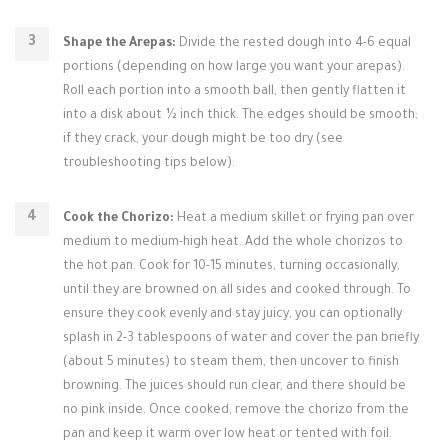
Shape the Arepas:
Divide the rested dough into 4-6 equal
portions (depending on how large you want your arepas).
Roll each portion into a smooth ball, then gently flatten it
into a disk about ½ inch thick. The edges should be smooth;
if they crack, your dough might be too dry (see
troubleshooting tips below).
Cook the Chorizo:
Heat a medium skillet or frying pan over
medium to medium-high heat. Add the whole chorizos to
the hot pan. Cook for 10-15 minutes, turning occasionally,
until they are browned on all sides and cooked through. To
ensure they cook evenly and stay juicy, you can optionally
splash in 2-3 tablespoons of water and cover the pan briefly
(about 5 minutes) to steam them, then uncover to finish
browning. The juices should run clear, and there should be
no pink inside. Once cooked, remove the chorizo from the
pan and keep it warm over low heat or tented with foil.