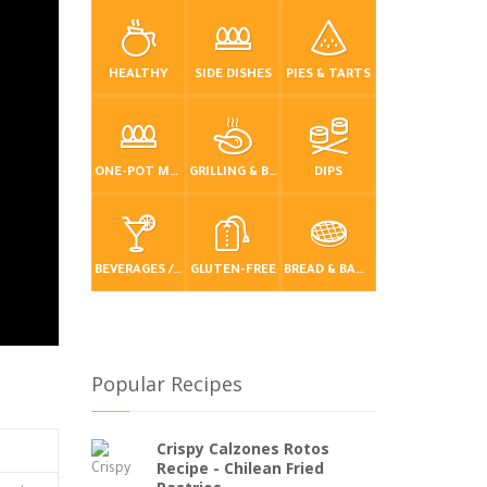
HEALTHY
SIDE DISHES
PIES & TARTS
ONE-POT MEALS
GRILLING & BBQ
DIPS
BEVERAGES / DRINKS
GLUTEN-FREE
BREAD & BAKING
Popular Recipes
Crispy Calzones Rotos
Recipe - Chilean Fried