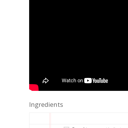
Ingredients