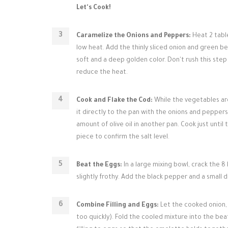
Let's Cook!
Caramelize the Onions and Peppers:
Heat 2 table
low heat. Add the thinly sliced onion and green bel
soft and a deep golden color. Don't rush this step
reduce the heat.
Cook and Flake the Cod:
While the vegetables are
it directly to the pan with the onions and peppers 
amount of olive oil in another pan. Cook just until
piece to confirm the salt level.
Beat the Eggs:
In a large mixing bowl, crack the 8
slightly frothy. Add the black pepper and a small d
Combine Filling and Eggs:
Let the cooked onion, 
too quickly). Fold the cooled mixture into the be