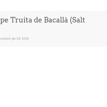
e Truita de Bacallà (Salt
reated: Jan 04, 2026