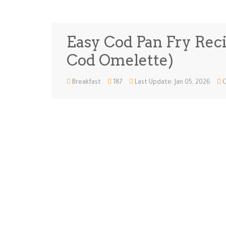
Easy Cod Pan Fry Recip
Cod Omelette)
Breakfast
187
Last Update: Jan 05, 2026
C