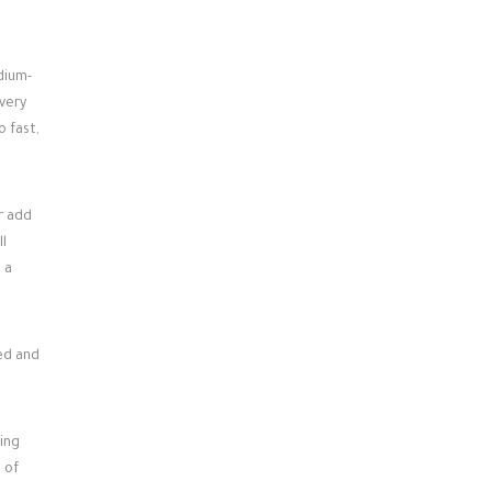
dium-
 very
o fast,
r add
ll
 a
xed and
ing
 of