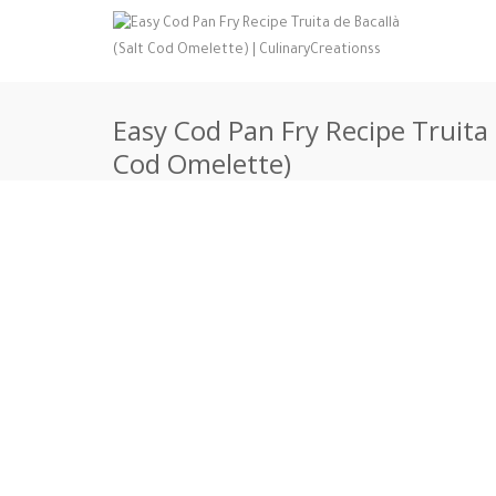
Easy Cod Pan Fry Recipe Truita 
Cod Omelette)