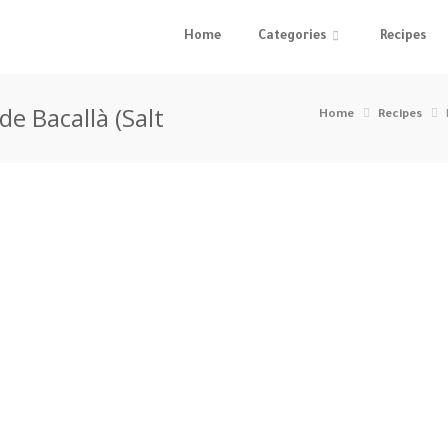
Home
Categories
Recipes
de Bacallà (Salt
Home
Recipes