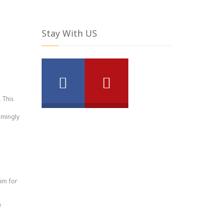
Stay With US
 This
lmingly
im for
e