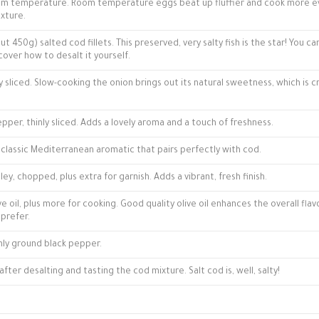
room temperature. Room temperature eggs beat up fluffier and cook more ev
xture.
t 450g) salted cod fillets. This preserved, very salty fish is the star! You ca
cover how to desalt it yourself.
ly sliced. Slow-cooking the onion brings out its natural sweetness, which is cr
epper, thinly sliced. Adds a lovely aroma and a touch of freshness.
A classic Mediterranean aromatic that pairs perfectly with cod.
ey, chopped, plus extra for garnish. Adds a vibrant, fresh finish.
ve oil, plus more for cooking. Good quality olive oil enhances the overall flav
 prefer.
hly ground black pepper.
after desalting and tasting the cod mixture. Salt cod is, well, salty!