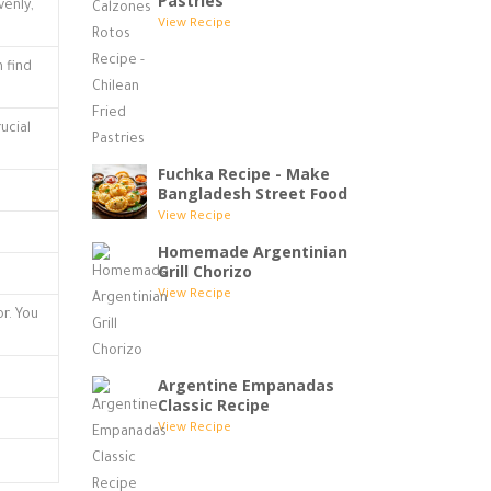
Pastries
enly,
View Recipe
n find
ucial
Fuchka Recipe - Make
Bangladesh Street Food
View Recipe
Homemade Argentinian
Grill Chorizo
View Recipe
or. You
Argentine Empanadas
Classic Recipe
View Recipe