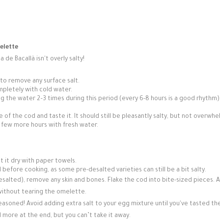
elette
a de Bacallà isn't overly salty!
 to remove any surface salt.
mpletely with cold water.
g the water 2–3 times during this period (every 6-8 hours is a good rhythm).
e of the cod and taste it. It should still be pleasantly salty, but not overwhe
r a few more hours with fresh water.
t it dry with paper towels.
vel before cooking, as some pre-desalted varieties can still be a bit salty.
salted), remove any skin and bones. Flake the cod into bite-sized pieces. A
 without tearing the omelette.
asoned! Avoid adding extra salt to your egg mixture until you've tasted th
more at the end, but you can’t take it away.