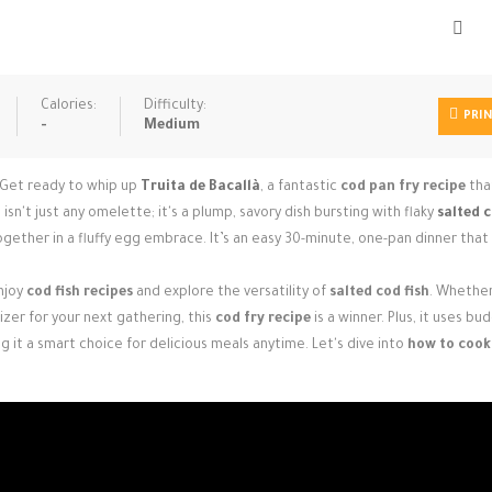
Calories:
Difficulty:
PRI
-
Medium
 Get ready to whip up
Truita de Bacallà
, a fantastic
cod pan fry recipe
tha
 isn't just any omelette; it's a plump, savory dish bursting with flaky
salted 
ether in a fluffy egg embrace. It’s an easy 30-minute, one-pan dinner that 
enjoy
cod fish recipes
and explore the versatility of
salted cod fish
. Whether
zer for your next gathering, this
cod fry recipe
is a winner. Plus, it uses bu
g it a smart choice for delicious meals anytime. Let's dive into
how to cook