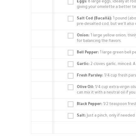
Eggs:
8 large eggs, ideally at 
giving your omelette a better te
Salt Cod (Bacallà):
1 pound (abou
pre-desalted cod, but we'll also 
Onion:
1 large yellow onion, thin
for balancing the flavors.
Bell Pepper:
1 large green bell p
Garlic:
2 cloves garlic, minced. 
Fresh Parsley:
1/4 cup fresh parsl
Olive Oil:
1/4 cup extra-virgin oli
can mix it with a neutral oil if you
Black Pepper:
1/2 teaspoon fres
Salt:
Just a pinch, only if needed 