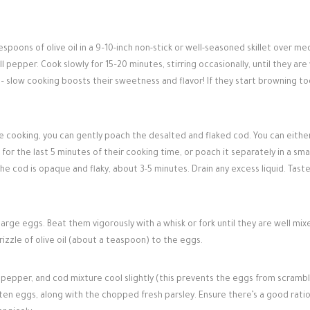
spoons of olive oil in a 9–10-inch non-stick or well-seasoned skillet over me
l pepper. Cook slowly for 15–20 minutes, stirring occasionally, until they are
 – slow cooking boosts their sweetness and flavor! If they start browning to
 cooking, you can gently poach the desalted and flaked cod. You can eithe
for the last 5 minutes of their cooking time, or poach it separately in a sma
 the cod is opaque and flaky, about 3-5 minutes. Drain any excess liquid. Taste
 large eggs. Beat them vigorously with a whisk or fork until they are well mi
rizzle of olive oil (about a teaspoon) to the eggs.
pepper, and cod mixture cool slightly (this prevents the eggs from scrambl
aten eggs, along with the chopped fresh parsley. Ensure there’s a good ratio