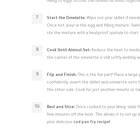
filling to eggs so that the omelette holds togethe
Start the Omelette:
Wipe out your skillet if need
Once hot, pour in the egg and filling mixture. Swirl
stir the mixture with a heatproof spatula to start
Cook Until Almost Set:
Reduce the heat to medium
the center of the omelette is still softly wobbly 
Flip and Finish:
This is the fun part! Place a large 
confidently, invert the skillet and omelette onto t
the other side. Cook for just another minute or two f
Rest and Slice:
Once cooked to your liking, slide th
few minutes off the heat. This allows it to set up
your delicious
cod pan fry recipe!