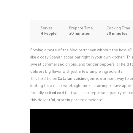
Serves:
Prepare Time:
Cooking Time:
4 People
20 minutes
30 minutes
Craving a taste of the Mediterranean without the hassle?
like a cozy Spanish tapas bar right in your own kitchen! This
sweet caramelized onions, and tender peppers, all held tog
delivers big flavor with just a few simple ingredients.
This traditional
Catalan cuisine
gem is a brilliant way to 
looking for a quick weeknight meal or an impressive appeti
friendly
salted cod
that you can keep in your pantry, makin
this delightful, protein-packed omelette!