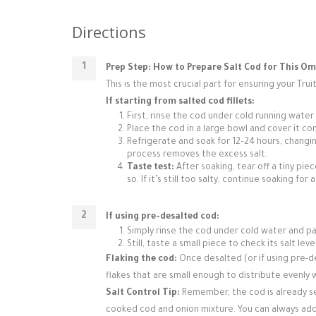
Directions
Prep Step: How to Prepare Salt Cod for This Om
This is the most crucial part for ensuring your Truit
If starting from salted cod fillets:
First, rinse the cod under cold running water
Place the cod in a large bowl and cover it co
Refrigerate and soak for 12–24 hours, changin
process removes the excess salt.
Taste test:
After soaking, tear off a tiny piec
so. If it’s still too salty, continue soaking fo
If using pre-desalted cod:
Simply rinse the cod under cold water and pa
Still, taste a small piece to check its salt le
Flaking the cod:
Once desalted (or if using pre-de
flakes that are small enough to distribute evenly
Salt Control Tip:
Remember, the cod is already se
cooked cod and onion mixture. You can always add 