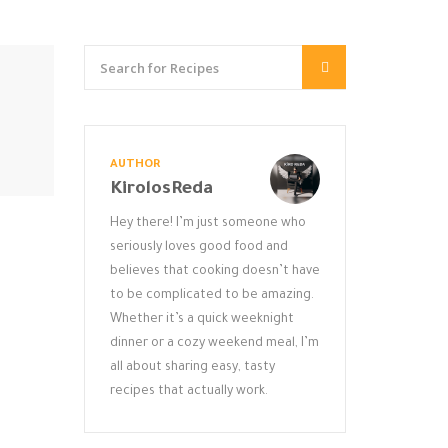
AUTHOR
KirolosReda
Hey there! I’m just someone who
seriously loves good food and
believes that cooking doesn’t have
to be complicated to be amazing.
Whether it’s a quick weeknight
dinner or a cozy weekend meal, I’m
all about sharing easy, tasty
recipes that actually work.