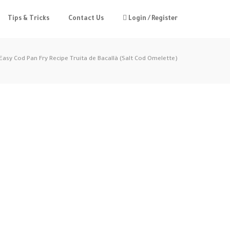
Tips & Tricks
Contact Us
Login / Register
Easy Cod Pan Fry Recipe Truita de Bacallà (Salt Cod Omelette)