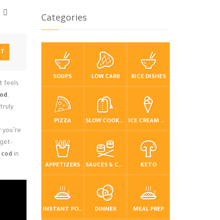
Categories
NT
SOUPS
LOW CARB
RICE DISHES
t feels
cod
,
truly
PIZZA
SLOW COOKER / CROCKPOT
ICE CREAM & FROZEN DESSERTS
 you’re
dget-
 cod
in
APPETIZERS
SAUCES & CONDIMENTS
KETO
INSTANT POT / PRESSURE COOKER
DINNER
MEAL PREP