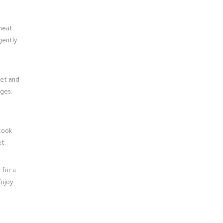
heat.
gently
set and
dges.
 cook
et.
 for a
Enjoy