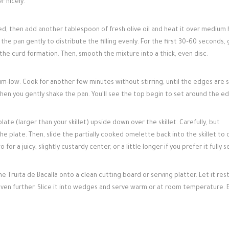
r nicely.
ed, then add another tablespoon of fresh olive oil and heat it over medium 
 the pan gently to distribute the filling evenly. For the first 30–60 seconds, 
 the curd formation. Then, smooth the mixture into a thick, even disc.
-low. Cook for another few minutes without stirring, until the edges are 
when you gently shake the pan. You'll see the top begin to set around the e
plate (larger than your skillet) upside down over the skillet. Carefully, but
he plate. Then, slide the partially cooked omelette back into the skillet to
or a juicy, slightly custardy center, or a little longer if you prefer it fully s
e Truita de Bacallà onto a clean cutting board or serving platter. Let it rest
 even further. Slice it into wedges and serve warm or at room temperature. 