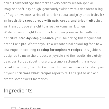
rich culinary heritage that makes every holiday season special.
Imagine a soft, airy dough, generously swirled with a decadent filling
of fragrant walnuts, a hint of rum, rich cocoa, and juicy dried fruits. It’s
an
irresistible sweet bread with nuts, cocoa, and dried fruits
that
will transport you straight to a festive Romanian kitchen.
While Cozonac might look intimidating, we promise that with our
definitive,
step-by-step guidance
, you'll be baking this magnificent
bread like a pro. Whether you're a seasoned baker looking for a new
challenge or exploring
cooking for beginners recipes
, this guide is
designed to make the process enjoyable and the results absolutely
delicious. Forget about those dry, crumbly attempts; this is your
ticket to a moist, flavorful Cozonac that will become a cherished part
of your
Christmas sweet recipes
repertoire. Let's get baking and
create some sweet memories!
Ingredients