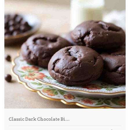
Classic Dark Chocolate Bi…