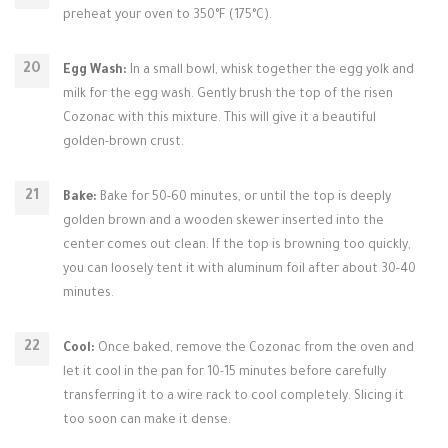
preheat your oven to 350°F (175°C).
Egg Wash:
In a small bowl, whisk together the egg yolk and
milk for the egg wash. Gently brush the top of the risen
Cozonac with this mixture. This will give it a beautiful
golden-brown crust.
Bake:
Bake for 50-60 minutes, or until the top is deeply
golden brown and a wooden skewer inserted into the
center comes out clean. If the top is browning too quickly,
you can loosely tent it with aluminum foil after about 30-40
minutes.
Cool:
Once baked, remove the Cozonac from the oven and
let it cool in the pan for 10-15 minutes before carefully
transferring it to a wire rack to cool completely. Slicing it
too soon can make it dense.