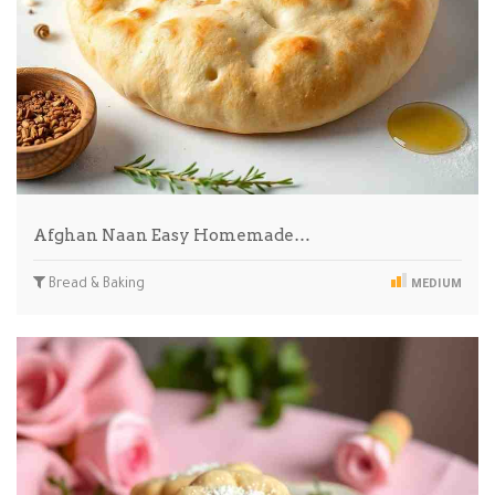
Afghan Naan Easy Homemade…
Bread & Baking
MEDIUM