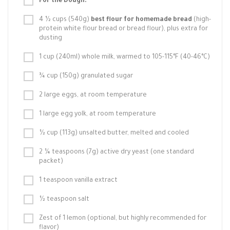
For the Dough:
4 ½ cups (540g)
best flour for homemade bread
(high-
protein white flour bread or bread flour), plus extra for
dusting
1 cup (240ml) whole milk, warmed to 105-115°F (40-46°C)
¾ cup (150g) granulated sugar
2 large eggs, at room temperature
1 large egg yolk, at room temperature
½ cup (113g) unsalted butter, melted and cooled
2 ¼ teaspoons (7g) active dry yeast (one standard
packet)
1 teaspoon vanilla extract
½ teaspoon salt
Zest of 1 lemon (optional, but highly recommended for
flavor)