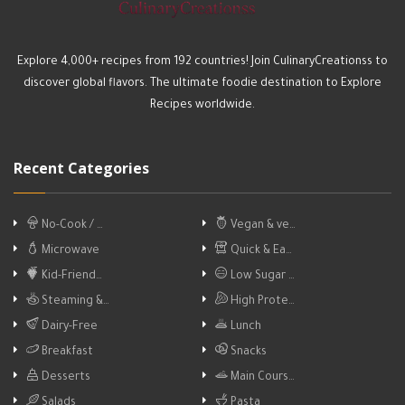
Explore 4,000+ recipes from 192 countries! Join CulinaryCreationss to
discover global flavors. The ultimate foodie destination to Explore
Recipes worldwide.
Recent Categories
No-Cook / …
Vegan & ve…
Microwave
Quick & Ea…
Kid-Friend…
Low Sugar …
Steaming &…
High Prote…
Dairy-Free
Lunch
Breakfast
Snacks
Desserts
Main Cours…
Salads
Pasta