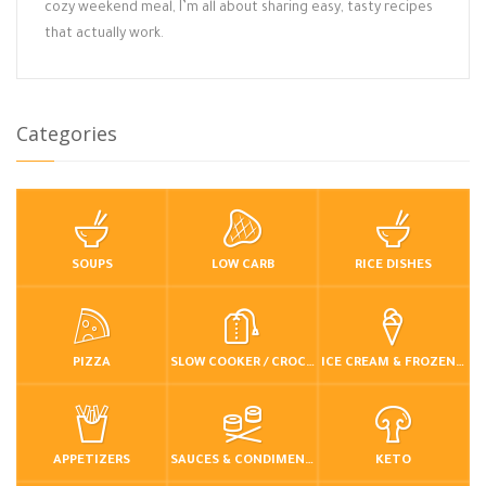
cozy weekend meal, I’m all about sharing easy, tasty recipes
that actually work.
Categories
SOUPS
LOW CARB
RICE DISHES
PIZZA
SLOW COOKER / CROCKPOT
ICE CREAM & FROZEN DESSERTS
APPETIZERS
SAUCES & CONDIMENTS
KETO