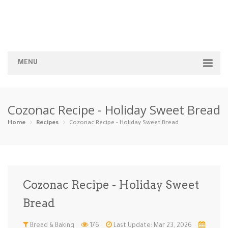
MENU
Home
Cozonac Recipe - Holiday Sweet Bread
Categories
Home
Recipes
Cozonac Recipe - Holiday Sweet Bread
Appetizers
Beverages …
Bread & Ba…
Breakfast
Dairy-Free
Desserts
Dinner
Dips
Cozonac Recipe - Holiday Sweet
Gluten-Fre…
Grilling &…
Healthy
High Prote…
Bread
Ice Cream …
Instant Po…
Keto
Kid-Friend…
Bread & Baking
176
Last Update: Mar 23, 2026