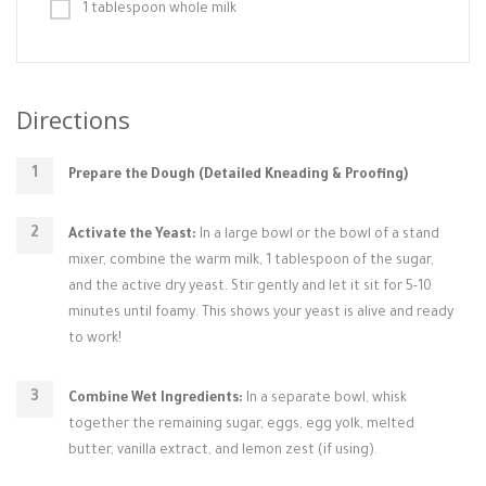
1 tablespoon whole milk
Directions
Prepare the Dough (Detailed Kneading & Proofing)
Activate the Yeast:
In a large bowl or the bowl of a stand
mixer, combine the warm milk, 1 tablespoon of the sugar,
and the active dry yeast. Stir gently and let it sit for 5-10
minutes until foamy. This shows your yeast is alive and ready
to work!
Combine Wet Ingredients:
In a separate bowl, whisk
together the remaining sugar, eggs, egg yolk, melted
butter, vanilla extract, and lemon zest (if using).