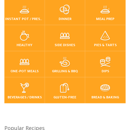
INSTANT POT / PRESSURE COOKER
DINNER
MEAL PREP
HEALTHY
SIDE DISHES
PIES & TARTS
ONE-POT MEALS
GRILLING & BBQ
DIPS
BEVERAGES / DRINKS
GLUTEN-FREE
BREAD & BAKING
Popular Recipes