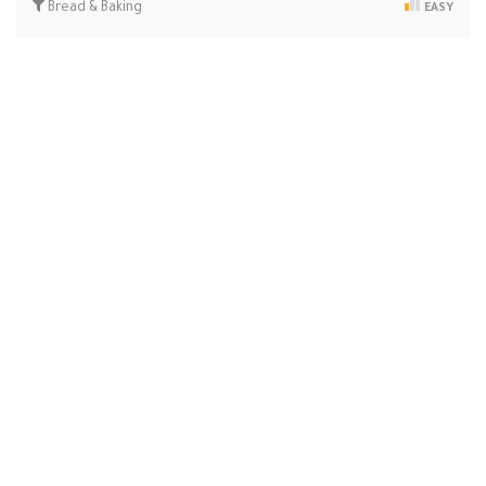
Bread & Baking
EASY