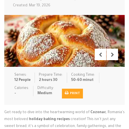
Created: Mar 19, 2026
Low Carb
Low Sugar …
Lunch
Main Cours…
Meal Prep
Microwave
No-Cook / …
One-Pot Me…
Pasta
Pies & Tar…
Pizza
Quick & Ea…
Rice Dishe…
Salads
Sauces & C…
Side Dishe…
Slow Cooke…
Snacks
Soups
Steaming &…
Serves:
Prepare Time:
Cooking Time:
12 People
2 hours 30
50-60 minut
Vegan & ve…
Calories:
Difficulty:
Recipes
-
Medium
PRINT
Tips & Tricks
Get ready to dive into the heartwarming world of
Cozonac
, Romania's
Contact Us
most beloved
holiday baking recipes
creation! This isn't just any
sweet bread; it's a symbol of celebration, family gatherings, and the
Login / Register