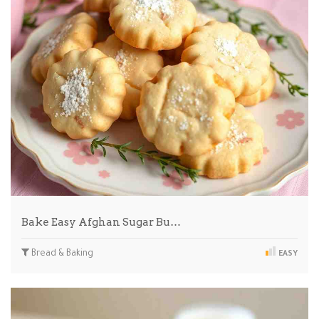
Bake Easy Afghan Sugar Bu…
Bread & Baking
EASY