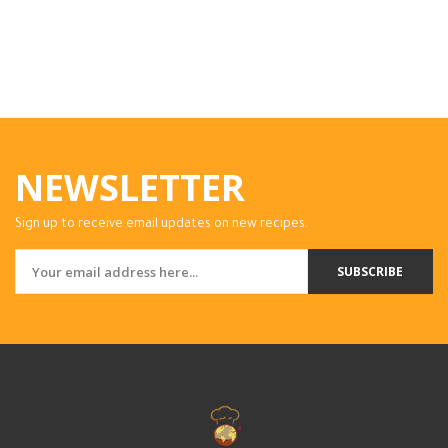
NEWSLETTER
Sign up to receive email updates on new recipes.
SUBSCRIBE