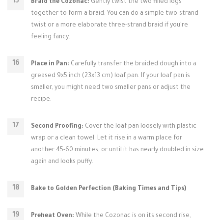
Braid the Cozonac:
Gently twist the two filled logs
together to form a braid. You can do a simple two-strand
twist or a more elaborate three-strand braid if you're
feeling fancy.
Place in Pan:
Carefully transfer the braided dough into a
greased 9x5 inch (23x13 cm) loaf pan. If your loaf pan is
smaller, you might need two smaller pans or adjust the
recipe.
Second Proofing:
Cover the loaf pan loosely with plastic
wrap or a clean towel. Let it rise in a warm place for
another 45-60 minutes, or until it has nearly doubled in size
again and looks puffy.
Bake to Golden Perfection (Baking Times and Tips)
Preheat Oven:
While the Cozonac is on its second rise,