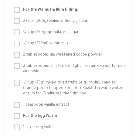
For the Walnut & Rum Filling:
2 cups (200g) walnuts, finely ground
¾ cup (150g) granulated sugar
½ cup (120ml) whole milk
2 tablespoons unsweetened cocoa powder
2 tablespoons rum (dark or light), or rum extract for non-
alcoholic
½ cup (75g) mixed dried fruits (e.g., raisins, candied
orange peel, chopped apricots), soaked in warm water
or rum for 15 minutes, then drained
1 teaspoon vanilla extract
For the Egg Wash:
1 large egg yolk