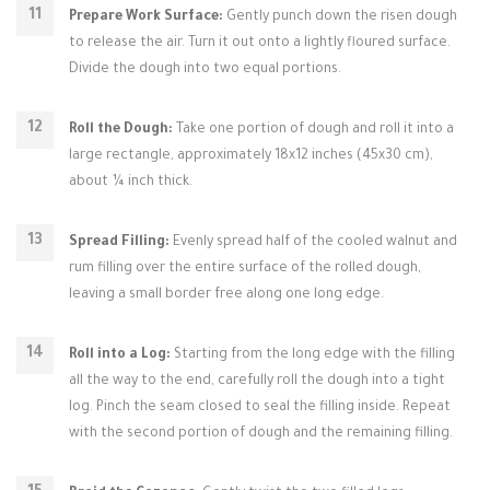
Prepare Work Surface:
Gently punch down the risen dough
to release the air. Turn it out onto a lightly floured surface.
Divide the dough into two equal portions.
Roll the Dough:
Take one portion of dough and roll it into a
large rectangle, approximately 18x12 inches (45x30 cm),
about ¼ inch thick.
Spread Filling:
Evenly spread half of the cooled walnut and
rum filling over the entire surface of the rolled dough,
leaving a small border free along one long edge.
Roll into a Log:
Starting from the long edge with the filling
all the way to the end, carefully roll the dough into a tight
log. Pinch the seam closed to seal the filling inside. Repeat
with the second portion of dough and the remaining filling.