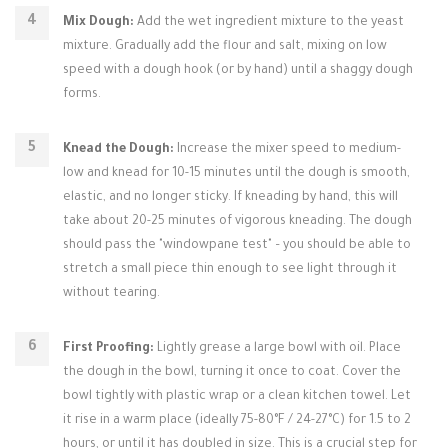
Mix Dough:
Add the wet ingredient mixture to the yeast
mixture. Gradually add the flour and salt, mixing on low
speed with a dough hook (or by hand) until a shaggy dough
forms.
Knead the Dough:
Increase the mixer speed to medium-
low and knead for 10-15 minutes until the dough is smooth,
elastic, and no longer sticky. If kneading by hand, this will
take about 20-25 minutes of vigorous kneading. The dough
should pass the "windowpane test" – you should be able to
stretch a small piece thin enough to see light through it
without tearing.
First Proofing:
Lightly grease a large bowl with oil. Place
the dough in the bowl, turning it once to coat. Cover the
bowl tightly with plastic wrap or a clean kitchen towel. Let
it rise in a warm place (ideally 75-80°F / 24-27°C) for 1.5 to 2
hours, or until it has doubled in size. This is a crucial step for