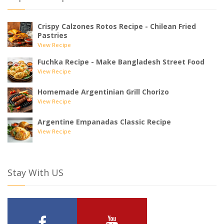
Crispy Calzones Rotos Recipe - Chilean Fried
Pastries
View Recipe
Fuchka Recipe - Make Bangladesh Street Food
View Recipe
Homemade Argentinian Grill Chorizo
View Recipe
Argentine Empanadas Classic Recipe
View Recipe
Stay With US