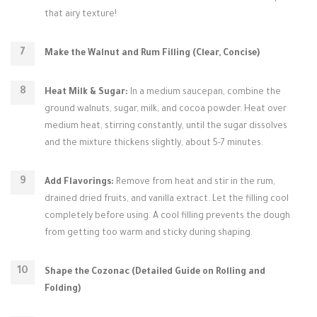
that airy texture!
Make the Walnut and Rum Filling (Clear, Concise)
Heat Milk & Sugar:
In a medium saucepan, combine the
ground walnuts, sugar, milk, and cocoa powder. Heat over
medium heat, stirring constantly, until the sugar dissolves
and the mixture thickens slightly, about 5-7 minutes.
Add Flavorings:
Remove from heat and stir in the rum,
drained dried fruits, and vanilla extract. Let the filling cool
completely before using. A cool filling prevents the dough
from getting too warm and sticky during shaping.
Shape the Cozonac (Detailed Guide on Rolling and
Folding)