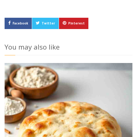
Facebook
Twitter
Pinterest
You may also like