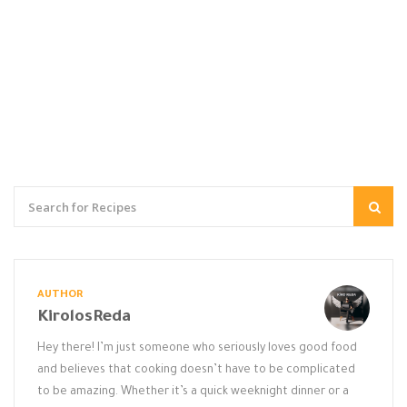
AUTHOR
KirolosReda
Hey there! I’m just someone who seriously loves good food
and believes that cooking doesn’t have to be complicated
to be amazing. Whether it’s a quick weeknight dinner or a