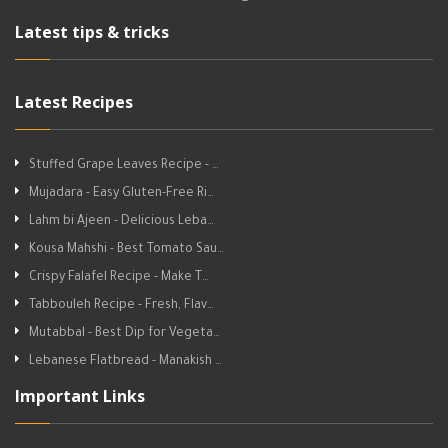
Latest tips & tricks
Latest Recipes
Stuffed Grape Leaves Recipe - …
Mujadara - Easy Gluten-Free Ri…
Lahm bi Ajeen - Delicious Leba…
Kousa Mahshi - Best Tomato Sau…
Crispy Falafel Recipe - Make T…
Tabbouleh Recipe - Fresh, Flav…
Mutabbal - Best Dip for Vegeta…
Lebanese Flatbread - Manakish …
Important Links