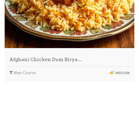
Afghani Chicken Dum Birya…
Main Course
MEDIUM