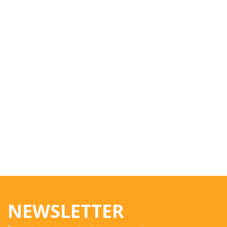
NEWSLETTER