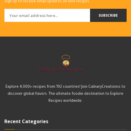
Sign up to receive email updates on new recipes.
SUBSCRIBE
Explore 4,000+ recipes from 192 countries! Join CulinaryCreationss to
discover global flavors. The ultimate foodie destination to Explore
Recipes worldwide.
Recent Categories