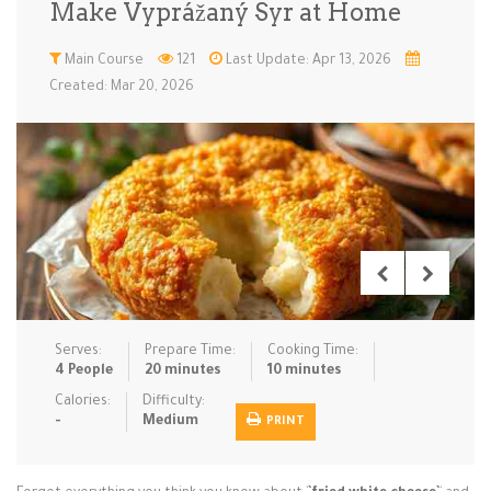
Make Vyprážaný Syr at Home
Low Carb
Low Sugar …
Lunch
Main Cours…
Main Course
121
Last Update: Apr 13, 2026
Created: Mar 20, 2026
Meal Prep
Microwave
No-Cook / …
One-Pot Me…
Pasta
Pies & Tar…
Pizza
Quick & Ea…
Rice Dishe…
Salads
Sauces & C…
Side Dishe…
Slow Cooke…
Snacks
Soups
Steaming &…
Vegan & ve…
Serves:
Prepare Time:
Cooking Time:
Recipes
4 People
20 minutes
10 minutes
Tips & Tricks
Calories:
Difficulty:
-
Medium
PRINT
Contact Us