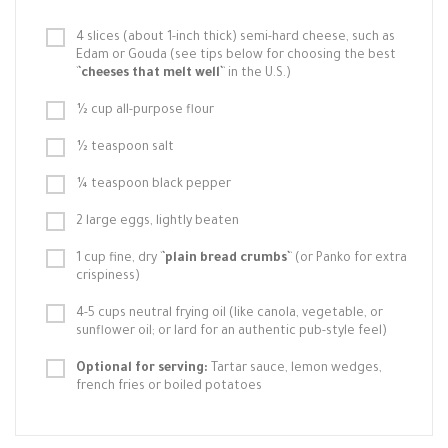
4 slices (about 1-inch thick) semi-hard cheese, such as
Edam or Gouda (see tips below for choosing the best
`
`cheeses that melt well`
` in the U.S.)
½ cup all-purpose flour
½ teaspoon salt
¼ teaspoon black pepper
2 large eggs, lightly beaten
1 cup fine, dry `
`plain bread crumbs`
` (or Panko for extra
crispiness)
4-5 cups neutral frying oil (like canola, vegetable, or
sunflower oil; or lard for an authentic pub-style feel)
Optional for serving:
Tartar sauce, lemon wedges,
french fries or boiled potatoes