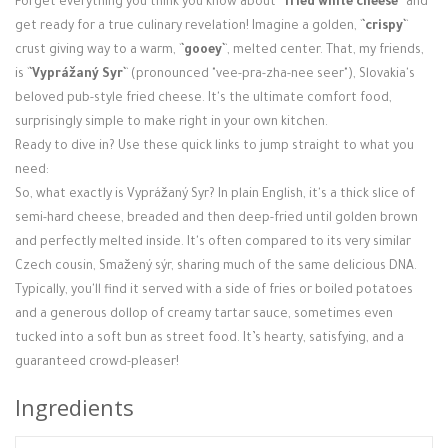
Forget everything you think you know about `
`fried white cheese`
` and
Login / Register
get ready for a true culinary revelation! Imagine a golden, `
`crispy`
`
crust giving way to a warm, `
`gooey`
`, melted center. That, my friends,
is `
`Vyprážaný Syr`
` (pronounced "vee-pra-zha-nee seer"), Slovakia's
beloved pub-style fried cheese. It's the ultimate comfort food,
surprisingly simple to make right in your own kitchen.
Ready to dive in? Use these quick links to jump straight to what you
need:
So, what exactly is Vyprážaný Syr? In plain English, it's a thick slice of
semi-hard cheese, breaded and then deep-fried until golden brown
and perfectly melted inside. It's often compared to its very similar
Czech cousin, Smažený sýr, sharing much of the same delicious DNA.
Typically, you'll find it served with a side of fries or boiled potatoes
and a generous dollop of creamy tartar sauce, sometimes even
tucked into a soft bun as street food. It’s hearty, satisfying, and a
guaranteed crowd-pleaser!
Ingredients