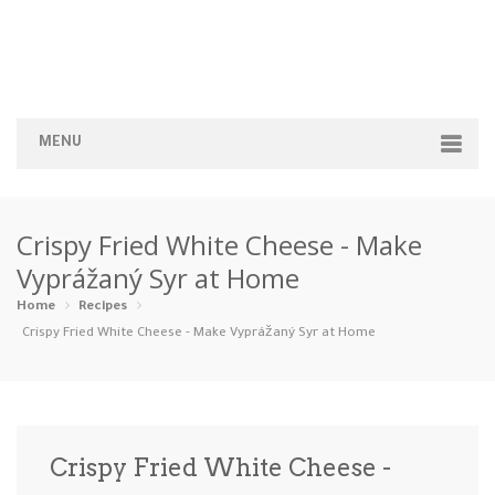
MENU
Home
Crispy Fried White Cheese - Make
Categories
Vyprážaný Syr at Home
Appetizers
Beverages …
Bread & Ba…
Breakfast
Home
Recipes
Crispy Fried White Cheese - Make Vyprážaný Syr at Home
Dairy-Free
Desserts
Dinner
Dips
Gluten-Fre…
Grilling &…
Healthy
High Prote…
Crispy Fried White Cheese -
Ice Cream …
Instant Po…
Keto
Kid-Friend…