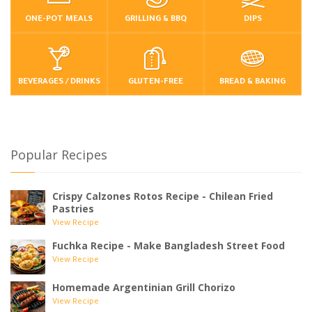
ONE-POT MEALS
GRILLING & BBQ
DIPS
BEVERAGES / DRINKS
GLUTEN-FREE
BREAD & BAKING
Popular Recipes
Crispy Calzones Rotos Recipe - Chilean Fried
Pastries
View Recipe
Fuchka Recipe - Make Bangladesh Street Food
View Recipe
Homemade Argentinian Grill Chorizo
View Recipe