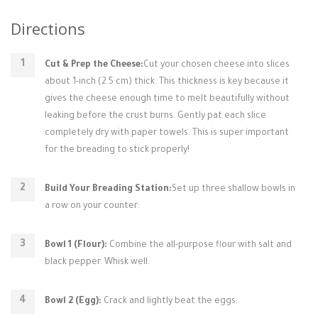
Directions
Cut & Prep the Cheese:
Cut your chosen cheese into slices
about 1-inch (2.5 cm) thick. This thickness is key because it
gives the cheese enough time to melt beautifully without
leaking before the crust burns. Gently pat each slice
completely dry with paper towels. This is super important
for the breading to stick properly!
Build Your Breading Station:
Set up three shallow bowls in
a row on your counter:
Bowl 1 (Flour):
Combine the all-purpose flour with salt and
black pepper. Whisk well.
Bowl 2 (Egg):
Crack and lightly beat the eggs.