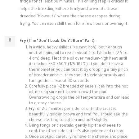
fridge for at least 30 minutes. This chilling step is crucial! It
helps the breading adhere firmly and prevents those
dreaded "blowouts" where the cheese escapes during
frying. You can even chill them for a few hours or overnight.
Fry (The "Don't Leak, Don't Burn" Part):
In a wide, heavy skillet (like cast iron), pour enough
neutral frying oil to reach about 1 to 1½ inches (2.5 to
4 cm) deep. Heat the oil over medium-high heat until
it reaches 350-360°F (175-182°C). If you don't have a
thermometer, you can test it by dropping a tiny pinch
of breadcrumbs in; they should sizzle vigorously and
turn golden in about 30 seconds.
Carefully place 1-2 breaded cheese slices into the hot
oil, making sure not to overcrowd the pan.
Overcrowding drops the oil temperature and can lead
to greasy cheese.
Fry for 2-3 minutes per side, or until the crust is
beautifully golden brown and firm. You should see the
cheese starting to soften and puff slightly.
Using tongs or a spatula, gently flip the cheese to
cook the other side until it's also golden and crispy.
Once cooked, carefully remove the cheese and place