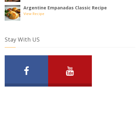
Argentine Empanadas Classic Recipe
View Recipe
Stay With US