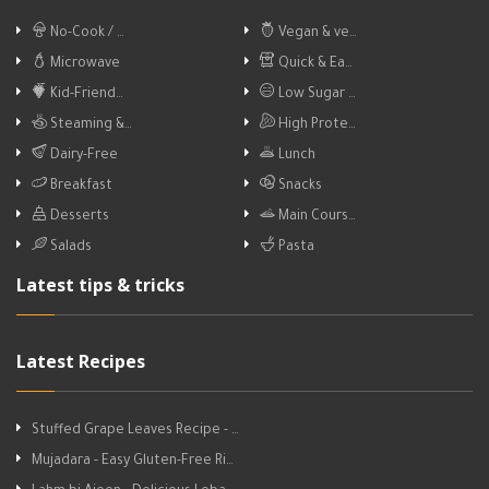
No-Cook / …
Vegan & ve…
Microwave
Quick & Ea…
Kid-Friend…
Low Sugar …
Steaming &…
High Prote…
Dairy-Free
Lunch
Breakfast
Snacks
Desserts
Main Cours…
Salads
Pasta
Latest tips & tricks
Latest Recipes
Stuffed Grape Leaves Recipe - …
Mujadara - Easy Gluten-Free Ri…