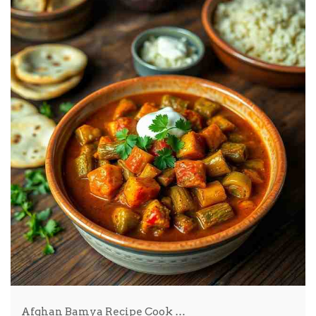
Afghan Bamya Recipe Cook …