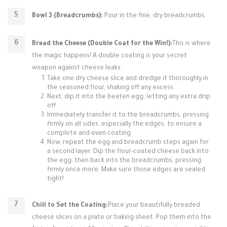
Bowl 3 (Breadcrumbs):
Pour in the fine, dry breadcrumbs.
Bread the Cheese (Double Coat for the Win!):
This is where
the magic happens! A double coating is your secret
weapon against cheese leaks.
Take one dry cheese slice and dredge it thoroughly in
the seasoned flour, shaking off any excess.
Next, dip it into the beaten egg, letting any extra drip
off.
Immediately transfer it to the breadcrumbs, pressing
firmly on all sides, especially the edges, to ensure a
complete and even coating.
Now, repeat the egg and breadcrumb steps again for
a second layer. Dip the flour-coated cheese back into
the egg, then back into the breadcrumbs, pressing
firmly once more. Make sure those edges are sealed
tight!
Chill to Set the Coating:
Place your beautifully breaded
cheese slices on a plate or baking sheet. Pop them into the