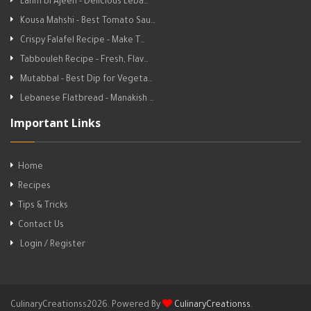
Lahm bi Ajeen - Delicious Leba…
Kousa Mahshi - Best Tomato Sau…
Crispy Falafel Recipe - Make T…
Tabbouleh Recipe - Fresh, Flav…
Mutabbal - Best Dip for Vegeta…
Lebanese Flatbread - Manakish …
Important Links
Home
Recipes
Tips & Tricks
Contact Us
Login / Register
CulinaryCreationss2026. Powered By
CulinaryCreationss
.