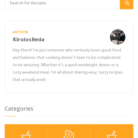
AUTHOR
KirolosReda
Hey there! I’m just someone who seriously loves good food
and believes that cooking doesn’t have to be complicated
to be amazing. Whether it’s a quick weeknight dinner or a
cozy weekend meal, I’m all about sharing easy, tasty recipes
that actually work.
Categories