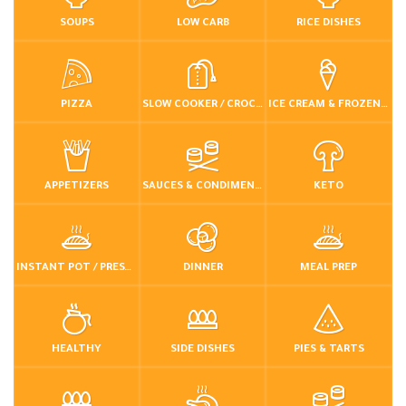
SOUPS
LOW CARB
RICE DISHES
PIZZA
SLOW COOKER / CROCKPOT
ICE CREAM & FROZEN DESSERTS
APPETIZERS
SAUCES & CONDIMENTS
KETO
INSTANT POT / PRESSURE COOKER
DINNER
MEAL PREP
HEALTHY
SIDE DISHES
PIES & TARTS