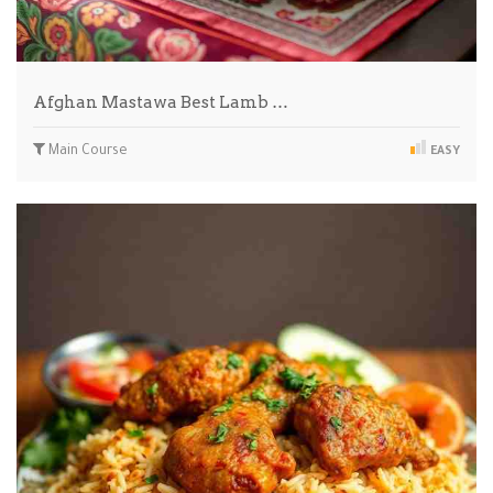
Afghan Mastawa Best Lamb …
Main Course
EASY