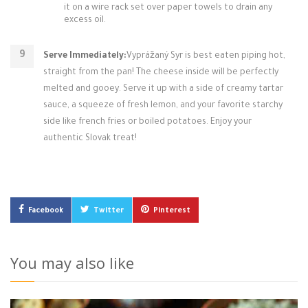
it on a wire rack set over paper towels to drain any
excess oil.
Serve Immediately:
Vyprážaný Syr is best eaten piping hot,
straight from the pan! The cheese inside will be perfectly
melted and gooey. Serve it up with a side of creamy tartar
sauce, a squeeze of fresh lemon, and your favorite starchy
side like french fries or boiled potatoes. Enjoy your
authentic Slovak treat!
Facebook
Twitter
Pinterest
You may also like