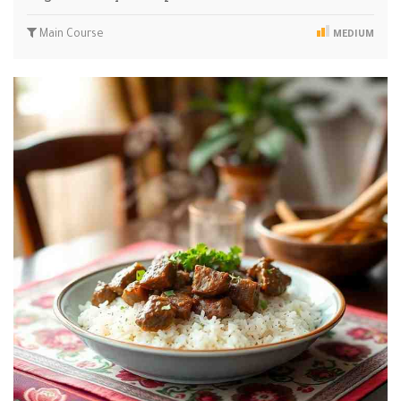
Main Course
MEDIUM