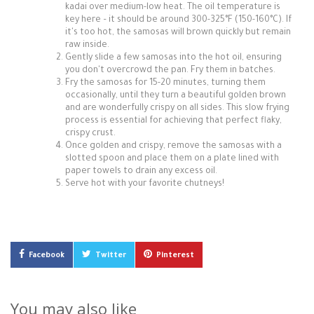
kadai over medium-low heat. The oil temperature is
key here – it should be around 300-325°F (150-160°C). If
it's too hot, the samosas will brown quickly but remain
raw inside.
Gently slide a few samosas into the hot oil, ensuring
you don't overcrowd the pan. Fry them in batches.
Fry the samosas for 15-20 minutes, turning them
occasionally, until they turn a beautiful golden brown
and are wonderfully crispy on all sides. This slow frying
process is essential for achieving that perfect flaky,
crispy crust.
Once golden and crispy, remove the samosas with a
slotted spoon and place them on a plate lined with
paper towels to drain any excess oil.
Serve hot with your favorite chutneys!
Facebook
Twitter
Pinterest
You may also like