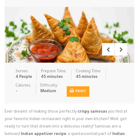
Low Carb
Low Sugar …
Lunch
Main Cours…
Meal Prep
Microwave
No-Cook / …
One-Pot Me…
Pasta
Pies & Tar…
Pizza
Quick & Ea…
Rice Dishe…
Salads
Sauces & C…
Side Dishe…
Serves:
Prepare Time:
Cooking Time:
Slow Cooke…
Snacks
Soups
Steaming &…
4 People
45 minutes
45 minutes
Calories:
Difficulty:
Vegan & ve…
-
Medium
PRINT
Recipes
Ever dreamt of making those perfectly
crispy samosas
you find at
Tips & Tricks
your favorite Indian restaurant right in your own kitchen? Well, get
ready to turn that dream into a delicious reality! Samosas are a
Contact Us
beloved
Indian appetizer recipe
, a quintessential part of
Indian