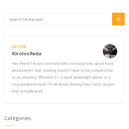
AUTHOR
KirolosReda
Hey there! I’m just someone who seriously loves good food
and believes that cooking doesn’t have to be complicated
to be amazing. Whether it’s a quick weeknight dinner or a
cozy weekend meal, I’m all about sharing easy, tasty recipes
that actually work.
Categories