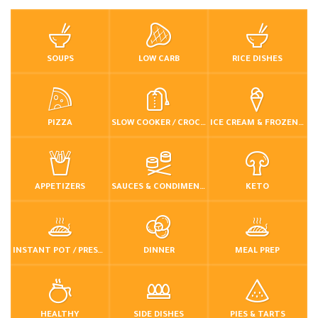
SOUPS
LOW CARB
RICE DISHES
PIZZA
SLOW COOKER / CROCKPOT
ICE CREAM & FROZEN DESSERTS
APPETIZERS
SAUCES & CONDIMENTS
KETO
INSTANT POT / PRESSURE COOKER
DINNER
MEAL PREP
HEALTHY
SIDE DISHES
PIES & TARTS