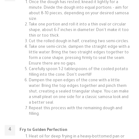
Once the dough has rested, knead it lightly for a
minute. Divide the dough into equal portions – aim for
about 8-10 pieces, depending on your desired samosa
size.
Take one portion and roll it into a thin oval or circular
shape, about 6-7 inches in diameter. Don't make it too
thin or too thick.
Cut the rolled dough in half, creating two semi-circles.
Take one semi-circle, dampen the straight edge with a
little water. Bring the two straight edges together to
form a cone shape, pressing firmly to seal the seam.
Ensure there are no gaps.
Carefully spoon 1-2 tablespoons of the cooled potato
filling into the cone. Don't overfill!
Dampen the open edges of the cone with a little
water. Bring the top edges together and pinch them
shut, creating a sealed triangular shape. You can make
a small pleat on one side for a classic samosa look and
a better seal.
Repeat this process with the remaining dough and
filling.
Fry to Golden Perfection
Heat oil for deep frying in a heavy-bottomed pan or