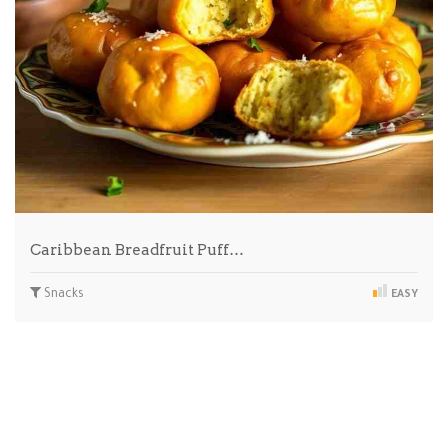
Caribbean Breadfruit Puff…
Snacks
EASY