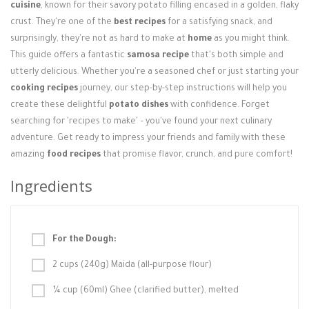
Login / Register
cuisine
, known for their savory potato filling encased in a golden, flaky
crust. They're one of the
best recipes
for a satisfying snack, and
surprisingly, they're not as hard to make at
home
as you might think.
This guide offers a fantastic
samosa recipe
that's both simple and
utterly delicious. Whether you're a seasoned chef or just starting your
cooking recipes
journey, our step-by-step instructions will help you
create these delightful
potato dishes
with confidence. Forget
searching for 'recipes to make' – you've found your next culinary
adventure. Get ready to impress your friends and family with these
amazing
food recipes
that promise flavor, crunch, and pure comfort!
Ingredients
For the Dough:
2 cups (240g) Maida (all-purpose flour)
¼ cup (60ml) Ghee (clarified butter), melted