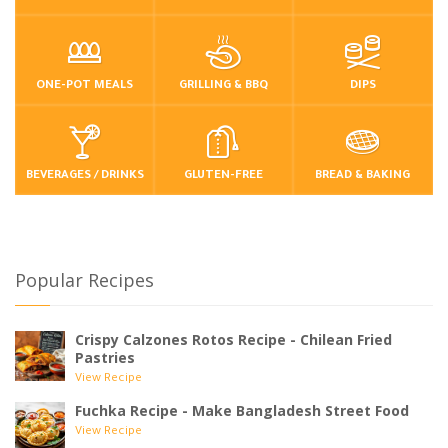
ONE-POT MEALS
GRILLING & BBQ
DIPS
BEVERAGES / DRINKS
GLUTEN-FREE
BREAD & BAKING
Popular Recipes
Crispy Calzones Rotos Recipe - Chilean Fried
Pastries
View Recipe
Fuchka Recipe - Make Bangladesh Street Food
View Recipe