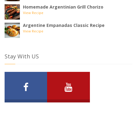
Homemade Argentinian Grill Chorizo
View Recipe
Argentine Empanadas Classic Recipe
View Recipe
Stay With US