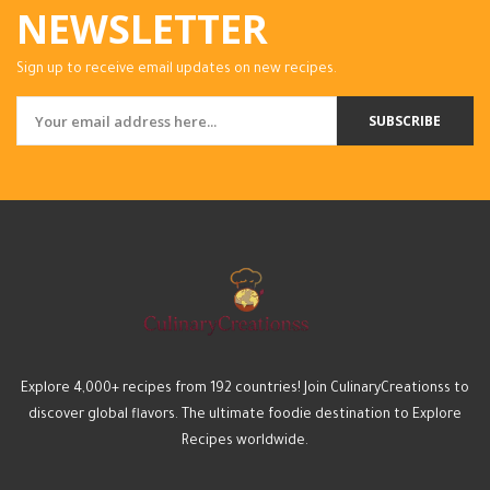
NEWSLETTER
Sign up to receive email updates on new recipes.
SUBSCRIBE
Explore 4,000+ recipes from 192 countries! Join CulinaryCreationss to
discover global flavors. The ultimate foodie destination to Explore
Recipes worldwide.