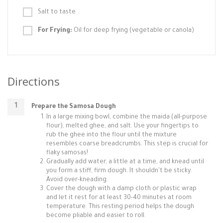
Salt to taste
For Frying:
Oil for deep frying (vegetable or canola)
Directions
Prepare the Samosa Dough
In a large mixing bowl, combine the maida (all-purpose
flour), melted ghee, and salt. Use your fingertips to
rub the ghee into the flour until the mixture
resembles coarse breadcrumbs. This step is crucial for
flaky samosas!
Gradually add water, a little at a time, and knead until
you form a stiff, firm dough. It shouldn't be sticky.
Avoid over-kneading.
Cover the dough with a damp cloth or plastic wrap
and let it rest for at least 30-40 minutes at room
temperature. This resting period helps the dough
become pliable and easier to roll.