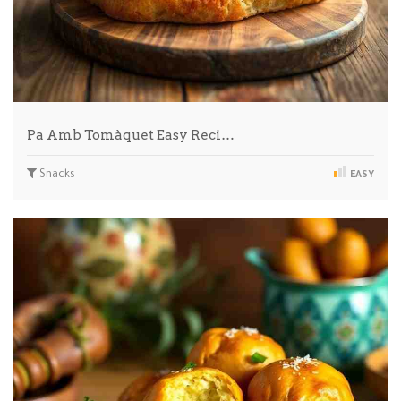
Pa Amb Tomàquet Easy Reci…
Snacks
EASY