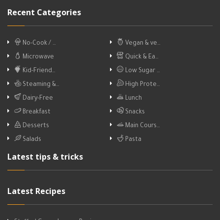
Recent Categories
No-Cook / …
Vegan & ve…
Microwave
Quick & Ea…
Kid-Friend…
Low Sugar …
Steaming &…
High Prote…
Dairy-Free
Lunch
Breakfast
Snacks
Desserts
Main Cours…
Salads
Pasta
Latest tips & tricks
Latest Recipes