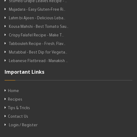
Stuffed Grape Leaves Recipe - …
Mujadara - Easy Gluten-Free Ri…
Lahm bi Ajeen - Delicious Leba…
Kousa Mahshi - Best Tomato Sau…
Crispy Falafel Recipe - Make T…
Tabbouleh Recipe - Fresh, Flav…
Mutabbal - Best Dip for Vegeta…
Lebanese Flatbread - Manakish …
Important Links
Home
Recipes
Tips & Tricks
Contact Us
Login / Register