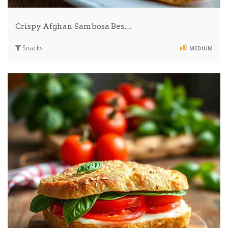
Crispy Afghan Sambosa Bes…
Snacks
MEDIUM