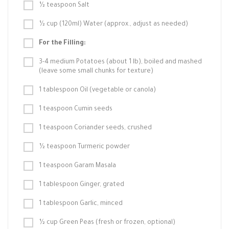
½ teaspoon Salt
½ cup (120ml) Water (approx., adjust as needed)
For the Filling:
3-4 medium Potatoes (about 1 lb), boiled and mashed
(leave some small chunks for texture)
1 tablespoon Oil (vegetable or canola)
1 teaspoon Cumin seeds
1 teaspoon Coriander seeds, crushed
½ teaspoon Turmeric powder
1 teaspoon Garam Masala
1 tablespoon Ginger, grated
1 tablespoon Garlic, minced
½ cup Green Peas (fresh or frozen, optional)