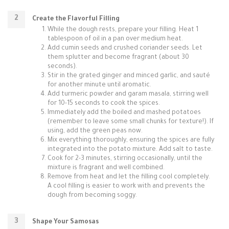
Create the Flavorful Filling
While the dough rests, prepare your filling. Heat 1
tablespoon of oil in a pan over medium heat.
Add cumin seeds and crushed coriander seeds. Let
them splutter and become fragrant (about 30
seconds).
Stir in the grated ginger and minced garlic, and sauté
for another minute until aromatic.
Add turmeric powder and garam masala, stirring well
for 10-15 seconds to cook the spices.
Immediately add the boiled and mashed potatoes
(remember to leave some small chunks for texture!). If
using, add the green peas now.
Mix everything thoroughly, ensuring the spices are fully
integrated into the potato mixture. Add salt to taste.
Cook for 2-3 minutes, stirring occasionally, until the
mixture is fragrant and well combined.
Remove from heat and let the filling cool completely.
A cool filling is easier to work with and prevents the
dough from becoming soggy.
Shape Your Samosas