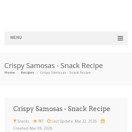
MENU
Home
Crispy Samosas - Snack Recipe
Categories
Home
Recipes
Crispy Samosas - Snack Recipe
Appetizers
Beverages …
Bread & Ba…
Breakfast
Dairy-Free
Desserts
Dinner
Dips
Crispy Samosas - Snack Recipe
Gluten-Fre…
Grilling &…
Healthy
High Prote…
Snacks
181
Last Update: Mar 22, 2026
Ice Cream …
Instant Po…
Keto
Kid-Friend…
Created: Mar 08, 2026