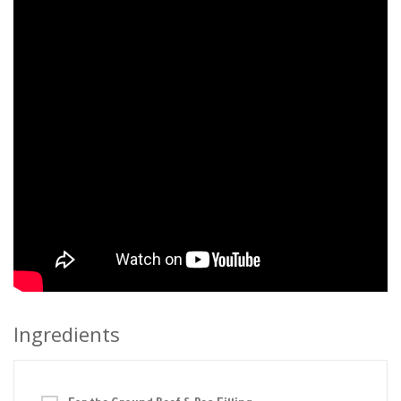
Ingredients