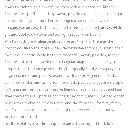
Ever wondered about the delicious world of Afghan cuisine? Get
Login / Register
ready to embark on a flavorful journey with our incredible Afghan
Sambosa recipe! These crispy, savory pastries are an absolute delight,
perfect for any occasion. Forget complicated cooking – we're
bringing you an easy-to-follow guide to making the best
snacks with
ground beef
you've ever tasted, right in your own kitchen.
What exactly are Afghan Sambosa, you ask? Think of them as the
Afghan cousin to the more widely known Indian samosa, but with their
own unique charm. While both are delightful savory pastries, Afghan
Sambosa often boast a distinct triangular shape and a milder, yet
deeply aromatic, spice profile. They're typically filled with a juicy mix
of ground meat and peas, seasoned with classic Afghan spices like
cumin, coriander, and turmeric. These little pockets of joy are a staple
at Afghan gatherings, from festive Ramadan evenings and casual tea-
time snacks to lively parties and cherished family meals. I've personally
tested this recipe countless times, and the feedback from my family
and friends has been nothing short of rave reviews – so you know
you're in for a treat!
You'll absolutely love this recipe because it’s designed to deliver