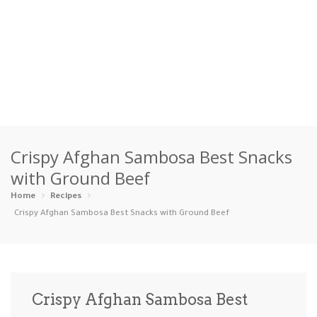
Home
Crispy Afghan Sambosa Best Snacks
Categories
with Ground Beef
Appetizers
Beverages …
Bread & Ba…
Breakfast
Home
Recipes
Crispy Afghan Sambosa Best Snacks with Ground Beef
Dairy-Free
Desserts
Dinner
Dips
Gluten-Fre…
Grilling &…
Healthy
High Prote…
Crispy Afghan Sambosa Best
Ice Cream …
Instant Po…
Keto
Kid-Friend…