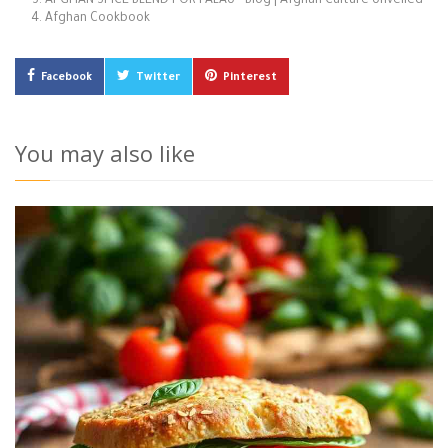
AFGHAN SPICE BLEND FOR PALAU - Blog | Afghan Culture Unveiled
Afghan Cookbook
Facebook
Twitter
Pinterest
You may also like