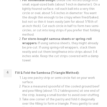
For homemade dough:
Divide the rested dough into
small, equal-sized balls (about 1-inch in diameter). On a
lightly floured surface, roll each ball into a very thin
circle or oval, about 5-6 inches in diameter. You want
the dough thin enough to be crispy when fried/baked,
but not so thin it tears easily (aim for about 1/16th of
an inch thick). Cut each circle in half to form two semi-
circles, or cut into long strips if you prefer that folding
method.
For store-bought samosa sheets or spring-roll
wrappers:
If using samosa sheets, they might already
be pre-cut. If using spring-roll wrappers, stack them
neatly and cut them lengthwise into strips about 3-4
inches wide. Keep the cut strips covered with a damp
towel.
Fill & Fold the Sambosa (Triangle Method):
Lay one pastry strip or semi-circle flat on your work
surface.
Place a measured spoonful of the cooled ground beef
and pea filling (about 1.5-2 tablespoons) at one end of
the strip, leaving a small border to avoid over-stuffing.
Take one corner of the pastry and fold it diagonally
over the filling to form a triangle. Press gently to seal