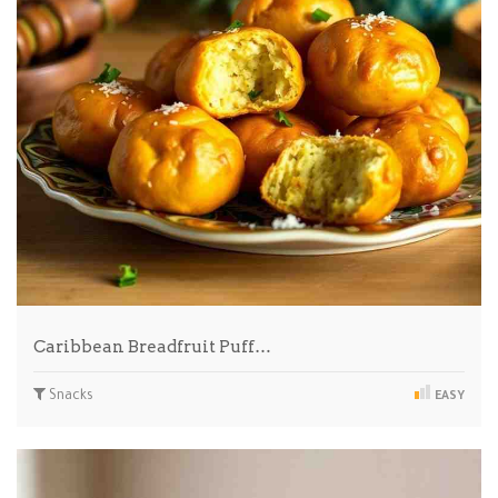
Caribbean Breadfruit Puff…
Snacks
EASY