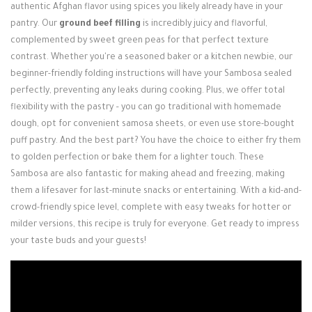
authentic Afghan flavor using spices you likely already have in your
pantry. Our
ground beef filling
is incredibly juicy and flavorful,
complemented by sweet green peas for that perfect texture
contrast. Whether you're a seasoned baker or a kitchen newbie, our
beginner-friendly folding instructions will have your Sambosa sealed
perfectly, preventing any leaks during cooking. Plus, we offer total
flexibility with the pastry – you can go traditional with homemade
dough, opt for convenient samosa sheets, or even use store-bought
puff pastry. And the best part? You have the choice to either fry them
to golden perfection or bake them for a lighter touch. These
Sambosa are also fantastic for making ahead and freezing, making
them a lifesaver for last-minute snacks or entertaining. With a kid-and-
crowd-friendly spice level, complete with easy tweaks for hotter or
milder versions, this recipe is truly for everyone. Get ready to impress
your taste buds and your guests!