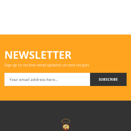
NEWSLETTER
Sign up to receive email updates on new recipes.
SUBSCRIBE