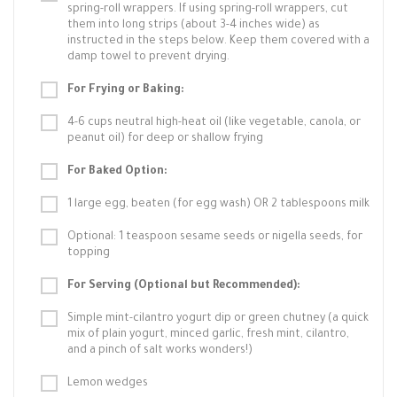
spring-roll wrappers. If using spring-roll wrappers, cut
them into long strips (about 3-4 inches wide) as
instructed in the steps below. Keep them covered with a
damp towel to prevent drying.
For Frying or Baking:
4-6 cups neutral high-heat oil (like vegetable, canola, or
peanut oil) for deep or shallow frying
For Baked Option:
1 large egg, beaten (for egg wash) OR 2 tablespoons milk
Optional: 1 teaspoon sesame seeds or nigella seeds, for
topping
For Serving (Optional but Recommended):
Simple mint-cilantro yogurt dip or green chutney (a quick
mix of plain yogurt, minced garlic, fresh mint, cilantro,
and a pinch of salt works wonders!)
Lemon wedges