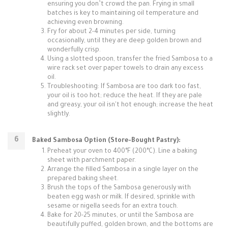
ensuring you don’t crowd the pan. Frying in small
batches is key to maintaining oil temperature and
achieving even browning.
Fry for about 2-4 minutes per side, turning
occasionally, until they are deep golden brown and
wonderfully crisp.
Using a slotted spoon, transfer the fried Sambosa to a
wire rack set over paper towels to drain any excess
oil.
Troubleshooting: If Sambosa are too dark too fast,
your oil is too hot; reduce the heat. If they are pale
and greasy, your oil isn't hot enough; increase the heat
slightly.
Baked Sambosa Option (Store-Bought Pastry):
Preheat your oven to 400°F (200°C). Line a baking
sheet with parchment paper.
Arrange the filled Sambosa in a single layer on the
prepared baking sheet.
Brush the tops of the Sambosa generously with
beaten egg wash or milk. If desired, sprinkle with
sesame or nigella seeds for an extra touch.
Bake for 20-25 minutes, or until the Sambosa are
beautifully puffed, golden brown, and the bottoms are