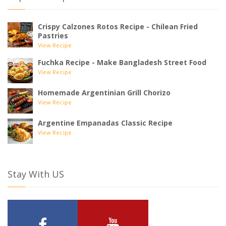
Crispy Calzones Rotos Recipe - Chilean Fried
Pastries
View Recipe
Fuchka Recipe - Make Bangladesh Street Food
View Recipe
Homemade Argentinian Grill Chorizo
View Recipe
Argentine Empanadas Classic Recipe
View Recipe
Stay With US