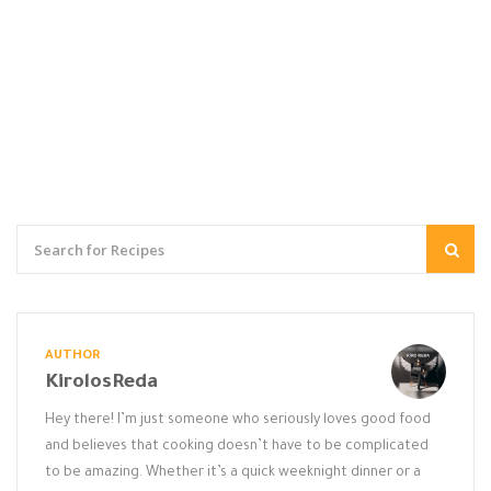
AUTHOR
KirolosReda
Hey there! I’m just someone who seriously loves good food
and believes that cooking doesn’t have to be complicated
to be amazing. Whether it’s a quick weeknight dinner or a