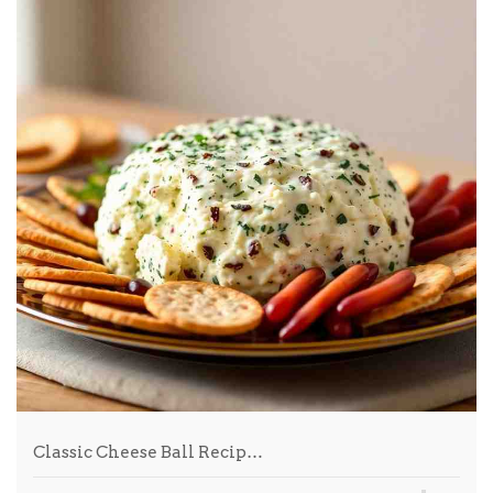
Classic Cheese Ball Recip…