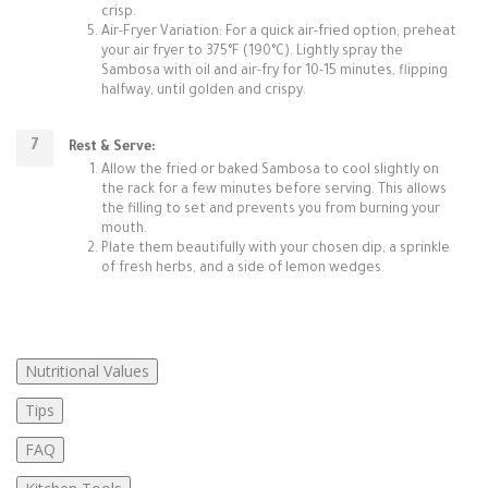
crisp.
Air-Fryer Variation: For a quick air-fried option, preheat
your air fryer to 375°F (190°C). Lightly spray the
Sambosa with oil and air-fry for 10-15 minutes, flipping
halfway, until golden and crispy.
Rest & Serve:
Allow the fried or baked Sambosa to cool slightly on
the rack for a few minutes before serving. This allows
the filling to set and prevents you from burning your
mouth.
Plate them beautifully with your chosen dip, a sprinkle
of fresh herbs, and a side of lemon wedges.
Nutritional Values
Tips
FAQ