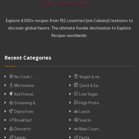
Explore 4,000+ recipes from 192 countries! Join CulinaryCreationss to
discover global flavors. The ultimate foodie destination to Explore
Recipes worldwide.
Recent Categories
No-Cook / …
Vegan & ve…
Microwave
Quick & Ea…
Kid-Friend…
Low Sugar …
Steaming &…
High Prote…
Dairy-Free
Lunch
Breakfast
Snacks
Desserts
Main Cours…
Salads
Pasta