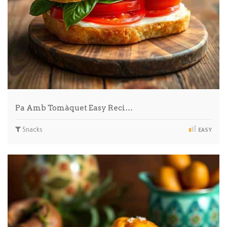
Pa Amb Tomàquet Easy Reci…
Snacks
EASY