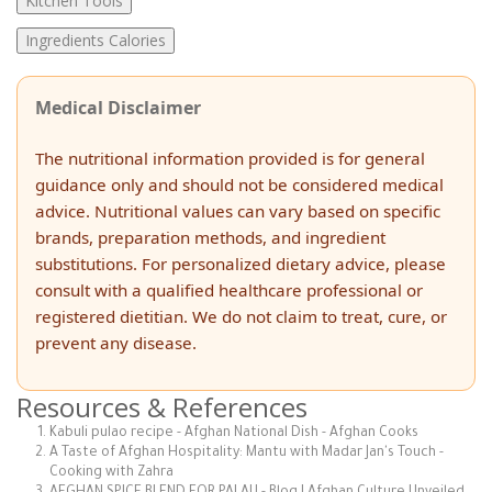
Kitchen Tools
Ingredients Calories
Medical Disclaimer
The nutritional information provided is for general
guidance only and should not be considered medical
advice. Nutritional values can vary based on specific
brands, preparation methods, and ingredient
substitutions. For personalized dietary advice, please
consult with a qualified healthcare professional or
registered dietitian. We do not claim to treat, cure, or
prevent any disease.
Resources & References
Kabuli pulao recipe - Afghan National Dish - Afghan Cooks
A Taste of Afghan Hospitality: Mantu with Madar Jan's Touch -
Cooking with Zahra