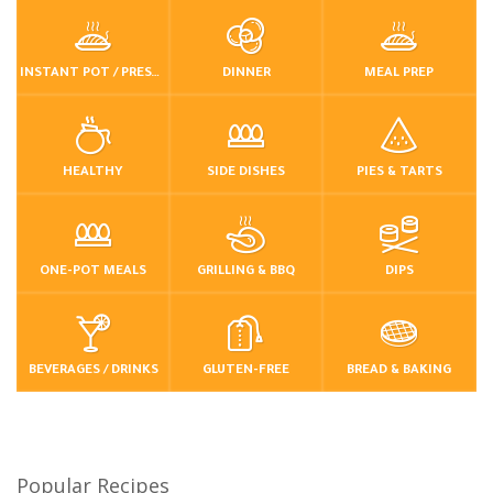
INSTANT POT / PRESSURE COOKER
DINNER
MEAL PREP
HEALTHY
SIDE DISHES
PIES & TARTS
ONE-POT MEALS
GRILLING & BBQ
DIPS
BEVERAGES / DRINKS
GLUTEN-FREE
BREAD & BAKING
Popular Recipes