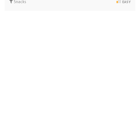
Snacks
EASY