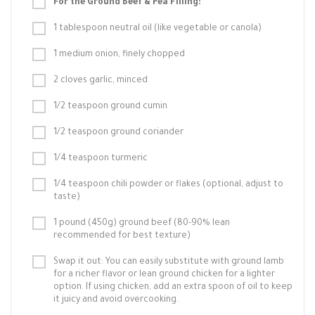
For the Ground Beef & Pea Filling:
1 tablespoon neutral oil (like vegetable or canola)
1 medium onion, finely chopped
2 cloves garlic, minced
1/2 teaspoon ground cumin
1/2 teaspoon ground coriander
1/4 teaspoon turmeric
1/4 teaspoon chili powder or flakes (optional, adjust to
taste)
1 pound (450g) ground beef (80-90% lean
recommended for best texture)
Swap it out: You can easily substitute with ground lamb
for a richer flavor or lean ground chicken for a lighter
option. If using chicken, add an extra spoon of oil to keep
it juicy and avoid overcooking.