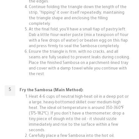
the edges.
Continue folding the triangle down the length of the
strip, "flipping" it over itself repeatedly, maintaining
the triangle shape and enclosing the filling
completely.
At the final fold, you'll have a small flap of pastry left.
Dab a little flour-water paste (mix a teaspoon of flour
with a few drops of water) or beaten egg on this flap
and press firmly to seal the Sambosa completely.
Ensure the triangle is firm, with no cracks, and all
seams are fully sealed to prevent leaks during cooking.
Place the finished Sambosa on a parchment-lined tray
and cover with a damp towel while you continue with
the rest.
Fry the Sambosa (Main Method):
Heat 4-6 cups of neutral high-heat oil in a deep pot or
a large, heavy-bottomed skillet over medium-high
heat. The ideal oil temperature is around 350-360°F
(175-182°C). If you don't have a thermometer, drop a
tiny piece of dough into the oil – it should sizzle
immediately and rise to the surface within a few
seconds.
Carefully place a few Sambosa into the hot oil,