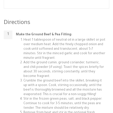
Directions
Make the Ground Beef & Pea Filling:
Heat 1 tablespoon of neutral oil in a large skillet or pot
over medium heat. Add the finely chopped onion and
cook until softened and translucent, about 5-7
minutes. Stir in the minced garlic and cook for another
minute until fragrant.
Add the ground cumin, ground coriander, turmeric,
and chili powder (if using). Toast the spices briefly for
about 30 seconds, stirring constantly, until they
become fragrant.
Crumble the ground beef into the skillet, breaking it
up with a spoon. Cook, stirring occasionally, until the
beef is thoroughly browned and all the moisture has
evaporated. This is crucial for a non-soggy filling!
Stir in the frozen green peas, salt, and black pepper.
Continue to cook for 3-5 minutes, until the peas are
tender. The mixture should be relatively dry.
Remove from heat and stir in the optional fresh