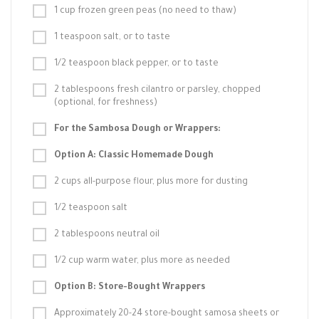
1 cup frozen green peas (no need to thaw)
1 teaspoon salt, or to taste
1/2 teaspoon black pepper, or to taste
2 tablespoons fresh cilantro or parsley, chopped
(optional, for freshness)
For the Sambosa Dough or Wrappers:
Option A: Classic Homemade Dough
2 cups all-purpose flour, plus more for dusting
1/2 teaspoon salt
2 tablespoons neutral oil
1/2 cup warm water, plus more as needed
Option B: Store-Bought Wrappers
Approximately 20-24 store-bought samosa sheets or