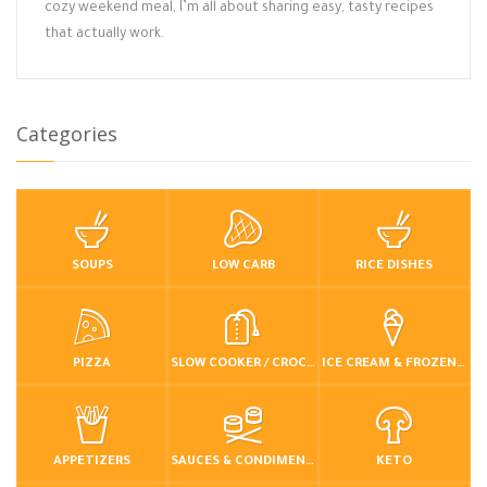
cozy weekend meal, I’m all about sharing easy, tasty recipes
that actually work.
Categories
SOUPS
LOW CARB
RICE DISHES
PIZZA
SLOW COOKER / CROCKPOT
ICE CREAM & FROZEN DESSERTS
APPETIZERS
SAUCES & CONDIMENTS
KETO