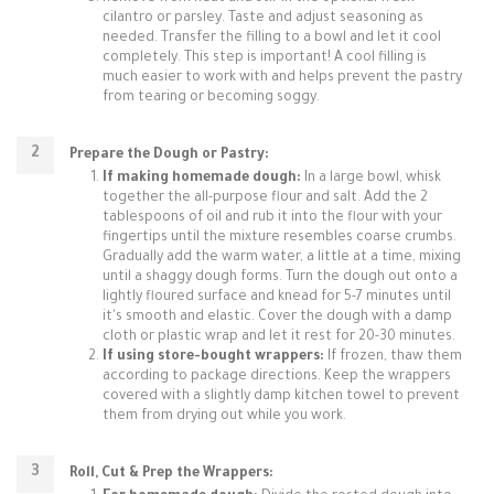
cilantro or parsley. Taste and adjust seasoning as
needed. Transfer the filling to a bowl and let it cool
completely. This step is important! A cool filling is
much easier to work with and helps prevent the pastry
from tearing or becoming soggy.
Prepare the Dough or Pastry:
If making homemade dough:
In a large bowl, whisk
together the all-purpose flour and salt. Add the 2
tablespoons of oil and rub it into the flour with your
fingertips until the mixture resembles coarse crumbs.
Gradually add the warm water, a little at a time, mixing
until a shaggy dough forms. Turn the dough out onto a
lightly floured surface and knead for 5-7 minutes until
it's smooth and elastic. Cover the dough with a damp
cloth or plastic wrap and let it rest for 20-30 minutes.
If using store-bought wrappers:
If frozen, thaw them
according to package directions. Keep the wrappers
covered with a slightly damp kitchen towel to prevent
them from drying out while you work.
Roll, Cut & Prep the Wrappers: