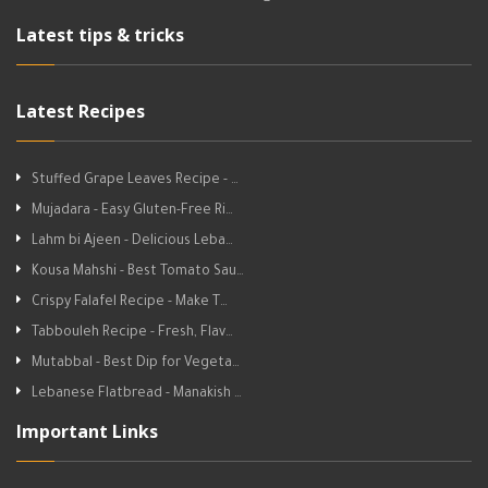
Latest tips & tricks
Latest Recipes
Stuffed Grape Leaves Recipe - …
Mujadara - Easy Gluten-Free Ri…
Lahm bi Ajeen - Delicious Leba…
Kousa Mahshi - Best Tomato Sau…
Crispy Falafel Recipe - Make T…
Tabbouleh Recipe - Fresh, Flav…
Mutabbal - Best Dip for Vegeta…
Lebanese Flatbread - Manakish …
Important Links