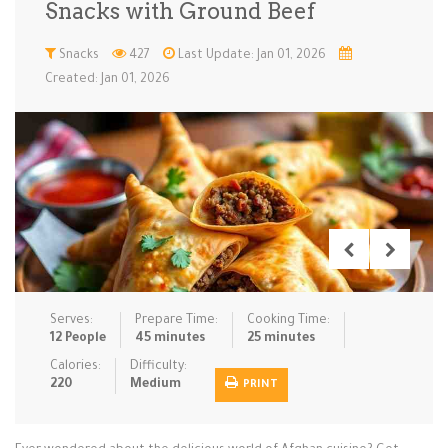
Snacks with Ground Beef
Low Carb
Low Sugar …
Lunch
Main Cours…
Snacks
427
Last Update: Jan 01, 2026
Created: Jan 01, 2026
Meal Prep
Microwave
No-Cook / …
One-Pot Me…
Pasta
Pies & Tar…
Pizza
Quick & Ea…
Rice Dishe…
Salads
Sauces & C…
Side Dishe…
Slow Cooke…
Snacks
Soups
Steaming &…
Vegan & ve…
Serves:
Prepare Time:
Cooking Time:
Recipes
12 People
45 minutes
25 minutes
Tips & Tricks
Calories:
Difficulty:
220
Medium
PRINT
Contact Us