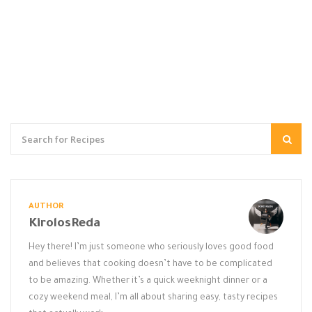
AUTHOR
KirolosReda
Hey there! I’m just someone who seriously loves good food
and believes that cooking doesn’t have to be complicated
to be amazing. Whether it’s a quick weeknight dinner or a
cozy weekend meal, I’m all about sharing easy, tasty recipes