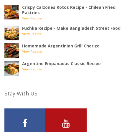
Crispy Calzones Rotos Recipe - Chilean Fried
Pastries
View Recipe
Fuchka Recipe - Make Bangladesh Street Food
View Recipe
Homemade Argentinian Grill Chorizo
View Recipe
Argentine Empanadas Classic Recipe
View Recipe
Stay With US