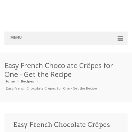
MENU
Home
Easy French Chocolate Crêpes for
Categories
One - Get the Recipe
Appetizers
Beverages …
Bread & Ba…
Breakfast
Home
Recipes
Easy French Chocolate Crêpes for One - Get the Recipe
Dairy-Free
Desserts
Dinner
Dips
Gluten-Fre…
Grilling &…
Healthy
High Prote…
Easy French Chocolate Crêpes
Ice Cream …
Instant Po…
Keto
Kid-Friend…