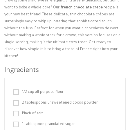
Craving something sweet, elegant, and utterly delicious, but don't
Login / Register
want to bake a whole cake? Our
french chocolate crepe
recipe is
your new best friend! These delicate, thin chocolate crêpes are
surprisingly easy to whip up, offering that sophisticated touch
without the fuss. Perfect for when you want a chocolatey dessert
without making a whole stack for a crowd, this version focuses on a
single serving, making it the ultimate cozy treat. Get ready to
discover how simple it is to bring a taste of France right into your
kitchen!
Ingredients
1/2 cup all-purpose flour
2 tablespoons unsweetened cocoa powder
Pinch of salt
1 tablespoon granulated sugar