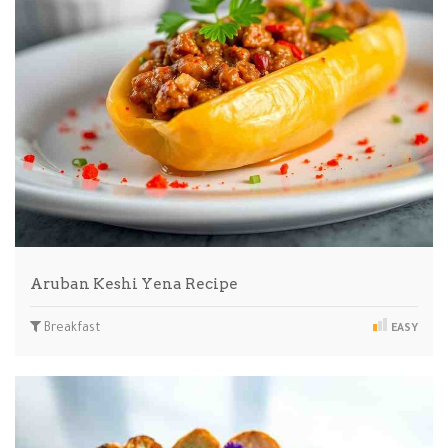
Aruban Keshi Yena Recipe
Breakfast
EASY