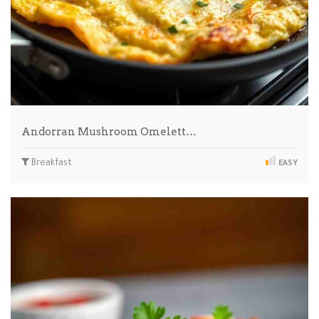
Andorran Mushroom Omelett…
Breakfast
EASY