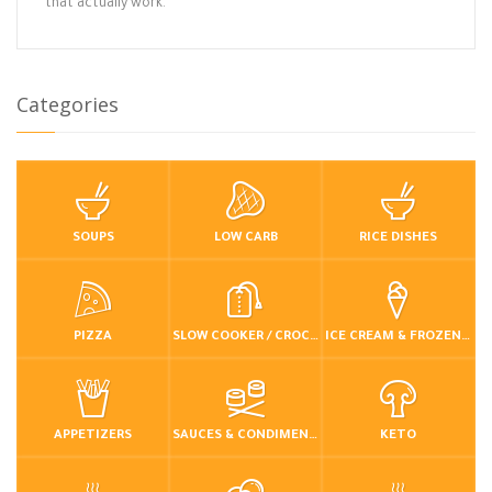
that actually work.
Categories
SOUPS
LOW CARB
RICE DISHES
PIZZA
SLOW COOKER / CROCKPOT
ICE CREAM & FROZEN DESSERTS
APPETIZERS
SAUCES & CONDIMENTS
KETO