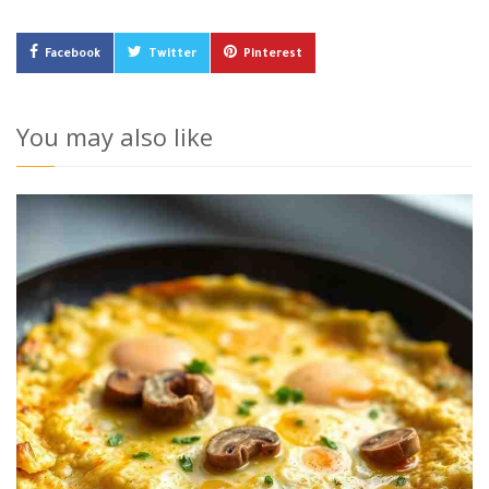
Facebook
Twitter
Pinterest
You may also like