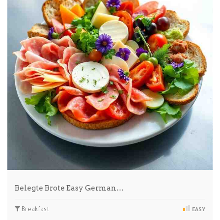
Belegte Brote Easy German…
Breakfast
EASY