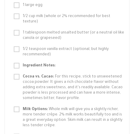
1 large egg
1/2 cup milk (whole or 2% recommended for best
texture)
1 tablespoon melted unsalted butter (or a neutral oil like
canola or grapeseed)
1/2 teaspoon vanilla extract (optional, but highly
recommended)
Ingredient Notes:
Cocoa vs. Cacao:
For this recipe, stick to unsweetened
cocoa powder. It gives a rich chocolate flavor without
adding extra sweetness, and it's readily available. Cacao
powder is less processed and can have a more intense,
sometimes bitter, flavor profile.
Milk Options:
Whole milk will give you a slightly richer,
more tender crêpe. 2% milk works beautifully too and is
a great everyday option. Skim milk can result in a slightly
less tender crêpe.