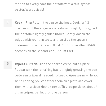
motion to evenly coat the bottom with a thin layer of
batter. Work quickly!
Cook + Flip:
Return the pan to the heat. Cook for 1-2
minutes until the edges appear dry and slightly crispy, and
the bottom is lightly golden brown. Gently loosen the
edges with your thin spatula, then slide the spatula
underneath the crêpe and flip it. Cook for another 30-60
seconds on the second side, just until set.
Repeat + Stack:
Slide the cooked crêpe onto a plate.
Repeat with the remaining batter, lightly greasing the pan
between crêpes if needed. To keep crêpes warm while you
finish cooking, you can stack them on a plate and cover
them with a clean kitchen towel. This recipe yields about 4-
5 thin crêpes, perfect for one person.