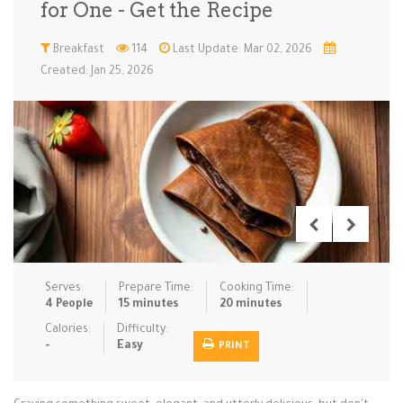
for One - Get the Recipe
Low Carb
Low Sugar …
Lunch
Main Cours…
Breakfast
114
Last Update: Mar 02, 2026
Created: Jan 25, 2026
Meal Prep
Microwave
No-Cook / …
One-Pot Me…
Pasta
Pies & Tar…
Pizza
Quick & Ea…
Rice Dishe…
Salads
Sauces & C…
Side Dishe…
Slow Cooke…
Snacks
Soups
Steaming &…
Vegan & ve…
Serves:
Prepare Time:
Cooking Time:
Recipes
4 People
15 minutes
20 minutes
Tips & Tricks
Calories:
Difficulty:
-
Easy
PRINT
Contact Us