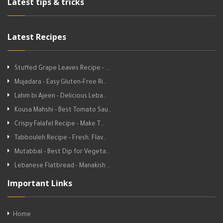
Latest tips & tricks
Latest Recipes
Stuffed Grape Leaves Recipe - …
Mujadara - Easy Gluten-Free Ri…
Lahm bi Ajeen - Delicious Leba…
Kousa Mahshi - Best Tomato Sau…
Crispy Falafel Recipe - Make T…
Tabbouleh Recipe - Fresh, Flav…
Mutabbal - Best Dip for Vegeta…
Lebanese Flatbread - Manakish …
Important Links
Home