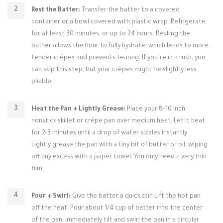
Rest the Batter:
Transfer the batter to a covered
container or a bowl covered with plastic wrap. Refrigerate
for at least 30 minutes, or up to 24 hours. Resting the
batter allows the flour to fully hydrate, which leads to more
tender crêpes and prevents tearing. If you’re in a rush, you
can skip this step, but your crêpes might be slightly less
pliable.
Heat the Pan + Lightly Grease:
Place your 8–10 inch
nonstick skillet or crêpe pan over medium heat. Let it heat
for 2-3 minutes until a drop of water sizzles instantly.
Lightly grease the pan with a tiny bit of butter or oil, wiping
off any excess with a paper towel. You only need a very thin
film.
Pour + Swirl:
Give the batter a quick stir. Lift the hot pan
off the heat. Pour about 1/4 cup of batter into the center
of the pan. Immediately tilt and swirl the pan in a circular