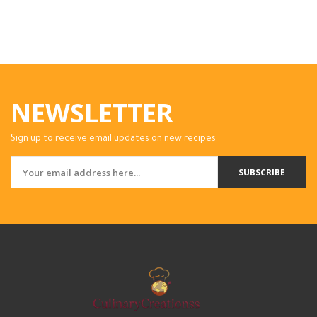
NEWSLETTER
Sign up to receive email updates on new recipes.
SUBSCRIBE