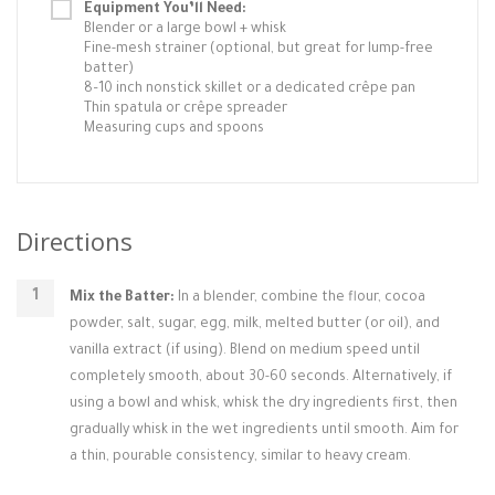
Equipment You’ll Need:
Blender or a large bowl + whisk
Fine-mesh strainer (optional, but great for lump-free
batter)
8–10 inch nonstick skillet or a dedicated crêpe pan
Thin spatula or crêpe spreader
Measuring cups and spoons
Directions
Mix the Batter:
In a blender, combine the flour, cocoa
powder, salt, sugar, egg, milk, melted butter (or oil), and
vanilla extract (if using). Blend on medium speed until
completely smooth, about 30-60 seconds. Alternatively, if
using a bowl and whisk, whisk the dry ingredients first, then
gradually whisk in the wet ingredients until smooth. Aim for
a thin, pourable consistency, similar to heavy cream.