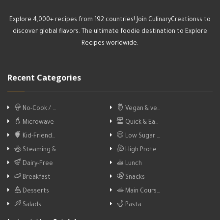
Explore 4,000+ recipes from 192 countries! Join CulinaryCreationss to
discover global flavors. The ultimate foodie destination to Explore
Recipes worldwide.
Recent Categories
No-Cook / …
Vegan & ve…
Microwave
Quick & Ea…
Kid-Friend…
Low Sugar …
Steaming &…
High Prote…
Dairy-Free
Lunch
Breakfast
Snacks
Desserts
Main Cours…
Salads
Pasta