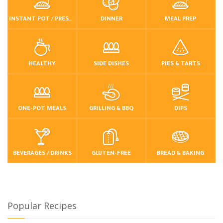
INSTANT POT / PRESSURE COOKER
DINNER
MEAL PREP
HEALTHY
SIDE DISHES
PIES & TARTS
ONE-POT MEALS
GRILLING & BBQ
DIPS
BEVERAGES / DRINKS
GLUTEN-FREE
BREAD & BAKING
Popular Recipes