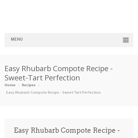
MENU
Home
Easy Rhubarb Compote Recipe -
Categories
Sweet-Tart Perfection
Appetizers
Beverages …
Bread & Ba…
Breakfast
Home
Recipes
Easy Rhubarb Compote Recipe - Sweet-Tart Perfection
Dairy-Free
Desserts
Dinner
Dips
Gluten-Fre…
Grilling &…
Healthy
High Prote…
Easy Rhubarb Compote Recipe -
Ice Cream …
Instant Po…
Keto
Kid-Friend…