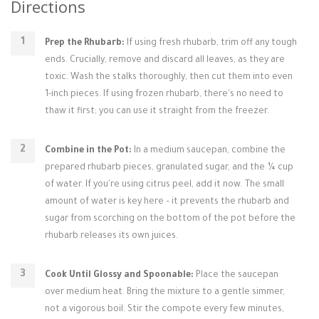
Directions
Prep the Rhubarb:
If using fresh rhubarb, trim off any tough
ends. Crucially, remove and discard all leaves, as they are
toxic. Wash the stalks thoroughly, then cut them into even
1-inch pieces. If using frozen rhubarb, there's no need to
thaw it first; you can use it straight from the freezer.
Combine in the Pot:
In a medium saucepan, combine the
prepared rhubarb pieces, granulated sugar, and the ¼ cup
of water. If you're using citrus peel, add it now. The small
amount of water is key here – it prevents the rhubarb and
sugar from scorching on the bottom of the pot before the
rhubarb releases its own juices.
Cook Until Glossy and Spoonable:
Place the saucepan
over medium heat. Bring the mixture to a gentle simmer,
not a vigorous boil. Stir the compote every few minutes,