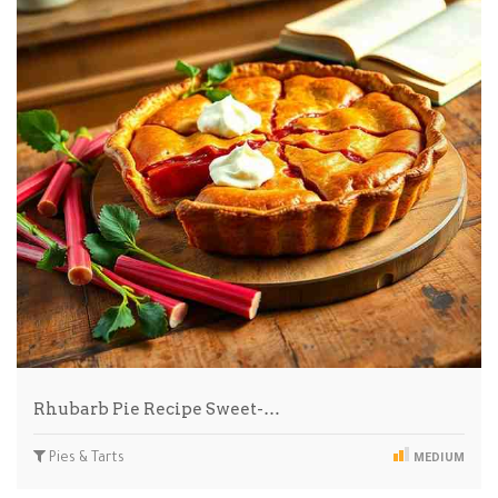
Rhubarb Pie Recipe Sweet-…
Pies & Tarts
MEDIUM