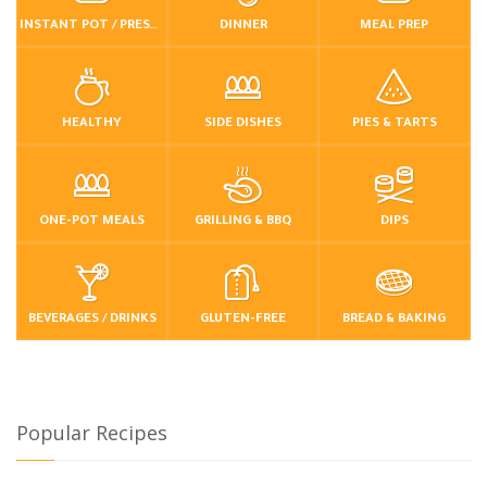
INSTANT POT / PRESSURE COOKER
DINNER
MEAL PREP
HEALTHY
SIDE DISHES
PIES & TARTS
ONE-POT MEALS
GRILLING & BBQ
DIPS
BEVERAGES / DRINKS
GLUTEN-FREE
BREAD & BAKING
Popular Recipes