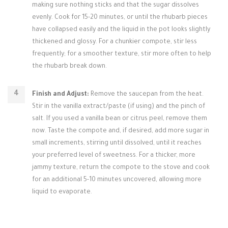
making sure nothing sticks and that the sugar dissolves
evenly. Cook for 15-20 minutes, or until the rhubarb pieces
have collapsed easily and the liquid in the pot looks slightly
thickened and glossy. For a chunkier compote, stir less
frequently; for a smoother texture, stir more often to help
the rhubarb break down.
Finish and Adjust:
Remove the saucepan from the heat.
Stir in the vanilla extract/paste (if using) and the pinch of
salt. If you used a vanilla bean or citrus peel, remove them
now. Taste the compote and, if desired, add more sugar in
small increments, stirring until dissolved, until it reaches
your preferred level of sweetness. For a thicker, more
jammy texture, return the compote to the stove and cook
for an additional 5-10 minutes uncovered, allowing more
liquid to evaporate.