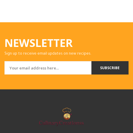
NEWSLETTER
Sign up to receive email updates on new recipes.
SUBSCRIBE