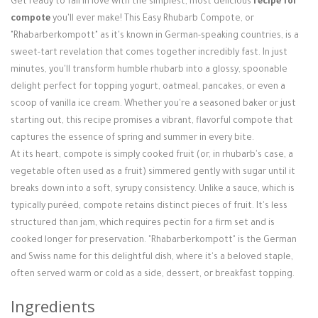
Get ready to fall in love with the simplest, most delicious
recipe for
Login / Register
compote
you'll ever make! This Easy Rhubarb Compote, or
"Rhabarberkompott" as it's known in German-speaking countries, is a
sweet-tart revelation that comes together incredibly fast. In just
minutes, you'll transform humble rhubarb into a glossy, spoonable
delight perfect for topping yogurt, oatmeal, pancakes, or even a
scoop of vanilla ice cream. Whether you're a seasoned baker or just
starting out, this recipe promises a vibrant, flavorful compote that
captures the essence of spring and summer in every bite.
At its heart, compote is simply cooked fruit (or, in rhubarb's case, a
vegetable often used as a fruit) simmered gently with sugar until it
breaks down into a soft, syrupy consistency. Unlike a sauce, which is
typically puréed, compote retains distinct pieces of fruit. It's less
structured than jam, which requires pectin for a firm set and is
cooked longer for preservation. "Rhabarberkompott" is the German
and Swiss name for this delightful dish, where it's a beloved staple,
often served warm or cold as a side, dessert, or breakfast topping.
Ingredients