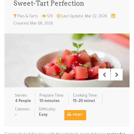
Sweet-Tart Perfection
Low Carb
Low Sugar …
Lunch
Main Cours…
Pies & Tarts
129
Last Update: Mar 22, 2026
Created: Mar 08, 2026
Meal Prep
Microwave
No-Cook / …
One-Pot Me…
Pasta
Pies & Tar…
Pizza
Quick & Ea…
Rice Dishe…
Salads
Sauces & C…
Side Dishe…
Slow Cooke…
Snacks
Soups
Steaming &…
Vegan & ve…
Serves:
Prepare Time:
Cooking Time:
Recipes
4 People
10 minutes
15-20 minut
Tips & Tricks
Calories:
Difficulty:
-
Easy
PRINT
Contact Us