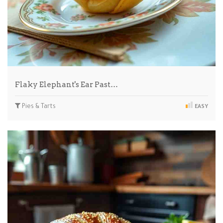
Flaky Elephant's Ear Past…
Pies & Tarts
EASY