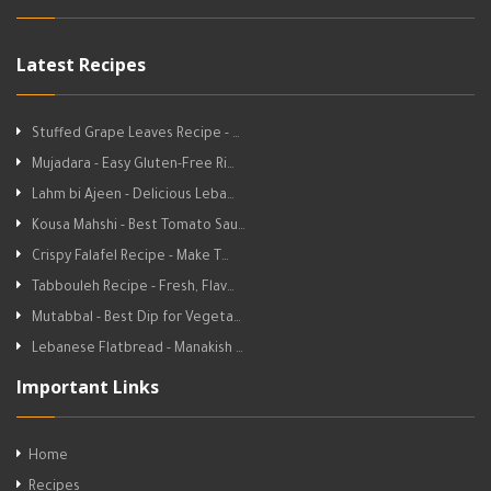
Latest Recipes
Stuffed Grape Leaves Recipe - …
Mujadara - Easy Gluten-Free Ri…
Lahm bi Ajeen - Delicious Leba…
Kousa Mahshi - Best Tomato Sau…
Crispy Falafel Recipe - Make T…
Tabbouleh Recipe - Fresh, Flav…
Mutabbal - Best Dip for Vegeta…
Lebanese Flatbread - Manakish …
Important Links
Home
Recipes