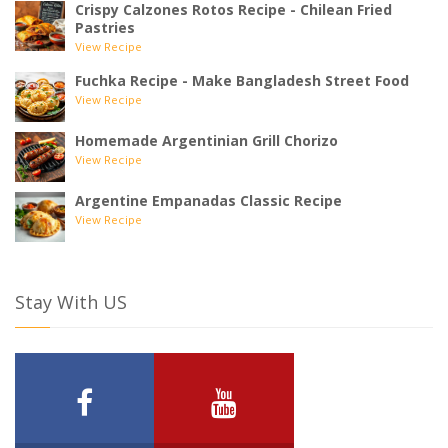
Crispy Calzones Rotos Recipe - Chilean Fried
Pastries
View Recipe
Fuchka Recipe - Make Bangladesh Street Food
View Recipe
Homemade Argentinian Grill Chorizo
View Recipe
Argentine Empanadas Classic Recipe
View Recipe
Stay With US