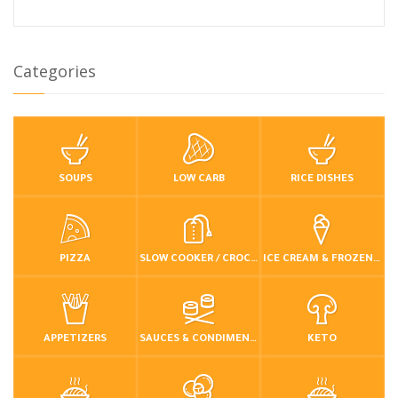
Categories
SOUPS
LOW CARB
RICE DISHES
PIZZA
SLOW COOKER / CROCKPOT
ICE CREAM & FROZEN DESSERTS
APPETIZERS
SAUCES & CONDIMENTS
KETO