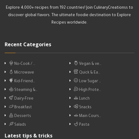
Explore 4,000+ recipes from 192 countries! Join CulinaryCreationss to
discover global flavors. The ultimate foodie destination to Explore
Recipes worldwide.
Recent Categories
No-Cook / …
Vegan & ve…
Microwave
Quick & Ea…
Kid-Friend…
Low Sugar …
Steaming &…
High Prote…
Dairy-Free
Lunch
Breakfast
Snacks
Desserts
Main Cours…
Salads
Pasta
Latest tips & tricks