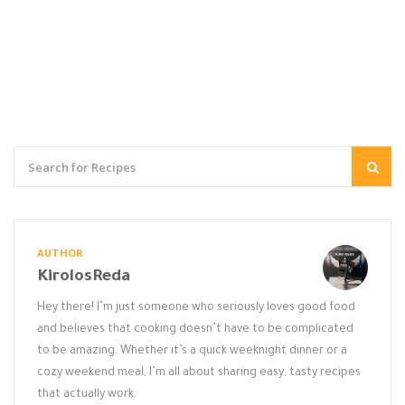
AUTHOR
KirolosReda
Hey there! I’m just someone who seriously loves good food
and believes that cooking doesn’t have to be complicated
to be amazing. Whether it’s a quick weeknight dinner or a
cozy weekend meal, I’m all about sharing easy, tasty recipes
that actually work.