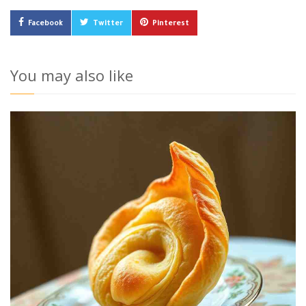
Facebook
Twitter
Pinterest
You may also like