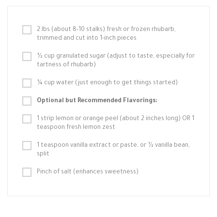
2 lbs (about 8-10 stalks) fresh or frozen rhubarb,
trimmed and cut into 1-inch pieces
½ cup granulated sugar (adjust to taste, especially for
tartness of rhubarb)
¼ cup water (just enough to get things started)
Optional but Recommended Flavorings:
1 strip lemon or orange peel (about 2 inches long) OR 1
teaspoon fresh lemon zest
1 teaspoon vanilla extract or paste, or ½ vanilla bean,
split
Pinch of salt (enhances sweetness)