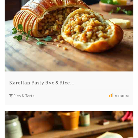
Karelian Pasty Rye & Rice…
Pies & Tarts
MEDIUM