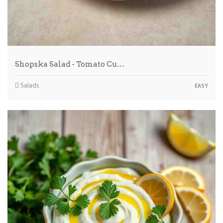
Shopska Salad - Tomato Cu…
Salads
EASY