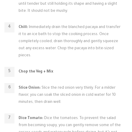
until tender but still holding its shape and having a slight
bite. It should not be mushy.
Chill:
Immediately drain the blanched pacaya and transfer
it to an ice bath to stop the cooking process. Once
completely cooled, drain thoroughly and gently squeeze
out any excess water. Chop the pacaya into bite-sized
pieces.
Chop the Veg + Mix
Slice Onion:
Slice the red onion very thinly. For a milder
flavor, you can soak the sliced onion in cold water for 10
minutes, then drain well.
Dice Tomato:
Dice the tomatoes. To prevent the salad
from becoming soupy, you can gently remove some of the