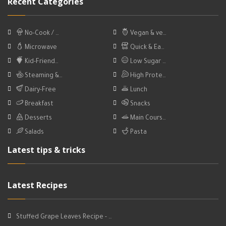
Recent Categories
No-Cook / …
Vegan & ve…
Microwave
Quick & Ea…
Kid-Friend…
Low Sugar …
Steaming &…
High Prote…
Dairy-Free
Lunch
Breakfast
Snacks
Desserts
Main Cours…
Salads
Pasta
Latest tips & tricks
Latest Recipes
Stuffed Grape Leaves Recipe - …