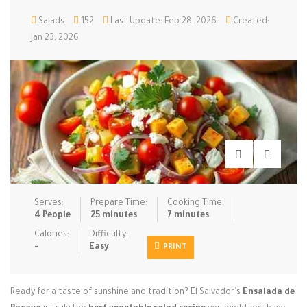
Low Carb
Salads
152
Low Sugar …
Last Update: Feb 28, 2026
Lunch
Created:
Main Cours…
Jan 23, 2026
Meal Prep
Microwave
No-Cook / …
One-Pot Me…
Pasta
Pies & Tar…
Pizza
Quick & Ea…
Rice Dishe…
Salads
Sauces & C…
Side Dishe…
Slow Cooke…
Snacks
Soups
Steaming &…
Vegan & ve…
Serves:
Prepare Time:
Cooking Time:
4 People
25 minutes
7 minutes
Recipes
Calories:
Difficulty:
-
Easy
PRINT
Tips & Tricks
Contact Us
Ready for a taste of sunshine and tradition? El Salvador's
Ensalada de