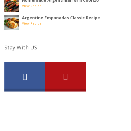
Homemade Argentinian Grill Chorizo
View Recipe
Argentine Empanadas Classic Recipe
View Recipe
Stay With US