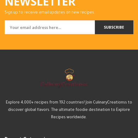
NEWSLETTER
Sign up to receive email updates on new recipes.
SUBSCRIBE
Explore 4,000+ recipes from 192 countries! Join CulinaryCreationss to
discover global flavors. The ultimate foodie destination to Explore
Recipes worldwide.