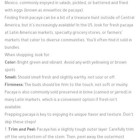
Mexico, commonly enjoyed in salads, pickled, or battered and fried
with eggs (known as envueltos de pacaya).
Finding fresh pacaya can be a bit of a treasure hunt outside of Central
America, but it's increasingly available! In the US, look for fresh pacaya
at Latin American markets, specialty grocery stores, or farmers'
markets that cater to diverse communities. You'll often find it sold in
bundles.
When shopping, look for:
Color:
Bright green and vibrant. Avoid any with yellowing or brown
spots.
Smell:
Should smell fresh and slightly earthy, not sour or off.
Firmness:
The buds should be firm to the touch, not soft or mushy.
Pacaya is also commonly sold preserved in brine (canned or jarred) in
many Latin markets, which is a convenient option if fresh isn't
available.
Prepping pacaya is key to enjoying its unique flavor and texture. Don't
skip these steps!
1.
Trim and Peel:
Pacaya has a slightly tough outer layer. Carefully trim
off the very bottom of the stem. Then, peel away the outermost