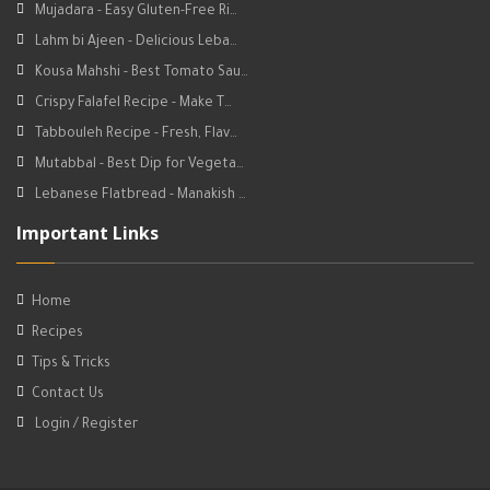
Mujadara - Easy Gluten-Free Ri…
Lahm bi Ajeen - Delicious Leba…
Kousa Mahshi - Best Tomato Sau…
Crispy Falafel Recipe - Make T…
Tabbouleh Recipe - Fresh, Flav…
Mutabbal - Best Dip for Vegeta…
Lebanese Flatbread - Manakish …
Important Links
Home
Recipes
Tips & Tricks
Contact Us
Login / Register