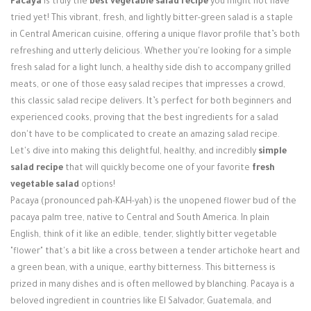
Pacaya
is truly the
best vegetable salad recipe
you might not have
Login / Register
tried yet! This vibrant, fresh, and lightly bitter-green salad is a staple
in Central American cuisine, offering a unique flavor profile that’s both
refreshing and utterly delicious. Whether you're looking for a simple
fresh salad for a light lunch, a healthy side dish to accompany grilled
meats, or one of those easy salad recipes that impresses a crowd,
this classic salad recipe delivers. It’s perfect for both beginners and
experienced cooks, proving that the best ingredients for a salad
don't have to be complicated to create an amazing salad recipe.
Let's dive into making this delightful, healthy, and incredibly
simple
salad recipe
that will quickly become one of your favorite
fresh
vegetable salad
options!
Pacaya (pronounced pah-KAH-yah) is the unopened flower bud of the
pacaya palm tree, native to Central and South America. In plain
English, think of it like an edible, tender, slightly bitter vegetable
"flower" that's a bit like a cross between a tender artichoke heart and
a green bean, with a unique, earthy bitterness. This bitterness is
prized in many dishes and is often mellowed by blanching. Pacaya is a
beloved ingredient in countries like El Salvador, Guatemala, and