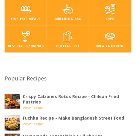
ONE-POT MEALS
GRILLING & BBQ
DIPS
BEVERAGES / DRINKS
GLUTEN-FREE
BREAD & BAKING
Popular Recipes
Crispy Calzones Rotos Recipe - Chilean Fried
Pastries
View Recipe
Fuchka Recipe - Make Bangladesh Street Food
View Recipe