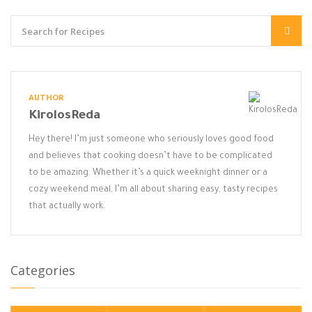
AUTHOR
KirolosReda
Hey there! I’m just someone who seriously loves good food
and believes that cooking doesn’t have to be complicated
to be amazing. Whether it’s a quick weeknight dinner or a
cozy weekend meal, I’m all about sharing easy, tasty recipes
that actually work.
Categories