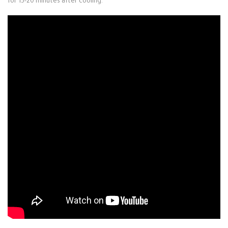
for 15-20 minutes after cooling.