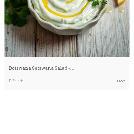
Botswana Setswana Salad -…
Salads
EASY