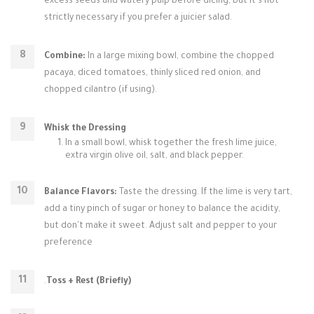
excess seeds and watery pulp before dicing, but it’s not
strictly necessary if you prefer a juicier salad.
Combine:
In a large mixing bowl, combine the chopped
pacaya, diced tomatoes, thinly sliced red onion, and
chopped cilantro (if using).
Whisk the Dressing
In a small bowl, whisk together the fresh lime juice,
extra virgin olive oil, salt, and black pepper.
Balance Flavors:
Taste the dressing. If the lime is very tart,
add a tiny pinch of sugar or honey to balance the acidity,
but don't make it sweet. Adjust salt and pepper to your
preference
.
Toss + Rest (Briefly)