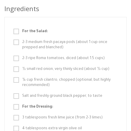
Ingredients
For the Salad:
2-3 medium fresh pacaya pods (about 1 cup once
prepped and blanched)
2-3 ripe Roma tomatoes, diced (about 1.5 cups)
½ small red onion, very thinly sliced (about ½ cup)
¼ cup fresh cilantro, chopped (optional, but highly
recommended)
Salt and freshly ground black pepper, to taste
For the Dressing:
3 tablespoons fresh lime juice (from 2-3 limes)
4 tablespoons extra virgin olive oil