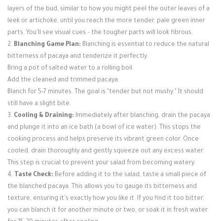
layers of the bud, similar to how you might peel the outer leaves of a
leek or artichoke, until you reach the more tender, pale green inner
parts. You'll see visual cues – the tougher parts will look fibrous.
2.
Blanching Game Plan:
Blanching is essential to reduce the natural
bitterness of pacaya and tenderize it perfectly.
Bring a pot of salted water to a rolling boil.
Add the cleaned and trimmed pacaya.
Blanch for 5-7 minutes. The goal is "tender but not mushy." It should
still have a slight bite.
3.
Cooling & Draining:
Immediately after blanching, drain the pacaya
and plunge it into an ice bath (a bowl of ice water). This stops the
cooking process and helps preserve its vibrant green color. Once
cooled, drain thoroughly and gently squeeze out any excess water.
This step is crucial to prevent your salad from becoming watery.
4.
Taste Check:
Before adding it to the salad, taste a small piece of
the blanched pacaya. This allows you to gauge its bitterness and
texture, ensuring it's exactly how you like it. If you find it too bitter,
you can blanch it for another minute or two, or soak it in fresh water