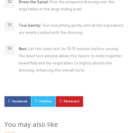
Dress the Salad:
Pour the prepared dressing over the
vegetables in the large mixing bowl.
Toss Gently:
Toss everything gently until all the ingredients
are evenly coated with the dressing.
Rest:
Let the salad rest for 10-15 minutes before serving.
This brief rest window allows the flavors to meld together
beautifully and the vegetables to slightly absorb the
dressing, enhancing the overall taste.
Facebook
Twitter
Pinterest
You may also like