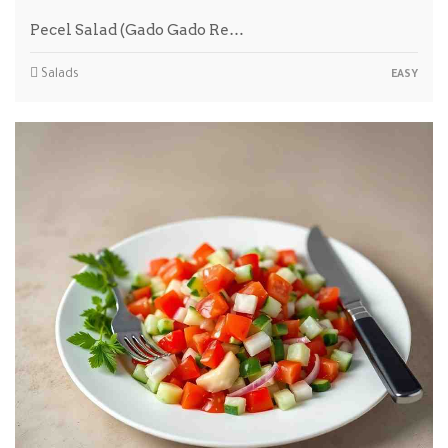
Pecel Salad (Gado Gado Re…
Salads
EASY