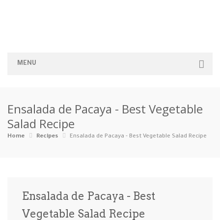
MENU
Home
Ensalada de Pacaya - Best Vegetable
Categories
Salad Recipe
Appetizers
Beverages …
Bread & Ba…
Breakfast
Home
Recipes
Ensalada de Pacaya - Best Vegetable Salad Recipe
Dairy-Free
Desserts
Dinner
Dips
Gluten-Fre…
Grilling &…
Healthy
High Prote…
Ensalada de Pacaya - Best
Ice Cream …
Vegetable Salad Recipe
Instant Po…
Keto
Kid-Friend…