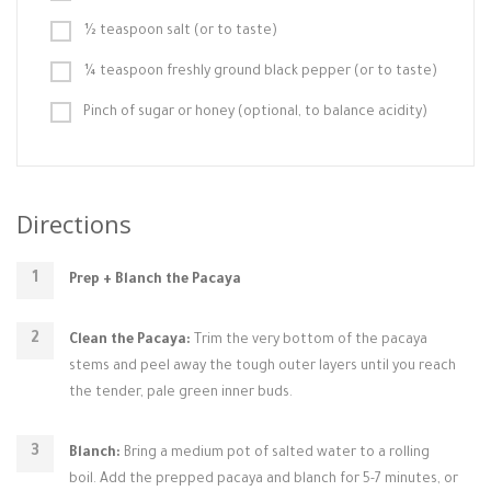
½ teaspoon salt (or to taste)
¼ teaspoon freshly ground black pepper (or to taste)
Pinch of sugar or honey (optional, to balance acidity)
Directions
Prep + Blanch the Pacaya
Clean the Pacaya:
Trim the very bottom of the pacaya
stems and peel away the tough outer layers until you reach
the tender, pale green inner buds.
Blanch:
Bring a medium pot of salted water to a rolling
boil. Add the prepped pacaya and blanch for 5-7 minutes, or