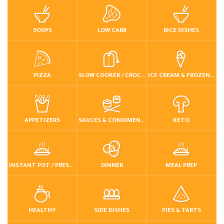
SOUPS
LOW CARB
RICE DISHES
PIZZA
SLOW COOKER / CROCKPOT
ICE CREAM & FROZEN DESSERTS
APPETIZERS
SAUCES & CONDIMENTS
KETO
INSTANT POT / PRESSURE COOKER
DINNER
MEAL PREP
HEALTHY
SIDE DISHES
PIES & TARTS