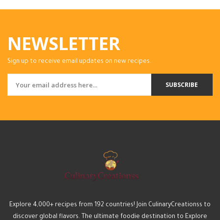
NEWSLETTER
Sign up to receive email updates on new recipes.
SUBSCRIBE
Explore 4,000+ recipes from 192 countries! Join CulinaryCreationss to
discover global flavors. The ultimate foodie destination to Explore