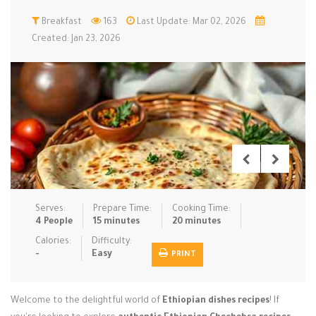
Low Carb
Breakfast
Low Sugar …
163
Last Update: Mar 02, 2026
Lunch
Main Cours…
Created: Jan 23, 2026
Meal Prep
Microwave
No-Cook / …
One-Pot Me…
Pasta
Pies & Tar…
Pizza
Quick & Ea…
Rice Dishe…
Salads
Sauces & C…
Side Dishe…
Slow Cooke…
Snacks
Soups
Steaming &…
Vegan & ve…
Serves:
Prepare Time:
Cooking Time:
4 People
15 minutes
20 minutes
Recipes
Calories:
Difficulty:
-
Easy
PRINT
Tips & Tricks
Contact Us
Welcome to the delightful world of
Ethiopian dishes recipes
! If