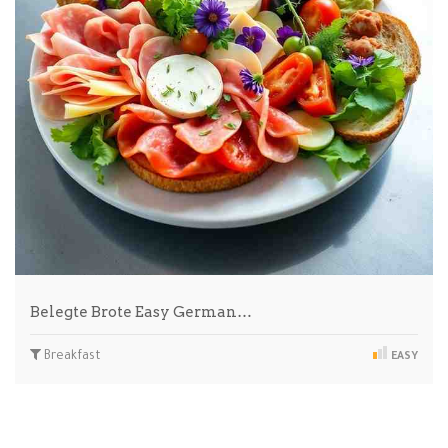
Belegte Brote Easy German…
Breakfast
EASY