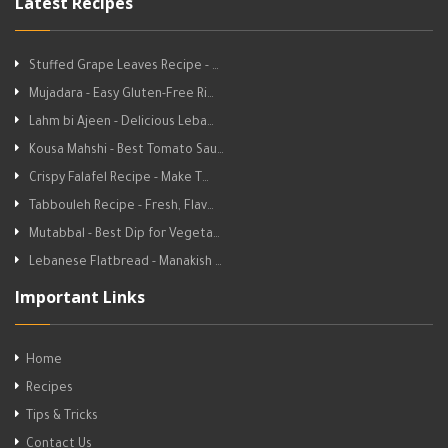
Latest Recipes
Stuffed Grape Leaves Recipe - …
Mujadara - Easy Gluten-Free Ri…
Lahm bi Ajeen - Delicious Leba…
Kousa Mahshi - Best Tomato Sau…
Crispy Falafel Recipe - Make T…
Tabbouleh Recipe - Fresh, Flav…
Mutabbal - Best Dip for Vegeta…
Lebanese Flatbread - Manakish …
Important Links
Home
Recipes
Tips & Tricks
Contact Us