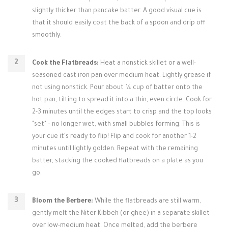
slightly thicker than pancake batter. A good visual cue is
that it should easily coat the back of a spoon and drip off
smoothly.
Cook the Flatbreads:
Heat a nonstick skillet or a well-
seasoned cast iron pan over medium heat. Lightly grease if
not using nonstick. Pour about ¼ cup of batter onto the
hot pan, tilting to spread it into a thin, even circle. Cook for
2-3 minutes until the edges start to crisp and the top looks
"set" – no longer wet, with small bubbles forming. This is
your cue it's ready to flip! Flip and cook for another 1-2
minutes until lightly golden. Repeat with the remaining
batter, stacking the cooked flatbreads on a plate as you
go.
Bloom the Berbere:
While the flatbreads are still warm,
gently melt the Niter Kibbeh (or ghee) in a separate skillet
over low-medium heat. Once melted, add the berbere