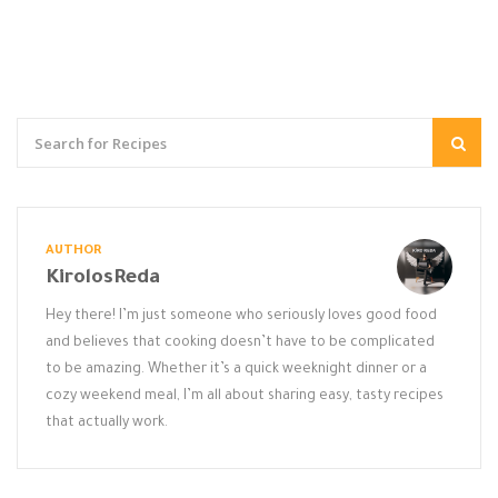
AUTHOR
KirolosReda
Hey there! I’m just someone who seriously loves good food
and believes that cooking doesn’t have to be complicated
to be amazing. Whether it’s a quick weeknight dinner or a
cozy weekend meal, I’m all about sharing easy, tasty recipes
that actually work.