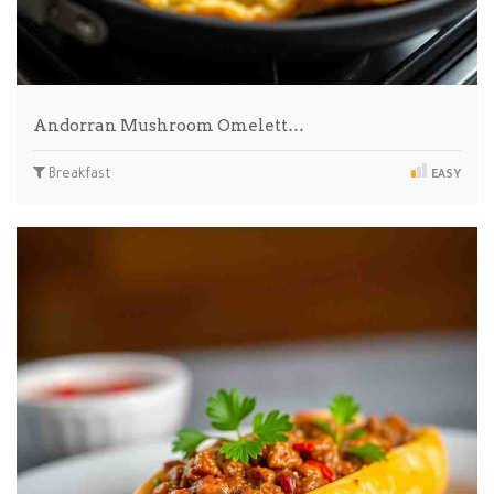
Andorran Mushroom Omelett…
Breakfast
EASY