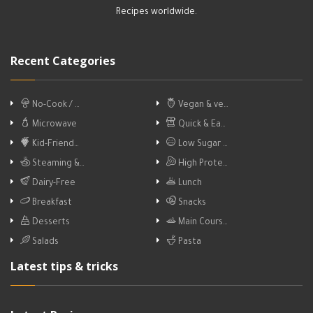
Recipes worldwide.
Recent Categories
No-Cook / …
Vegan & ve…
Microwave
Quick & Ea…
Kid-Friend…
Low Sugar …
Steaming &…
High Prote…
Dairy-Free
Lunch
Breakfast
Snacks
Desserts
Main Cours…
Salads
Pasta
Latest tips & tricks