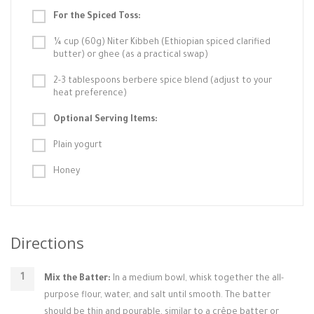
For the Spiced Toss:
¼ cup (60g) Niter Kibbeh (Ethiopian spiced clarified
butter) or ghee (as a practical swap)
2-3 tablespoons berbere spice blend (adjust to your
heat preference)
Optional Serving Items:
Plain yogurt
Honey
Directions
Mix the Batter:
In a medium bowl, whisk together the all-
purpose flour, water, and salt until smooth. The batter
should be thin and pourable, similar to a crêpe batter or