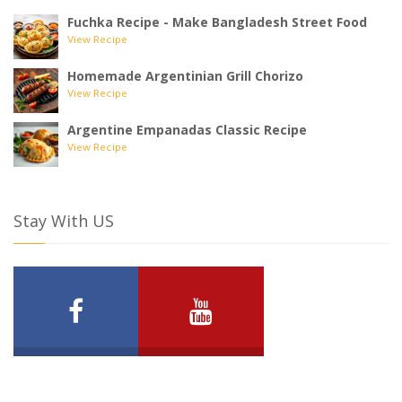
Fuchka Recipe - Make Bangladesh Street Food
View Recipe
Homemade Argentinian Grill Chorizo
View Recipe
Argentine Empanadas Classic Recipe
View Recipe
Stay With US