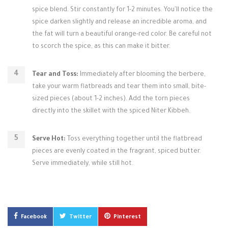
spice blend. Stir constantly for 1-2 minutes. You'll notice the
spice darken slightly and release an incredible aroma, and
the fat will turn a beautiful orange-red color. Be careful not
to scorch the spice, as this can make it bitter.
Tear and Toss:
Immediately after blooming the berbere,
take your warm flatbreads and tear them into small, bite-
sized pieces (about 1-2 inches). Add the torn pieces
directly into the skillet with the spiced Niter Kibbeh.
Serve Hot:
Toss everything together until the flatbread
pieces are evenly coated in the fragrant, spiced butter.
Serve immediately, while still hot.
Facebook
Twitter
Pinterest