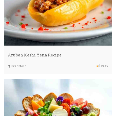
Aruban Keshi Yena Recipe
Breakfast
EASY