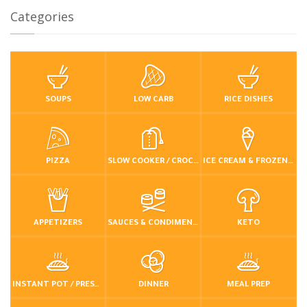
Categories
SOUPS
LOW CARB
RICE DISHES
PIZZA
SLOW COOKER / CROCKPOT
ICE CREAM & FROZEN DESSERTS
APPETIZERS
SAUCES & CONDIMENTS
KETO
INSTANT POT / PRESSURE COOKER
DINNER
MEAL PREP