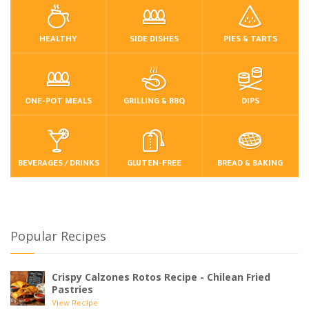
HEALTHY
SIDE DISHES
PIES & TARTS
ONE-POT MEALS
GRILLING & BBQ
DIPS
BEVERAGES / DRINKS
GLUTEN-FREE
BREAD & BAKING
Popular Recipes
Crispy Calzones Rotos Recipe - Chilean Fried
Pastries
View Recipe