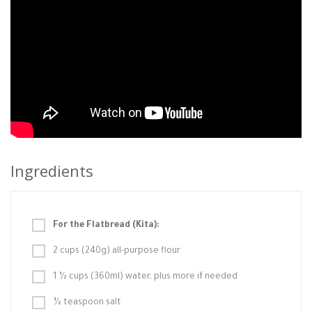
Ingredients
For the Flatbread (Kita):
2 cups (240g) all-purpose flour
1 ½ cups (360ml) water, plus more if needed
½ teaspoon salt