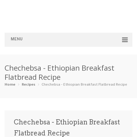
MENU
Home
Chechebsa - Ethiopian Breakfast
Categories
Flatbread Recipe
Appetizers
Beverages …
Bread & Ba…
Breakfast
Home
Recipes
Chechebsa - Ethiopian Breakfast Flatbread Recipe
Dairy-Free
Desserts
Dinner
Dips
Gluten-Fre…
Grilling &…
Healthy
High Prote…
Chechebsa - Ethiopian Breakfast
Ice Cream …
Flatbread Recipe
Instant Po…
Keto
Kid-Friend…