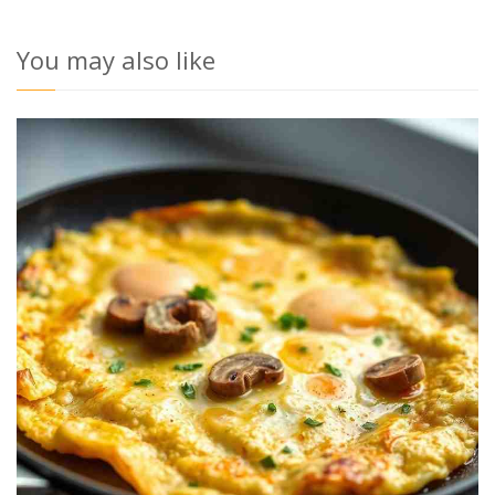
You may also like