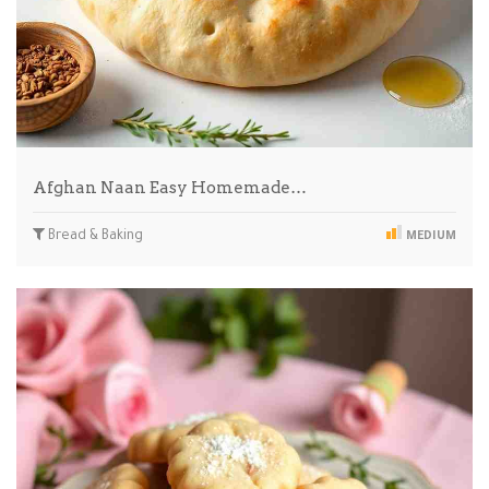
Afghan Naan Easy Homemade…
Bread & Baking
MEDIUM