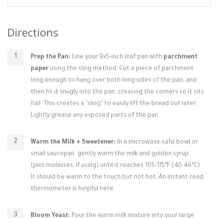
Directions
Prep the Pan:
Line your 9x5-inch loaf pan with
parchment
paper
using the sling method. Cut a piece of parchment
long enough to hang over both long sides of the pan, and
then fit it snugly into the pan, creasing the corners so it sits
flat. This creates a "sling" to easily lift the bread out later.
Lightly grease any exposed parts of the pan.
Warm the Milk + Sweetener:
In a microwave-safe bowl or
small saucepan, gently warm the milk and golden syrup
(plus molasses, if using) until it reaches 105-115°F (40-46°C).
It should be warm to the touch but not hot. An instant-read
thermometer is helpful here.
Bloom Yeast:
Pour the warm milk mixture into your large