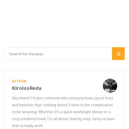
AUTHOR
KirolosReda
Hey there! I’m just someone who seriously loves good food
and believes that cooking doesn’t have to be complicated
to be amazing. Whether it’s a quick weeknight dinner or a
cozy weekend meal, I’m all about sharing easy, tasty recipes
that actually work.