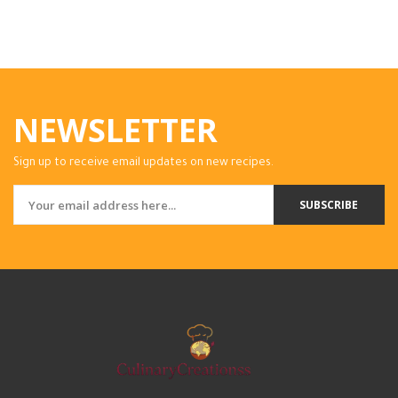
NEWSLETTER
Sign up to receive email updates on new recipes.
SUBSCRIBE