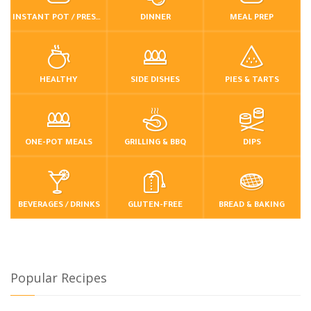
INSTANT POT / PRESSURE COOKER
DINNER
MEAL PREP
HEALTHY
SIDE DISHES
PIES & TARTS
ONE-POT MEALS
GRILLING & BBQ
DIPS
BEVERAGES / DRINKS
GLUTEN-FREE
BREAD & BAKING
Popular Recipes