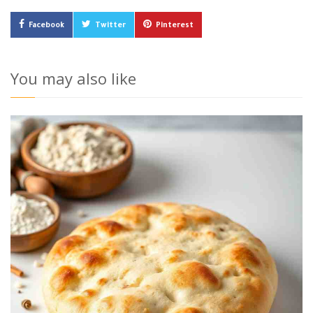
Facebook
Twitter
Pinterest
You may also like