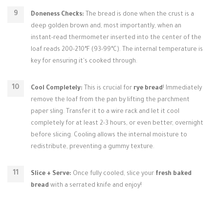
Doneness Checks:
The bread is done when the crust is a
deep golden brown and, most importantly, when an
instant-read thermometer inserted into the center of the
loaf reads 200-210°F (93-99°C). The internal temperature is
key for ensuring it's cooked through.
Cool Completely:
This is crucial for
rye bread
! Immediately
remove the loaf from the pan by lifting the parchment
paper sling. Transfer it to a wire rack and let it cool
completely for at least 2-3 hours, or even better, overnight
before slicing. Cooling allows the internal moisture to
redistribute, preventing a gummy texture.
Slice + Serve:
Once fully cooled, slice your
fresh baked
bread
with a serrated knife and enjoy!