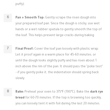
puffy).
Pan + Smooth Top:
Gently scrape the risen dough into
your prepared loaf pan. Since the dough is sticky, use wet
hands or a wet rubber spatula to gently smooth the top of
the loaf. This helps prevent large cracks during baking.
Final Proof:
Cover the loaf pan loosely with plastic wrap.
Let it proof again in a warm place for 45-60 minutes, or
until the dough looks slightly puffy and has risen about 1
inch above the rim of the pan. It should pass the "poke test"
– if you gently poke it, the indentation should spring back
slowly.
Bake:
Preheat your oven to 375°F (190°C). Bake the
dark rye
bread
for 60-70 minutes. If the top is browning too quickly,
you can loosely tent it with foil during the last 20 minutes.