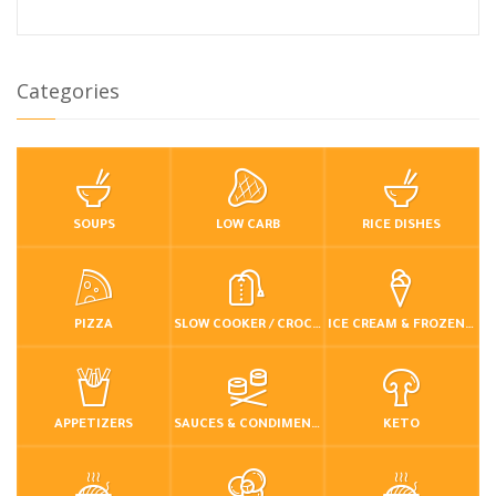
Categories
SOUPS
LOW CARB
RICE DISHES
PIZZA
SLOW COOKER / CROCKPOT
ICE CREAM & FROZEN DESSERTS
APPETIZERS
SAUCES & CONDIMENTS
KETO