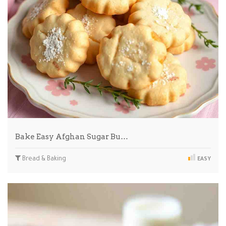
Bake Easy Afghan Sugar Bu…
Bread & Baking
EASY