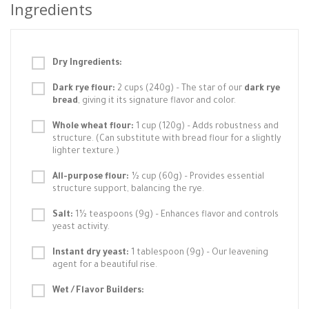
Ingredients
Dry Ingredients:
Dark rye flour:
2 cups (240g) – The star of our
dark rye
bread
, giving it its signature flavor and color.
Whole wheat flour:
1 cup (120g) – Adds robustness and
structure. (Can substitute with bread flour for a slightly
lighter texture.)
All-purpose flour:
½ cup (60g) – Provides essential
structure support, balancing the rye.
Salt:
1½ teaspoons (9g) – Enhances flavor and controls
yeast activity.
Instant dry yeast:
1 tablespoon (9g) – Our leavening
agent for a beautiful rise.
Wet / Flavor Builders: