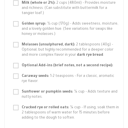
Milk (whole or 2%):
2 cups (480ml) – Provides moisture
and richness. (Can substitute with buttermilk for a
tangier loaf.)
Golden syrup:
½ cup (170g) – Adds sweetness, moisture,
and a lovely golden hue. (See variations for swaps like
honey or molasses.)
Molasses (unsulphured, dark):
2 tablespoons (40g) –
Optional, but highly recommended for a deeper color
and more complex flavor in your
dark rye bread
.
Optional Add-ins (brief notes, not a second recipe):
Caraway seeds:
1-2 teaspoons – For a classic, aromatic
rye flavor.
Sunflower or pumpkin seeds:
¼ cup – Adds texture and
nutty notes.
Cracked rye or rolled oats:
¼ cup – If using, soak them in
2 tablespoons of warm water for 15 minutes before
adding to the dough to soften.