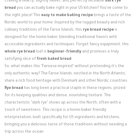
Craving a hearty, slightly sweet, and perfectly sliceable
dark rye
Login / Register
bread
you can actually bake right in your US kitchen? You've come to
the right place! This
easy to make baking recipe
brings a taste of the
Nordic world to your home. Inspired by the rugged beauty and rich
culinary traditions of the Faroe Islands, this
rye bread recipe
is
designed for the home baker, blending traditional flavors with
accessible ingredients and techniques. Forget fancy equipment; this
whole rye bread
loaf is
beginner-friendly
and promises a truly
satisfying slice of
fresh baked bread
.
So, what makes this "Faroese-inspired" without pretending it's the
only authentic way? The Faroe Islands, nestled in the North Atlantic,
share a rich food heritage with Denmark and other Nordic countries.
Rye bread
has long been a practical staple in these regions, prized
for its keeping qualities and dense, nourishing texture. The
characteristic "dark rye" shows up across the North, often with a
touch of sweetness. This recipe is a home-baker friendly
interpretation, built specifically for US ingredients and kitchens,
bringing you a delicious taste of those traditions without needing a
trip across the ocean.