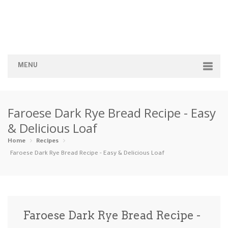
MENU
Home
Faroese Dark Rye Bread Recipe - Easy
Categories
& Delicious Loaf
Appetizers
Beverages …
Bread & Ba…
Breakfast
Home
Recipes
Faroese Dark Rye Bread Recipe - Easy & Delicious Loaf
Dairy-Free
Desserts
Dinner
Dips
Gluten-Fre…
Grilling &…
Healthy
High Prote…
Faroese Dark Rye Bread Recipe -
Ice Cream …
Instant Po…
Keto
Kid-Friend…