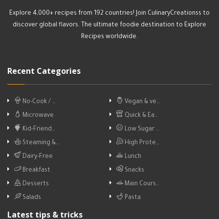
Explore 4,000+ recipes from 192 countries! Join CulinaryCreationss to
discover global flavors. The ultimate foodie destination to Explore
Recipes worldwide.
Recent Categories
No-Cook / …
Vegan & ve…
Microwave
Quick & Ea…
Kid-Friend…
Low Sugar …
Steaming &…
High Prote…
Dairy-Free
Lunch
Breakfast
Snacks
Desserts
Main Cours…
Salads
Pasta
Latest tips & tricks