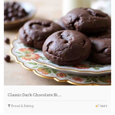
Classic Dark Chocolate Bi…
Bread & Baking
EASY