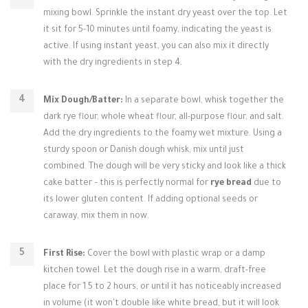
mixing bowl. Sprinkle the instant dry yeast over the top. Let
it sit for 5-10 minutes until foamy, indicating the yeast is
active. If using instant yeast, you can also mix it directly
with the dry ingredients in step 4.
Mix Dough/Batter:
In a separate bowl, whisk together the
dark rye flour, whole wheat flour, all-purpose flour, and salt.
Add the dry ingredients to the foamy wet mixture. Using a
sturdy spoon or Danish dough whisk, mix until just
combined. The dough will be very sticky and look like a thick
cake batter – this is perfectly normal for
rye bread
due to
its lower gluten content. If adding optional seeds or
caraway, mix them in now.
First Rise:
Cover the bowl with plastic wrap or a damp
kitchen towel. Let the dough rise in a warm, draft-free
place for 1.5 to 2 hours, or until it has noticeably increased
in volume (it won't double like white bread, but it will look