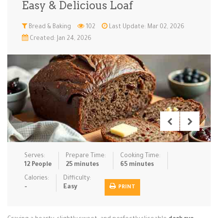
Easy & Delicious Loaf
Low Carb
Low Sugar …
Lunch
Main Cours…
Bread & Baking
102
Last Update: Mar 02, 2026
Created: Jan 24, 2026
Meal Prep
Microwave
No-Cook / …
One-Pot Me…
Pasta
Pies & Tar…
Pizza
Quick & Ea…
Rice Dishe…
Salads
Sauces & C…
Side Dishe…
Slow Cooke…
Snacks
Soups
Steaming &…
Vegan & ve…
Serves:
Prepare Time:
Cooking Time:
Recipes
12 People
25 minutes
65 minutes
Tips & Tricks
Calories:
Difficulty:
-
Easy
PRINT
Contact Us