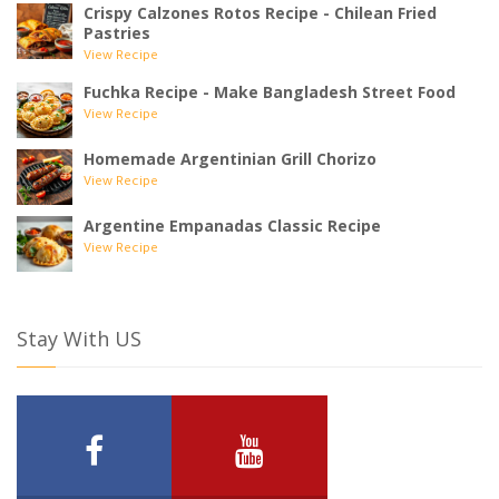
Crispy Calzones Rotos Recipe - Chilean Fried
Pastries
View Recipe
Fuchka Recipe - Make Bangladesh Street Food
View Recipe
Homemade Argentinian Grill Chorizo
View Recipe
Argentine Empanadas Classic Recipe
View Recipe
Stay With US