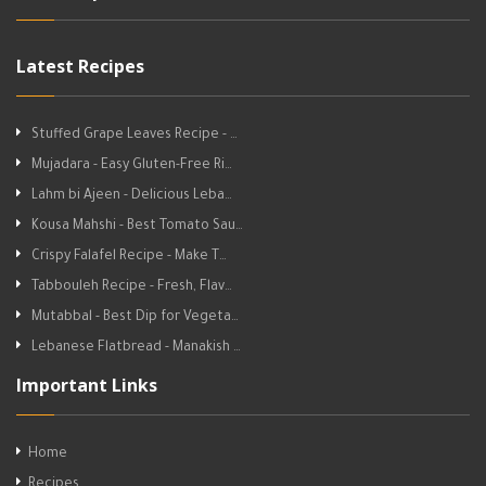
Latest Recipes
Stuffed Grape Leaves Recipe - …
Mujadara - Easy Gluten-Free Ri…
Lahm bi Ajeen - Delicious Leba…
Kousa Mahshi - Best Tomato Sau…
Crispy Falafel Recipe - Make T…
Tabbouleh Recipe - Fresh, Flav…
Mutabbal - Best Dip for Vegeta…
Lebanese Flatbread - Manakish …
Important Links
Home
Recipes