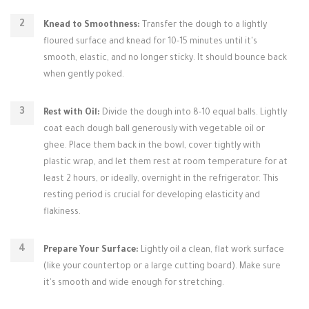
Knead to Smoothness:
Transfer the dough to a lightly
floured surface and knead for 10-15 minutes until it's
smooth, elastic, and no longer sticky. It should bounce back
when gently poked.
Rest with Oil:
Divide the dough into 8-10 equal balls. Lightly
coat each dough ball generously with vegetable oil or
ghee. Place them back in the bowl, cover tightly with
plastic wrap, and let them rest at room temperature for at
least 2 hours, or ideally, overnight in the refrigerator. This
resting period is crucial for developing elasticity and
flakiness.
Prepare Your Surface:
Lightly oil a clean, flat work surface
(like your countertop or a large cutting board). Make sure
it's smooth and wide enough for stretching.