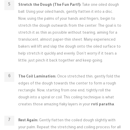
Stretch the Dough (The Fun Part!):
Take one oiled dough
ball. Using your oiled hands, gently flatten it into a disc.
Now, using the palms of your hands and fingers, begin to
stretch the dough outwards from the center. The goal is to
stretch it as thin as possible without tearing, aiming for a
translucent, almost paper-thin sheet. Many experienced
bakers will lift and slap the dough onto the oiled surface to
help stretch it quickly and evenly. Don't worry if it tears a
little; just pinch it back together and keep going.
The Coil Lamination:
Once stretched thin, gently fold the
edges of the dough towards the center to form a rough
rectangle. Now, starting from one end, tightly roll the
dough into a spiral or coil. This coiling technique is what
creates those amazing flaky layers in your
roti paratha
.
Rest Again:
Gently flatten the coiled dough slightly with
your palm. Repeat the stretching and coiling process for all