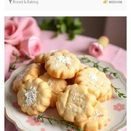
Bread & Baking
MEDIUM