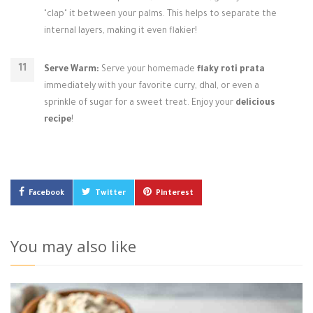
"clap" it between your palms. This helps to separate the
internal layers, making it even flakier!
Serve Warm:
Serve your homemade
flaky roti prata
immediately with your favorite curry, dhal, or even a
sprinkle of sugar for a sweet treat. Enjoy your
delicious
recipe
!
Facebook
Twitter
Pinterest
You may also like