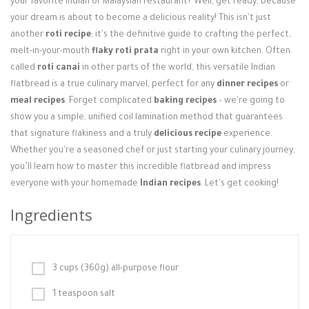
your favorite Indian or Malaysian restaurant? Well, get ready, because
Login / Register
your dream is about to become a delicious reality! This isn't just
another
roti recipe
; it's the definitive guide to crafting the perfect,
melt-in-your-mouth
flaky roti prata
right in your own kitchen. Often
called
roti canai
in other parts of the world, this versatile Indian
flatbread is a true culinary marvel, perfect for any
dinner recipes
or
meal recipes
. Forget complicated
baking recipes
– we're going to
show you a simple, unified coil lamination method that guarantees
that signature flakiness and a truly
delicious recipe
experience.
Whether you're a seasoned chef or just starting your culinary journey,
you’ll learn how to master this incredible flatbread and impress
everyone with your homemade
Indian recipes
. Let's get cooking!
Ingredients
3 cups (360g) all-purpose flour
1 teaspoon salt