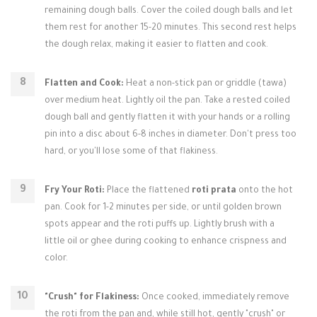
remaining dough balls. Cover the coiled dough balls and let
them rest for another 15-20 minutes. This second rest helps
the dough relax, making it easier to flatten and cook.
Flatten and Cook:
Heat a non-stick pan or griddle (tawa)
over medium heat. Lightly oil the pan. Take a rested coiled
dough ball and gently flatten it with your hands or a rolling
pin into a disc about 6-8 inches in diameter. Don't press too
hard, or you'll lose some of that flakiness.
Fry Your Roti:
Place the flattened
roti prata
onto the hot
pan. Cook for 1-2 minutes per side, or until golden brown
spots appear and the roti puffs up. Lightly brush with a
little oil or ghee during cooking to enhance crispness and
color.
"Crush" for Flakiness:
Once cooked, immediately remove
the roti from the pan and, while still hot, gently "crush" or