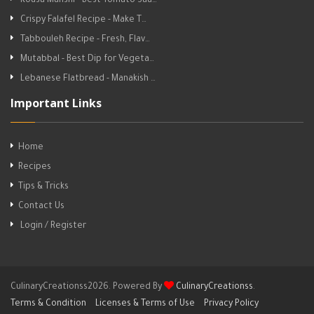
Kousa Mahshi - Best Tomato Sau…
Crispy Falafel Recipe - Make T…
Tabbouleh Recipe - Fresh, Flav…
Mutabbal - Best Dip for Vegeta…
Lebanese Flatbread - Manakish …
Important Links
Home
Recipes
Tips & Tricks
Contact Us
Login / Register
CulinaryCreationss2026. Powered By
CulinaryCreationss
.
Terms & Condition
Licenses & Terms of Use
Privacy Policy