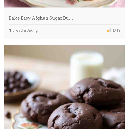
Bake Easy Afghan Sugar Bu…
Bread & Baking
EASY