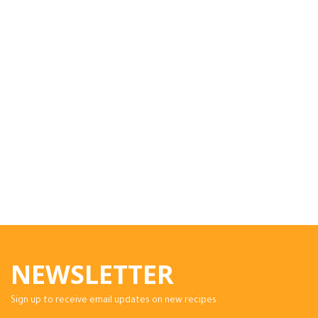
NEWSLETTER
Sign up to receive email updates on new recipes.