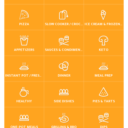
PIZZA
SLOW COOKER / CROCKPOT
ICE CREAM & FROZEN DESSERTS
APPETIZERS
SAUCES & CONDIMENTS
KETO
INSTANT POT / PRESSURE COOKER
DINNER
MEAL PREP
HEALTHY
SIDE DISHES
PIES & TARTS
ONE-POT MEALS
GRILLING & BBQ
DIPS