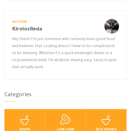
AUTHOR
KirolosReda
Hey there! I’m just someone who seriously loves good food
and believes that cooking doesn’t have to be complicated
to be amazing. Whether it’s a quick weeknight dinner or a
cozy weekend meal, I’m all about sharing easy, tasty recipes
that actually work.
Categories
SOUPS
LOW CARB
RICE DISHES