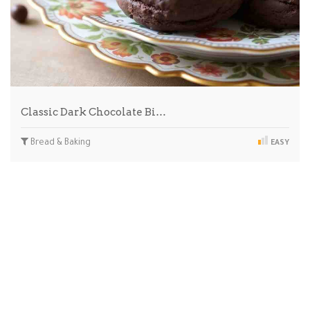
Classic Dark Chocolate Bi…
Bread & Baking
EASY