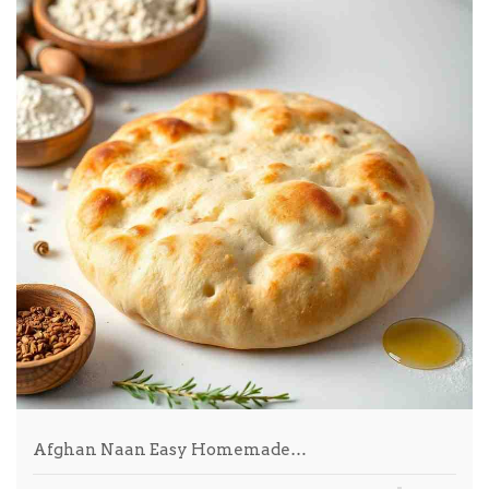
Afghan Naan Easy Homemade…