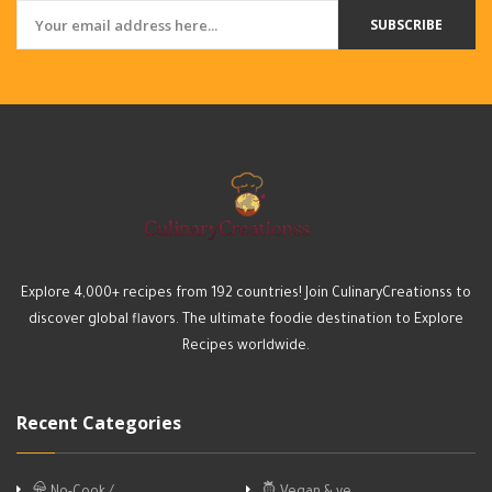
SUBSCRIBE
Explore 4,000+ recipes from 192 countries! Join CulinaryCreationss to
discover global flavors. The ultimate foodie destination to Explore
Recipes worldwide.
Recent Categories