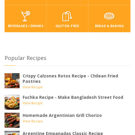
BEVERAGES / DRINKS
GLUTEN-FREE
BREAD & BAKING
Popular Recipes
Crispy Calzones Rotos Recipe - Chilean Fried
Pastries
View Recipe
Fuchka Recipe - Make Bangladesh Street Food
View Recipe
Homemade Argentinian Grill Chorizo
View Recipe
Argentine Empanadas Classic Recipe