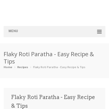
MENU
Home
Flaky Roti Paratha - Easy Recipe &
Categories
Tips
Appetizers
Beverages …
Bread & Ba…
Breakfast
Home
Recipes
Flaky Roti Paratha - Easy Recipe & Tips
Dairy-Free
Desserts
Dinner
Dips
Gluten-Fre…
Grilling &…
Healthy
High Prote…
Flaky Roti Paratha - Easy Recipe
Ice Cream …
& Tips
Instant Po…
Keto
Kid-Friend…