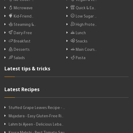
No-Cook / …
Vegan & ve…
Microwave
Quick & Ea…
Kid-Friend…
Low Sugar …
Steaming &…
High Prote…
Dairy-Free
Lunch
Breakfast
Snacks
Desserts
Main Cours…
Salads
Pasta
Latest tips & tricks
Latest Recipes
Stuffed Grape Leaves Recipe - …
Mujadara - Easy Gluten-Free Ri…
Lahm bi Ajeen - Delicious Leba…