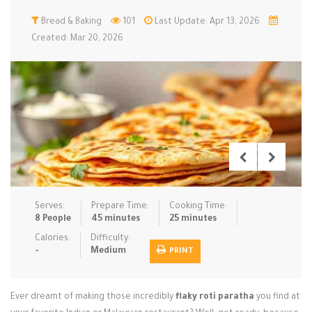
Low Carb
Bread & Baking
Low Sugar …
101
Last Update: Apr 13, 2026
Lunch
Main Cours…
Created: Mar 20, 2026
Meal Prep
Microwave
No-Cook / …
One-Pot Me…
Pasta
Pies & Tar…
Pizza
Quick & Ea…
Rice Dishe…
Salads
Sauces & C…
Side Dishe…
Slow Cooke…
Snacks
Soups
Steaming &…
Vegan & ve…
Serves:
Prepare Time:
Cooking Time:
8 People
45 minutes
25 minutes
Recipes
Calories:
Difficulty:
-
Medium
PRINT
Tips & Tricks
Contact Us
Ever dreamt of making those incredibly
flaky roti paratha
you find at