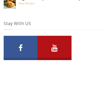
View Recipe
Stay With US