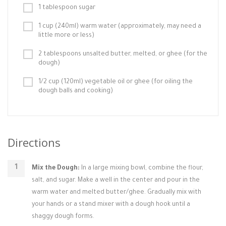
1 tablespoon sugar
1 cup (240ml) warm water (approximately, may need a
little more or less)
2 tablespoons unsalted butter, melted, or ghee (for the
dough)
1/2 cup (120ml) vegetable oil or ghee (for oiling the
dough balls and cooking)
Directions
Mix the Dough:
In a large mixing bowl, combine the flour,
salt, and sugar. Make a well in the center and pour in the
warm water and melted butter/ghee. Gradually mix with
your hands or a stand mixer with a dough hook until a
shaggy dough forms.