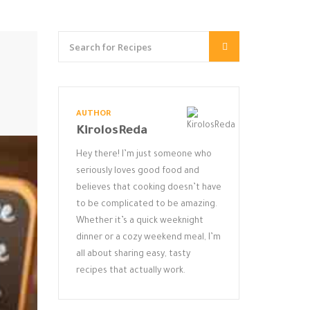
AUTHOR
KirolosReda
Hey there! I’m just someone who
seriously loves good food and
believes that cooking doesn’t have
to be complicated to be amazing.
Whether it’s a quick weeknight
dinner or a cozy weekend meal, I’m
all about sharing easy, tasty
recipes that actually work.