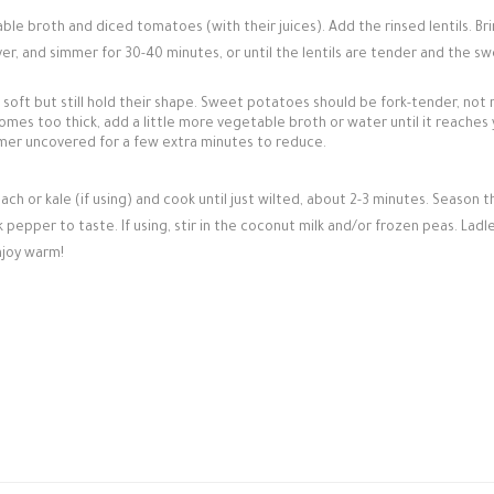
ble broth and diced tomatoes (with their juices). Add the rinsed lentils. Br
ver, and simmer for 30-40 minutes, or until the lentils are tender and the s
 soft but still hold their shape. Sweet potatoes should be fork-tender, not
mes too thick, add a little more vegetable broth or water until it reaches
simmer uncovered for a few extra minutes to reduce.
ach or kale (if using) and cook until just wilted, about 2-3 minutes. Season t
pepper to taste. If using, stir in the coconut milk and/or frozen peas. Ladle
njoy warm!