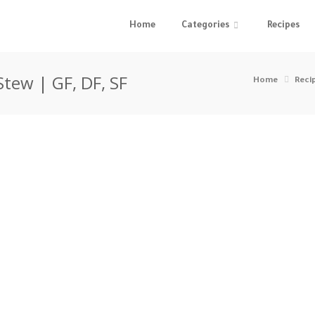
Home
Categories
Recipes
Stew | GF, DF, SF
Home
Reci