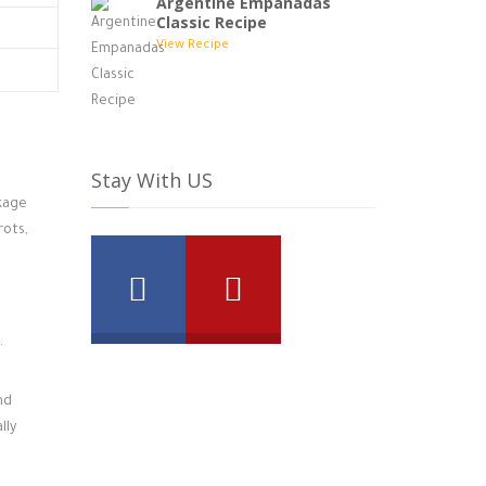
Argentine Empanadas
Classic Recipe
View Recipe
Stay With US
ckage
rots,
.
nd
lly