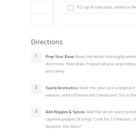
1/2 cup frozen peas, added in th
Directions
Prep Your Base:
Rinse the lentils thoroughly under
directions, then drain. Prepare all your vegetable
and celery.
Sauté Aromatics:
Heat the olive oil in a large p
minutes, until softened and translucent. Stir in t
Add Veggies & Spices:
Add the diced sweet potatoe
cayenne pepper (if using). Cook for 2-3 minutes, s
deepens the flavor!