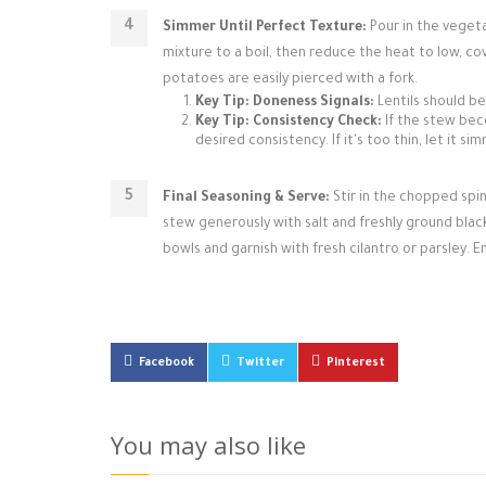
Simmer Until Perfect Texture:
Pour in the vegeta
mixture to a boil, then reduce the heat to low, co
potatoes are easily pierced with a fork.
Key Tip: Doneness Signals:
Lentils should be
Key Tip: Consistency Check:
If the stew beco
desired consistency. If it's too thin, let it 
Final Seasoning & Serve:
Stir in the chopped spin
stew generously with salt and freshly ground black 
bowls and garnish with fresh cilantro or parsley. E
Facebook
Twitter
Pinterest
You may also like