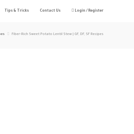
Tips & Tricks
Contact Us
Login / Register
pes
Fiber-Rich Sweet Potato Lentil Stew | GF, DF, SF Recipes