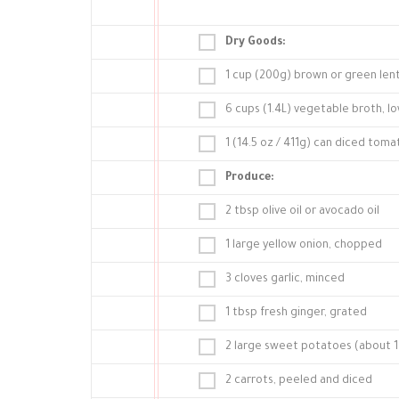
Dry Goods:
1 cup (200g) brown or green lent
6 cups (1.4L) vegetable broth, l
1 (14.5 oz / 411g) can diced tom
Produce:
2 tbsp olive oil or avocado oil
1 large yellow onion, chopped
3 cloves garlic, minced
1 tbsp fresh ginger, grated
2 large sweet potatoes (about 1.
2 carrots, peeled and diced