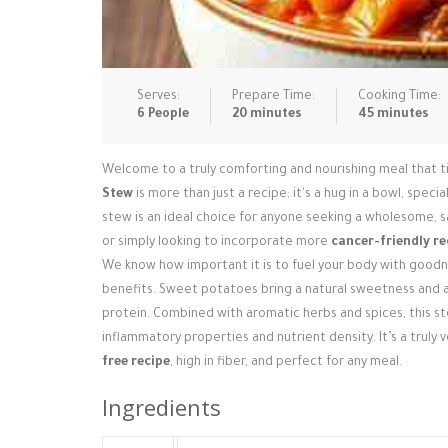
Serves:
Prepare Time:
Cooking Time:
6 People
20 minutes
45 minutes
Welcome to a truly comforting and nourishing meal that tic
Stew
is more than just a recipe; it's a hug in a bowl, speci
stew is an ideal choice for anyone seeking a wholesome, 
or simply looking to incorporate more
cancer-friendly re
We know how important it is to fuel your body with goodne
benefits. Sweet potatoes bring a natural sweetness and a 
protein. Combined with aromatic herbs and spices, this ste
inflammatory properties and nutrient density. It’s a truly
free recipe
, high in fiber, and perfect for any meal.
Ingredients