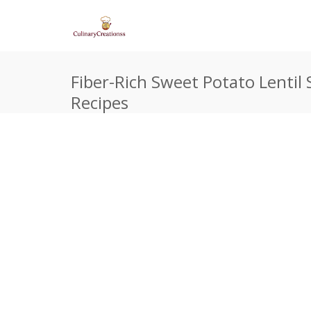
Fiber-Rich Sweet Potato Lentil 
Recipes