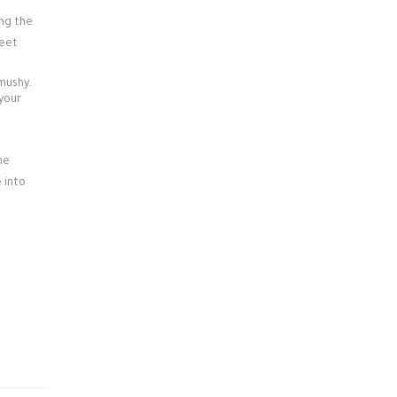
ing the
weet
 mushy.
 your
he
 into