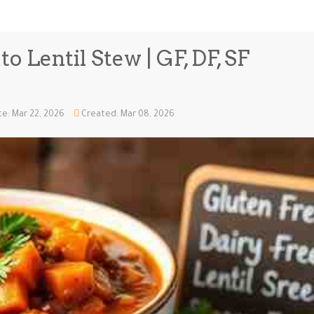
o Lentil Stew | GF, DF, SF
e: Mar 22, 2026
Created: Mar 08, 2026