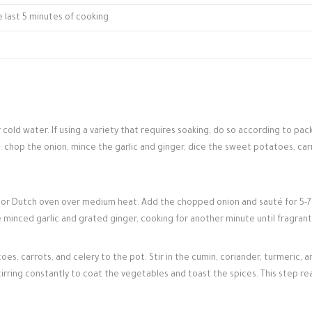
e last 5 minutes of cooking
 cold water. If using a variety that requires soaking, do so according to pa
s: chop the onion, mince the garlic and ginger, dice the sweet potatoes, car
ot or Dutch oven over medium heat. Add the chopped onion and sauté for 5-7
he minced garlic and grated ginger, cooking for another minute until fragrant
s, carrots, and celery to the pot. Stir in the cumin, coriander, turmeric, a
tirring constantly to coat the vegetables and toast the spices. This step rea