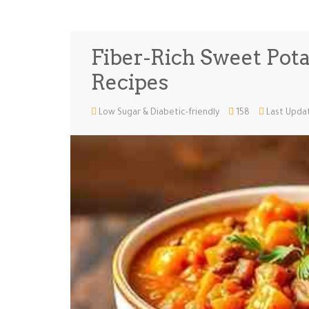
Fiber-Rich Sweet Potat
Recipes
Low Sugar & Diabetic-friendly
158
Last Updat