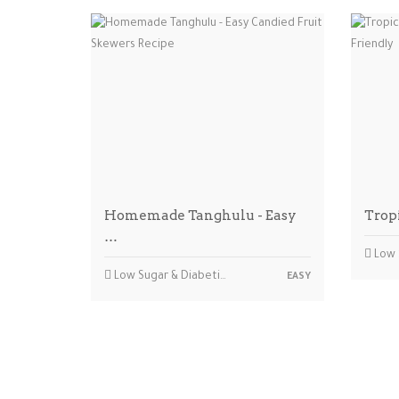
Homemade Tanghulu - Easy
Trop
…
Low Sug
Low Sugar & Diabetic-friendly
EASY