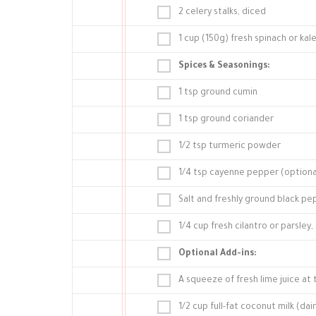
2 celery stalks, diced
1 cup (150g) fresh spinach or ka
Spices & Seasonings:
1 tsp ground cumin
1 tsp ground coriander
1/2 tsp turmeric powder
1/4 tsp cayenne pepper (optional
Salt and freshly ground black pe
1/4 cup fresh cilantro or parsley
Optional Add-ins:
A squeeze of fresh lime juice at
1/2 cup full-fat coconut milk (da