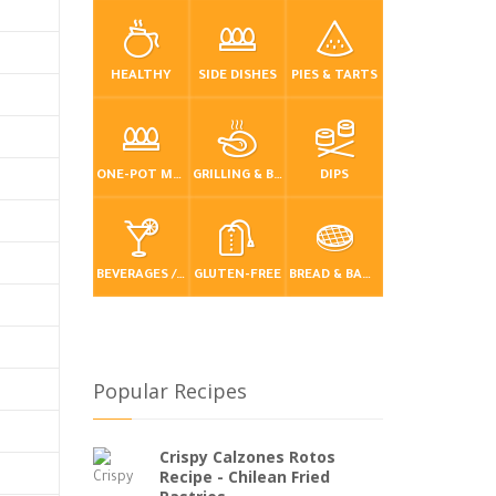
HEALTHY
SIDE DISHES
PIES & TARTS
ONE-POT MEALS
GRILLING & BBQ
DIPS
BEVERAGES / DRINKS
GLUTEN-FREE
BREAD & BAKING
Popular Recipes
Crispy Calzones Rotos
Recipe - Chilean Fried