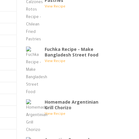
Pastries
View Recipe
Fuchka Recipe - Make
Bangladesh Street Food
View Recipe
Homemade Argentinian
Grill Chorizo
View Recipe