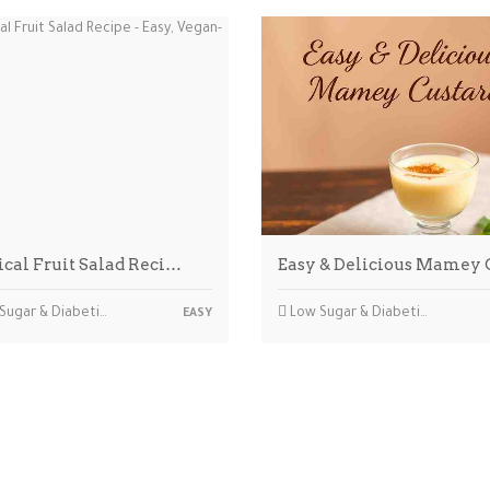
ical Fruit Salad Reci…
Easy & Delicious Mamey
ar & Diabetic-friendly
Low Sugar & Diabetic-friendly
EASY