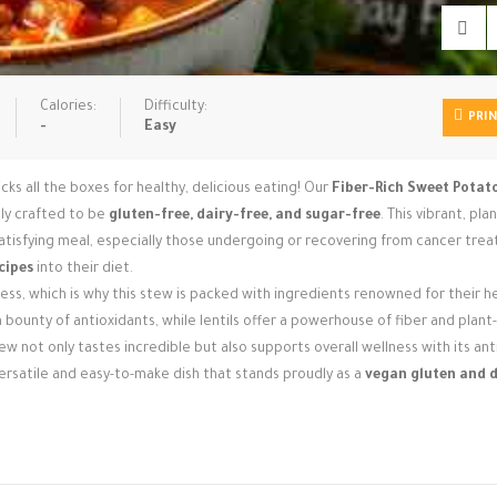
Calories:
Difficulty:
PRI
-
Easy
ks all the boxes for healthy, delicious eating! Our
Fiber-Rich Sweet Potato
ally crafted to be
gluten-free, dairy-free, and sugar-free
. This vibrant, pl
satisfying meal, especially those undergoing or recovering from cancer tre
cipes
into their diet.
ss, which is why this stew is packed with ingredients renowned for their h
bounty of antioxidants, while lentils offer a powerhouse of fiber and plan
w not only tastes incredible but also supports overall wellness with its ant
 versatile and easy-to-make dish that stands proudly as a
vegan gluten and d