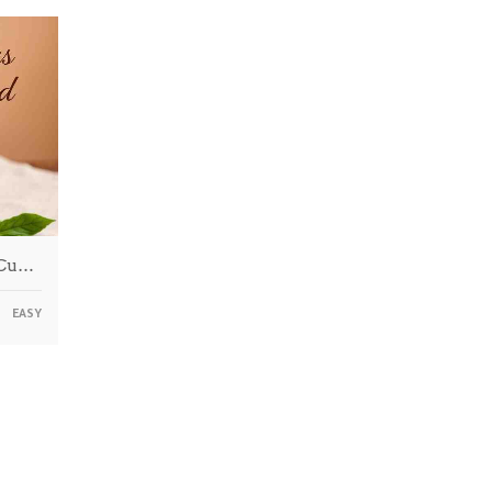
 Cu…
EASY