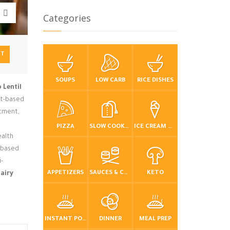
Categories
NT
SOUPS
LOW CARB
RICE DISHES
 Lentil
ant-based
atment,
PIZZA
SLOW COOKER / CROCKPOT
ICE CREAM & FROZEN DESSERTS
ealth
t-based
i-
APPETIZERS
SAUCES & CONDIMENTS
KETO
airy
INSTANT POT / PRESSURE COOKER
DINNER
MEAL PREP