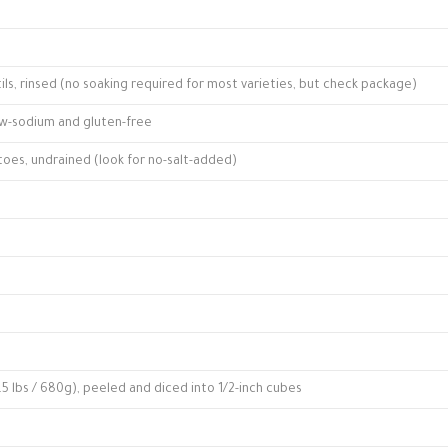
ils, rinsed (no soaking required for most varieties, but check package)
ow-sodium and gluten-free
atoes, undrained (look for no-salt-added)
5 lbs / 680g), peeled and diced into 1/2-inch cubes