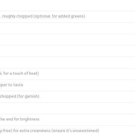
le, roughly chopped (optional, for added greens)
, for a touch of heat)
pper to taste
, chopped (for garnish)
 the end for brightness
iry-free) for extra creaminess (ensure it's unsweetened)