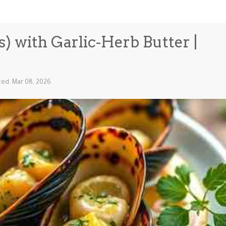
s) with Garlic-Herb Butter |
ed: Mar 08, 2026