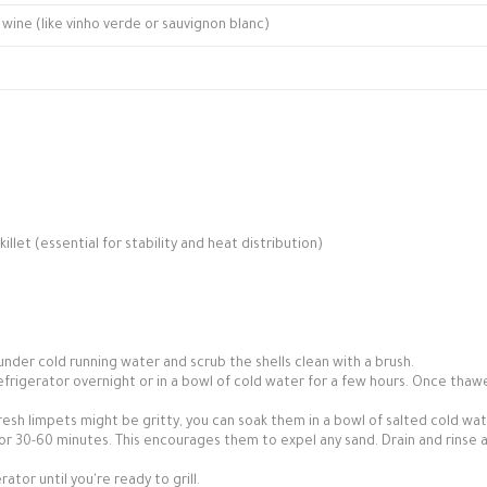
wine (like vinho verde or sauvignon blanc)
killet (essential for stability and heat distribution)
 under cold running water and scrub the shells clean with a brush.
efrigerator overnight or in a bowl of cold water for a few hours. Once thaw
fresh limpets might be gritty, you can soak them in a bowl of salted cold wa
for 30-60 minutes. This encourages them to expel any sand. Drain and rinse 
tor until you're ready to grill.