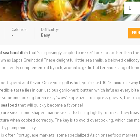
Calories:
Difficulty:
PRI
-
Easy
ed seafood dish
that's surprisingly simple to make? Look no further than th
own as Lapas Grelhadas! These delightful little sea snails, a beloved delicac
or perfectly complemented by rich, aromatic garlic butter and a zing of lemon
l about speed and flavor. Once your grill is hot, you're just 10-15 minutes away
edible taste lies in our luscious garlic-herb butter, which infuses every bite
 someone looking for an easy "wow" appetizer to impress guests, this recip
g seafood
that will quickly become a favorite!
 are small, cone-shaped marine snails that cling tightly to rocks. They boas
texture when cooked correctly. The key is to avoid overcooking, which can m
tly plump and juicy.
et is often Portuguese markets, some specialized Asian or seafood markets,