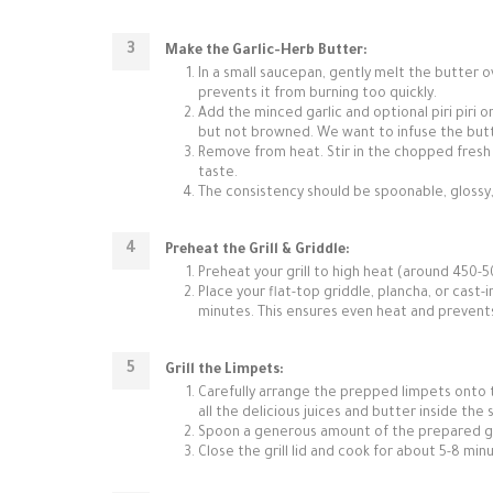
Make the Garlic-Herb Butter:
In a small saucepan, gently melt the butter ov
prevents it from burning too quickly.
Add the minced garlic and optional piri piri o
but not browned. We want to infuse the butte
Remove from heat. Stir in the chopped fresh 
taste.
The consistency should be spoonable, glossy,
Preheat the Grill & Griddle:
Preheat your grill to high heat (around 450-5
Place your flat-top griddle, plancha, or cast-ir
minutes. This ensures even heat and prevents
Grill the Limpets:
Carefully arrange the prepped limpets onto th
all the delicious juices and butter inside the s
Spoon a generous amount of the prepared gar
Close the grill lid and cook for about 5-8 min