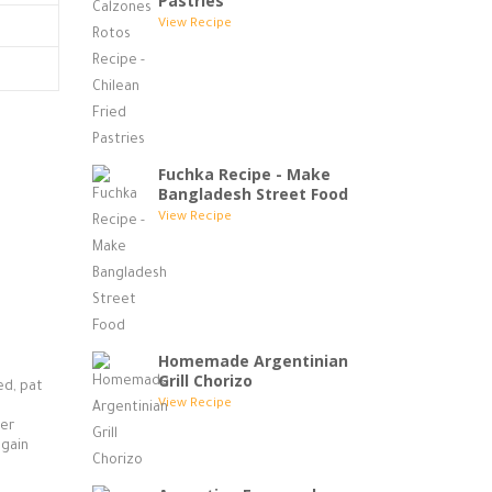
Pastries
View Recipe
Fuchka Recipe - Make
Bangladesh Street Food
View Recipe
Homemade Argentinian
Grill Chorizo
ed, pat
View Recipe
ter
again