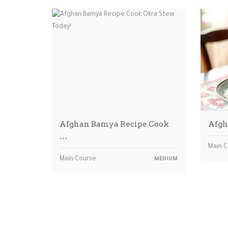
Afghan Bamya Recipe Cook
Afgh
…
Main 
Main Course
MEDIUM