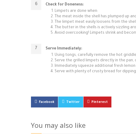
Check for Doneness:
Limpets are done when:
The meat inside the shell has plumped up an
The limpet meat easily loosens from the shel
The butter in the shells is actively sizzling a
Avoid overcooking! Limpets shrink and become
Serve Immediately:
Using tongs, carefully remove the hot griddle/
Serve the grilled limpets directly in the pan,
Immediately squeeze additional fresh lemon jui
Serve with plenty of crusty bread for dipping 
Facebook
Twitter
Pinterest
You may also like