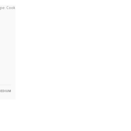
EDIUM