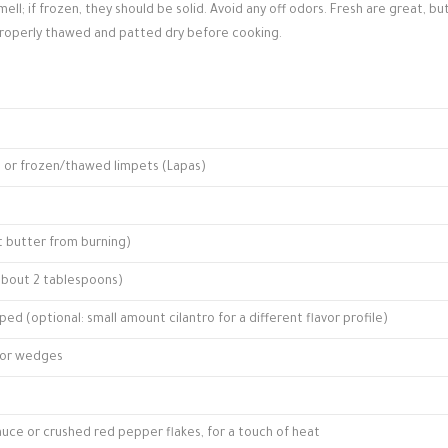
ell; if frozen, they should be solid. Avoid any off odors. Fresh are great, bu
properly thawed and patted dry before cooking.
sh or frozen/thawed limpets (Lapas)
ct butter from burning)
(about 2 tablespoons)
ped (optional: small amount cilantro for a different flavor profile)
f for wedges
sauce or crushed red pepper flakes, for a touch of heat