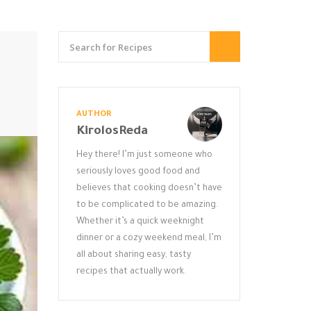
AUTHOR
KirolosReda
Hey there! I’m just someone who
seriously loves good food and
believes that cooking doesn’t have
to be complicated to be amazing.
Whether it’s a quick weeknight
dinner or a cozy weekend meal, I’m
all about sharing easy, tasty
recipes that actually work.