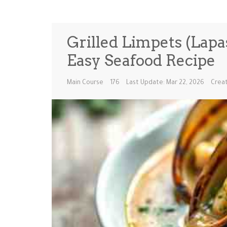
Grilled Limpets (Lapa
Easy Seafood Recipe
Main Course
176
Last Update: Mar 22, 2026
Creat