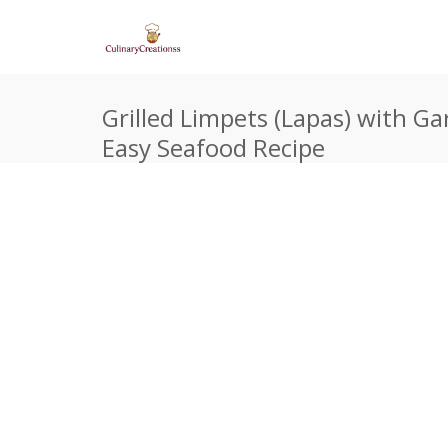
Grilled Limpets (Lapas) with Ga
Easy Seafood Recipe