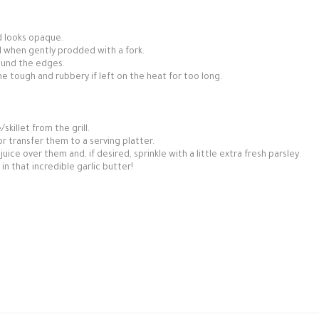
d looks opaque.
l when gently prodded with a fork.
round the edges.
 tough and rubbery if left on the heat for too long.
skillet from the grill.
 or transfer them to a serving platter.
ce over them and, if desired, sprinkle with a little extra fresh parsley.
in that incredible garlic butter!