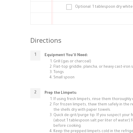
Optional: 1 tablespoon dry white 
Directions
Equipment You'll Need:
Grill (gas or charcoal)
Flat-top griddle, plancha, or heavy cast-iron s
Tongs
Small spoon
Prep the Limpets:
If using fresh limpets, rinse them thoroughly
For frozen limpets, thaw them safely in the r
the shells dry with paper towels.
Quick de-grit/purge tip: If you suspect your 
(about 1 tablespoon salt per liter of water) 
before cooking.
Keep the prepped limpets cold in the refrigera