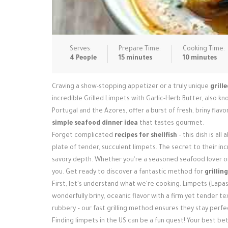
Serves:
Prepare Time:
Cooking Time:
4 People
15 minutes
10 minutes
Craving a show-stopping appetizer or a truly unique
grill
incredible Grilled Limpets with Garlic-Herb Butter, also kn
Portugal and the Azores, offer a burst of fresh, briny flav
simple seafood dinner idea
that tastes gourmet.
Forget complicated
recipes for shellfish
– this dish is al
plate of tender, succulent limpets. The secret to their incr
savory depth. Whether you're a seasoned seafood lover or
you. Get ready to discover a fantastic method for
grillin
First, let's understand what we're cooking. Limpets (Lapas)
wonderfully briny, oceanic flavor with a firm yet tender 
rubbery – our fast grilling method ensures they stay perfec
Finding limpets in the US can be a fun quest! Your best b