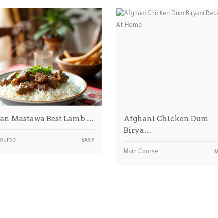
an Mastawa Best Lamb …
Afghani Chicken Dum
Birya…
Course
EASY
Main Course
M