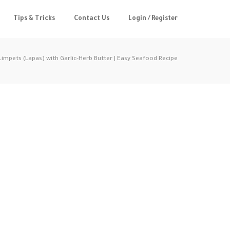
Tips & Tricks
Contact Us
Login / Register
 Limpets (Lapas) with Garlic-Herb Butter | Easy Seafood Recipe