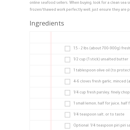
online seafood sellers. When buying, look for a clean sea sm
frozen/thawed work perfectly well, just ensure they are 
Ingredients
1.5 - 2 lbs (about 700-900g) fre
1/2 cup (1 stick) unsalted butter
1 tablespoon olive oil (to prote
4-6 cloves fresh garlic, minced 
1/4 cup fresh parsley, finely chop
1 small lemon, half for juice, hal
1/4 teaspoon salt, or to taste
Optional: 1/4 teaspoon piri piri 