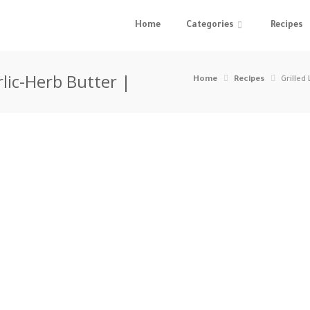
Home
Categories
Recipes
rlic-Herb Butter |
Home
Recipes
Grilled