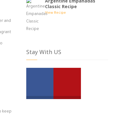
Argentine Empanadas
Classic Recipe
View Recipe
ter and
ragrant
to
Stay With US
to keep