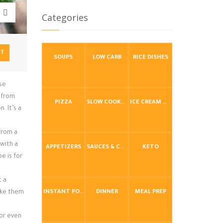
Categories
NT
SOUPS
LOW CARB
RICE DISHES
ese
y from
PIZZA
SLOW COOKER / CROCKPOT
ICE CREAM & FROZEN DESSERTS
. It’s a
 from a
 with a
APPETIZERS
SAUCES & CONDIMENTS
KETO
e is for
t a
ake them
INSTANT POT / PRESSURE COOKER
DINNER
MEAL PREP
 or even