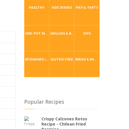
t
HEALTHY
SIDE DISHES
PIES & TARTS
ONE-POT MEALS
GRILLING & BBQ
DIPS
BEVERAGES / DRINKS
GLUTEN-FREE
BREAD & BAKING
Popular Recipes
Crispy Calzones Rotos
Recipe - Chilean Fried