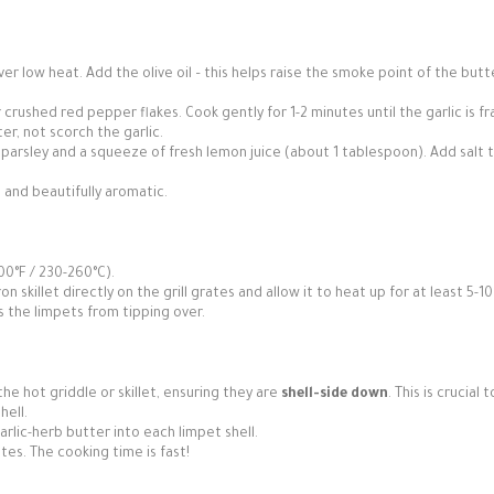
er low heat. Add the olive oil – this helps raise the smoke point of the but
r crushed red pepper flakes. Cook gently for 1-2 minutes until the garlic is f
r, not scorch the garlic.
parsley and a squeeze of fresh lemon juice (about 1 tablespoon). Add salt 
 and beautifully aromatic.
00°F / 230-260°C).
on skillet directly on the grill grates and allow it to heat up for at least 5-10
 the limpets from tipping over.
e hot griddle or skillet, ensuring they are
shell-side down
. This is crucial 
hell.
lic-herb butter into each limpet shell.
utes. The cooking time is fast!