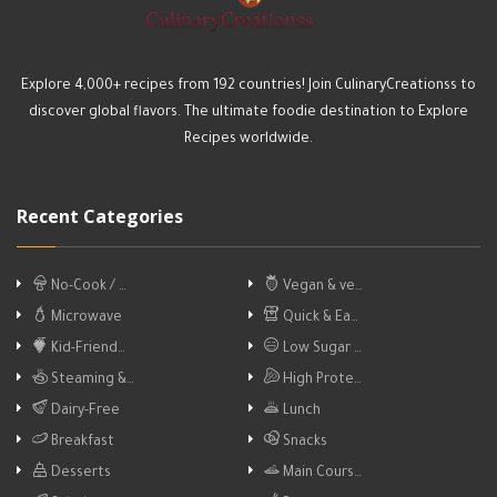
Explore 4,000+ recipes from 192 countries! Join CulinaryCreationss to
discover global flavors. The ultimate foodie destination to Explore
Recipes worldwide.
Recent Categories
No-Cook / …
Vegan & ve…
Microwave
Quick & Ea…
Kid-Friend…
Low Sugar …
Steaming &…
High Prote…
Dairy-Free
Lunch
Breakfast
Snacks
Desserts
Main Cours…