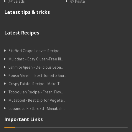
Salads
Pasta
Latest tips & tricks
Latest Recipes
Stuffed Grape Leaves Recipe - …
Mujadara - Easy Gluten-Free Ri…
Lahm bi Ajeen - Delicious Leba…
Kousa Mahshi - Best Tomato Sau…
Crispy Falafel Recipe - Make T…
Tabbouleh Recipe - Fresh, Flav…
Mutabbal - Best Dip for Vegeta…
Lebanese Flatbread - Manakish …
Important Links