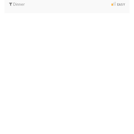
Dinner
EASY