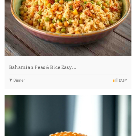
Bahamian Peas & Rice Easy…
Dinner
EASY