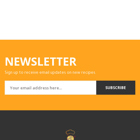
NEWSLETTER
Sign up to receive email updates on new recipes.
SUBSCRIBE