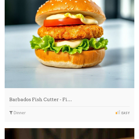
Barbados Fish Cutter - Fi…
Dinner
EASY