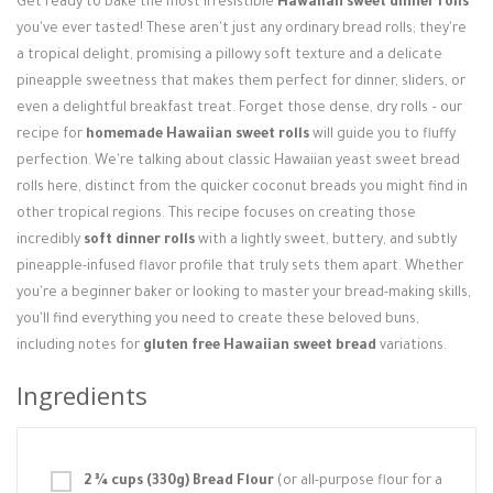
Get ready to bake the most irresistible
Hawaiian sweet dinner rolls
Login / Register
you've ever tasted! These aren't just any ordinary bread rolls; they're
a tropical delight, promising a pillowy soft texture and a delicate
pineapple sweetness that makes them perfect for dinner, sliders, or
even a delightful breakfast treat. Forget those dense, dry rolls – our
recipe for
homemade Hawaiian sweet rolls
will guide you to fluffy
perfection. We're talking about classic Hawaiian yeast sweet bread
rolls here, distinct from the quicker coconut breads you might find in
other tropical regions. This recipe focuses on creating those
incredibly
soft dinner rolls
with a lightly sweet, buttery, and subtly
pineapple-infused flavor profile that truly sets them apart. Whether
you're a beginner baker or looking to master your bread-making skills,
you'll find everything you need to create these beloved buns,
including notes for
gluten free Hawaiian sweet bread
variations.
Ingredients
2 ¾ cups (330g) Bread Flour
(or all-purpose flour for a