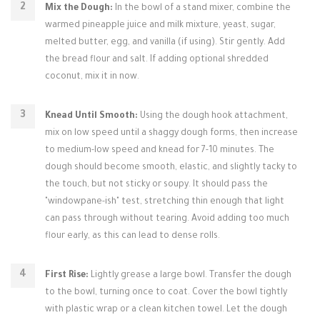
Mix the Dough:
In the bowl of a stand mixer, combine the
warmed pineapple juice and milk mixture, yeast, sugar,
melted butter, egg, and vanilla (if using). Stir gently. Add
the bread flour and salt. If adding optional shredded
coconut, mix it in now.
Knead Until Smooth:
Using the dough hook attachment,
mix on low speed until a shaggy dough forms, then increase
to medium-low speed and knead for 7-10 minutes. The
dough should become smooth, elastic, and slightly tacky to
the touch, but not sticky or soupy. It should pass the
"windowpane-ish" test, stretching thin enough that light
can pass through without tearing. Avoid adding too much
flour early, as this can lead to dense rolls.
First Rise:
Lightly grease a large bowl. Transfer the dough
to the bowl, turning once to coat. Cover the bowl tightly
with plastic wrap or a clean kitchen towel. Let the dough