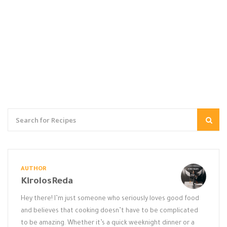
AUTHOR
KirolosReda
Hey there! I’m just someone who seriously loves good food
and believes that cooking doesn’t have to be complicated
to be amazing. Whether it’s a quick weeknight dinner or a