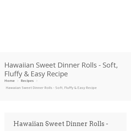
Home
Hawaiian Sweet Dinner Rolls - Soft,
Categories
Fluffy & Easy Recipe
Appetizers
Beverages …
Bread & Ba…
Breakfast
Home
Recipes
Hawaiian Sweet Dinner Rolls - Soft, Fluffy & Easy Recipe
Dairy-Free
Desserts
Dinner
Dips
Gluten-Fre…
Grilling &…
Healthy
High Prote…
Hawaiian Sweet Dinner Rolls -
Ice Cream …
Instant Po…
Keto
Kid-Friend…