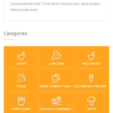
cozy weekend meal, I’m all about sharing easy, tasty recipes
that actually work.
Categories
SOUPS
LOW CARB
RICE DISHES
PIZZA
SLOW COOKER / CROCKPOT
ICE CREAM & FROZEN DESSERTS
APPETIZERS
SAUCES & CONDIMENTS
KETO