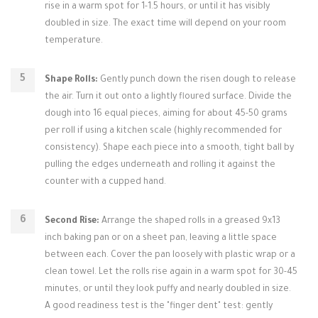
rise in a warm spot for 1-1.5 hours, or until it has visibly
doubled in size. The exact time will depend on your room
temperature.
Shape Rolls:
Gently punch down the risen dough to release
the air. Turn it out onto a lightly floured surface. Divide the
dough into 16 equal pieces, aiming for about 45-50 grams
per roll if using a kitchen scale (highly recommended for
consistency). Shape each piece into a smooth, tight ball by
pulling the edges underneath and rolling it against the
counter with a cupped hand.
Second Rise:
Arrange the shaped rolls in a greased 9x13
inch baking pan or on a sheet pan, leaving a little space
between each. Cover the pan loosely with plastic wrap or a
clean towel. Let the rolls rise again in a warm spot for 30-45
minutes, or until they look puffy and nearly doubled in size.
A good readiness test is the "finger dent" test: gently