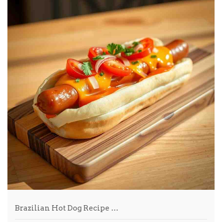
Brazilian Hot Dog Recipe …