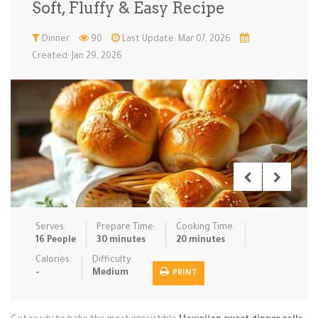
Soft, Fluffy & Easy Recipe
Low Carb
Low Sugar …
Lunch
Main Cours…
Dinner
90
Last Update: Mar 07, 2026
Created: Jan 29, 2026
Meal Prep
Microwave
No-Cook / …
One-Pot Me…
Pasta
Pies & Tar…
Pizza
Quick & Ea…
Rice Dishe…
Salads
Sauces & C…
Side Dishe…
Slow Cooke…
Snacks
Soups
Steaming &…
Vegan & ve…
Serves:
Prepare Time:
Cooking Time:
Recipes
16 People
30 minutes
20 minutes
Tips & Tricks
Calories:
Difficulty:
-
Medium
PRINT
Contact Us