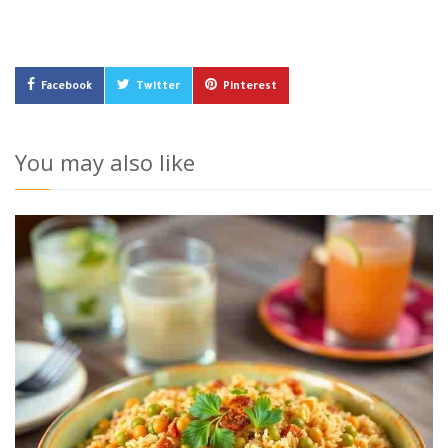
Facebook
Twitter
Pinterest
You may also like