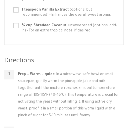
1 teaspoon Vanilla Extract
(optional but
recommended) - Enhances the overall sweet aroma.
¼ cup Shredded Coconut
, unsweetened (optional add-
in) - For an extra tropical note, if desired.
Directions
Prep + Warm Liquids:
In a microwave-safe bowl or small
saucepan, gently warm the pineapple juice and milk
together until the mixture reaches an ideal temperature
range of 105-115°F (40-46°C). This temperature is crucial for
activating the yeast without killing it. If using active dry
yeast, proof it in a small portion of this warm liquid with a
pinch of sugar for 5-10 minutes until foamy.