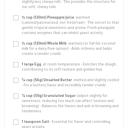
slightly less chewy roll) - This provides the structure for
our soft, chewy rolls.
½ cup (120ml) Pineapple Juice
, warmed
(canned/pasteurized, not fresh/raw) - The secret to that
gentle tropical sweetness and aroma. Fresh pineapple
contains enzymes that can inhibit yeast activity.
½ cup (120ml) Whole Milk
, warmed (or full-fat coconut
milk for a dairy-free option) - Adds richness and helps
create a tender crumb.
1 large Egg
, at room temperature - Enriches the dough,
contributing to its soft texture and golden hue.
¼ cup (56g) Unsalted Butter
, melted and slightly cooled
- For a buttery flavor and incredibly tender crumb.
¼ cup (50g) Granulated Sugar
(adjust slightly for
sweetness; reducing too much can affect texture and
browning) - Balances the flavors and aids in browning and
tenderness.
1 teaspoon Salt
- Essential for flavor and controlling
yeast activity.