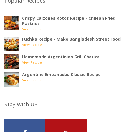
Popular Recipes
Crispy Calzones Rotos Recipe - Chilean Fried
Pastries
View Recipe
Fuchka Recipe - Make Bangladesh Street Food
View Recipe
Homemade Argentinian Grill Chorizo
View Recipe
Argentine Empanadas Classic Recipe
View Recipe
Stay With US