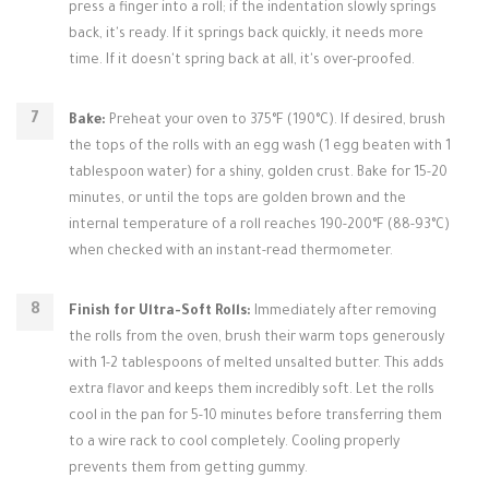
press a finger into a roll; if the indentation slowly springs
back, it's ready. If it springs back quickly, it needs more
time. If it doesn't spring back at all, it's over-proofed.
Bake:
Preheat your oven to 375°F (190°C). If desired, brush
the tops of the rolls with an egg wash (1 egg beaten with 1
tablespoon water) for a shiny, golden crust. Bake for 15-20
minutes, or until the tops are golden brown and the
internal temperature of a roll reaches 190-200°F (88-93°C)
when checked with an instant-read thermometer.
Finish for Ultra-Soft Rolls:
Immediately after removing
the rolls from the oven, brush their warm tops generously
with 1-2 tablespoons of melted unsalted butter. This adds
extra flavor and keeps them incredibly soft. Let the rolls
cool in the pan for 5-10 minutes before transferring them
to a wire rack to cool completely. Cooling properly
prevents them from getting gummy.