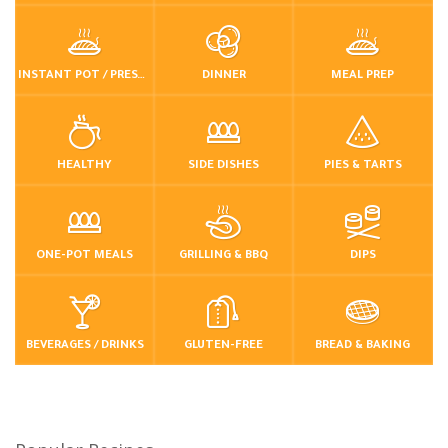
INSTANT POT / PRESSURE COOKER
DINNER
MEAL PREP
HEALTHY
SIDE DISHES
PIES & TARTS
ONE-POT MEALS
GRILLING & BBQ
DIPS
BEVERAGES / DRINKS
GLUTEN-FREE
BREAD & BAKING