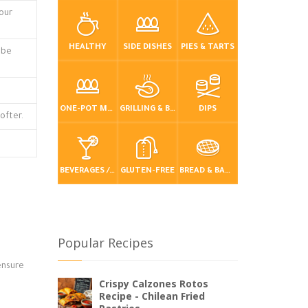
lour
HEALTHY
SIDE DISHES
PIES & TARTS
 be
ONE-POT MEALS
GRILLING & BBQ
DIPS
ofter.
BEVERAGES / DRINKS
GLUTEN-FREE
BREAD & BAKING
Popular Recipes
 ensure
Crispy Calzones Rotos
Recipe - Chilean Fried