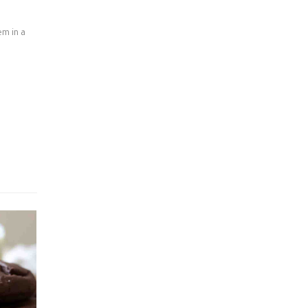
em in a