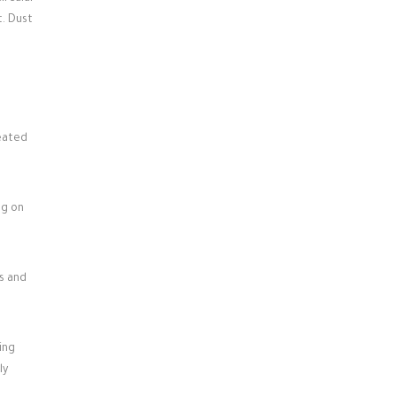
t. Dust
heated
ng on
s and
ing
ly