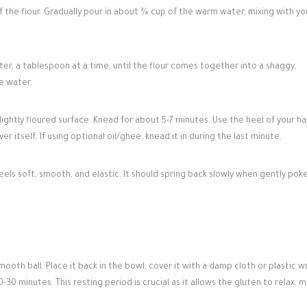
f the flour. Gradually pour in about ¾ cup of the warm water, mixing with yo
r, a tablespoon at a time, until the flour comes together into a shaggy,
e water.
lightly floured surface. Knead for about 5-7 minutes. Use the heel of your h
 itself. If using optional oil/ghee, knead it in during the last minute.
els soft, smooth, and elastic. It should spring back slowly when gently poke
th ball. Place it back in the bowl, cover it with a damp cloth or plastic w
-30 minutes. This resting period is crucial as it allows the gluten to relax, 