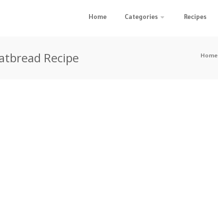
Home
Categories
Recipes
atbread Recipe
Home