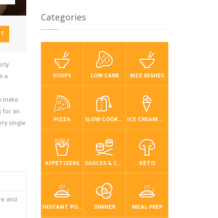
Categories
NT
erly
SOUPS
LOW CARB
RICE DISHES
n a
to make,
 for an
PIZZA
SLOW COOKER / CROCKPOT
ICE CREAM & FROZEN DESSERTS
ry single
APPETIZERS
SAUCES & CONDIMENTS
KETO
ure and
INSTANT POT / PRESSURE COOKER
DINNER
MEAL PREP