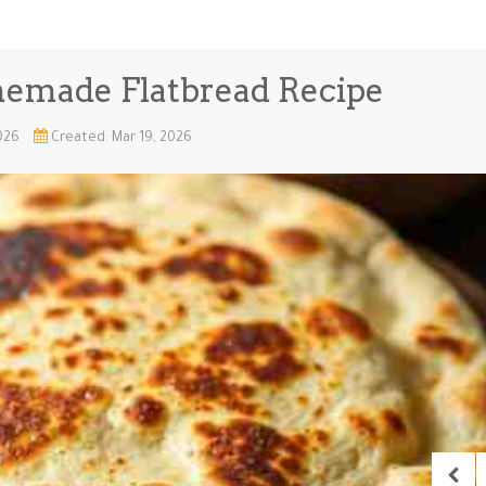
memade Flatbread Recipe
2026
Created: Mar 19, 2026