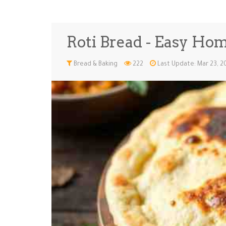
Roti Bread - Easy Ho
Bread & Baking
222
Last Update: Mar 23, 