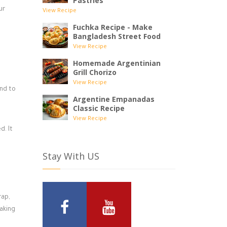
Pastries
ur
View Recipe
Fuchka Recipe - Make
Bangladesh Street Food
View Recipe
Homemade Argentinian
Grill Chorizo
View Recipe
and to
Argentine Empanadas
Classic Recipe
View Recipe
d. It
Stay With US
rap,
making