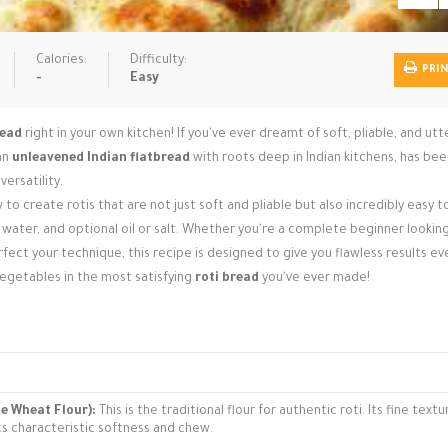
Calories:
Difficulty:
PRI
-
Easy
read
right in your own kitchen! If you've ever dreamt of soft, pliable, and utt
 an
unleavened Indian flatbread
with roots deep in Indian kitchens, has bee
versatility.
 to create rotis that are not just soft and pliable but also incredibly easy 
, water, and optional oil or salt. Whether you're a complete beginner looking
ct your technique, this recipe is designed to give you flawless results eve
vegetables in the most satisfying
roti bread
you've ever made!
le Wheat Flour):
This is the traditional flour for authentic roti. Its fine text
its characteristic softness and chew.