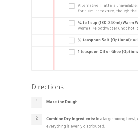
Alternative: If atta is unavailab
for a similar texture, though the fl
¾ to 1 cup (180-240ml) Warm W
warm (like bathwater), not hot,
½ teaspoon Salt (Optional):
Add
1 teaspoon Oil or Ghee (Optiona
Directions
Make the Dough
Combine Dry Ingredients:
In a large mixing bowl, 
everything is evenly distributed.