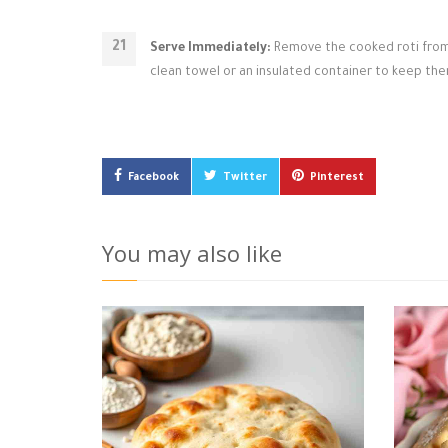
Serve Immediately:
Remove the cooked roti from th
clean towel or an insulated container to keep the
Facebook
Twitter
Pinterest
You may also like