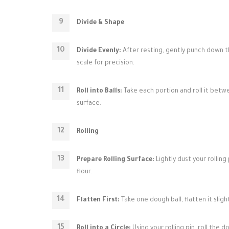
Divide & Shape
Divide Evenly:
After resting, gently punch down the
scale for precision.
Roll into Balls:
Take each portion and roll it betw
surface.
Rolling
Prepare Rolling Surface:
Lightly dust your rolling 
flour.
Flatten First:
Take one dough ball, flatten it sligh
Roll into a Circle:
Using your rolling pin, roll the d