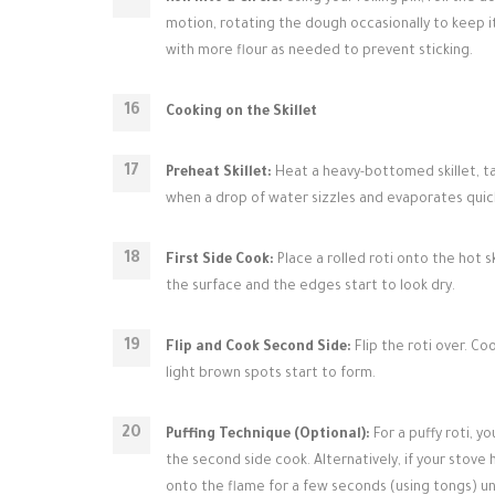
motion, rotating the dough occasionally to keep it
with more flour as needed to prevent sticking.
Cooking on the Skillet
Preheat Skillet:
Heat a heavy-bottomed skillet, ta
when a drop of water sizzles and evaporates quick
First Side Cook:
Place a rolled roti onto the hot s
the surface and the edges start to look dry.
Flip and Cook Second Side:
Flip the roti over. C
light brown spots start to form.
Puffing Technique (Optional):
For a puffy roti, y
the second side cook. Alternatively, if your stove 
onto the flame for a few seconds (using tongs) until 