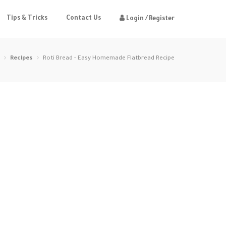
Tips & Tricks
Contact Us
Login / Register
Recipes
Roti Bread - Easy Homemade Flatbread Recipe