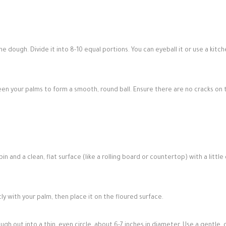
 dough. Divide it into 8-10 equal portions. You can eyeball it or use a kitc
een your palms to form a smooth, round ball. Ensure there are no cracks on 
pin and a clean, flat surface (like a rolling board or countertop) with a little
tly with your palm, then place it on the floured surface.
ough out into a thin, even circle, about 6-7 inches in diameter. Use a gentle, c