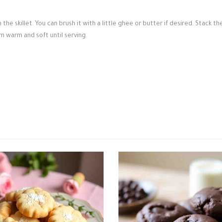
e skillet. You can brush it with a little ghee or butter if desired. Stack th
m warm and soft until serving.