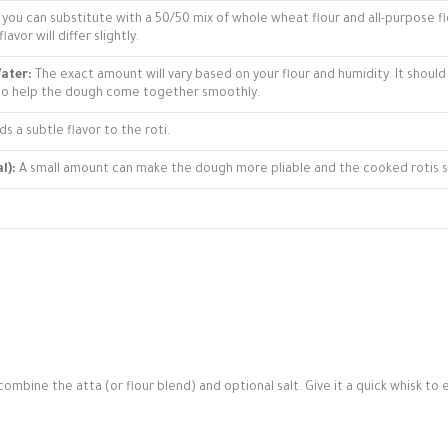
le, you can substitute with a 50/50 mix of whole wheat flour and all-purpose f
avor will differ slightly.
ater:
The exact amount will vary based on your flour and humidity. It should
 to help the dough come together smoothly.
s a subtle flavor to the roti.
l):
A small amount can make the dough more pliable and the cooked rotis s
combine the atta (or flour blend) and optional salt. Give it a quick whisk to