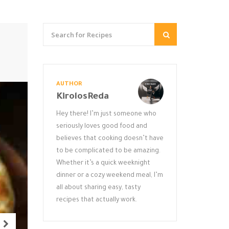
AUTHOR
KirolosReda
Hey there! I’m just someone who
seriously loves good food and
believes that cooking doesn’t have
to be complicated to be amazing.
Whether it’s a quick weeknight
dinner or a cozy weekend meal, I’m
all about sharing easy, tasty
recipes that actually work.