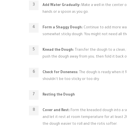
Add Water Gradually:
Make a well in the center o
hands or a spoon as you go.
Form a Shaggy Dough:
Continue to add more wate
somewhat sticky dough. You might not need all th
Knead the Dough:
Transfer the dough to a clean, 
push the dough away from you, then fold it back over
Check for Doneness:
The dough is ready when it fe
shouldn't be too sticky or too dry.
Resting the Dough
Cover and Rest:
Form the kneaded dough into a smoo
and let it rest at room temperature for at least 20
the dough easier to roll and the rotis softer.