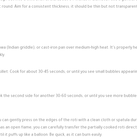
 round. Aim for a consistent thickness; it should be thin but not transparen
wa (Indian griddle), or cast-iron pan over medium-high heat. It's properly 
ly.
killet. Cook for about 30-45 seconds, or until you see small bubbles appeari
ook the second side for another 30-60 seconds, or until you see more bubble
ou can gently press on the edges of the roti with a clean cloth or spatula dur
has an open flame, you can carefully transfer the partially cooked roti direct
it puffs up like a balloon. Be quick, as it can burn easily.