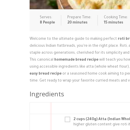
Serves:
Prepare Time:
Cooking Time:
8 People
20 minutes
15 minutes
Welcome to the ultimate guide to making perfect
roti b
delicious Indian flatbreads, you're in the right place. Roti,
staple across generations, cherished for its simplicity and 
This canonical
homemade bread recipe
will teach you how
using accessible ingredients like atta (whole wheat flour)
easy bread recipe
or a seasoned home cook aiming to perfe
time. Get ready to wrap your favorite curried meats and 
Ingredients
2 cups (240g) Atta (Indian Who
higher gluten content give roti 