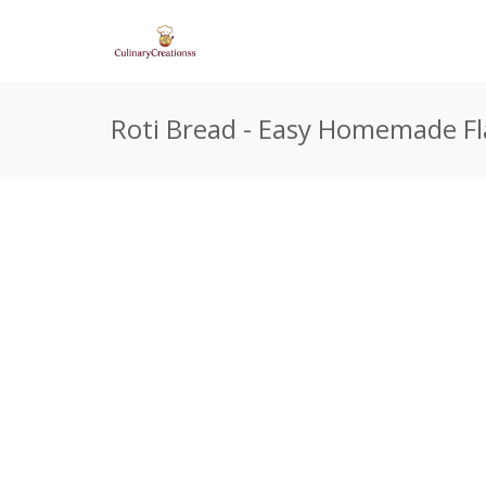
Roti Bread - Easy Homemade Fl