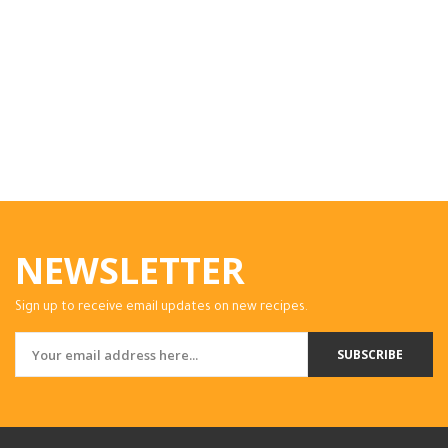
NEWSLETTER
Sign up to receive email updates on new recipes.
SUBSCRIBE