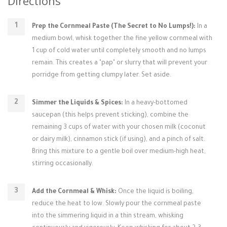
Directions
Prep the Cornmeal Paste (The Secret to No Lumps!):
In a
medium bowl, whisk together the fine yellow cornmeal with
1 cup of cold water until completely smooth and no lumps
remain. This creates a "pap" or slurry that will prevent your
porridge from getting clumpy later. Set aside.
Simmer the Liquids & Spices:
In a heavy-bottomed
saucepan (this helps prevent sticking), combine the
remaining 3 cups of water with your chosen milk (coconut
or dairy milk), cinnamon stick (if using), and a pinch of salt.
Bring this mixture to a gentle boil over medium-high heat,
stirring occasionally.
Add the Cornmeal & Whisk:
Once the liquid is boiling,
reduce the heat to low. Slowly pour the cornmeal paste
into the simmering liquid in a thin stream, whisking