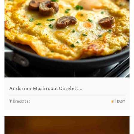
Andorran Mushroom Omelett…
Breakfast
EASY