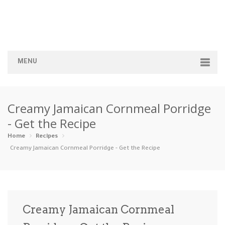
MENU
Home
Creamy Jamaican Cornmeal Porridge
Categories
- Get the Recipe
Appetizers
Beverages …
Bread & Ba…
Breakfast
Home
Recipes
Creamy Jamaican Cornmeal Porridge - Get the Recipe
Dairy-Free
Desserts
Dinner
Dips
Gluten-Fre…
Grilling &…
Healthy
High Prote…
Creamy Jamaican Cornmeal
Ice Cream …
Instant Po…
Keto
Kid-Friend…