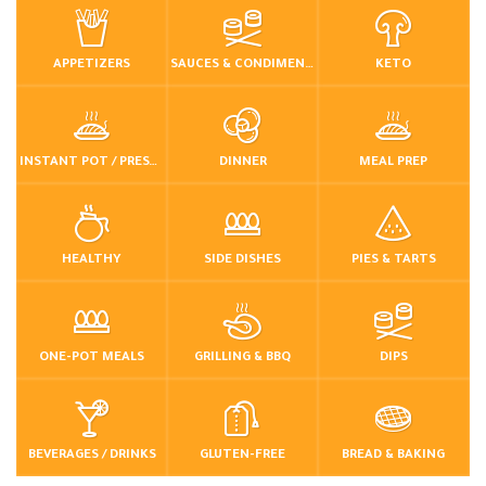
APPETIZERS
SAUCES & CONDIMENTS
KETO
INSTANT POT / PRESSURE COOKER
DINNER
MEAL PREP
HEALTHY
SIDE DISHES
PIES & TARTS
ONE-POT MEALS
GRILLING & BBQ
DIPS
BEVERAGES / DRINKS
GLUTEN-FREE
BREAD & BAKING