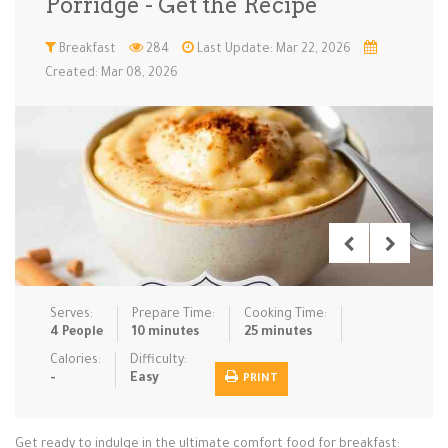
Porridge - Get the Recipe
Low Carb
Low Sugar …
Lunch
Main Cours…
Breakfast
284
Last Update: Mar 22, 2026
Created: Mar 08, 2026
Meal Prep
Microwave
No-Cook / …
One-Pot Me…
Pasta
Pies & Tar…
Pizza
Quick & Ea…
Rice Dishe…
Salads
Sauces & C…
Side Dishe…
Slow Cooke…
Snacks
Soups
Steaming &…
Vegan & ve…
Serves:
Prepare Time:
Cooking Time:
Recipes
4 People
10 minutes
25 minutes
Tips & Tricks
Calories:
Difficulty:
-
Easy
PRINT
Contact Us
Get ready to indulge in the ultimate comfort food for breakfast:
Login / Register