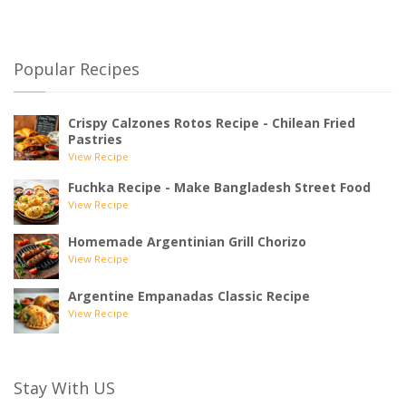
Popular Recipes
Crispy Calzones Rotos Recipe - Chilean Fried
Pastries
View Recipe
Fuchka Recipe - Make Bangladesh Street Food
View Recipe
Homemade Argentinian Grill Chorizo
View Recipe
Argentine Empanadas Classic Recipe
View Recipe
Stay With US