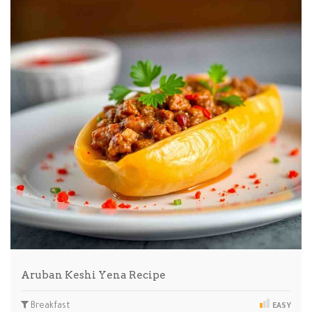
Aruban Keshi Yena Recipe
Breakfast
EASY