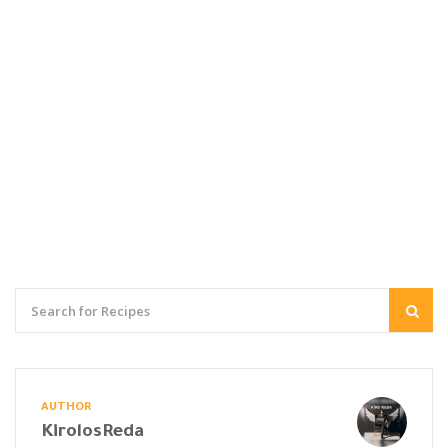
AUTHOR
KirolosReda