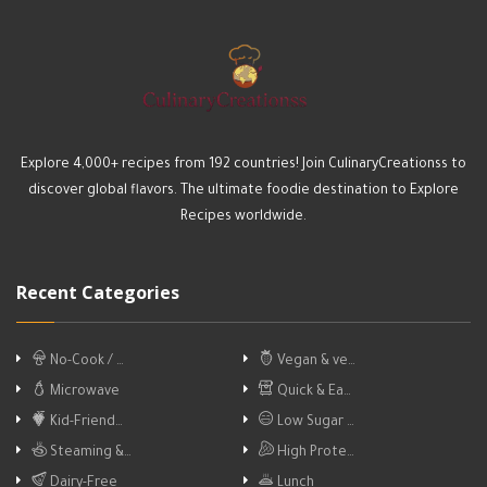
Explore 4,000+ recipes from 192 countries! Join CulinaryCreationss to
discover global flavors. The ultimate foodie destination to Explore
Recipes worldwide.
Recent Categories
No-Cook / …
Vegan & ve…
Microwave
Quick & Ea…
Kid-Friend…
Low Sugar …
Steaming &…
High Prote…
Dairy-Free
Lunch