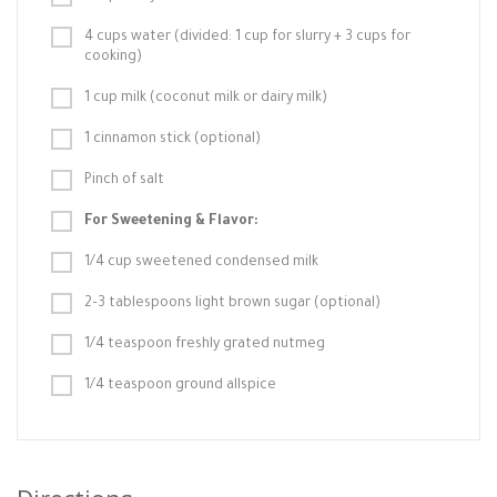
4 cups water (divided: 1 cup for slurry + 3 cups for
cooking)
1 cup milk (coconut milk or dairy milk)
1 cinnamon stick (optional)
Pinch of salt
For Sweetening & Flavor:
1/4 cup sweetened condensed milk
2–3 tablespoons light brown sugar (optional)
1/4 teaspoon freshly grated nutmeg
1/4 teaspoon ground allspice