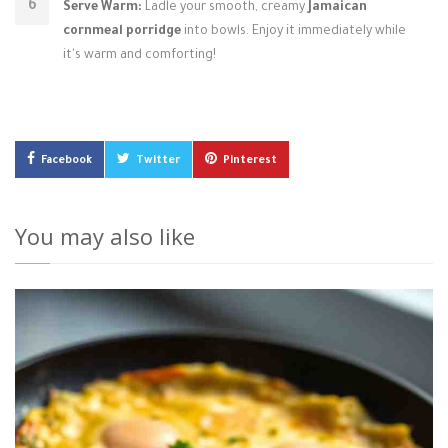
Serve Warm:
Ladle your smooth, creamy
Jamaican
cornmeal porridge
into bowls. Enjoy it immediately while
it's warm and comforting!
Facebook
Twitter
Pinterest
You may also like