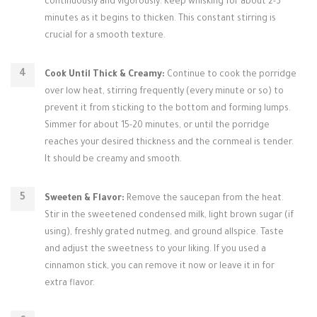
continuously and vigorously. Keep whisking for about 2-3
minutes as it begins to thicken. This constant stirring is
crucial for a smooth texture.
Cook Until Thick & Creamy:
Continue to cook the porridge
over low heat, stirring frequently (every minute or so) to
prevent it from sticking to the bottom and forming lumps.
Simmer for about 15-20 minutes, or until the porridge
reaches your desired thickness and the cornmeal is tender.
It should be creamy and smooth.
Sweeten & Flavor:
Remove the saucepan from the heat.
Stir in the sweetened condensed milk, light brown sugar (if
using), freshly grated nutmeg, and ground allspice. Taste
and adjust the sweetness to your liking. If you used a
cinnamon stick, you can remove it now or leave it in for
extra flavor.