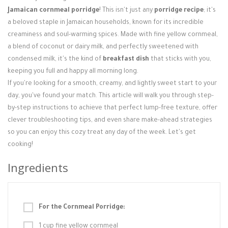
Jamaican cornmeal porridge
! This isn't just any
porridge recipe
; it's
a beloved staple in Jamaican households, known for its incredible
creaminess and soul-warming spices. Made with fine yellow cornmeal,
a blend of coconut or dairy milk, and perfectly sweetened with
condensed milk, it's the kind of
breakfast dish
that sticks with you,
keeping you full and happy all morning long.
If you're looking for a smooth, creamy, and lightly sweet start to your
day, you've found your match. This article will walk you through step-
by-step instructions to achieve that perfect lump-free texture, offer
clever troubleshooting tips, and even share make-ahead strategies
so you can enjoy this cozy treat any day of the week. Let's get
cooking!
Ingredients
For the Cornmeal Porridge:
1 cup fine yellow cornmeal