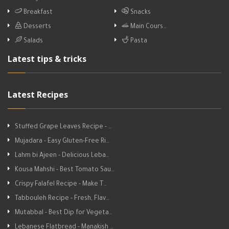
Breakfast
Snacks
Desserts
Main Cours…
Salads
Pasta
Latest tips & tricks
Latest Recipes
Stuffed Grape Leaves Recipe - …
Mujadara - Easy Gluten-Free Ri…
Lahm bi Ajeen - Delicious Leba…
Kousa Mahshi - Best Tomato Sau…
Crispy Falafel Recipe - Make T…
Tabbouleh Recipe - Fresh, Flav…
Mutabbal - Best Dip for Vegeta…
Lebanese Flatbread - Manakish …