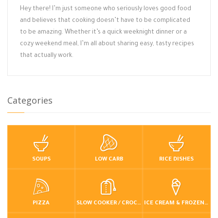
Hey there! I’m just someone who seriously loves good food
and believes that cooking doesn’t have to be complicated
to be amazing. Whether it’s a quick weeknight dinner or a
cozy weekend meal, I’m all about sharing easy, tasty recipes
that actually work.
Categories
SOUPS
LOW CARB
RICE DISHES
PIZZA
SLOW COOKER / CROCKPOT
ICE CREAM & FROZEN DESSERTS