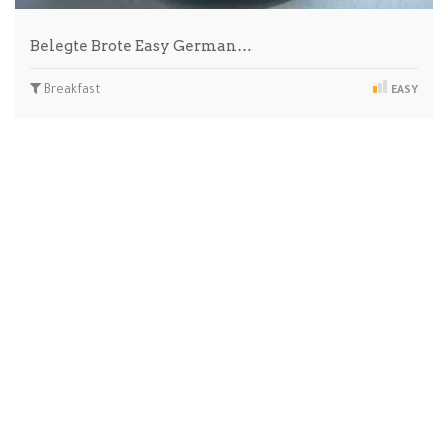
Belegte Brote Easy German…
Breakfast
EASY