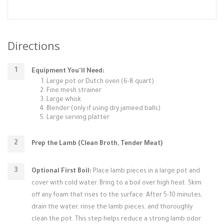
Directions
Equipment You'll Need:
Large pot or Dutch oven (6-8 quart)
Fine mesh strainer
Large whisk
Blender (only if using dry jameed balls)
Large serving platter
Prep the Lamb (Clean Broth, Tender Meat)
Optional First Boil:
Place lamb pieces in a large pot and
cover with cold water. Bring to a boil over high heat. Skim
off any foam that rises to the surface. After 5-10 minutes,
drain the water, rinse the lamb pieces, and thoroughly
clean the pot. This step helps reduce a strong lamb odor