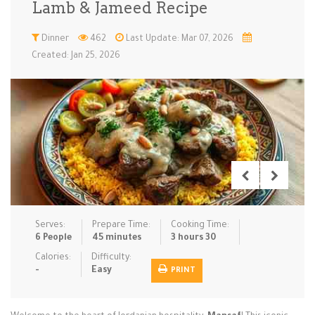
Lamb & Jameed Recipe
Low Carb
Low Sugar …
Lunch
Main Cours…
Dinner
462
Last Update: Mar 07, 2026
Created: Jan 25, 2026
Meal Prep
Microwave
No-Cook / …
One-Pot Me…
Pasta
Pies & Tar…
Pizza
Quick & Ea…
Rice Dishe…
Salads
Sauces & C…
Side Dishe…
Slow Cooke…
Snacks
Soups
Steaming &…
Vegan & ve…
Serves:
Prepare Time:
Cooking Time:
Recipes
6 People
45 minutes
3 hours 30
Tips & Tricks
Calories:
Difficulty:
-
Easy
PRINT
Contact Us