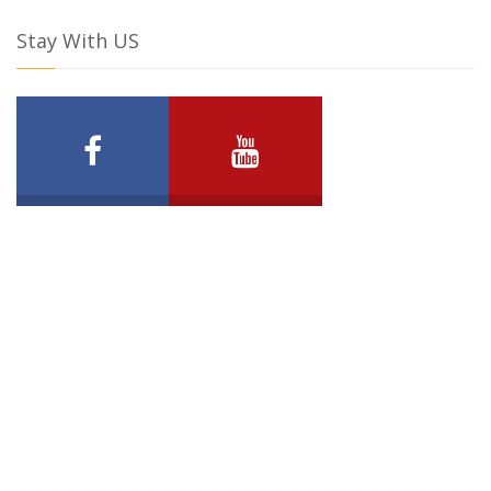
Stay With US