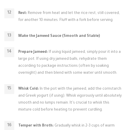
Rest:
Remove from heat and let the rice rest, still covered,
for another 10 minutes. Fluff with a fork before serving.
Make the Jameed Sauce (Smooth and Stable)
Prepare Jameed:
If using liquid jameed, simply pour it into a
large pot. If using dry jameed balls, rehydrate them
according to package instructions (often by soaking
overnight) and then blend with some water until smooth.
Whisk Cold:
In the pot with the jameed, add the cornstarch
and Greek yogurt (if using). Whisk vigorously until absolutely
smooth and no lumps remain. It's crucial to whisk this
mixture cold before heating to prevent curdling.
Temper with Broth:
Gradually whisk in 2-3 cups of warm