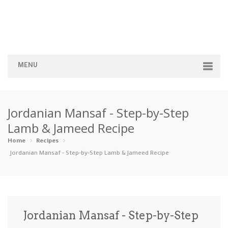
MENU
Home
Jordanian Mansaf - Step-by-Step
Categories
Lamb & Jameed Recipe
Appetizers
Beverages …
Bread & Ba…
Breakfast
Home
Recipes
Jordanian Mansaf - Step-by-Step Lamb & Jameed Recipe
Dairy-Free
Desserts
Dinner
Dips
Gluten-Fre…
Grilling &…
Healthy
High Prote…
Jordanian Mansaf - Step-by-Step
Ice Cream …
Instant Po…
Keto
Kid-Friend…