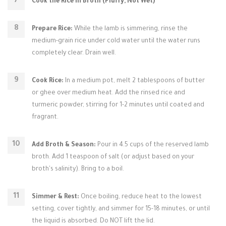
Cook the Rice in Broth (Fluffy, Not Wet)
Prepare Rice:
While the lamb is simmering, rinse the
medium-grain rice under cold water until the water runs
completely clear. Drain well.
Cook Rice:
In a medium pot, melt 2 tablespoons of butter
or ghee over medium heat. Add the rinsed rice and
turmeric powder, stirring for 1-2 minutes until coated and
fragrant.
Add Broth & Season:
Pour in 4.5 cups of the reserved lamb
broth. Add 1 teaspoon of salt (or adjust based on your
broth's salinity). Bring to a boil.
Simmer & Rest:
Once boiling, reduce heat to the lowest
setting, cover tightly, and simmer for 15-18 minutes, or until
the liquid is absorbed. Do NOT lift the lid.