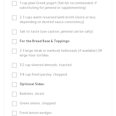
1 cup plain Greek yogurt (full-fat recommended, if
substituting for jameed or supplementing)
2-3 cups warm reserved lamb broth (more or less,
depending on desired sauce consistency)
Salt to taste (use caution, jameed can be salty)
For the Bread Base & Toppings:
2-3 large shrak or markook flatbreads (if available) OR
large flour tortillas
1/2 cup slivered almonds, toasted
1/4 cup fresh parsley, chopped
Optional Sides:
Radishes, sliced
Green onions, chopped
Fresh lemon wedges