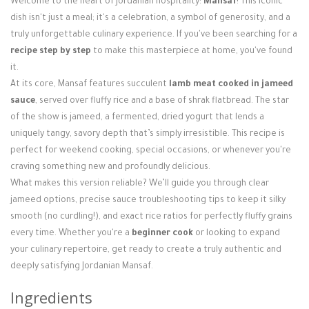
Welcome to the heart of Jordanian hospitality:
Mansaf
! This iconic
Login / Register
dish isn't just a meal; it's a celebration, a symbol of generosity, and a
truly unforgettable culinary experience. If you've been searching for a
recipe step by step
to make this masterpiece at home, you've found
it.
At its core, Mansaf features succulent
lamb meat cooked in jameed
sauce
, served over fluffy rice and a base of shrak flatbread. The star
of the show is jameed, a fermented, dried yogurt that lends a
uniquely tangy, savory depth that’s simply irresistible. This recipe is
perfect for weekend cooking, special occasions, or whenever you're
craving something new and profoundly delicious.
What makes this version reliable? We’ll guide you through clear
jameed options, precise sauce troubleshooting tips to keep it silky
smooth (no curdling!), and exact rice ratios for perfectly fluffy grains
every time. Whether you're a
beginner cook
or looking to expand
your culinary repertoire, get ready to create a truly authentic and
deeply satisfying Jordanian Mansaf.
Ingredients