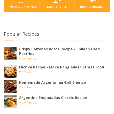
BEVERAGES / DRINKS
GLUTEN-FREE
BREAD & BAKING
Popular Recipes
Crispy Calzones Rotos Recipe - Chilean Fried
Pastries
View Recipe
Fuchka Recipe - Make Bangladesh Street Food
View Recipe
Homemade Argentinian Grill Chorizo
View Recipe
Argentine Empanadas Classic Recipe
View Recipe