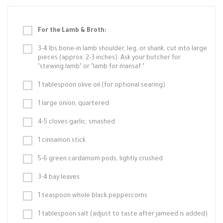
For the Lamb & Broth:
3-4 lbs bone-in lamb shoulder, leg, or shank, cut into large
pieces (approx. 2-3 inches). Ask your butcher for
"stewing lamb" or "lamb for mansaf."
1 tablespoon olive oil (for optional searing)
1 large onion, quartered
4-5 cloves garlic, smashed
1 cinnamon stick
5-6 green cardamom pods, lightly crushed
3-4 bay leaves
1 teaspoon whole black peppercorns
1 tablespoon salt (adjust to taste after jameed is added)