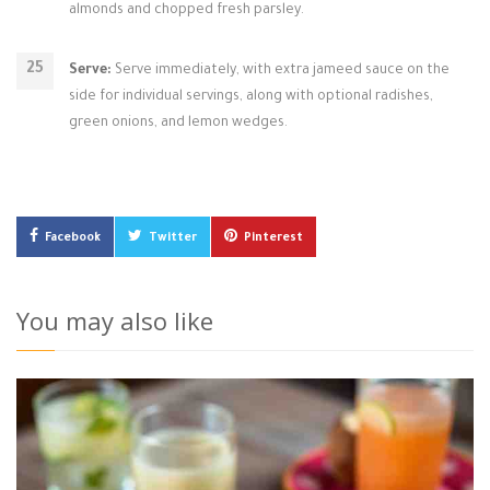
almonds and chopped fresh parsley.
Serve:
Serve immediately, with extra jameed sauce on the
side for individual servings, along with optional radishes,
green onions, and lemon wedges.
Facebook
Twitter
Pinterest
You may also like