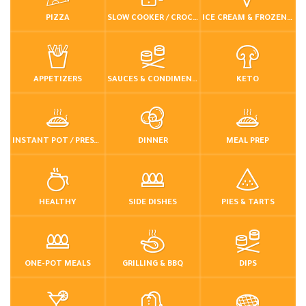
PIZZA
SLOW COOKER / CROCKPOT
ICE CREAM & FROZEN DESSERTS
APPETIZERS
SAUCES & CONDIMENTS
KETO
INSTANT POT / PRESSURE COOKER
DINNER
MEAL PREP
HEALTHY
SIDE DISHES
PIES & TARTS
ONE-POT MEALS
GRILLING & BBQ
DIPS