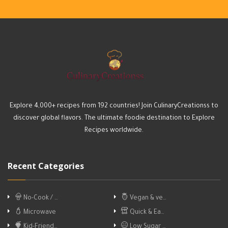
Explore 4,000+ recipes from 192 countries! Join CulinaryCreationss to
discover global flavors. The ultimate foodie destination to Explore
Recipes worldwide.
Recent Categories
No-Cook / …
Vegan & ve…
Microwave
Quick & Ea…
Kid-Friend…
Low Sugar …