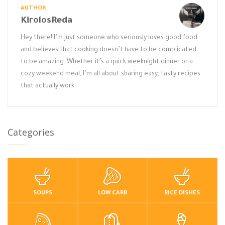
AUTHOR
KirolosReda
Hey there! I’m just someone who seriously loves good food
and believes that cooking doesn’t have to be complicated
to be amazing. Whether it’s a quick weeknight dinner or a
cozy weekend meal, I’m all about sharing easy, tasty recipes
that actually work.
Categories
SOUPS
LOW CARB
RICE DISHES