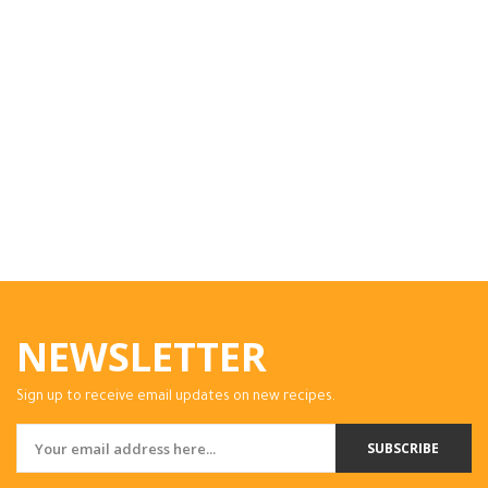
NEWSLETTER
Sign up to receive email updates on new recipes.
SUBSCRIBE