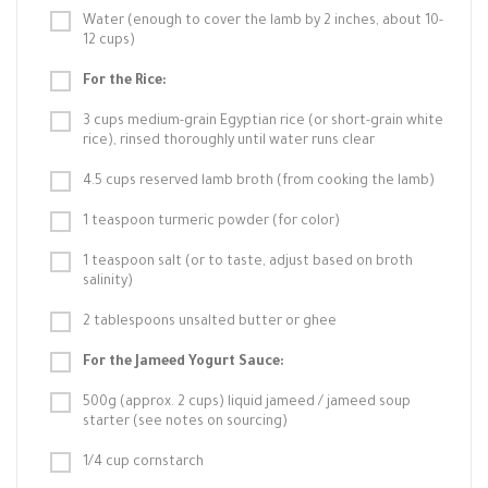
Water (enough to cover the lamb by 2 inches, about 10-
12 cups)
For the Rice:
3 cups medium-grain Egyptian rice (or short-grain white
rice), rinsed thoroughly until water runs clear
4.5 cups reserved lamb broth (from cooking the lamb)
1 teaspoon turmeric powder (for color)
1 teaspoon salt (or to taste, adjust based on broth
salinity)
2 tablespoons unsalted butter or ghee
For the Jameed Yogurt Sauce:
500g (approx. 2 cups) liquid jameed / jameed soup
starter (see notes on sourcing)
1/4 cup cornstarch