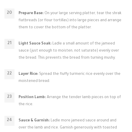
Prepare Base:
On your large serving platter, tear the shrak
flatbreads (or flour tortillas) into large pieces and arrange
them to cover the bottom of the platter.
Light Sauce Soak:
Ladle a small amount of the jameed
sauce (just enough to moisten, not saturate) evenly over
the bread. This prevents the bread from turning mushy.
Layer Rice:
Spread the fluffy turmeric rice evenly over the
moistened bread.
Position Lamb:
Arrange the tender lamb pieces on top of
the rice.
Sauce & Garnish:
Ladle more jameed sauce around and
over the lamb and rice. Garnish generously with toasted