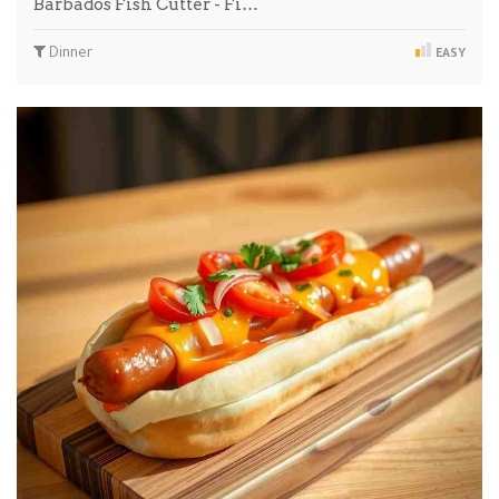
Barbados Fish Cutter - Fi…
Dinner
EASY