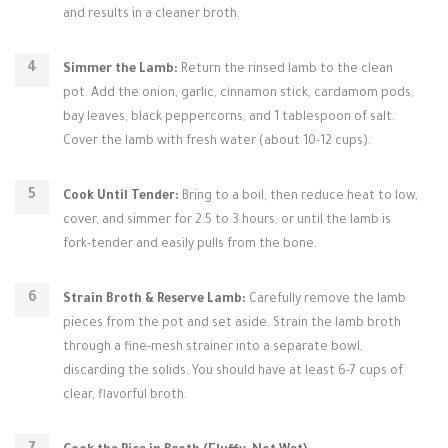
and results in a cleaner broth.
Simmer the Lamb:
Return the rinsed lamb to the clean
pot. Add the onion, garlic, cinnamon stick, cardamom pods,
bay leaves, black peppercorns, and 1 tablespoon of salt.
Cover the lamb with fresh water (about 10-12 cups).
Cook Until Tender:
Bring to a boil, then reduce heat to low,
cover, and simmer for 2.5 to 3 hours, or until the lamb is
fork-tender and easily pulls from the bone.
Strain Broth & Reserve Lamb:
Carefully remove the lamb
pieces from the pot and set aside. Strain the lamb broth
through a fine-mesh strainer into a separate bowl,
discarding the solids. You should have at least 6-7 cups of
clear, flavorful broth.