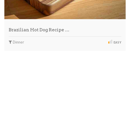
Brazilian Hot Dog Recipe …
Dinner
EASY