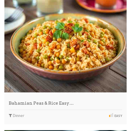
Bahamian Peas & Rice Easy…
Dinner
EASY