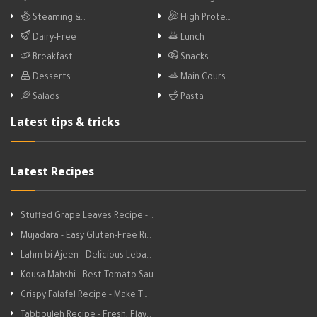
Steaming &…
High Prote…
Dairy-Free
Lunch
Breakfast
Snacks
Desserts
Main Cours…
Salads
Pasta
Latest tips & tricks
Latest Recipes
Stuffed Grape Leaves Recipe - …
Mujadara - Easy Gluten-Free Ri…
Lahm bi Ajeen - Delicious Leba…
Kousa Mahshi - Best Tomato Sau…
Crispy Falafel Recipe - Make T…
Tabbouleh Recipe - Fresh, Flav…