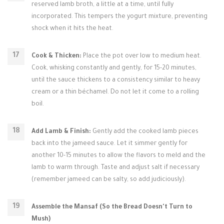
reserved lamb broth, a little at a time, until fully
incorporated. This tempers the yogurt mixture, preventing
shock when it hits the heat.
Cook & Thicken:
Place the pot over low to medium heat.
Cook, whisking constantly and gently, for 15-20 minutes,
until the sauce thickens to a consistency similar to heavy
cream or a thin béchamel. Do not let it come to a rolling
boil.
Add Lamb & Finish:
Gently add the cooked lamb pieces
back into the jameed sauce. Let it simmer gently for
another 10-15 minutes to allow the flavors to meld and the
lamb to warm through. Taste and adjust salt if necessary
(remember jameed can be salty, so add judiciously).
Assemble the Mansaf (So the Bread Doesn't Turn to
Mush)