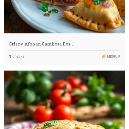
Crispy Afghan Sambosa Bes…
Snacks
MEDIUM