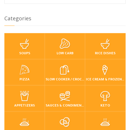
Categories
SOUPS
LOW CARB
RICE DISHES
PIZZA
SLOW COOKER / CROCKPOT
ICE CREAM & FROZEN DESSERTS
APPETIZERS
SAUCES & CONDIMENTS
KETO