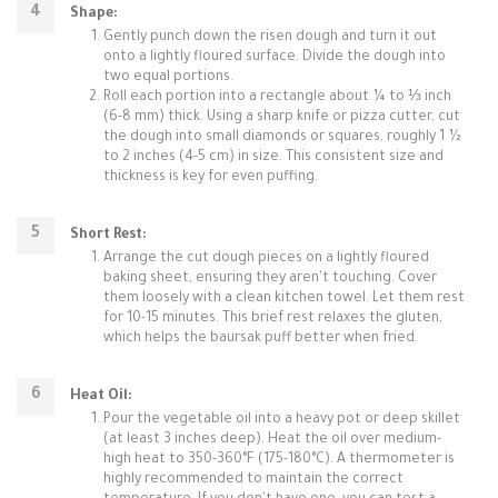
Shape:
Gently punch down the risen dough and turn it out
onto a lightly floured surface. Divide the dough into
two equal portions.
Roll each portion into a rectangle about ¼ to ⅓ inch
(6-8 mm) thick. Using a sharp knife or pizza cutter, cut
the dough into small diamonds or squares, roughly 1 ½
to 2 inches (4-5 cm) in size. This consistent size and
thickness is key for even puffing.
Short Rest:
Arrange the cut dough pieces on a lightly floured
baking sheet, ensuring they aren't touching. Cover
them loosely with a clean kitchen towel. Let them rest
for 10-15 minutes. This brief rest relaxes the gluten,
which helps the baursak puff better when fried.
Heat Oil:
Pour the vegetable oil into a heavy pot or deep skillet
(at least 3 inches deep). Heat the oil over medium-
high heat to 350-360°F (175-180°C). A thermometer is
highly recommended to maintain the correct