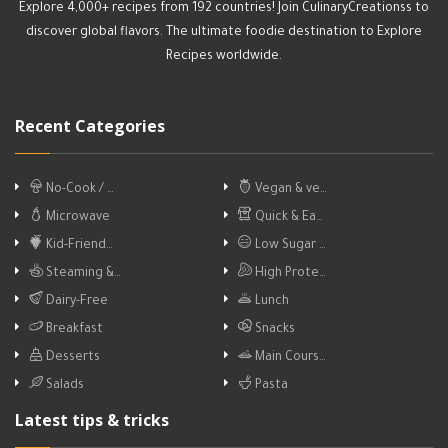
Explore 4,000+ recipes from 192 countries! Join CulinaryCreationss to
discover global flavors. The ultimate foodie destination to Explore
Recipes worldwide.
Recent Categories
No-Cook / …
Vegan & ve…
Microwave
Quick & Ea…
Kid-Friend…
Low Sugar …
Steaming &…
High Prote…
Dairy-Free
Lunch
Breakfast
Snacks
Desserts
Main Cours…
Salads
Pasta
Latest tips & tricks