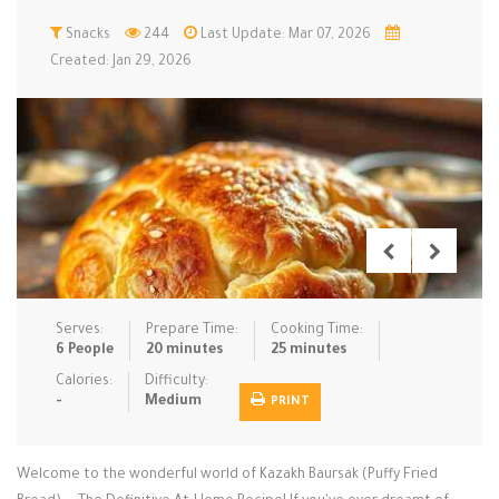
Low Carb
Snacks
244
Low Sugar …
Last Update: Mar 07, 2026
Lunch
Main Cours…
Created: Jan 29, 2026
Meal Prep
Microwave
No-Cook / …
One-Pot Me…
Pasta
Pies & Tar…
Pizza
Quick & Ea…
Rice Dishe…
Salads
Sauces & C…
Side Dishe…
Slow Cooke…
Snacks
Soups
Steaming &…
Vegan & ve…
Serves:
Prepare Time:
Cooking Time:
6 People
20 minutes
25 minutes
Recipes
Calories:
Difficulty:
-
Medium
PRINT
Tips & Tricks
Contact Us
Welcome to the wonderful world of Kazakh Baursak (Puffy Fried