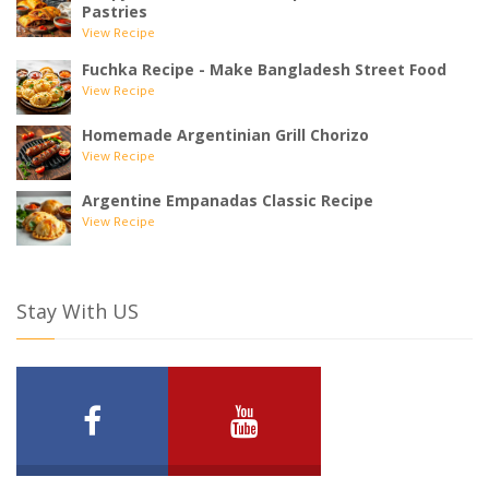
Pastries
View Recipe
Fuchka Recipe - Make Bangladesh Street Food
View Recipe
Homemade Argentinian Grill Chorizo
View Recipe
Argentine Empanadas Classic Recipe
View Recipe
Stay With US