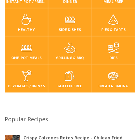
INSTANT POT / PRESSURE COOKER
DINNER
MEAL PREP
HEALTHY
SIDE DISHES
PIES & TARTS
ONE-POT MEALS
GRILLING & BBQ
DIPS
BEVERAGES / DRINKS
GLUTEN-FREE
BREAD & BAKING
Popular Recipes
Crispy Calzones Rotos Recipe - Chilean Fried