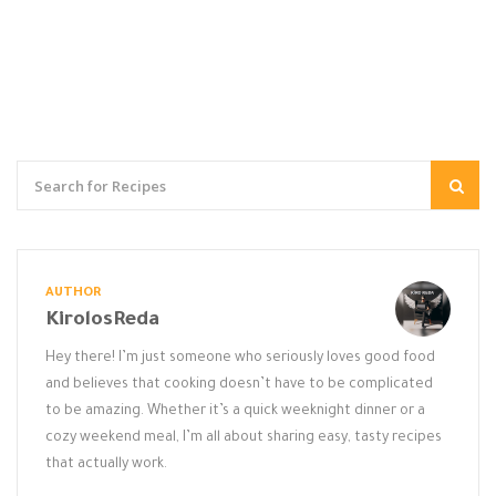
AUTHOR
KirolosReda
Hey there! I’m just someone who seriously loves good food
and believes that cooking doesn’t have to be complicated
to be amazing. Whether it’s a quick weeknight dinner or a
cozy weekend meal, I’m all about sharing easy, tasty recipes
that actually work.