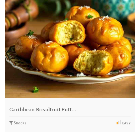
Caribbean Breadfruit Puff…
Snacks
EASY