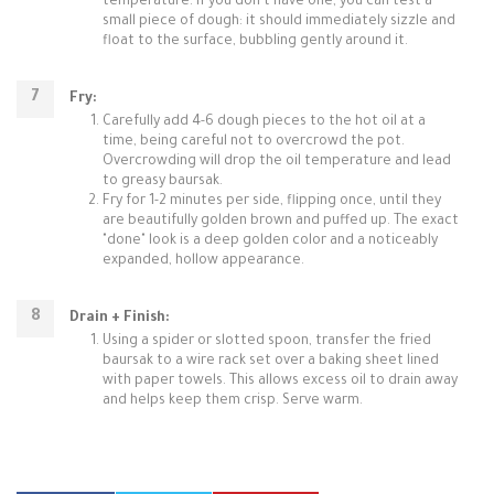
temperature. If you don't have one, you can test a
small piece of dough: it should immediately sizzle and
float to the surface, bubbling gently around it.
Fry:
Carefully add 4-6 dough pieces to the hot oil at a
time, being careful not to overcrowd the pot.
Overcrowding will drop the oil temperature and lead
to greasy baursak.
Fry for 1-2 minutes per side, flipping once, until they
are beautifully golden brown and puffed up. The exact
"done" look is a deep golden color and a noticeably
expanded, hollow appearance.
Drain + Finish:
Using a spider or slotted spoon, transfer the fried
baursak to a wire rack set over a baking sheet lined
with paper towels. This allows excess oil to drain away
and helps keep them crisp. Serve warm.