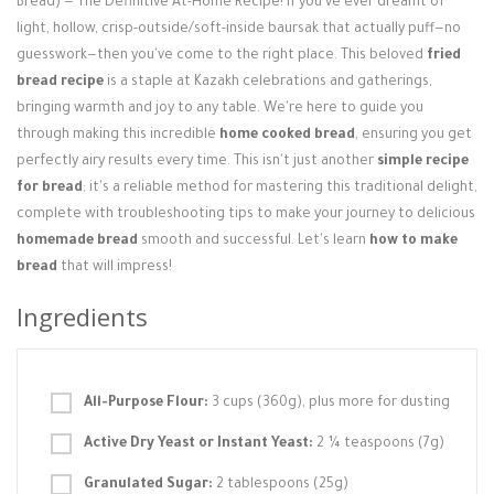
Bread) — The Definitive At-Home Recipe! If you've ever dreamt of
Login / Register
light, hollow, crisp-outside/soft-inside baursak that actually puff—no
guesswork—then you've come to the right place. This beloved
fried
bread recipe
is a staple at Kazakh celebrations and gatherings,
bringing warmth and joy to any table. We're here to guide you
through making this incredible
home cooked bread
, ensuring you get
perfectly airy results every time. This isn't just another
simple recipe
for bread
; it's a reliable method for mastering this traditional delight,
complete with troubleshooting tips to make your journey to delicious
homemade bread
smooth and successful. Let's learn
how to make
bread
that will impress!
Ingredients
All-Purpose Flour:
3 cups (360g), plus more for dusting
Active Dry Yeast or Instant Yeast:
2 ¼ teaspoons (7g)
Granulated Sugar:
2 tablespoons (25g)