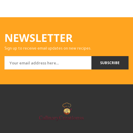
NEWSLETTER
Sign up to receive email updates on new recipes.
SUBSCRIBE