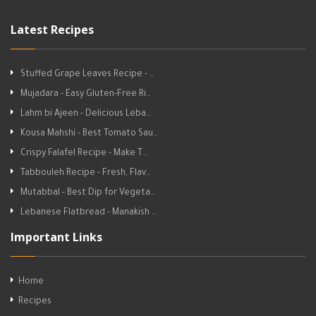
Latest Recipes
Stuffed Grape Leaves Recipe - …
Mujadara - Easy Gluten-Free Ri…
Lahm bi Ajeen - Delicious Leba…
Kousa Mahshi - Best Tomato Sau…
Crispy Falafel Recipe - Make T…
Tabbouleh Recipe - Fresh, Flav…
Mutabbal - Best Dip for Vegeta…
Lebanese Flatbread - Manakish …
Important Links
Home
Recipes