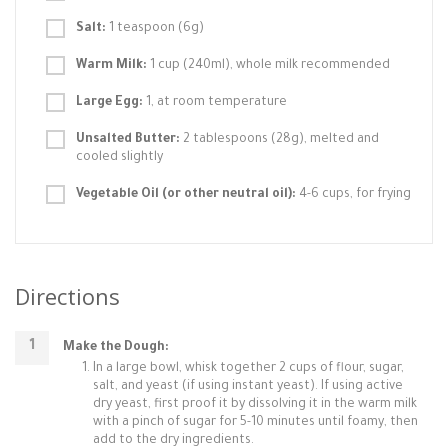
Salt:
1 teaspoon (6g)
Warm Milk:
1 cup (240ml), whole milk recommended
Large Egg:
1, at room temperature
Unsalted Butter:
2 tablespoons (28g), melted and
cooled slightly
Vegetable Oil (or other neutral oil):
4-6 cups, for frying
Directions
Make the Dough:
In a large bowl, whisk together 2 cups of flour, sugar,
salt, and yeast (if using instant yeast). If using active
dry yeast, first proof it by dissolving it in the warm milk
with a pinch of sugar for 5-10 minutes until foamy, then
add to the dry ingredients.