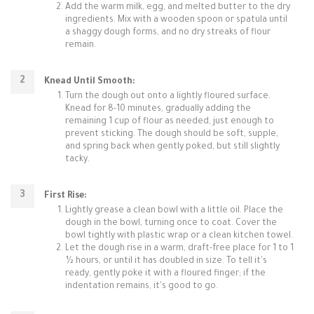
Add the warm milk, egg, and melted butter to the dry
ingredients. Mix with a wooden spoon or spatula until
a shaggy dough forms, and no dry streaks of flour
remain.
Knead Until Smooth:
Turn the dough out onto a lightly floured surface.
Knead for 8-10 minutes, gradually adding the
remaining 1 cup of flour as needed, just enough to
prevent sticking. The dough should be soft, supple,
and spring back when gently poked, but still slightly
tacky.
First Rise:
Lightly grease a clean bowl with a little oil. Place the
dough in the bowl, turning once to coat. Cover the
bowl tightly with plastic wrap or a clean kitchen towel.
Let the dough rise in a warm, draft-free place for 1 to 1
½ hours, or until it has doubled in size. To tell it's
ready, gently poke it with a floured finger; if the
indentation remains, it's good to go.