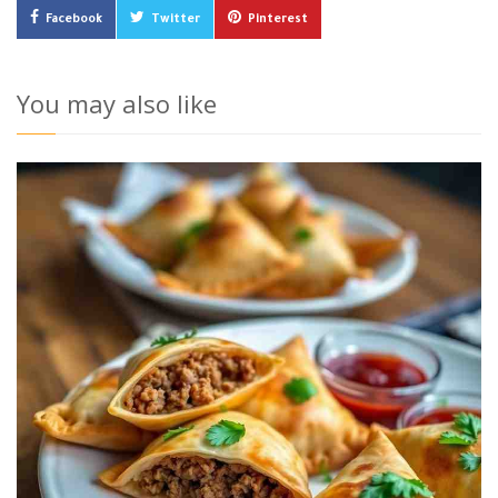
Facebook
Twitter
Pinterest
You may also like