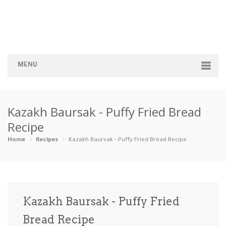
MENU
Home
Kazakh Baursak - Puffy Fried Bread
Categories
Recipe
Appetizers
Beverages …
Bread & Ba…
Breakfast
Home
Recipes
Kazakh Baursak - Puffy Fried Bread Recipe
Dairy-Free
Desserts
Dinner
Dips
Gluten-Fre…
Grilling &…
Healthy
High Prote…
Kazakh Baursak - Puffy Fried
Ice Cream …
Bread Recipe
Instant Po…
Keto
Kid-Friend…