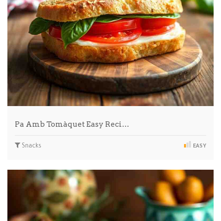
Pa Amb Tomàquet Easy Reci…
Snacks
EASY