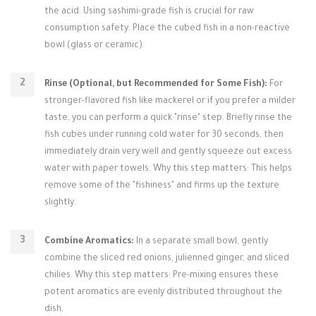
the acid. Using sashimi-grade fish is crucial for raw
consumption safety. Place the cubed fish in a non-reactive
bowl (glass or ceramic).
Rinse (Optional, but Recommended for Some Fish):
For
stronger-flavored fish like mackerel or if you prefer a milder
taste, you can perform a quick "rinse" step. Briefly rinse the
fish cubes under running cold water for 30 seconds, then
immediately drain very well and gently squeeze out excess
water with paper towels. Why this step matters: This helps
remove some of the "fishiness" and firms up the texture
slightly.
Combine Aromatics:
In a separate small bowl, gently
combine the sliced red onions, julienned ginger, and sliced
chilies. Why this step matters: Pre-mixing ensures these
potent aromatics are evenly distributed throughout the
dish.