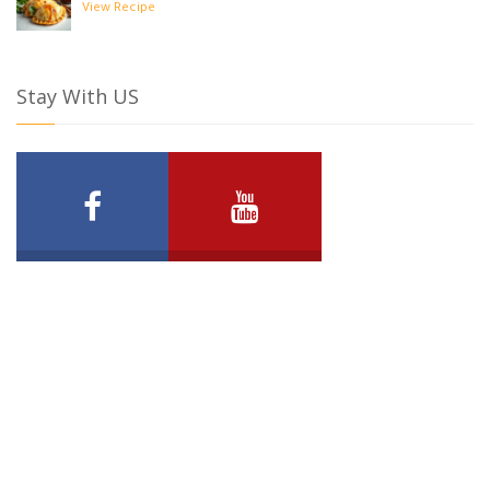
View Recipe
Stay With US