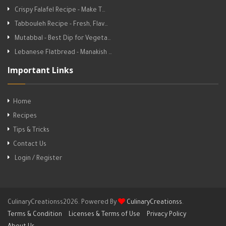
Crispy Falafel Recipe - Make T…
Tabbouleh Recipe - Fresh, Flav…
Mutabbal - Best Dip for Vegeta…
Lebanese Flatbread - Manakish …
Important Links
Home
Recipes
Tips & Tricks
Contact Us
Login / Register
CulinaryCreationss2026. Powered By
CulinaryCreationss
.
Terms & Condition
Licenses & Terms of Use
Privacy Policy