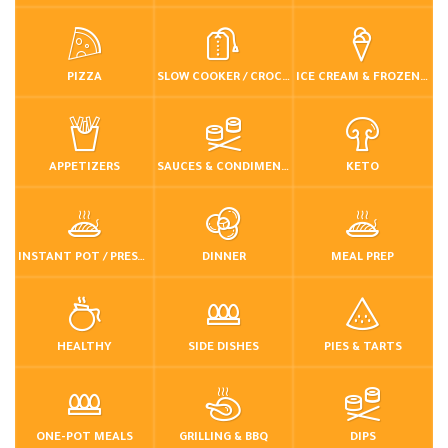
PIZZA
SLOW COOKER / CROCKPOT
ICE CREAM & FROZEN DESSERTS
APPETIZERS
SAUCES & CONDIMENTS
KETO
INSTANT POT / PRESSURE COOKER
DINNER
MEAL PREP
HEALTHY
SIDE DISHES
PIES & TARTS
ONE-POT MEALS
GRILLING & BBQ
DIPS