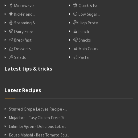
Microwave
Quick & Ea…
Kid-Friend…
Low Sugar …
Steaming &…
High Prote…
Dairy-Free
Lunch
Breakfast
Snacks
Desserts
Main Cours…
Salads
Pasta
Latest tips & tricks
Latest Recipes
Stuffed Grape Leaves Recipe - …
Mujadara - Easy Gluten-Free Ri…
Lahm bi Ajeen - Delicious Leba…
Kousa Mahshi - Best Tomato Sau…