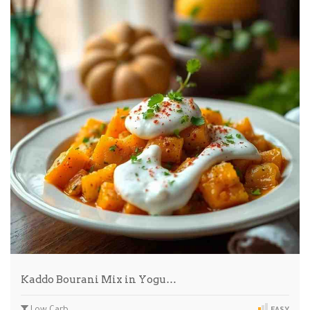
Kaddo Bourani Mix in Yogu…