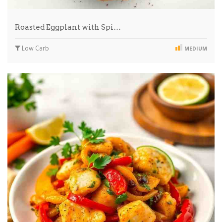
Roasted Eggplant with Spi…
Low Carb
MEDIUM