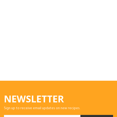
NEWSLETTER
Sign up to receive email updates on new recipes.