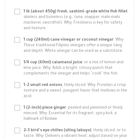
1 lb (about 450g) fresh, sashimi-grade white fish fillet
,
skinless and boneless (e.g., tuna, snapper, mahi-mahi,
mackerel, swordfish). Why: Freshness is key for safety
and texture.
1 cup (240ml) cane vinegar or coconut vinegar
. Why:
These traditional Filipino vinegars offer a unique tang
and depth. White vinegar can be used as a substitute.
1/4 cup (60ml) calamansi juice
, or a mix of lemon and
lime juice. Why: Adds a bright, citrusy punch that
complements the vinegar and helps "cook" the fish.
1-2 small red onions
, thinly sliced. Why: Provides a crisp
texture and a sweet, pungent flavor that mellows in the
acid.
1 (2-inch) piece ginger
, peeled and julienned or finely
minced. Why: Essential for its fragrant, spicy kick, a
hallmark of Kinilaw.
2-3 bird's eye chilies (siling labuyo)
, thinly sliced, or to
taste. Why: Delivers a vibrant heat; adjust based on your