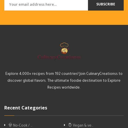
SUBSCRIBE
Explore 4,000+ recipes from 192 countries! Join CulinaryCreationss to
discover global flavors. The ultimate foodie destination to Explore
Recipes worldwide.
Recent Categories
No-Cook / …
Vegan & ve…