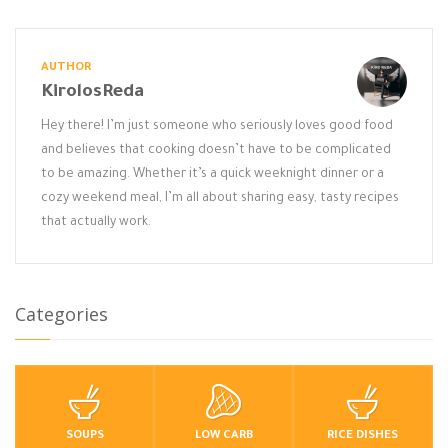
AUTHOR
KirolosReda
Hey there! I’m just someone who seriously loves good food
and believes that cooking doesn’t have to be complicated
to be amazing. Whether it’s a quick weeknight dinner or a
cozy weekend meal, I’m all about sharing easy, tasty recipes
that actually work.
Categories
SOUPS
LOW CARB
RICE DISHES