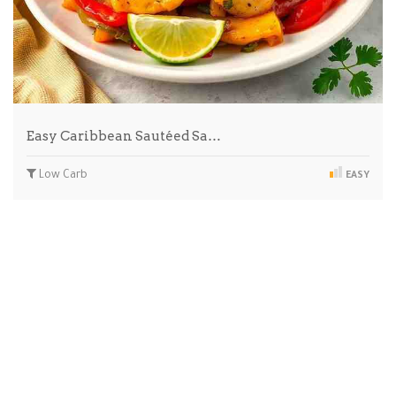
Easy Caribbean Sautéed Sa…
Low Carb
EASY