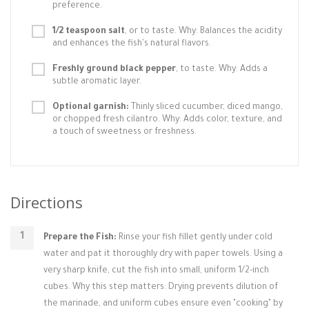
preference.
1/2 teaspoon salt
, or to taste. Why: Balances the acidity
and enhances the fish's natural flavors.
Freshly ground black pepper
, to taste. Why: Adds a
subtle aromatic layer.
Optional garnish:
Thinly sliced cucumber, diced mango,
or chopped fresh cilantro. Why: Adds color, texture, and
a touch of sweetness or freshness.
Directions
Prepare the Fish:
Rinse your fish fillet gently under cold
water and pat it thoroughly dry with paper towels. Using a
very sharp knife, cut the fish into small, uniform 1/2-inch
cubes. Why this step matters: Drying prevents dilution of
the marinade, and uniform cubes ensure even "cooking" by