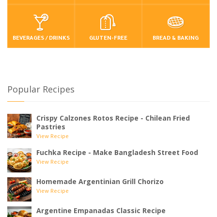
BEVERAGES / DRINKS
GLUTEN-FREE
BREAD & BAKING
Popular Recipes
Crispy Calzones Rotos Recipe - Chilean Fried
Pastries
View Recipe
Fuchka Recipe - Make Bangladesh Street Food
View Recipe
Homemade Argentinian Grill Chorizo
View Recipe
Argentine Empanadas Classic Recipe