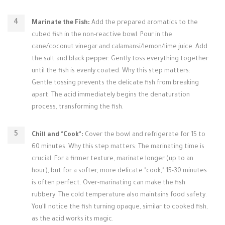
Marinate the Fish:
Add the prepared aromatics to the
cubed fish in the non-reactive bowl. Pour in the
cane/coconut vinegar and calamansi/lemon/lime juice. Add
the salt and black pepper. Gently toss everything together
until the fish is evenly coated. Why this step matters:
Gentle tossing prevents the delicate fish from breaking
apart. The acid immediately begins the denaturation
process, transforming the fish.
Chill and "Cook":
Cover the bowl and refrigerate for 15 to
60 minutes. Why this step matters: The marinating time is
crucial. For a firmer texture, marinate longer (up to an
hour), but for a softer, more delicate "cook," 15-30 minutes
is often perfect. Over-marinating can make the fish
rubbery. The cold temperature also maintains food safety.
You'll notice the fish turning opaque, similar to cooked fish,
as the acid works its magic.