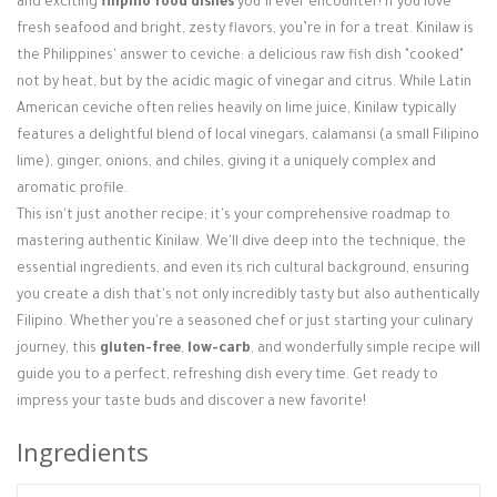
and exciting
filipino food dishes
you’ll ever encounter! If you love
Login / Register
fresh seafood and bright, zesty flavors, you’re in for a treat. Kinilaw is
the Philippines' answer to ceviche: a delicious raw fish dish "cooked"
not by heat, but by the acidic magic of vinegar and citrus. While Latin
American ceviche often relies heavily on lime juice, Kinilaw typically
features a delightful blend of local vinegars, calamansi (a small Filipino
lime), ginger, onions, and chiles, giving it a uniquely complex and
aromatic profile.
This isn't just another recipe; it's your comprehensive roadmap to
mastering authentic Kinilaw. We'll dive deep into the technique, the
essential ingredients, and even its rich cultural background, ensuring
you create a dish that's not only incredibly tasty but also authentically
Filipino. Whether you're a seasoned chef or just starting your culinary
journey, this
gluten-free
,
low-carb
, and wonderfully simple recipe will
guide you to a perfect, refreshing dish every time. Get ready to
impress your taste buds and discover a new favorite!
Ingredients