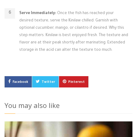
Serve Immediately:
Once the fish has reached your
desired texture, serve the Kinilaw chilled. Garnish with
optional cucumber, mango, or cilantro if desired. Why this
step matters: Kinilaw is best enjoyed fresh. The texture and
flavor are at their peak shortly after marinating. Extended
storage in the acid can alter the texture too much.
Facebook
Twitter
Pinterest
You may also like