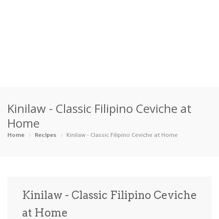
Home
Kinilaw - Classic Filipino Ceviche at
Categories
Home
Appetizers
Beverages …
Bread & Ba…
Breakfast
Home
Recipes
Kinilaw - Classic Filipino Ceviche at Home
Dairy-Free
Desserts
Dinner
Dips
Gluten-Fre…
Grilling &…
Healthy
High Prote…
Kinilaw - Classic Filipino Ceviche
Ice Cream …
at Home
Instant Po…
Keto
Kid-Friend…