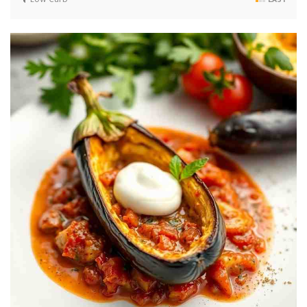
Low Carb
EASY