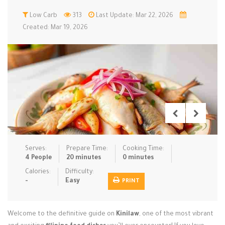
Low Carb
Low Carb
Low Sugar …
313
Last Update: Mar 22, 2026
Lunch
Main Cours…
Created: Mar 19, 2026
Meal Prep
Microwave
No-Cook / …
One-Pot Me…
Pasta
Pies & Tar…
Pizza
Quick & Ea…
Rice Dishe…
Salads
Sauces & C…
Side Dishe…
Slow Cooke…
Snacks
Soups
Steaming &…
Vegan & ve…
Serves:
Prepare Time:
Cooking Time:
4 People
20 minutes
0 minutes
Recipes
Calories:
Difficulty:
-
Easy
PRINT
Tips & Tricks
Contact Us
Welcome to the definitive guide on
Kinilaw
, one of the most vibrant