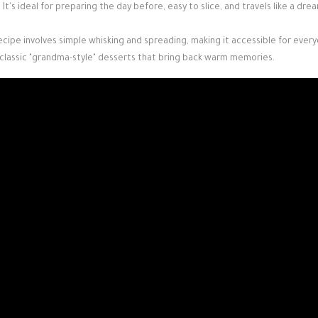
ll. It's ideal for preparing the day before, easy to slice, and travels like a dre
ecipe involves simple whisking and spreading, making it accessible for ever
 classic "grandma-style" desserts that bring back warm memories.