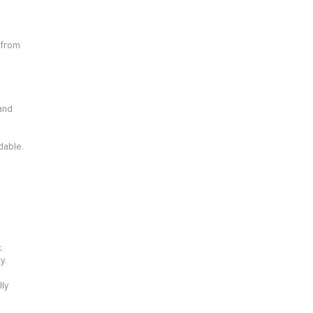
 from
 and
dable.
p
.
y.
ly