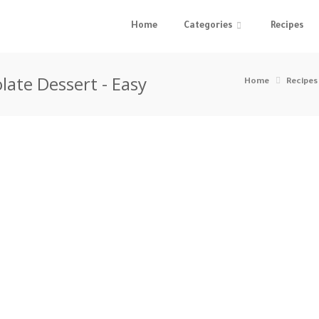
Home
Categories
Recipes
late Dessert - Easy
Home
Recipes