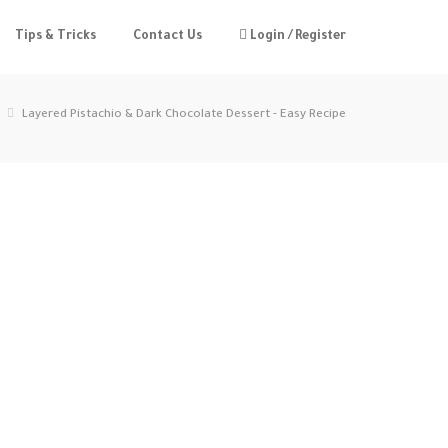
Tips & Tricks
Contact Us
Login / Register
Layered Pistachio & Dark Chocolate Dessert - Easy Recipe