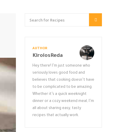
AUTHOR
KirolosReda
Hey there! I’m just someone who
seriously loves good food and
believes that cooking doesn’t have
to be complicated to be amazing.
Whether it’s a quick weeknight
dinner or a cozy weekend meal, I’m
all about sharing easy, tasty
recipes that actually work.