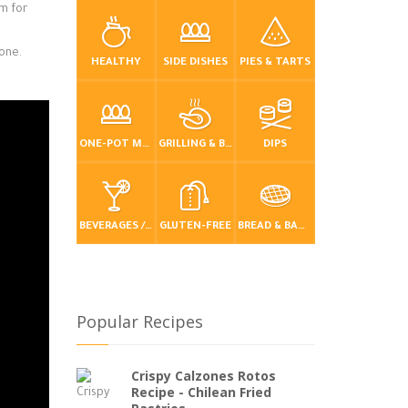
am for
yone.
HEALTHY
SIDE DISHES
PIES & TARTS
ONE-POT MEALS
GRILLING & BBQ
DIPS
BEVERAGES / DRINKS
GLUTEN-FREE
BREAD & BAKING
Popular Recipes
Crispy Calzones Rotos
Recipe - Chilean Fried