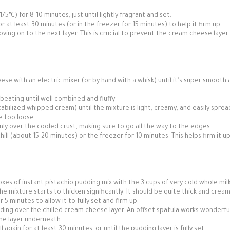
5°C) for 8-10 minutes, just until lightly fragrant and set.
or at least 30 minutes (or in the freezer for 15 minutes) to help it firm up.
ving on to the next layer. This is crucial to prevent the cream cheese layer
se with an electric mixer (or by hand with a whisk) until it's super smooth
beating until well combined and fluffy.
tabilized whipped cream) until the mixture is light, creamy, and easily sprea
e too loose.
nly over the cooled crust, making sure to go all the way to the edges.
hill (about 15-20 minutes) or the freezer for 10 minutes. This helps firm it u
xes of instant pistachio pudding mix with the 3 cups of very cold whole milk
he mixture starts to thicken significantly. It should be quite thick and cream
5 minutes to allow it to fully set and firm up.
ding over the chilled cream cheese layer. An offset spatula works wonderful
the layer underneath.
 again for at least 30 minutes, or until the pudding layer is fully set.