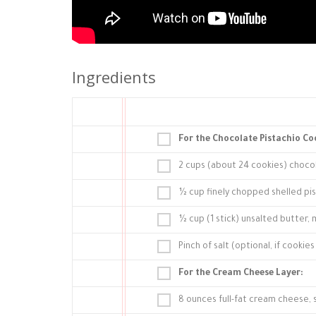
Ingredients
For the Chocolate Pistachio Co
2 cups (about 24 cookies) choco
½ cup finely chopped shelled pi
½ cup (1 stick) unsalted butter,
Pinch of salt (optional, if cookie
For the Cream Cheese Layer:
8 ounces full-fat cream cheese,