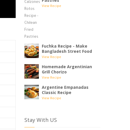
Pastries
View Recipe
Fuchka Recipe - Make
Bangladesh Street Food
View Recipe
Homemade Argentinian
Grill Chorizo
View Recipe
Argentine Empanadas
Classic Recipe
View Recipe
Stay With US