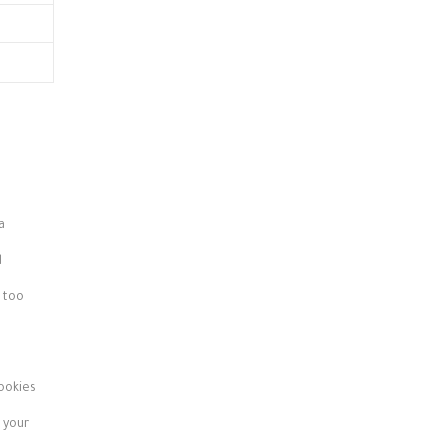
a
d
 too
ookies
 your