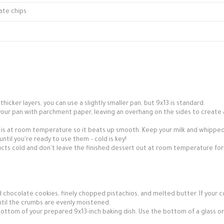
ate chips
thicker layers, you can use a slightly smaller pan, but 9x13 is standard.
ne your pan with parchment paper, leaving an overhang on the sides to create 
is at room temperature so it beats up smooth. Keep your milk and whippe
until you're ready to use them – cold is key!
ts cold and don't leave the finished dessert out at room temperature for
 chocolate cookies, finely chopped pistachios, and melted butter. If your c
until the crumbs are evenly moistened.
 bottom of your prepared 9x13-inch baking dish. Use the bottom of a glass or