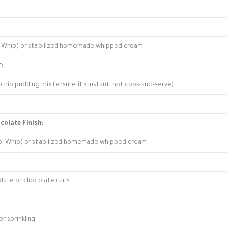
ol Whip) or stabilized homemade whipped cream
r:
achio pudding mix (ensure it's instant, not cook-and-serve)
colate Finish:
ool Whip) or stabilized homemade whipped cream
late or chocolate curls
r sprinkling