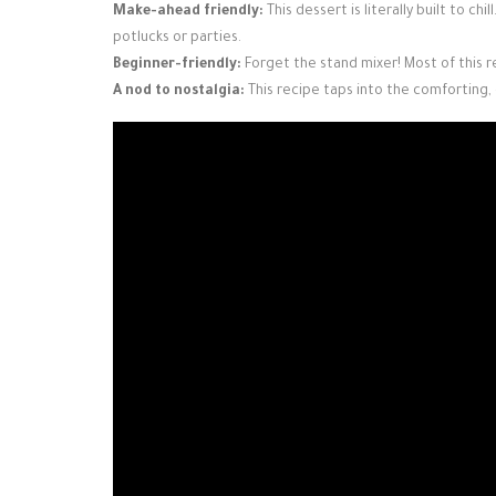
Make-ahead friendly:
This dessert is literally built to chi
potlucks or parties.
Beginner-friendly:
Forget the stand mixer! Most of this r
A nod to nostalgia:
This recipe taps into the comforting,