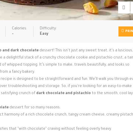
Calories:
Difficulty:
PRI
-
Easy
o and dark chocolate
dessert! This isn't just any sweet treat; it's a luscious
e a delightful stack of a crunchy chocolate cookie and pistachio crust, a ta
of whipped topping. It’s simple to make, travels beautifully, and looks so
 from a fancy bakery.
 recipe is designed to be straightforward and fun. We’ll walk you through e
cover troubleshooting and storage. So, if you're looking for an easy-to-make
 satisfying crunch of
dark chocolate and pistachio
to the smooth, cool lay
olate
dessert for so many reasons:
t harmony of a rich chocolate crunch, tangy cream cheese, creamy pistach
sfies that "with chocolate" craving without feeling overly heavy.