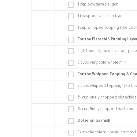
1 cup powdered sugar
1 teaspoon vanilla extract
1 cup whipped topping (like Co
For the Pistachio Pudding Laye
2 (3.4-ounce) boxes instant pist
3 cups very cold whole milk
For the Whipped Topping & Cho
2 cups whipped topping (like C
¼ cup finely chopped pistachios
¼ cup finely chopped dark choco
Optional Garnish:
Extra chocolate cookie crumbs fo