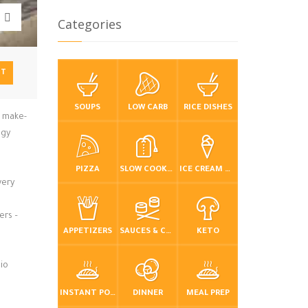
Categories
NT
SOUPS
LOW CARB
RICE DISHES
, make-
ngy
PIZZA
SLOW COOKER / CROCKPOT
ICE CREAM & FROZEN DESSERTS
very
ers –
APPETIZERS
SAUCES & CONDIMENTS
KETO
io
INSTANT POT / PRESSURE COOKER
DINNER
MEAL PREP