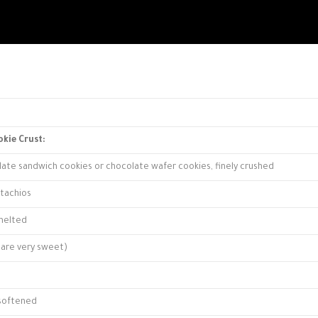
okie Crust:
late sandwich cookies or chocolate wafer cookies, finely crushed
stachios
 melted
s are very sweet)
 softened