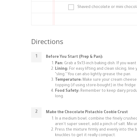
Shaved chocolate or mini chocol
Directions
Before You Start (Prep & Pan):
Pan:
Grab a 9x13-inch baking dish. If you want 
Lining:
For easy lifting and clean slicing, li
"sling." You can also lightly grease the pan.
Temperature:
Make sure your cream cheese 
topping (if using store-bought) in the fridge 
Food Safety:
Remember to keep dairy produc
long.
Make the Chocolate Pistachio Cookie Crust
In a medium bowl, combine the finely crushed
aren't super sweet, add a pinch of salt. Mix 
Press the mixture firmly and evenly into the
knuckles to get it really compact.