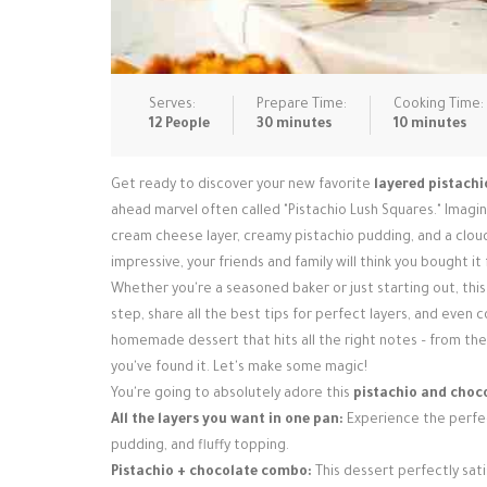
Serves:
Prepare Time:
Cooking Time:
12 People
30 minutes
10 minutes
Get ready to discover your new favorite
layered pistachi
ahead marvel often called "Pistachio Lush Squares." Imagin
cream cheese layer, creamy pistachio pudding, and a cloud 
impressive, your friends and family will think you bought it
Whether you're a seasoned baker or just starting out, this
step, share all the best tips for perfect layers, and even 
homemade dessert that hits all the right notes – from the
you've found it. Let's make some magic!
You're going to absolutely adore this
pistachio and choc
All the layers you want in one pan:
Experience the perfec
pudding, and fluffy topping.
Pistachio + chocolate combo:
This dessert perfectly sati