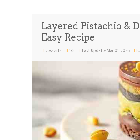
Layered Pistachio & D
Easy Recipe
Desserts
175
Last Update: Mar 01, 2026
C