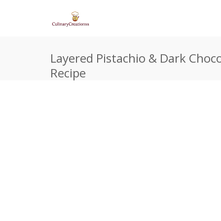
Layered Pistachio & Dark Choco
Recipe