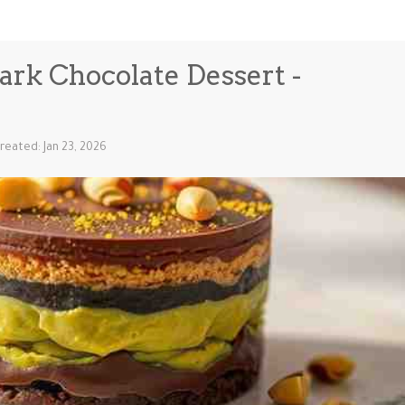
ark Chocolate Dessert -
reated: Jan 23, 2026