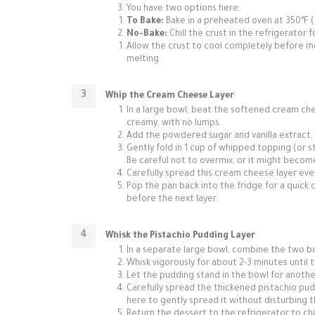
You have two options here:
To Bake:
Bake in a preheated oven at 350°F (17
No-Bake:
Chill the crust in the refrigerator f
Allow the crust to cool completely before mo
melting.
Whip the Cream Cheese Layer
In a large bowl, beat the softened cream chee
creamy, with no lumps.
Add the powdered sugar and vanilla extract, 
Gently fold in 1 cup of whipped topping (or s
Be careful not to overmix, or it might becom
Carefully spread this cream cheese layer eve
Pop the pan back into the fridge for a quick c
before the next layer.
Whisk the Pistachio Pudding Layer
In a separate large bowl, combine the two bo
Whisk vigorously for about 2-3 minutes until t
Let the pudding stand in the bowl for another 
Carefully spread the thickened pistachio pud
here to gently spread it without disturbing 
Return the dessert to the refrigerator to chill