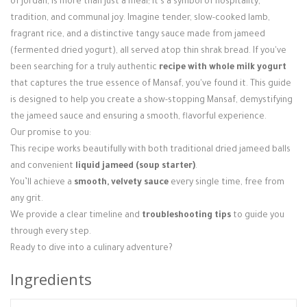
of Jordan, is more than just a meal; it's a symbol of hospitality,
Login / Register
tradition, and communal joy. Imagine tender, slow-cooked lamb,
fragrant rice, and a distinctive tangy sauce made from jameed
(fermented dried yogurt), all served atop thin shrak bread. If you've
been searching for a truly authentic
recipe with whole milk yogurt
that captures the true essence of Mansaf, you've found it. This guide
is designed to help you create a show-stopping Mansaf, demystifying
the jameed sauce and ensuring a smooth, flavorful experience.
Our promise to you:
This recipe works beautifully with both traditional dried jameed balls
and convenient
liquid jameed (soup starter)
.
You’ll achieve a
smooth, velvety sauce
every single time, free from
any grit.
We provide a clear timeline and
troubleshooting tips
to guide you
through every step.
Ready to dive into a culinary adventure?
Ingredients