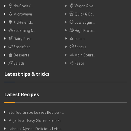
No-Cook / …
Vegan & ve…
Microwave
Quick & Ea…
Kid-Friend…
Low Sugar …
Steaming &…
High Prote…
Dairy-Free
Lunch
Breakfast
Snacks
Desserts
Main Cours…
Salads
Pasta
Latest tips & tricks
Latest Recipes
Stuffed Grape Leaves Recipe - …
Mujadara - Easy Gluten-Free Ri…
Lahm bi Ajeen - Delicious Leba…