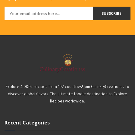
SUBSCRIBE
Explore 4,000+ recipes from 192 countries! Join CulinaryCreationss to
discover global flavors. The ultimate foodie destination to Explore
Recipes worldwide.
Recent Categories