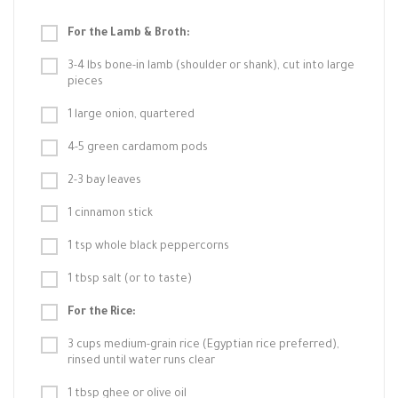
For the Lamb & Broth:
3-4 lbs bone-in lamb (shoulder or shank), cut into large
pieces
1 large onion, quartered
4-5 green cardamom pods
2-3 bay leaves
1 cinnamon stick
1 tsp whole black peppercorns
1 tbsp salt (or to taste)
For the Rice:
3 cups medium-grain rice (Egyptian rice preferred),
rinsed until water runs clear
1 tbsp ghee or olive oil