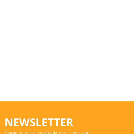
NEWSLETTER
Sign up to receive email updates on new recipes.