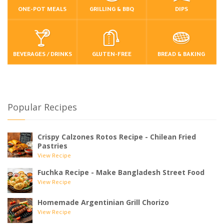
ONE-POT MEALS
GRILLING & BBQ
DIPS
BEVERAGES / DRINKS
GLUTEN-FREE
BREAD & BAKING
Popular Recipes
Crispy Calzones Rotos Recipe - Chilean Fried
Pastries
View Recipe
Fuchka Recipe - Make Bangladesh Street Food
View Recipe
Homemade Argentinian Grill Chorizo
View Recipe