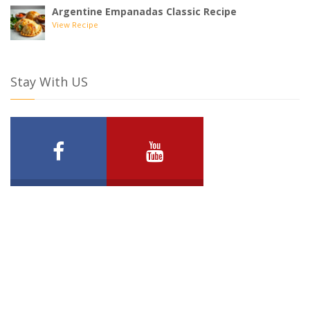
Argentine Empanadas Classic Recipe
View Recipe
Stay With US