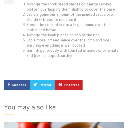
Arrange the shrak bread pieces on a large serving
platter, overlapping them slightly to cover the base.
Ladle a generous amount of the jameed sauce over
the shrak bread to moisten it.
Spoon the cooked rice in a large mound over the
moistened bread.
Arrange the lamb pieces on top of the rice.
Ladle more jameed sauce over the lamb and rice,
ensuring everything is well coated.
Garnish generously with toasted almonds or pine nuts
and fresh chopped parsley.
Facebook
Twitter
Pinterest
You may also like