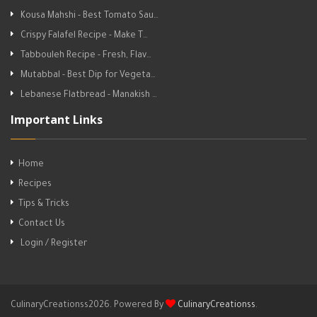
Kousa Mahshi - Best Tomato Sau…
Crispy Falafel Recipe - Make T…
Tabbouleh Recipe - Fresh, Flav…
Mutabbal - Best Dip for Vegeta…
Lebanese Flatbread - Manakish …
Important Links
Home
Recipes
Tips & Tricks
Contact Us
Login / Register
CulinaryCreationss2026. Powered By
CulinaryCreationss
.