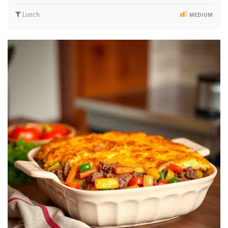
Lunch
MEDIUM