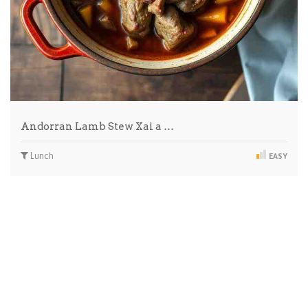
Andorran Lamb Stew Xai a …
Lunch
EASY