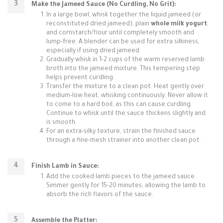
Make the Jameed Sauce (No Curdling, No Grit):
In a large bowl, whisk together the liquid jameed (or
reconstituted dried jameed), plain
whole milk yogurt
,
and cornstarch/flour until completely smooth and
lump-free. A blender can be used for extra silkiness,
especially if using dried jameed.
Gradually whisk in 1-2 cups of the warm reserved lamb
broth into the jameed mixture. This tempering step
helps prevent curdling.
Transfer the mixture to a clean pot. Heat gently over
medium-low heat, whisking continuously. Never allow it
to come to a hard boil, as this can cause curdling.
Continue to whisk until the sauce thickens slightly and
is smooth.
For an extra-silky texture, strain the finished sauce
through a fine-mesh strainer into another clean pot.
Finish Lamb in Sauce:
Add the cooked lamb pieces to the jameed sauce.
Simmer gently for 15-20 minutes, allowing the lamb to
absorb the rich flavors of the sauce.
Assemble the Platter: