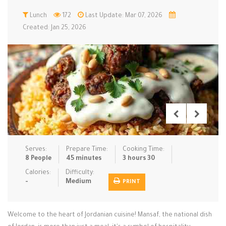
Low Carb
Lunch
172
Low Sugar …
Last Update: Mar 07, 2026
Lunch
Main Cours…
Created: Jan 25, 2026
Meal Prep
Microwave
No-Cook / …
One-Pot Me…
Pasta
Pies & Tar…
Pizza
Quick & Ea…
Rice Dishe…
Salads
Sauces & C…
Side Dishe…
Slow Cooke…
Snacks
Soups
Steaming &…
Vegan & ve…
Serves:
Prepare Time:
Cooking Time:
8 People
45 minutes
3 hours 30
Recipes
Calories:
Difficulty:
-
Medium
PRINT
Tips & Tricks
Contact Us
Welcome to the heart of Jordanian cuisine! Mansaf, the national dish