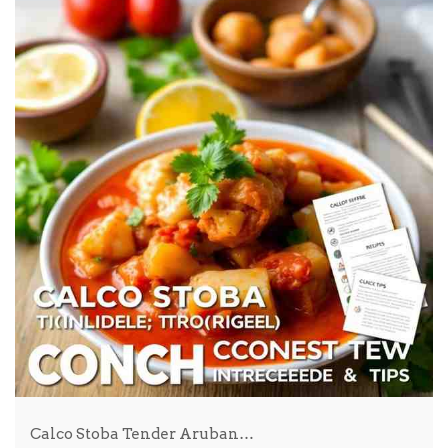
Calco Stoba Tender Aruban…