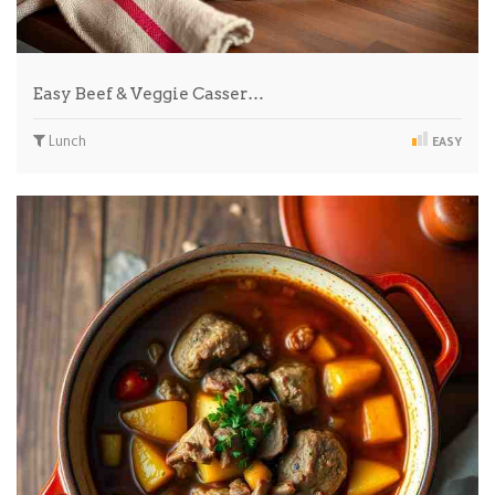
Easy Beef & Veggie Casser…
Lunch
EASY