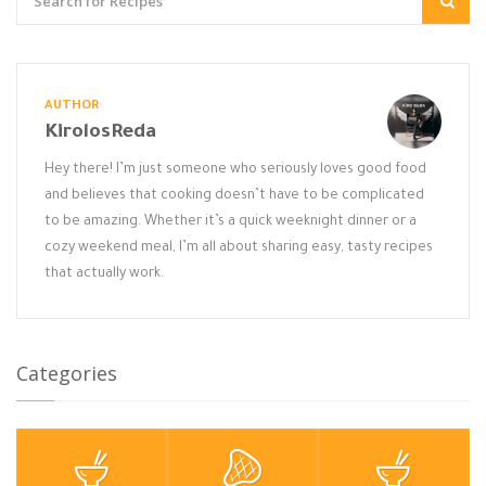
AUTHOR
KirolosReda
Hey there! I’m just someone who seriously loves good food
and believes that cooking doesn’t have to be complicated
to be amazing. Whether it’s a quick weeknight dinner or a
cozy weekend meal, I’m all about sharing easy, tasty recipes
that actually work.
Categories