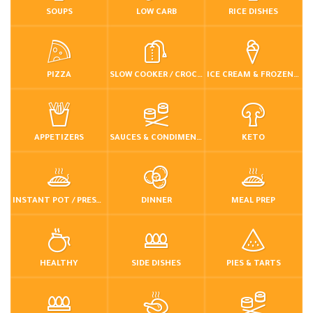
SOUPS
LOW CARB
RICE DISHES
PIZZA
SLOW COOKER / CROCKPOT
ICE CREAM & FROZEN DESSERTS
APPETIZERS
SAUCES & CONDIMENTS
KETO
INSTANT POT / PRESSURE COOKER
DINNER
MEAL PREP
HEALTHY
SIDE DISHES
PIES & TARTS