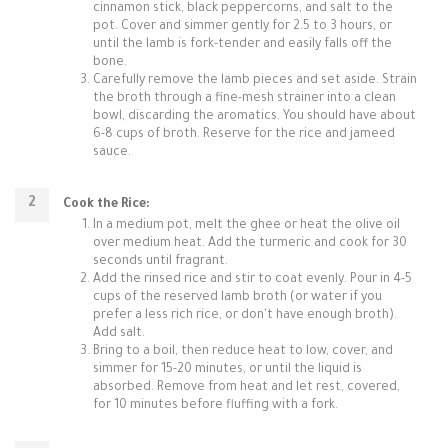
cinnamon stick, black peppercorns, and salt to the
pot. Cover and simmer gently for 2.5 to 3 hours, or
until the lamb is fork-tender and easily falls off the
bone.
Carefully remove the lamb pieces and set aside. Strain
the broth through a fine-mesh strainer into a clean
bowl, discarding the aromatics. You should have about
6-8 cups of broth. Reserve for the rice and jameed
sauce.
Cook the Rice:
In a medium pot, melt the ghee or heat the olive oil
over medium heat. Add the turmeric and cook for 30
seconds until fragrant.
Add the rinsed rice and stir to coat evenly. Pour in 4-5
cups of the reserved lamb broth (or water if you
prefer a less rich rice, or don't have enough broth).
Add salt.
Bring to a boil, then reduce heat to low, cover, and
simmer for 15-20 minutes, or until the liquid is
absorbed. Remove from heat and let rest, covered,
for 10 minutes before fluffing with a fork.