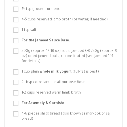
½ tsp ground turmeric
4-5 cups reserved lamb broth (or water, if needed)
1 tsp salt
For the Jameed Sauce Base:
500g (approx. 17-18 oz) liquid jameed OR 250g (approx. 9
oz) dried jameed balls, reconstituted (see Jameed 101
for details)
1 cup plain
whole milk yogurt
(full-fat is best)
2 tbsp cornstarch or all-purpose flour
1-2 cups reserved warm lamb broth
For Assembly & Garnish:
4-6 pieces shrak bread (also known as markook or saj
bread)