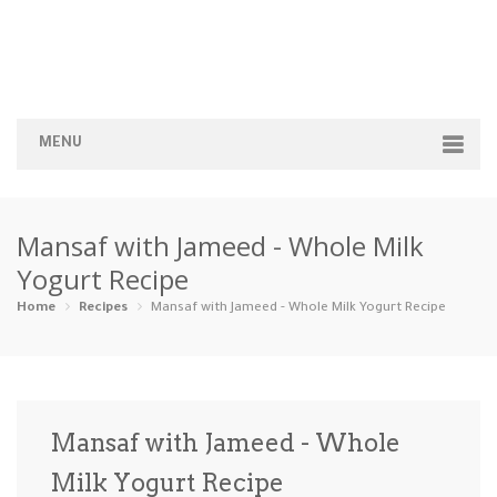
MENU
Home
Mansaf with Jameed - Whole Milk
Categories
Yogurt Recipe
Appetizers
Beverages …
Bread & Ba…
Breakfast
Home
Recipes
Mansaf with Jameed - Whole Milk Yogurt Recipe
Dairy-Free
Desserts
Dinner
Dips
Gluten-Fre…
Grilling &…
Healthy
High Prote…
Mansaf with Jameed - Whole
Ice Cream …
Milk Yogurt Recipe
Instant Po…
Keto
Kid-Friend…