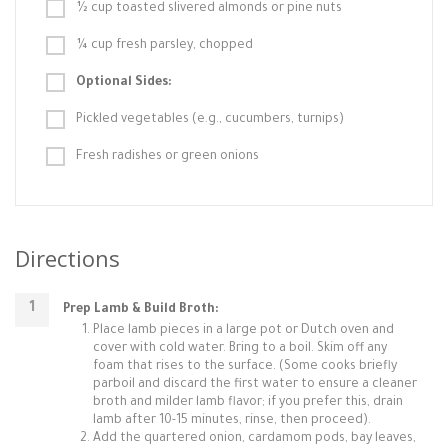
½ cup toasted slivered almonds or pine nuts
¼ cup fresh parsley, chopped
Optional Sides:
Pickled vegetables (e.g., cucumbers, turnips)
Fresh radishes or green onions
Directions
Prep Lamb & Build Broth:
Place lamb pieces in a large pot or Dutch oven and
cover with cold water. Bring to a boil. Skim off any
foam that rises to the surface. (Some cooks briefly
parboil and discard the first water to ensure a cleaner
broth and milder lamb flavor; if you prefer this, drain
lamb after 10-15 minutes, rinse, then proceed).
Add the quartered onion, cardamom pods, bay leaves,