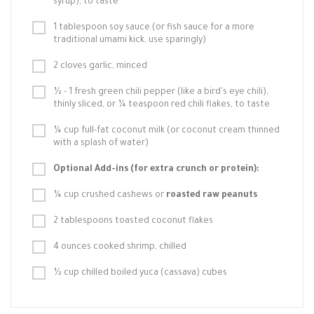
syrup), to taste
1 tablespoon soy sauce (or fish sauce for a more
traditional umami kick, use sparingly)
2 cloves garlic, minced
½ - 1 fresh green chili pepper (like a bird's eye chili),
thinly sliced, or ¼ teaspoon red chili flakes, to taste
¼ cup full-fat coconut milk (or coconut cream thinned
with a splash of water)
Optional Add-ins (for extra crunch or protein):
¼ cup crushed cashews or
roasted raw peanuts
2 tablespoons toasted coconut flakes
4 ounces cooked shrimp, chilled
½ cup chilled boiled yuca (cassava) cubes