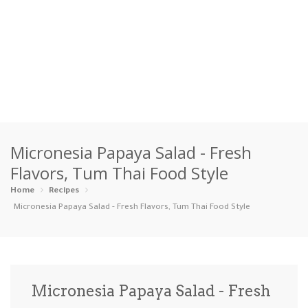
Home
Micronesia Papaya Salad - Fresh
Categories
Flavors, Tum Thai Food Style
Appetizers
Beverages …
Bread & Ba…
Breakfast
Home
Recipes
Micronesia Papaya Salad - Fresh Flavors, Tum Thai Food Style
Dairy-Free
Desserts
Dinner
Dips
Gluten-Fre…
Grilling &…
Healthy
High Prote…
Micronesia Papaya Salad - Fresh
Ice Cream …
Instant Po…
Keto
Kid-Friend…