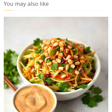
You may also like