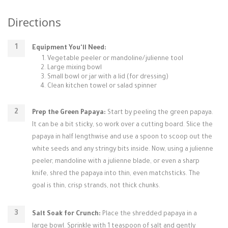
Directions
Equipment You'll Need:
Vegetable peeler or mandoline/julienne tool
Large mixing bowl
Small bowl or jar with a lid (for dressing)
Clean kitchen towel or salad spinner
Prep the Green Papaya:
Start by peeling the green papaya.
It can be a bit sticky, so work over a cutting board. Slice the
papaya in half lengthwise and use a spoon to scoop out the
white seeds and any stringy bits inside. Now, using a julienne
peeler, mandoline with a julienne blade, or even a sharp
knife, shred the papaya into thin, even matchsticks. The
goal is thin, crisp strands, not thick chunks.
Salt Soak for Crunch:
Place the shredded papaya in a
large bowl. Sprinkle with 1 teaspoon of salt and gently