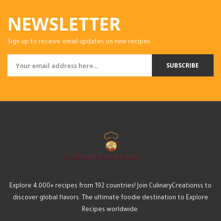
NEWSLETTER
Sign up to receive email updates on new recipes.
SUBSCRIBE
Explore 4,000+ recipes from 192 countries! Join CulinaryCreationss to
discover global flavors. The ultimate foodie destination to Explore
Recipes worldwide.