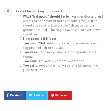
Taste Checks (Tiny but Powerful):
What "balanced" should taste like:
Your dressing and
overall salad should hit notes of sour (lime), a little
sweet (sweetener), salty (soy/fish sauce), and a
gentle heat (chili). No single flavor should overpower
the others.
How to fix it if it’s off:
Too bland/flat:
Add a squeeze more lime juice and a
tiny pinch of salt or soy sauce.
Too sweet:
Add more lime juice or a splash of rice
vinegar.
Too sour:
Add a tiny bit more sweetener.
Too salty:
Add a splash of water or a bit more lime
juice to dilute.
Facebook
Twitter
Pinterest