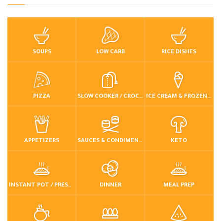
SOUPS
LOW CARB
RICE DISHES
PIZZA
SLOW COOKER / CROCKPOT
ICE CREAM & FROZEN DESSERTS
APPETIZERS
SAUCES & CONDIMENTS
KETO
INSTANT POT / PRESSURE COOKER
DINNER
MEAL PREP