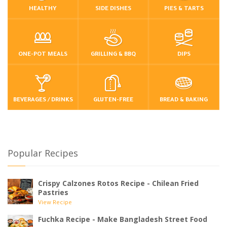
HEALTHY
SIDE DISHES
PIES & TARTS
ONE-POT MEALS
GRILLING & BBQ
DIPS
BEVERAGES / DRINKS
GLUTEN-FREE
BREAD & BAKING
Popular Recipes
Crispy Calzones Rotos Recipe - Chilean Fried
Pastries
View Recipe
Fuchka Recipe - Make Bangladesh Street Food