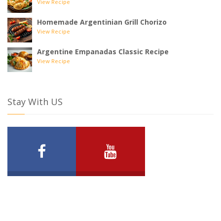
View Recipe
Homemade Argentinian Grill Chorizo
View Recipe
Argentine Empanadas Classic Recipe
View Recipe
Stay With US