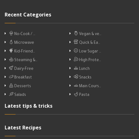
Recent Categories
No-Cook / …
Vegan & ve…
Microwave
Quick & Ea…
Kid-Friend…
Low Sugar …
Steaming &…
High Prote…
Dairy-Free
Lunch
Breakfast
Snacks
Desserts
Main Cours…
Salads
Pasta
Latest tips & tricks
Latest Recipes