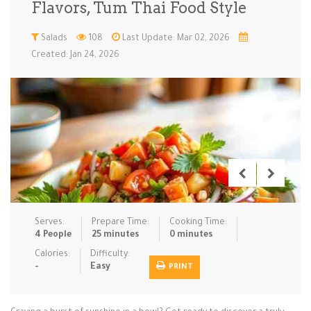
Flavors, Tum Thai Food Style
Low Carb
Low Sugar …
Lunch
Main Cours…
Salads
108
Last Update: Mar 02, 2026
Created: Jan 24, 2026
Meal Prep
Microwave
No-Cook / …
One-Pot Me…
Pasta
Pies & Tar…
Pizza
Quick & Ea…
Rice Dishe…
Salads
Sauces & C…
Side Dishe…
Slow Cooke…
Snacks
Soups
Steaming &…
Vegan & ve…
Serves:
Prepare Time:
Cooking Time:
Recipes
4 People
25 minutes
0 minutes
Tips & Tricks
Calories:
Difficulty:
-
Easy
PRINT
Contact Us