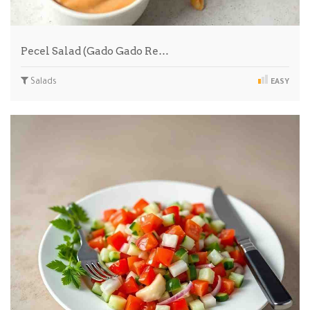
Pecel Salad (Gado Gado Re…
Salads
EASY