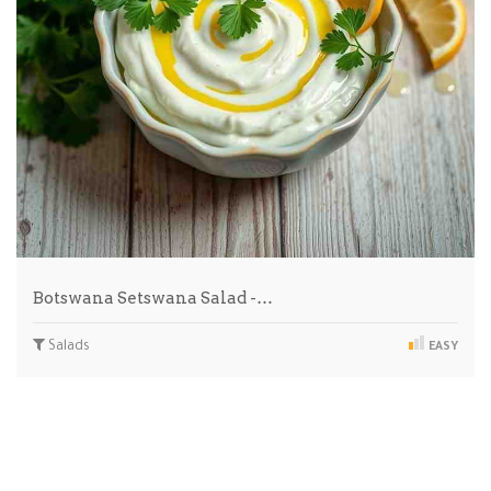
Botswana Setswana Salad -…
Salads
EASY