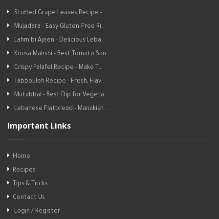
Stuffed Grape Leaves Recipe - …
Mujadara - Easy Gluten-Free Ri…
Lahm bi Ajeen - Delicious Leba…
Kousa Mahshi - Best Tomato Sau…
Crispy Falafel Recipe - Make T…
Tabbouleh Recipe - Fresh, Flav…
Mutabbal - Best Dip for Vegeta…
Lebanese Flatbread - Manakish …
Important Links
Home
Recipes
Tips & Tricks
Contact Us
Login / Register