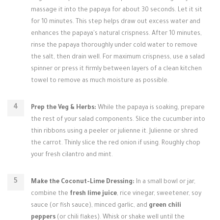
massage it into the papaya for about 30 seconds. Let it sit
for 10 minutes. This step helps draw out excess water and
enhances the papaya's natural crispness. After 10 minutes,
rinse the papaya thoroughly under cold water to remove
the salt, then drain well. For maximum crispness, use a salad
spinner or press it firmly between layers of a clean kitchen
towel to remove as much moisture as possible.
Prep the Veg & Herbs:
While the papaya is soaking, prepare
the rest of your salad components. Slice the cucumber into
thin ribbons using a peeler or julienne it. Julienne or shred
the carrot. Thinly slice the red onion if using. Roughly chop
your fresh cilantro and mint.
Make the Coconut-Lime Dressing:
In a small bowl or jar,
combine the
fresh lime juice
, rice vinegar, sweetener, soy
sauce (or fish sauce), minced garlic, and
green chili
peppers
(or chili flakes). Whisk or shake well until the