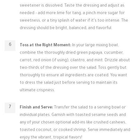
sweetener is dissolved. Taste the dressing and adjust as
needed – add more lime for tang, a pinch more sugar for
sweetness, or a tiny splash of water if it's too intense. The
dressing should be bright, balanced, and flavorful.
Toss at the Right Moment:
In your large mixing bowl,
combine the thoroughly dried green papaya, cucumber,
carrot, red onion (if using), cilantro, and mint. Drizzle about
two-thirds of the dressing over the salad. Toss gently but
thoroughly to ensure all ingredients are coated. You want
to dress the salad just before serving to maintain its
ultimate crispness.
Finish and Serve:
Transfer the salad to a serving bowl or
individual plates. Garnish with toasted sesame seeds and
any of your chosen optional add-ins like crushed cashews,
toasted coconut, or cooked shrimp. Serve immediately and
enjoy the vibrant, tropical flavors!