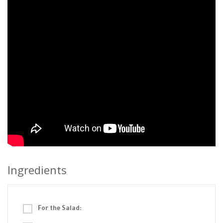
Ingredients
For the Salad: