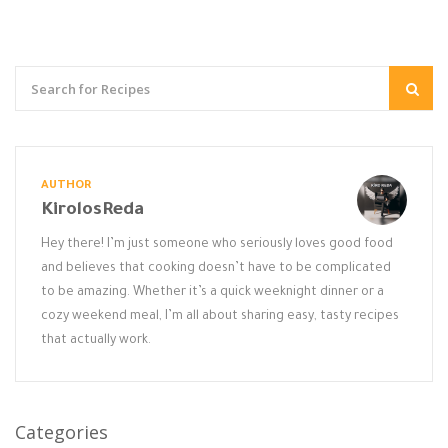
AUTHOR
KirolosReda
Hey there! I’m just someone who seriously loves good food
and believes that cooking doesn’t have to be complicated
to be amazing. Whether it’s a quick weeknight dinner or a
cozy weekend meal, I’m all about sharing easy, tasty recipes
that actually work.
Categories