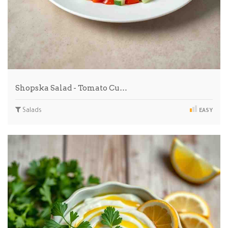
Shopska Salad - Tomato Cu…
Salads
EASY