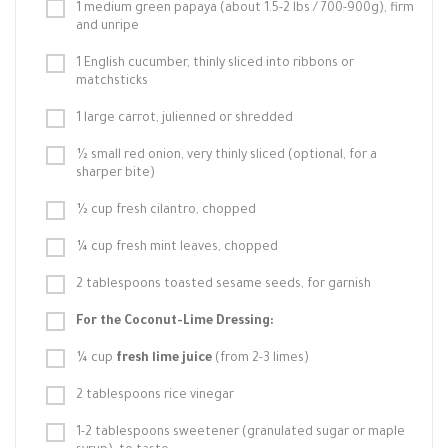
1 medium green papaya (about 1.5-2 lbs / 700-900g), firm
and unripe
1 English cucumber, thinly sliced into ribbons or
matchsticks
1 large carrot, julienned or shredded
½ small red onion, very thinly sliced (optional, for a
sharper bite)
½ cup fresh cilantro, chopped
¼ cup fresh mint leaves, chopped
2 tablespoons toasted sesame seeds, for garnish
For the Coconut-Lime Dressing:
¼ cup
fresh lime juice
(from 2-3 limes)
2 tablespoons rice vinegar
1-2 tablespoons sweetener (granulated sugar or maple