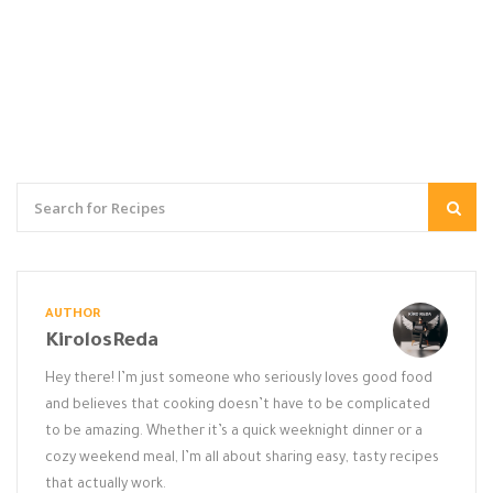
AUTHOR
KirolosReda
Hey there! I’m just someone who seriously loves good food
and believes that cooking doesn’t have to be complicated
to be amazing. Whether it’s a quick weeknight dinner or a
cozy weekend meal, I’m all about sharing easy, tasty recipes
that actually work.