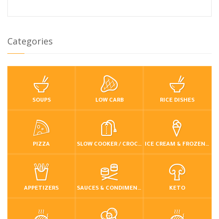
Categories
SOUPS
LOW CARB
RICE DISHES
PIZZA
SLOW COOKER / CROCKPOT
ICE CREAM & FROZEN DESSERTS
APPETIZERS
SAUCES & CONDIMENTS
KETO