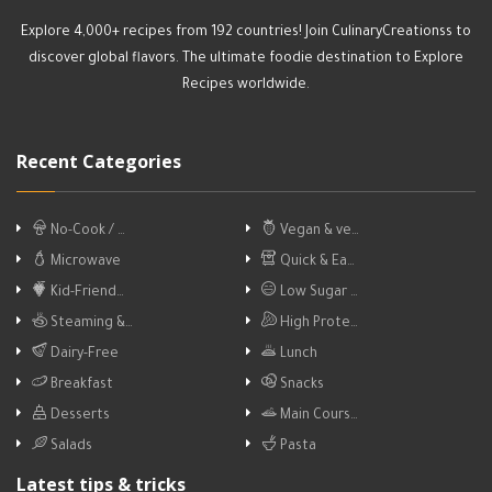
Explore 4,000+ recipes from 192 countries! Join CulinaryCreationss to
discover global flavors. The ultimate foodie destination to Explore
Recipes worldwide.
Recent Categories
No-Cook / …
Vegan & ve…
Microwave
Quick & Ea…
Kid-Friend…
Low Sugar …
Steaming &…
High Prote…
Dairy-Free
Lunch
Breakfast
Snacks
Desserts
Main Cours…
Salads
Pasta
Latest tips & tricks