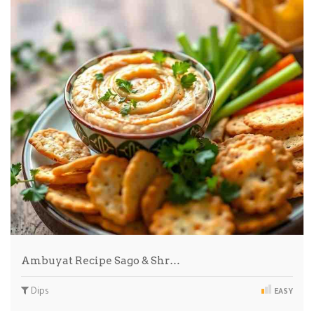
Ambuyat Recipe Sago & Shr…
Dips
EASY