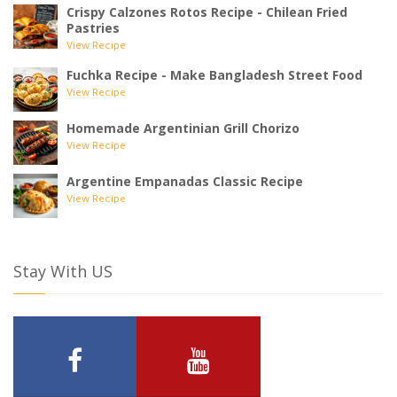
Crispy Calzones Rotos Recipe - Chilean Fried
Pastries
View Recipe
Fuchka Recipe - Make Bangladesh Street Food
View Recipe
Homemade Argentinian Grill Chorizo
View Recipe
Argentine Empanadas Classic Recipe
View Recipe
Stay With US