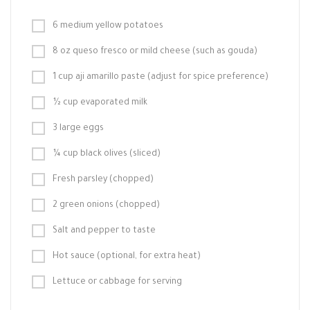
6 medium yellow potatoes
8 oz queso fresco or mild cheese (such as gouda)
1 cup aji amarillo paste (adjust for spice preference)
½ cup evaporated milk
3 large eggs
¼ cup black olives (sliced)
Fresh parsley (chopped)
2 green onions (chopped)
Salt and pepper to taste
Hot sauce (optional, for extra heat)
Lettuce or cabbage for serving