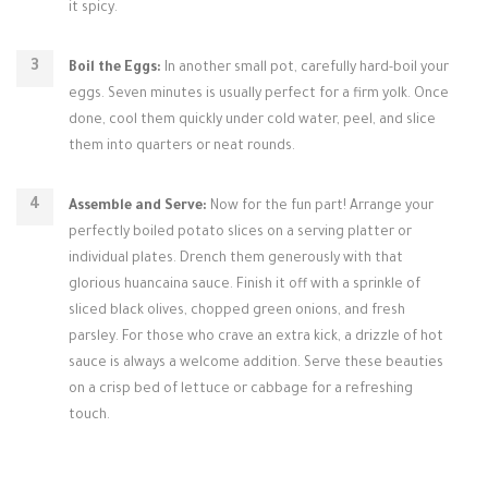
it spicy.
Boil the Eggs:
In another small pot, carefully hard-boil your
eggs. Seven minutes is usually perfect for a firm yolk. Once
done, cool them quickly under cold water, peel, and slice
them into quarters or neat rounds.
Assemble and Serve:
Now for the fun part! Arrange your
perfectly boiled potato slices on a serving platter or
individual plates. Drench them generously with that
glorious huancaina sauce. Finish it off with a sprinkle of
sliced black olives, chopped green onions, and fresh
parsley. For those who crave an extra kick, a drizzle of hot
sauce is always a welcome addition. Serve these beauties
on a crisp bed of lettuce or cabbage for a refreshing
touch.