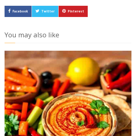
Facebook
Twitter
Pinterest
You may also like