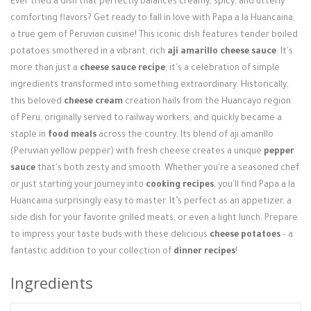
Ever tried a dish that perfectly balances creamy, spicy, and utterly
Login / Register
comforting flavors? Get ready to fall in love with Papa a la Huancaina,
a true gem of Peruvian cuisine! This iconic dish features tender boiled
potatoes smothered in a vibrant, rich
aji amarillo cheese sauce
. It's
more than just a
cheese sauce recipe
; it's a celebration of simple
ingredients transformed into something extraordinary. Historically,
this beloved
cheese cream
creation hails from the Huancayo region
of Peru, originally served to railway workers, and quickly became a
staple in
food meals
across the country. Its blend of aji amarillo
(Peruvian yellow pepper) with fresh cheese creates a unique
pepper
sauce
that's both zesty and smooth. Whether you're a seasoned chef
or just starting your journey into
cooking recipes
, you'll find Papa a la
Huancaina surprisingly easy to master. It’s perfect as an appetizer, a
side dish for your favorite grilled meats, or even a light lunch. Prepare
to impress your taste buds with these delicious
cheese potatoes
– a
fantastic addition to your collection of
dinner recipes
!
Ingredients