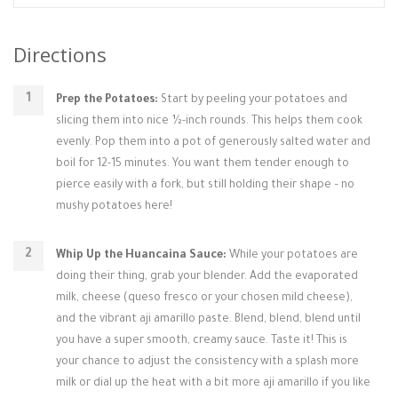
Directions
Prep the Potatoes:
Start by peeling your potatoes and
slicing them into nice ½-inch rounds. This helps them cook
evenly. Pop them into a pot of generously salted water and
boil for 12-15 minutes. You want them tender enough to
pierce easily with a fork, but still holding their shape – no
mushy potatoes here!
Whip Up the Huancaina Sauce:
While your potatoes are
doing their thing, grab your blender. Add the evaporated
milk, cheese (queso fresco or your chosen mild cheese),
and the vibrant aji amarillo paste. Blend, blend, blend until
you have a super smooth, creamy sauce. Taste it! This is
your chance to adjust the consistency with a splash more
milk or dial up the heat with a bit more aji amarillo if you like