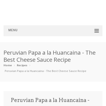
MENU
Home
Peruvian Papa a la Huancaina - The
Categories
Best Cheese Sauce Recipe
Appetizers
Beverages …
Bread & Ba…
Breakfast
Home
Recipes
Peruvian Papa a la Huancaina - The Best Cheese Sauce Recipe
Dairy-Free
Desserts
Dinner
Dips
Gluten-Fre…
Grilling &…
Healthy
High Prote…
Peruvian Papa a la Huancaina -
Ice Cream …
Instant Po…
Keto
Kid-Friend…