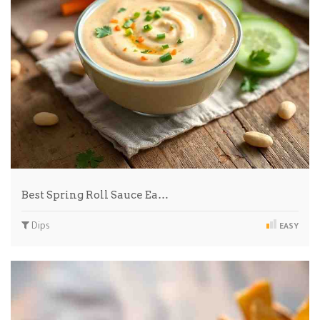
Best Spring Roll Sauce Ea…
Dips
EASY