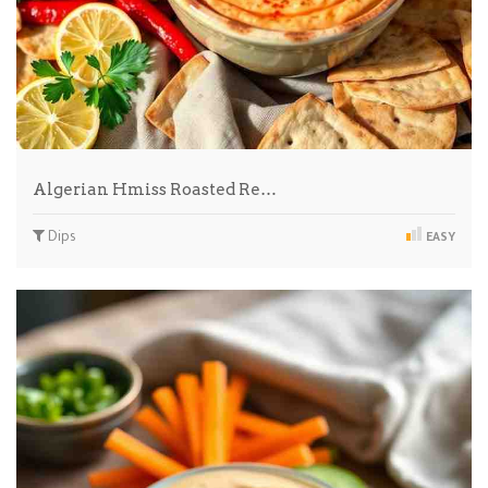
Algerian Hmiss Roasted Re…
Dips
EASY