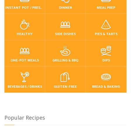
INSTANT POT / PRESSURE COOKER
DINNER
MEAL PREP
HEALTHY
SIDE DISHES
PIES & TARTS
ONE-POT MEALS
GRILLING & BBQ
DIPS
BEVERAGES / DRINKS
GLUTEN-FREE
BREAD & BAKING
Popular Recipes