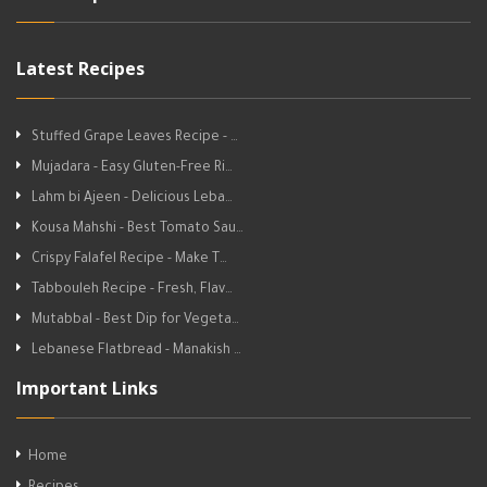
Latest Recipes
Stuffed Grape Leaves Recipe - …
Mujadara - Easy Gluten-Free Ri…
Lahm bi Ajeen - Delicious Leba…
Kousa Mahshi - Best Tomato Sau…
Crispy Falafel Recipe - Make T…
Tabbouleh Recipe - Fresh, Flav…
Mutabbal - Best Dip for Vegeta…
Lebanese Flatbread - Manakish …
Important Links
Home