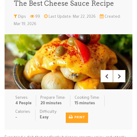
The Best Cheese Sauce Recipe
Low Carb
Low Sugar …
Lunch
Main Cours…
Dips
99
Last Update: Mar 22, 2026
Created:
Mar 19, 2026
Meal Prep
Microwave
No-Cook / …
One-Pot Me…
Pasta
Pies & Tar…
Pizza
Quick & Ea…
Rice Dishe…
Salads
Sauces & C…
Side Dishe…
Slow Cooke…
Snacks
Soups
Steaming &…
Vegan & ve…
Serves:
Prepare Time:
Cooking Time:
Recipes
4 People
20 minutes
15 minutes
Tips & Tricks
Calories:
Difficulty:
-
Easy
PRINT
Contact Us