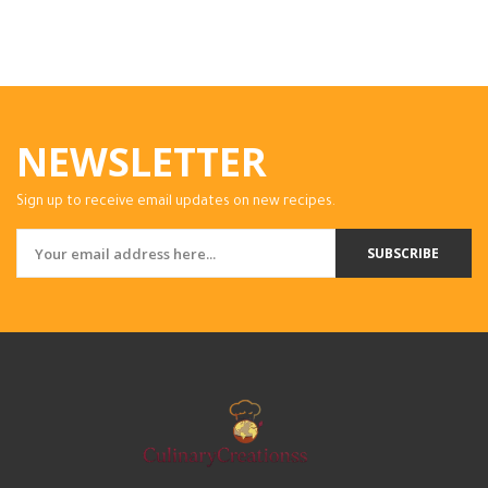
NEWSLETTER
Sign up to receive email updates on new recipes.
SUBSCRIBE