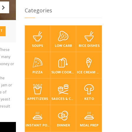
Categories
NT
SOUPS
LOW CARB
RICE DISHES
 These
of many
 honey or
PIZZA
SLOW COOKER / CROCKPOT
ICE CREAM & FROZEN DESSERTS
the
t jam or
e of
APPETIZERS
SAUCES & CONDIMENTS
KETO
 yeast
result
INSTANT POT / PRESSURE COOKER
DINNER
MEAL PREP