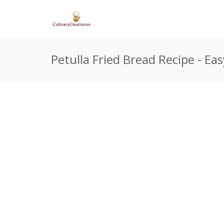
Petulla Fried Bread Recipe - E