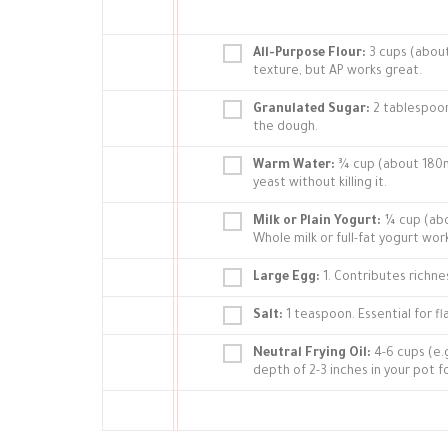
All-Purpose Flour:
3 cups (about
texture, but AP works great.
Granulated Sugar:
2 tablespoon
the dough.
Warm Water:
¾ cup (about 180ml
yeast without killing it.
Milk or Plain Yogurt:
¼ cup (abou
Whole milk or full-fat yogurt wor
Large Egg:
1. Contributes richne
Salt:
1 teaspoon. Essential for fl
Neutral Frying Oil:
4-6 cups (e.
depth of 2-3 inches in your pot f