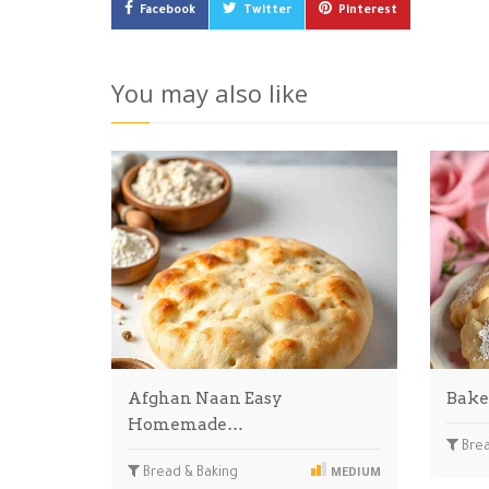
Facebook
Twitter
Pinterest
You may also like
Afghan Naan Easy
Bake
Homemade…
Brea
Bread & Baking
MEDIUM