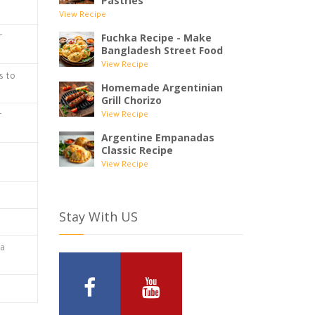
Pastries
View Recipe
Fuchka Recipe - Make
r
Bangladesh Street Food
View Recipe
s to
Homemade Argentinian
Grill Chorizo
View Recipe
r
Argentine Empanadas
Classic Recipe
View Recipe
Stay With US
 a