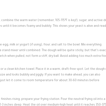
, combine the warm water (remember, 105-115°F is key!), sugar, and active d
nutes until it becomes foamy and bubbly. This shows your yeast is alive and rea
 egg, milk or yogurt (if using), flour, and salt to the bowl. Mix everything
stand mixer until combined. The dough will be quite sticky, but that's exac
tch when pulled, not form a stiff, dry ball. Avoid adding too much extra flou
or a clean kitchen towel. Place it in a warm, draft-free spot. Let the dough 
in size and looks bubbly and jiggly. If you want to make ahead, you can also
e; just let it come to room temperature for about 30-60 minutes before
inishes rising, prepare your frying station. Pour the neutral frying oil into a
-3 inches deep. Heat the oil over medium-high heat until it reaches 350-37