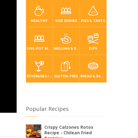
HEALTHY
SIDE DISHES
PIES & TARTS
ONE-POT MEALS
GRILLING & BBQ
DIPS
BEVERAGES / DRINKS
GLUTEN-FREE
BREAD & BAKING
Popular Recipes
Crispy Calzones Rotos
Recipe - Chilean Fried