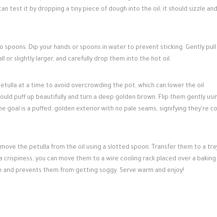
n test it by dropping a tiny piece of dough into the oil; it should sizzle and
 spoons. Dip your hands or spoons in water to prevent sticking. Gently pull
l or slightly larger, and carefully drop them into the hot oil.
etulla at a time to avoid overcrowding the pot, which can lower the oil
ould puff up beautifully and turn a deep golden brown. Flip them gently usi
e goal is a puffed, golden exterior with no pale seams, signifying they're 
ve the petulla from the oil using a slotted spoon. Transfer them to a tray
ra crispiness, you can move them to a wire cooling rack placed over a bakin
pe and prevents them from getting soggy. Serve warm and enjoy!