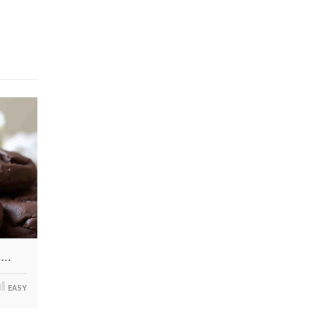
i…
EASY