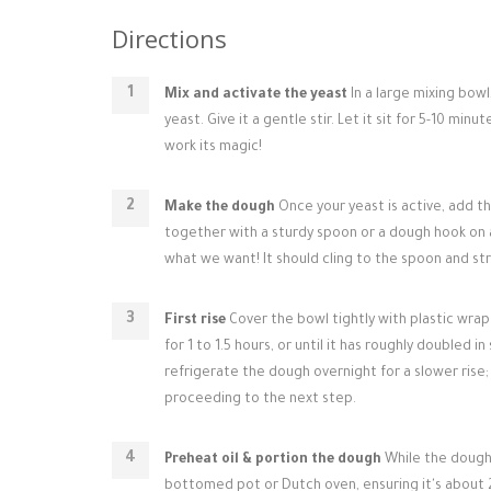
Directions
Mix and activate the yeast
In a large mixing bowl
yeast. Give it a gentle stir. Let it sit for 5-10 mi
work its magic!
Make the dough
Once your yeast is active, add the
together with a sturdy spoon or a dough hook on a 
what we want! It should cling to the spoon and stre
First rise
Cover the bowl tightly with plastic wrap 
for 1 to 1.5 hours, or until it has roughly doubled 
refrigerate the dough overnight for a slower ris
proceeding to the next step.
Preheat oil & portion the dough
While the dough f
bottomed pot or Dutch oven, ensuring it's about 2