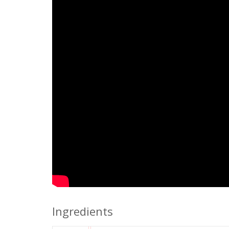
Ingredients