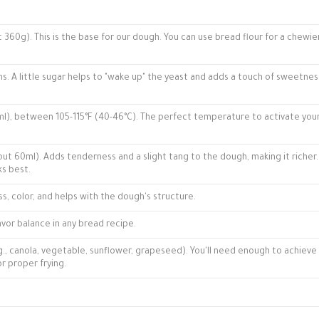
 360g). This is the base for our dough. You can use bread flour for a chewie
s. A little sugar helps to "wake up" the yeast and adds a touch of sweetnes
), between 105-115°F (40-46°C). The perfect temperature to activate you
t 60ml). Adds tenderness and a slight tang to the dough, making it richer.
ks best.
ss, color, and helps with the dough's structure.
avor balance in any bread recipe.
g., canola, vegetable, sunflower, grapeseed). You'll need enough to achieve
or proper frying.