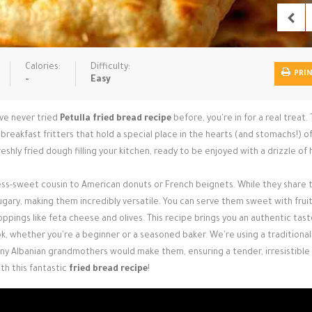
Calories:
Difficulty:
PRI
-
Easy
've never tried
Petulla fried bread recipe
before, you're in for a real treat.
n breakfast fritters that hold a special place in the hearts (and stomachs!) 
shly fried dough filling your kitchen, ready to be enjoyed with a drizzle of
 less-sweet cousin to American donuts or French beignets. While they share 
sugary, making them incredibly versatile. You can serve them sweet with frui
oppings like feta cheese and olives. This recipe brings you an authentic tast
k, whether you're a beginner or a seasoned baker. We're using a traditional
any Albanian grandmothers would make them, ensuring a tender, irresistible 
th this fantastic
fried bread recipe
!