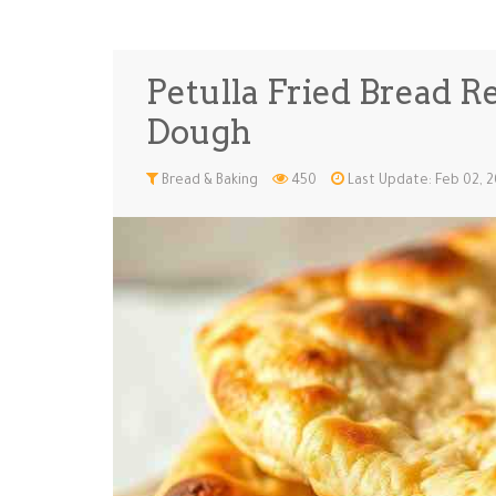
Petulla Fried Bread R
Dough
Bread & Baking
450
Last Update: Feb 02, 