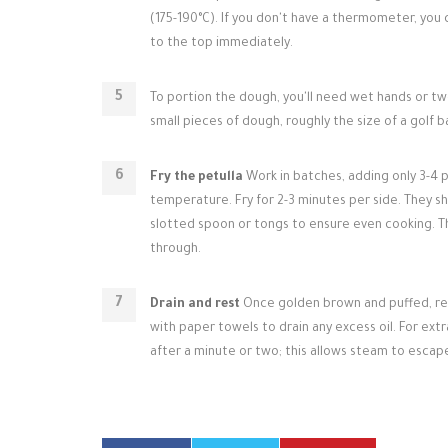
(175-190°C). If you don't have a thermometer, you ca
to the top immediately.
To portion the dough, you'll need wet hands or two
small pieces of dough, roughly the size of a golf bal
Fry the petulla
Work in batches, adding only 3-4 p
temperature. Fry for 2-3 minutes per side. They sh
slotted spoon or tongs to ensure even cooking. Th
through.
Drain and rest
Once golden brown and puffed, remo
with paper towels to drain any excess oil. For ext
after a minute or two; this allows steam to esca