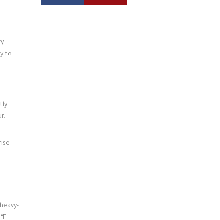
ry
dy to
tly
r.
rise
 heavy-
5°F