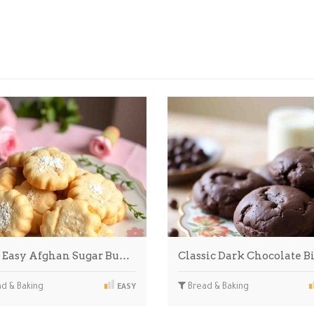
 Easy Afghan Sugar Bu…
Classic Dark Chocolate B
d & Baking
Bread & Baking
EASY