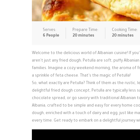
Serves:
Prepare Time:
Cooking Time:
6 People
20 minutes
20 minutes
Welcome to the delicious world of Albanian cuisine! If you
aren't just any fried dough; Petulla are soft, puffy Albania
families. Imagine a cozy weekend morning, the aroma of fre
a sprinkle of feta cheese. That's the magic of Petulla!
So, what exactly are Petulla? Think of them as the rustic,
delightful fried dough concept, Petulla are typically less 
chocolate spread, or go savory with traditional Albanian t
Albania, crafted to be simple and easy for every home coo
dough, enriched with a touch of dairy and egg, just like m
every time. Get ready to embark on a delightful journey wi