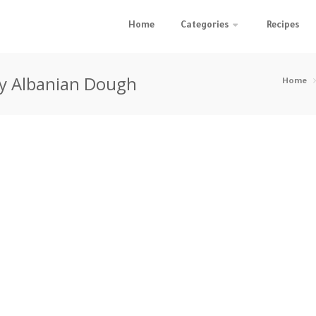
Home
Categories
Recipes
asy Albanian Dough
Home