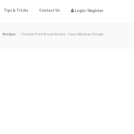
Tips & Tricks
Contact Us
Login / Register
Recipes
Petulla Fried Bread Recipe - Easy Albanian Dough