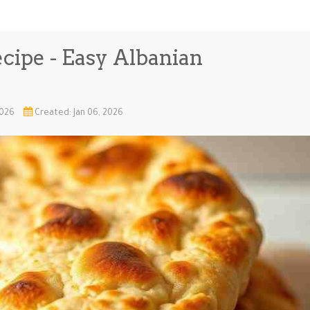
ecipe - Easy Albanian
2026
Created: Jan 06, 2026