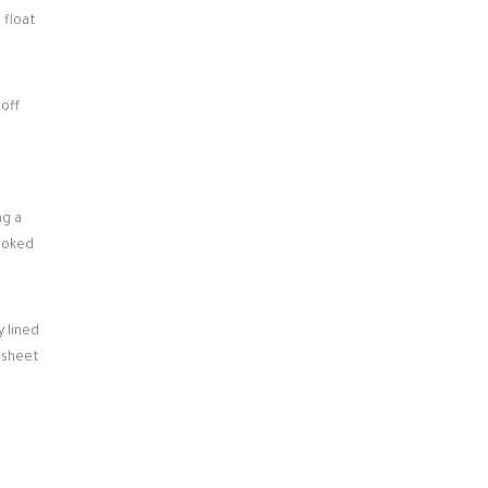
 float
 off
ng a
cooked
 lined
g sheet