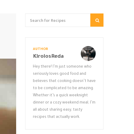
AUTHOR
KirolosReda
Hey there! I’m just someone who
seriously loves good food and
believes that cooking doesn’t have
to be complicated to be amazing.
Whether it’s a quick weeknight
dinner or a cozy weekend meal, I’m
all about sharing easy, tasty
recipes that actually work.