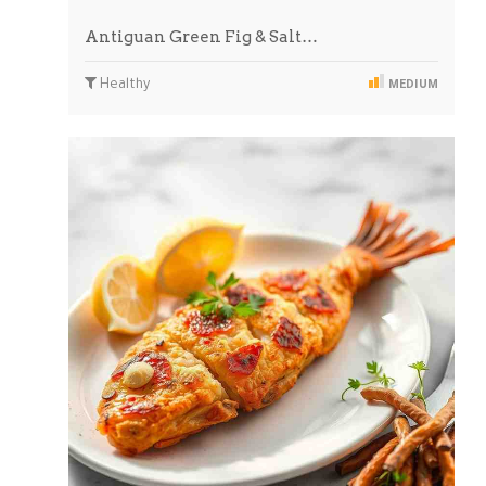
Antiguan Green Fig & Salt…
Healthy
MEDIUM