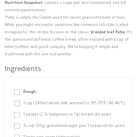
Nutrition Snapshot:
calories + sugar per slice (estimated, see full
nutrition panel below)
"Pulla" is simply the Finnish word for sweet yeasted breads or buns.
While you might encounter variations like cinnamon-roll style (called
korvapuusti), this recipe focuses on the classic
braided loaf Pulla
. It's
the quintessential Finnish coffee bread, often enjoyed with a cup of
kahvi (coffee) and good company. We're keeping it simple and
traditional with this one-loaf wonder.
Ingredients
Dough:
1 cup (240ml) whole milk, warmed to 105-115°F (40-46°C)
1 packet (2 ¼ teaspoons or 7g) instant dry yeast
¼ cup (50g) granulated sugar, plus 1 teaspoon for yeast