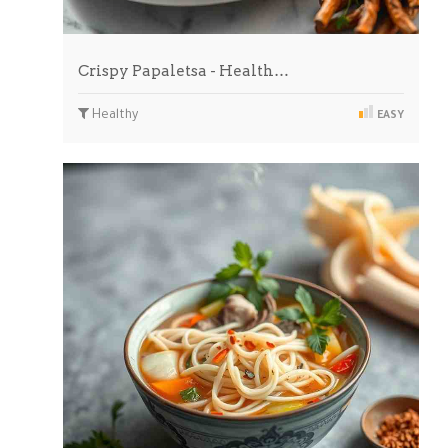
Crispy Papaletsa - Health…
Healthy
EASY