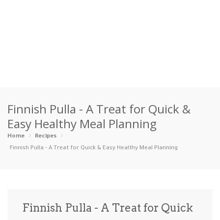
Home
Finnish Pulla - A Treat for Quick &
Categories
Easy Healthy Meal Planning
Appetizers
Beverages …
Bread & Ba…
Breakfast
Home
Recipes
Finnish Pulla - A Treat for Quick & Easy Healthy Meal Planning
Dairy-Free
Desserts
Dinner
Dips
Gluten-Fre…
Grilling &…
Healthy
High Prote…
Finnish Pulla - A Treat for Quick
Ice Cream …
Instant Po…
Keto
Kid-Friend…