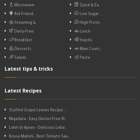
Microwave
Quick & Ea…
Kid-Friend…
Low Sugar …
Steaming &…
High Prote…
Dairy-Free
Lunch
Breakfast
Snacks
Desserts
Main Cours…
Salads
Pasta
Latest tips & tricks
Latest Recipes
Stuffed Grape Leaves Recipe - …
Mujadara - Easy Gluten-Free Ri…
Lahm bi Ajeen - Delicious Leba…
Kousa Mahshi - Best Tomato Sau…