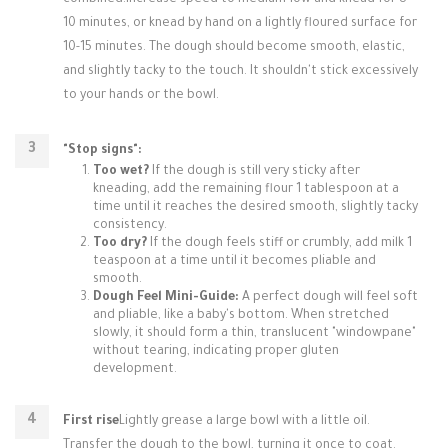
combined.Increase speed to medium-low and knead for 8-
10 minutes, or knead by hand on a lightly floured surface for
10-15 minutes. The dough should become smooth, elastic,
and slightly tacky to the touch. It shouldn't stick excessively
to your hands or the bowl.
"Stop signs":
Too wet?
If the dough is still very sticky after
kneading, add the remaining flour 1 tablespoon at a
time until it reaches the desired smooth, slightly tacky
consistency.
Too dry?
If the dough feels stiff or crumbly, add milk 1
teaspoon at a time until it becomes pliable and
smooth.
Dough Feel Mini-Guide:
A perfect dough will feel soft
and pliable, like a baby's bottom. When stretched
slowly, it should form a thin, translucent "windowpane"
without tearing, indicating proper gluten
development.
First rise
Lightly grease a large bowl with a little oil.
Transfer the dough to the bowl, turning it once to coat.