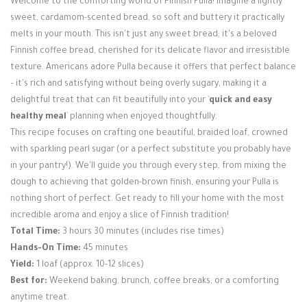
Welcome to the comforting world of Finnish Pulla! Imagine a lightly
Login / Register
sweet, cardamom-scented bread, so soft and buttery it practically
melts in your mouth. This isn't just any sweet bread; it's a beloved
Finnish coffee bread, cherished for its delicate flavor and irresistible
texture. Americans adore Pulla because it offers that perfect balance
– it's rich and satisfying without being overly sugary, making it a
delightful treat that can fit beautifully into your `
quick and easy
healthy meal
` planning when enjoyed thoughtfully.
This recipe focuses on crafting one beautiful, braided loaf, crowned
with sparkling pearl sugar (or a perfect substitute you probably have
in your pantry!). We'll guide you through every step, from mixing the
dough to achieving that golden-brown finish, ensuring your Pulla is
nothing short of perfect. Get ready to fill your home with the most
incredible aroma and enjoy a slice of Finnish tradition!
Total Time:
3 hours 30 minutes (includes rise times)
Hands-On Time:
45 minutes
Yield:
1 loaf (approx. 10-12 slices)
Best for:
Weekend baking, brunch, coffee breaks, or a comforting
anytime treat.