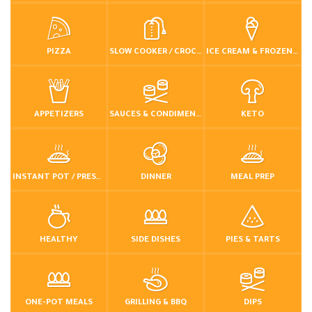
PIZZA
SLOW COOKER / CROCKPOT
ICE CREAM & FROZEN DESSERTS
APPETIZERS
SAUCES & CONDIMENTS
KETO
INSTANT POT / PRESSURE COOKER
DINNER
MEAL PREP
HEALTHY
SIDE DISHES
PIES & TARTS
ONE-POT MEALS
GRILLING & BBQ
DIPS