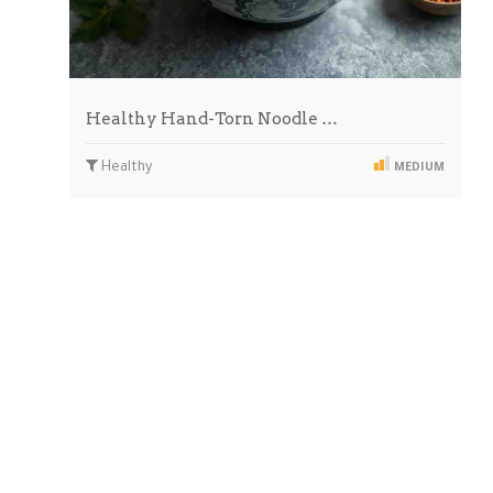
Healthy Hand-Torn Noodle …
Healthy
MEDIUM