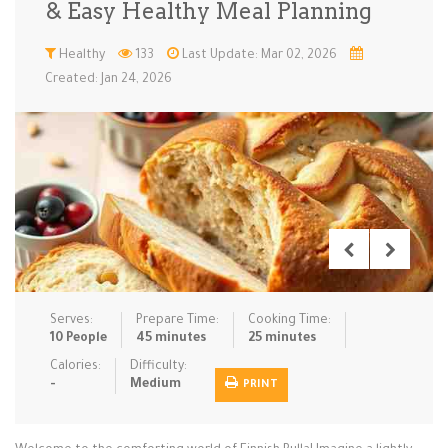
& Easy Healthy Meal Planning
Low Carb
Low Sugar …
Lunch
Main Cours…
Healthy
133
Last Update: Mar 02, 2026
Created: Jan 24, 2026
Meal Prep
Microwave
No-Cook / …
One-Pot Me…
Pasta
Pies & Tar…
Pizza
Quick & Ea…
Rice Dishe…
Salads
Sauces & C…
Side Dishe…
Slow Cooke…
Snacks
Soups
Steaming &…
Vegan & ve…
Serves:
Prepare Time:
Cooking Time:
Recipes
10 People
45 minutes
25 minutes
Tips & Tricks
Calories:
Difficulty:
-
Medium
PRINT
Contact Us