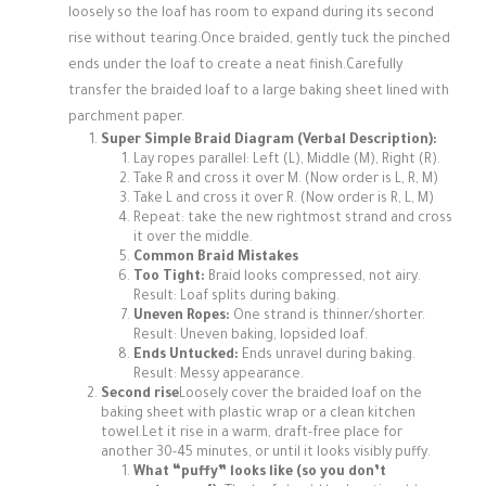
loosely so the loaf has room to expand during its second
rise without tearing.Once braided, gently tuck the pinched
ends under the loaf to create a neat finish.Carefully
transfer the braided loaf to a large baking sheet lined with
parchment paper.
Super Simple Braid Diagram (Verbal Description):
Lay ropes parallel: Left (L), Middle (M), Right (R).
Take R and cross it over M. (Now order is L, R, M)
Take L and cross it over R. (Now order is R, L, M)
Repeat: take the new rightmost strand and cross
it over the middle.
Common Braid Mistakes
Too Tight:
Braid looks compressed, not airy.
Result: Loaf splits during baking.
Uneven Ropes:
One strand is thinner/shorter.
Result: Uneven baking, lopsided loaf.
Ends Untucked:
Ends unravel during baking.
Result: Messy appearance.
Second rise
Loosely cover the braided loaf on the
baking sheet with plastic wrap or a clean kitchen
towel.Let it rise in a warm, draft-free place for
another 30-45 minutes, or until it looks visibly puffy.
What “puffy” looks like (so you don’t