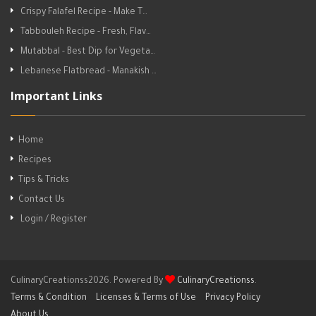
Crispy Falafel Recipe - Make T…
Tabbouleh Recipe - Fresh, Flav…
Mutabbal - Best Dip for Vegeta…
Lebanese Flatbread - Manakish …
Important Links
Home
Recipes
Tips & Tricks
Contact Us
Login / Register
CulinaryCreationss2026. Powered By
CulinaryCreationss
.
Terms & Condition
Licenses & Terms of Use
Privacy Policy
About Us