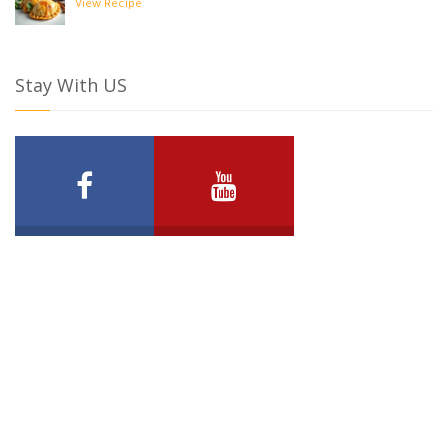
View Recipe
Stay With US