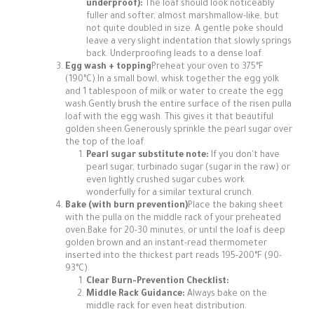
underproof):
The loaf should look noticeably
fuller and softer, almost marshmallow-like, but
not quite doubled in size. A gentle poke should
leave a very slight indentation that slowly springs
back. Underproofing leads to a dense loaf.
Egg wash + topping
Preheat your oven to 375°F
(190°C).In a small bowl, whisk together the egg yolk
and 1 tablespoon of milk or water to create the egg
wash.Gently brush the entire surface of the risen pulla
loaf with the egg wash. This gives it that beautiful
golden sheen.Generously sprinkle the pearl sugar over
the top of the loaf.
Pearl sugar substitute note:
If you don't have
pearl sugar, turbinado sugar (sugar in the raw) or
even lightly crushed sugar cubes work
wonderfully for a similar textural crunch.
Bake (with burn prevention)
Place the baking sheet
with the pulla on the middle rack of your preheated
oven.Bake for 20-30 minutes, or until the loaf is deep
golden brown and an instant-read thermometer
inserted into the thickest part reads 195-200°F (90-
93°C).
Clear Burn-Prevention Checklist:
Middle Rack Guidance:
Always bake on the
middle rack for even heat distribution.