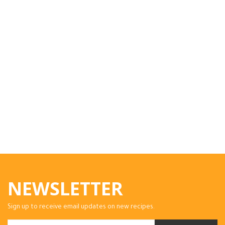
NEWSLETTER
Sign up to receive email updates on new recipes.