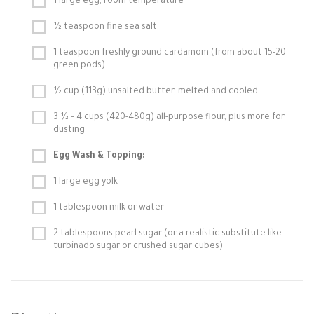
1 large egg, room temperature
½ teaspoon fine sea salt
1 teaspoon freshly ground cardamom (from about 15-20
green pods)
½ cup (113g) unsalted butter, melted and cooled
3 ½ – 4 cups (420-480g) all-purpose flour, plus more for
dusting
Egg Wash & Topping:
1 large egg yolk
1 tablespoon milk or water
2 tablespoons pearl sugar (or a realistic substitute like
turbinado sugar or crushed sugar cubes)