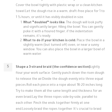
Cover the bowl tightly with plastic wrap or a clean kitchen
towel.Let the dough rise in a warm, draft-free place for 1 to
1 ½ hours, or until it has visibly doubled in size.
What “doubled” looks like:
The dough will look puffy
and significantly larger, filling the bowl. You can gently
poke it with a floured finger; if the indentation
remains, it's ready.
What to do if your kitchen is cold:
Place the bowl in a
slightly warm (but turned off) oven, or near a sunny
window. You can also place the bowl in a larger bowl of
warm water.
Shape a 3‑strand braid (the confidence section)
Lightly
flour your work surface. Gently punch down the risen dough
to release the air.Divide the dough evenly into three equal
pieces.Roll each piece into a rope about 18-20 inches long.
Try to make them all the same length and thickness for an
even braid.Lay the three ropes side-by-side, parallel to
each other. Pinch the ends together firmly at one
end.Loosely braid the ropes together. It's crucial to braid