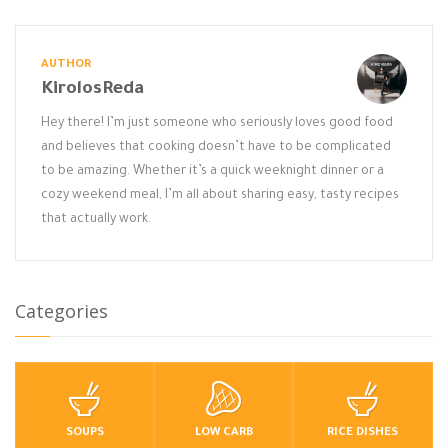
AUTHOR
KirolosReda
Hey there! I’m just someone who seriously loves good food
and believes that cooking doesn’t have to be complicated
to be amazing. Whether it’s a quick weeknight dinner or a
cozy weekend meal, I’m all about sharing easy, tasty recipes
that actually work.
Categories
SOUPS
LOW CARB
RICE DISHES