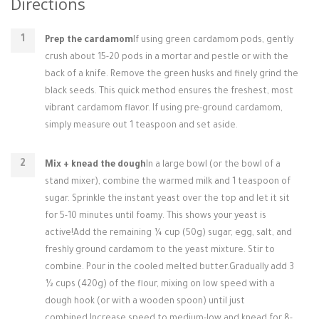
Directions
Prep the cardamom
If using green cardamom pods, gently
crush about 15-20 pods in a mortar and pestle or with the
back of a knife. Remove the green husks and finely grind the
black seeds. This quick method ensures the freshest, most
vibrant cardamom flavor. If using pre-ground cardamom,
simply measure out 1 teaspoon and set aside.
Mix + knead the dough
In a large bowl (or the bowl of a
stand mixer), combine the warmed milk and 1 teaspoon of
sugar. Sprinkle the instant yeast over the top and let it sit
for 5-10 minutes until foamy. This shows your yeast is
active!Add the remaining ¼ cup (50g) sugar, egg, salt, and
freshly ground cardamom to the yeast mixture. Stir to
combine. Pour in the cooled melted butter.Gradually add 3
½ cups (420g) of the flour, mixing on low speed with a
dough hook (or with a wooden spoon) until just