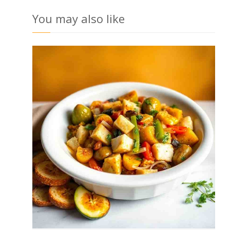
You may also like