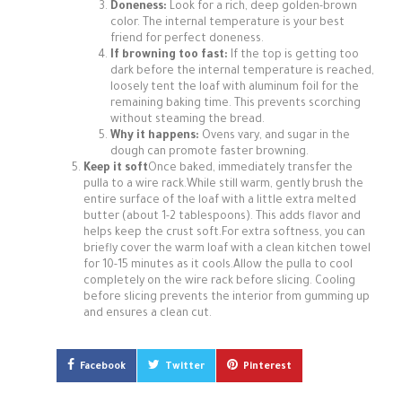
Doneness:
Look for a rich, deep golden-brown
color. The internal temperature is your best
friend for perfect doneness.
If browning too fast:
If the top is getting too
dark before the internal temperature is reached,
loosely tent the loaf with aluminum foil for the
remaining baking time. This prevents scorching
without steaming the bread.
Why it happens:
Ovens vary, and sugar in the
dough can promote faster browning.
Keep it soft
Once baked, immediately transfer the
pulla to a wire rack.While still warm, gently brush the
entire surface of the loaf with a little extra melted
butter (about 1-2 tablespoons). This adds flavor and
helps keep the crust soft.For extra softness, you can
briefly cover the warm loaf with a clean kitchen towel
for 10-15 minutes as it cools.Allow the pulla to cool
completely on the wire rack before slicing. Cooling
before slicing prevents the interior from gumming up
and ensures a clean cut.
Facebook
Twitter
Pinterest