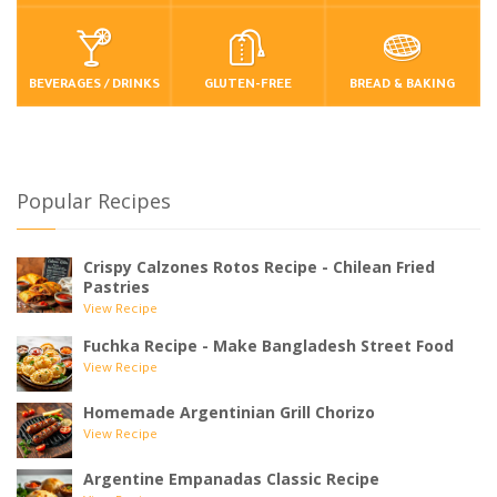
BEVERAGES / DRINKS
GLUTEN-FREE
BREAD & BAKING
Popular Recipes
Crispy Calzones Rotos Recipe - Chilean Fried
Pastries
View Recipe
Fuchka Recipe - Make Bangladesh Street Food
View Recipe
Homemade Argentinian Grill Chorizo
View Recipe
Argentine Empanadas Classic Recipe