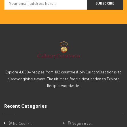
SUBSCRIBE
Explore 4,000+ recipes from 192 countries! Join CulinaryCreationss to
discover global flavors. The ultimate foodie destination to Explore
Recipes worldwide.
Recent Categories
No-Cook / …
Vegan & ve…