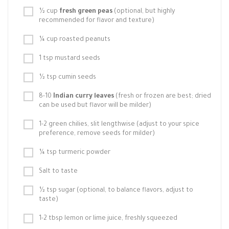
½ cup
fresh green peas
(optional, but highly
recommended for flavor and texture)
¼ cup roasted peanuts
1 tsp mustard seeds
½ tsp cumin seeds
8-10
Indian curry leaves
(fresh or frozen are best; dried
can be used but flavor will be milder)
1-2 green chilies, slit lengthwise (adjust to your spice
preference, remove seeds for milder)
¼ tsp turmeric powder
Salt to taste
½ tsp sugar (optional, to balance flavors, adjust to
taste)
1-2 tbsp lemon or lime juice, freshly squeezed