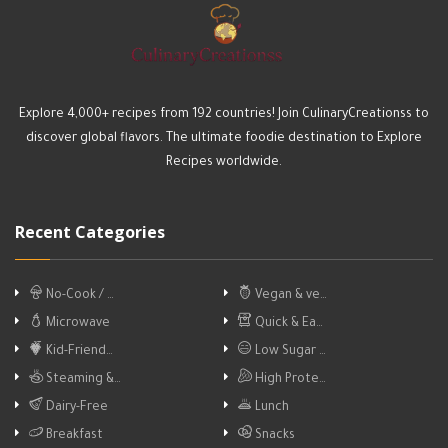
Explore 4,000+ recipes from 192 countries! Join CulinaryCreationss to
discover global flavors. The ultimate foodie destination to Explore
Recipes worldwide.
Recent Categories
No-Cook / …
Vegan & ve…
Microwave
Quick & Ea…
Kid-Friend…
Low Sugar …
Steaming &…
High Prote…
Dairy-Free
Lunch
Breakfast
Snacks