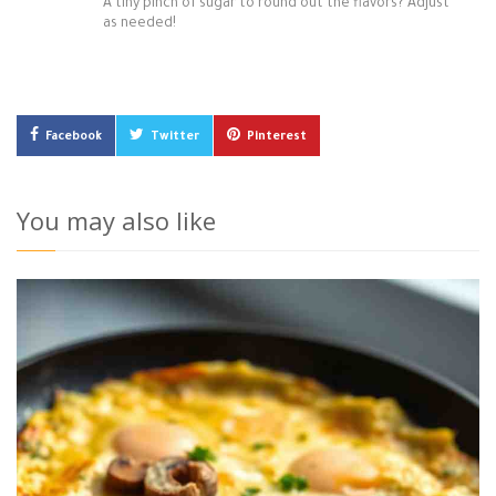
A tiny pinch of sugar to round out the flavors? Adjust
as needed!
Facebook
Twitter
Pinterest
You may also like