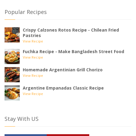
Popular Recipes
Crispy Calzones Rotos Recipe - Chilean Fried
Pastries
View Recipe
Fuchka Recipe - Make Bangladesh Street Food
View Recipe
Homemade Argentinian Grill Chorizo
View Recipe
Argentine Empanadas Classic Recipe
View Recipe
Stay With US