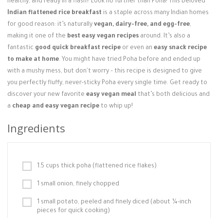
healthy, and ready in a flash? Look no further than Poha! This beloved
Login / Register
Indian flattened rice breakfast
is a staple across many Indian homes
for good reason: it’s naturally
vegan, dairy-free, and egg-free
,
making it one of the
best easy vegan recipes
around. It’s also a
fantastic
good quick breakfast recipe
or even an
easy snack recipe
to make at home
. You might have tried Poha before and ended up
with a mushy mess, but don't worry – this recipe is designed to give
you perfectly fluffy, never-sticky Poha every single time. Get ready to
discover your new favorite
easy vegan meal
that’s both delicious and
a
cheap and easy vegan recipe
to whip up!
Ingredients
1.5 cups thick poha (flattened rice flakes)
1 small onion, finely chopped
1 small potato, peeled and finely diced (about ¼-inch
pieces for quick cooking)