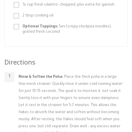
¼ cup fresh cilantro, chopped, plus extra for garnish
2 tbsp cooking oil
Optional Toppings:
Sev (crispy chickpea noodles),
grated fresh coconut
Directions
Rinse & Soften the Poha:
Place the thick poha in a large
fine-mesh strainer. Quickly rinse it under cold running water
for just 10-15 seconds. The goal is to moisten it, not soak it.
Gently toss it with your fingers to ensure even dampness.
Let it rest in the strainer for 5-7 minutes. This allows the
flakes to absorb the water and soften without becoming
mushy. After resting, the flakes should feel soft when you
press one, but still separate. Drain well – any excess water