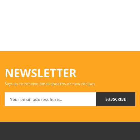
NEWSLETTER
Sign up to receive email updates on new recipes.
SUBSCRIBE