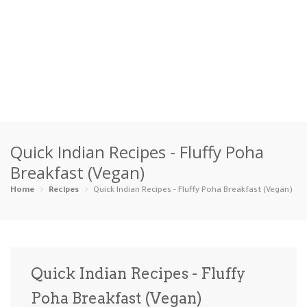
Home
Quick Indian Recipes - Fluffy Poha
Categories
Breakfast (Vegan)
Appetizers
Beverages …
Bread & Ba…
Breakfast
Home
Recipes
Quick Indian Recipes - Fluffy Poha Breakfast (Vegan)
Dairy-Free
Desserts
Dinner
Dips
Gluten-Fre…
Grilling &…
Healthy
High Prote…
Quick Indian Recipes - Fluffy
Ice Cream …
Poha Breakfast (Vegan)
Instant Po…
Keto
Kid-Friend…