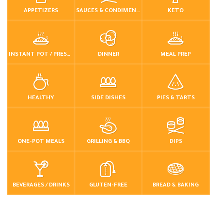
APPETIZERS
SAUCES & CONDIMENTS
KETO
INSTANT POT / PRESSURE COOKER
DINNER
MEAL PREP
HEALTHY
SIDE DISHES
PIES & TARTS
ONE-POT MEALS
GRILLING & BBQ
DIPS
BEVERAGES / DRINKS
GLUTEN-FREE
BREAD & BAKING