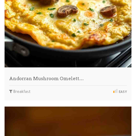
Andorran Mushroom Omelett…
Breakfast
EASY