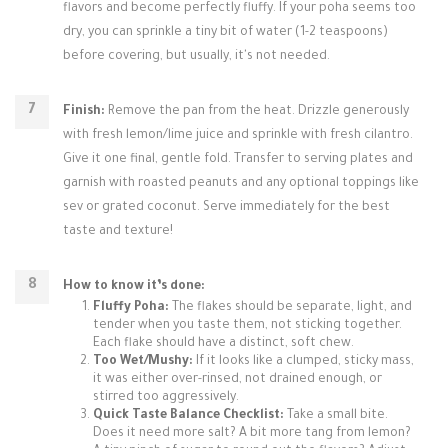
flavors and become perfectly fluffy. If your poha seems too
dry, you can sprinkle a tiny bit of water (1-2 teaspoons)
before covering, but usually, it's not needed.
Finish:
Remove the pan from the heat. Drizzle generously
with fresh lemon/lime juice and sprinkle with fresh cilantro.
Give it one final, gentle fold. Transfer to serving plates and
garnish with roasted peanuts and any optional toppings like
sev or grated coconut. Serve immediately for the best
taste and texture!
How to know it’s done:
Fluffy Poha:
The flakes should be separate, light, and
tender when you taste them, not sticking together.
Each flake should have a distinct, soft chew.
Too Wet/Mushy:
If it looks like a clumped, sticky mass,
it was either over-rinsed, not drained enough, or
stirred too aggressively.
Quick Taste Balance Checklist:
Take a small bite.
Does it need more salt? A bit more tang from lemon?