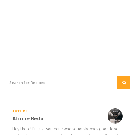
AUTHOR
KirolosReda
Hey there! I’m just someone who seriously loves good food