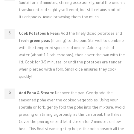
Sauté for 2-3 minutes, stirring occasionally, until the onion is
translucent and slightly softened, but still retains a bit of
its crispness. Avoid browning them too much.
Cook Potatoes & Peas:
Add the finely diced potatoes and
fresh green peas
(if using) to the pan. Stir well to combine
with the tempered spices and onions. Add a splash of
water (about 1-2 tablespoons), then cover the pan with the
lid. Cook for 3-5 minutes, or until the potatoes are tender
when pierced with a fork. Small dice ensures they cook
quickly!
Add Poha & Steam:
Uncover the pan. Gently add the
seasoned poha over the cooked vegetables. Using your
spatula or fork, gently fold the poha into the mixture. Avoid
pressing or stirring vigorously, as this can break the flakes.
Cover the pan again and let it steam for 2 minutes on low
heat. This final steaming step helps the poha absorb all the