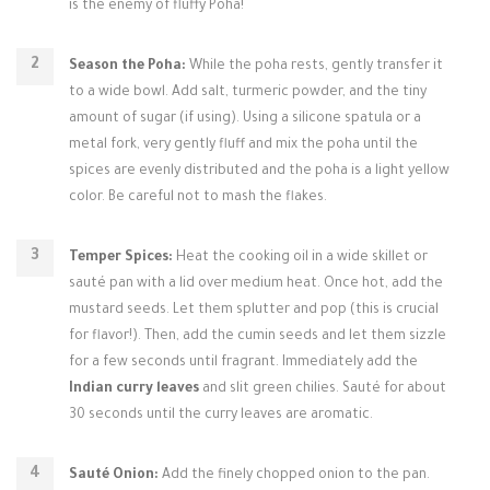
is the enemy of fluffy Poha!
Season the Poha:
While the poha rests, gently transfer it
to a wide bowl. Add salt, turmeric powder, and the tiny
amount of sugar (if using). Using a silicone spatula or a
metal fork, very gently fluff and mix the poha until the
spices are evenly distributed and the poha is a light yellow
color. Be careful not to mash the flakes.
Temper Spices:
Heat the cooking oil in a wide skillet or
sauté pan with a lid over medium heat. Once hot, add the
mustard seeds. Let them splutter and pop (this is crucial
for flavor!). Then, add the cumin seeds and let them sizzle
for a few seconds until fragrant. Immediately add the
Indian curry leaves
and slit green chilies. Sauté for about
30 seconds until the curry leaves are aromatic.
Sauté Onion:
Add the finely chopped onion to the pan.