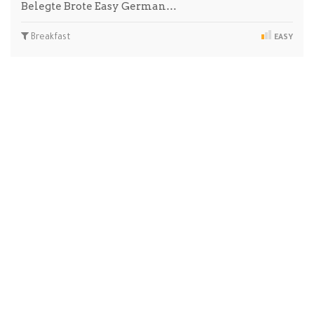
Belegte Brote Easy German…
Breakfast
EASY