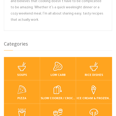
and believes that cooking doesn’t have to be complicated
to be amazing. Whether it’s a quick weeknight dinner or a
cozy weekend meal, I’m all about sharing easy, tasty recipes
that actually work.
Categories
SOUPS
LOW CARB
RICE DISHES
PIZZA
SLOW COOKER / CROCKPOT
ICE CREAM & FROZEN DESSERTS