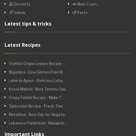
Desserts
Main Cours…
Salads
Pasta
Latest tips & tricks
Latest Recipes
Stuffed Grape Leaves Recipe - …
Mujadara - Easy Gluten-Free Ri…
Lahm bi Ajeen - Delicious Leba…
Kousa Mahshi - Best Tomato Sau…
Crispy Falafel Recipe - Make T…
Tabbouleh Recipe - Fresh, Flav…
Mutabbal - Best Dip for Vegeta…
Lebanese Flatbread - Manakish …
Important Links