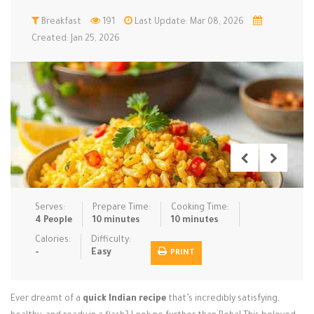
Low Carb
Breakfast
Low Sugar …
191
Last Update: Mar 08, 2026
Lunch
Main Cours…
Created: Jan 25, 2026
Meal Prep
Microwave
No-Cook / …
One-Pot Me…
Pasta
Pies & Tar…
Pizza
Quick & Ea…
Rice Dishe…
Salads
Sauces & C…
Side Dishe…
Slow Cooke…
Snacks
Soups
Steaming &…
Vegan & ve…
Serves:
Prepare Time:
Cooking Time:
4 People
10 minutes
10 minutes
Recipes
Calories:
Difficulty:
-
Easy
PRINT
Tips & Tricks
Contact Us
Ever dreamt of a
quick Indian recipe
that’s incredibly satisfying,