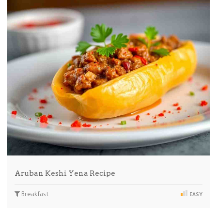
Aruban Keshi Yena Recipe
Breakfast
EASY