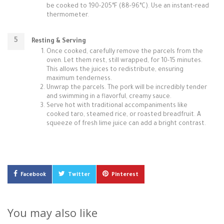
be cooked to 190-205°F (88-96°C). Use an instant-read
thermometer.
Resting & Serving
Once cooked, carefully remove the parcels from the
oven. Let them rest, still wrapped, for 10-15 minutes.
This allows the juices to redistribute, ensuring
maximum tenderness.
Unwrap the parcels. The pork will be incredibly tender
and swimming in a flavorful, creamy sauce.
Serve hot with traditional accompaniments like
cooked taro, steamed rice, or roasted breadfruit. A
squeeze of fresh lime juice can add a bright contrast.
Facebook
Twitter
Pinterest
You may also like