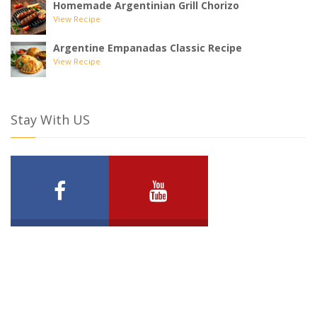
Homemade Argentinian Grill Chorizo
View Recipe
Argentine Empanadas Classic Recipe
View Recipe
Stay With US