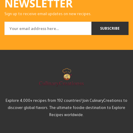
NEWSLETTER
Sign up to receive email updates on new recipes.
SUBSCRIBE
Explore 4,000+ recipes from 192 countries! Join CulinaryCreationss to
discover global flavors. The ultimate foodie destination to Explore
Recipes worldwide.