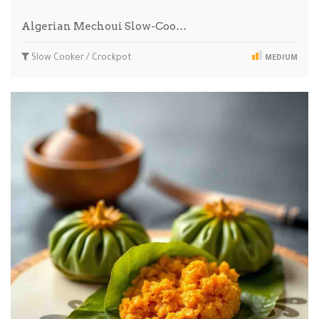
Algerian Mechoui Slow-Coo…
Slow Cooker / Crockpot
MEDIUM