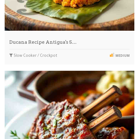
Ducana Recipe Antigua's S…
Slow Cooker / Crockpot
MEDIUM