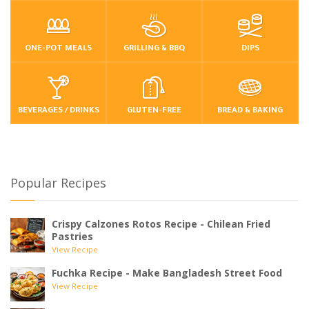
ONE-POT MEALS
GRILLING & BBQ
DIPS
BEVERAGES / DRINKS
GLUTEN-FREE
BREAD & BAKING
Popular Recipes
Crispy Calzones Rotos Recipe - Chilean Fried
Pastries
View Recipe
Fuchka Recipe - Make Bangladesh Street Food
View Recipe