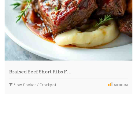
Braised Beef Short Ribs F…
Slow Cooker / Crockpot
MEDIUM