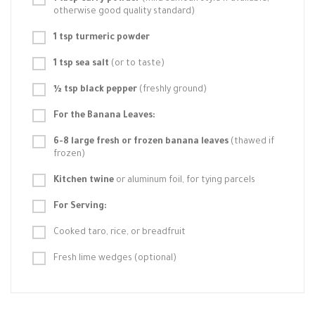
otherwise good quality standard)
1 tsp turmeric powder
1 tsp sea salt
(or to taste)
½ tsp black pepper
(freshly ground)
For the Banana Leaves:
6-8 large fresh or frozen banana leaves
(thawed if
frozen)
Kitchen twine
or aluminum foil, for tying parcels
For Serving:
Cooked taro, rice, or breadfruit
Fresh lime wedges (optional)