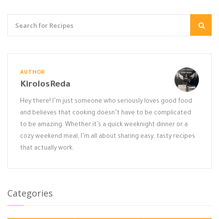
AUTHOR
KirolosReda
Hey there! I’m just someone who seriously loves good food
and believes that cooking doesn’t have to be complicated
to be amazing. Whether it’s a quick weeknight dinner or a
cozy weekend meal, I’m all about sharing easy, tasty recipes
that actually work.
Categories