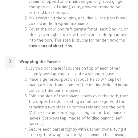
cream, chopped onion, minced garlic, grated ginger,
chopped chili (if using), curry powder, turmeric, sea
salt, and black pepper.
Mix everything thoroughly, ensuring all the pork is well
coated in the fragrant marinade.
Cover the bowl and refrigerate for at least 2 hours, or
ideally overnight, to allow the flavors to deeply infuse
into the pork. This step is crucial for tender, flavorful
slow cooked short ribs
.
Wrapping the Parcels
Lay two banana leaf squares on top of each other,
slightly overlapping, to create a stronger base.
Place a generous portion (about 1/2 to 3/4 cup) of
marinated pork and some of the marinade liquid in the
center of the banana leaves.
Fold one side of the banana leaves over the pork, then
the opposite side, creating a neat package. Fold the
remaining two sides to completely enclose the pork.
(Alt text optimized images: Image of pork on banana
leaves, Step-by-step images of folding banana leaf
parcels).
Secure each parcel tightly with kitchen twine, tying it
like a gift, or wrap it securely in aluminum foil if using.