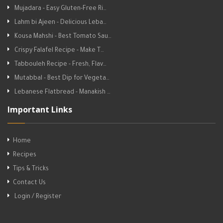
Mujadara - Easy Gluten-Free Ri…
Lahm bi Ajeen - Delicious Leba…
Kousa Mahshi - Best Tomato Sau…
Crispy Falafel Recipe - Make T…
Tabbouleh Recipe - Fresh, Flav…
Mutabbal - Best Dip for Vegeta…
Lebanese Flatbread - Manakish …
Important Links
Home
Recipes
Tips & Tricks
Contact Us
Login / Register