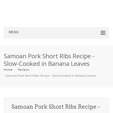
MENU
Home
Samoan Pork Short Ribs Recipe -
Categories
Slow-Cooked in Banana Leaves
Appetizers
Beverages …
Bread & Ba…
Breakfast
Home
Recipes
Samoan Pork Short Ribs Recipe - Slow-Cooked in Banana Leaves
Dairy-Free
Desserts
Dinner
Dips
Gluten-Fre…
Grilling &…
Healthy
High Prote…
Samoan Pork Short Ribs Recipe -
Ice Cream …
Instant Po…
Keto
Kid-Friend…