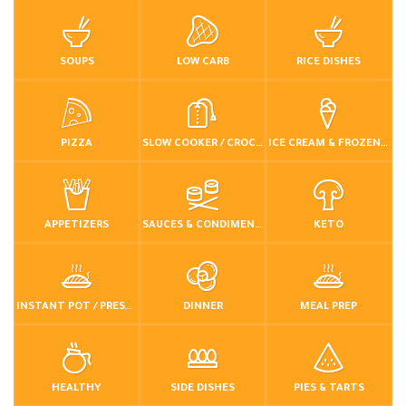
SOUPS
LOW CARB
RICE DISHES
PIZZA
SLOW COOKER / CROCKPOT
ICE CREAM & FROZEN DESSERTS
APPETIZERS
SAUCES & CONDIMENTS
KETO
INSTANT POT / PRESSURE COOKER
DINNER
MEAL PREP
HEALTHY
SIDE DISHES
PIES & TARTS