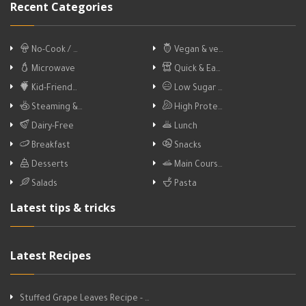
Recent Categories
No-Cook / …
Vegan & ve…
Microwave
Quick & Ea…
Kid-Friend…
Low Sugar …
Steaming &…
High Prote…
Dairy-Free
Lunch
Breakfast
Snacks
Desserts
Main Cours…
Salads
Pasta
Latest tips & tricks
Latest Recipes
Stuffed Grape Leaves Recipe - …