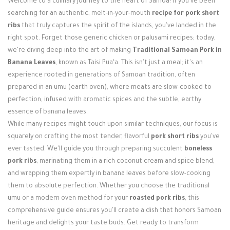
Welcome to a culinary journey to the heart of Samoa! If you've been
Login / Register
searching for an authentic, melt-in-your-mouth
recipe for pork short
ribs
that truly captures the spirit of the islands, you've landed in the
right spot. Forget those generic chicken or palusami recipes; today,
we're diving deep into the art of making
Traditional Samoan Pork in
Banana Leaves
, known as Taisi Puaʻa. This isn't just a meal; it's an
experience rooted in generations of Samoan tradition, often
prepared in an umu (earth oven), where meats are slow-cooked to
perfection, infused with aromatic spices and the subtle, earthy
essence of banana leaves.
While many recipes might touch upon similar techniques, our focus is
squarely on crafting the most tender, flavorful
pork short ribs
you've
ever tasted. We'll guide you through preparing succulent
boneless
pork ribs
, marinating them in a rich coconut cream and spice blend,
and wrapping them expertly in banana leaves before slow-cooking
them to absolute perfection. Whether you choose the traditional
umu or a modern oven method for your
roasted pork ribs
, this
comprehensive guide ensures you'll create a dish that honors Samoan
heritage and delights your taste buds. Get ready to transform