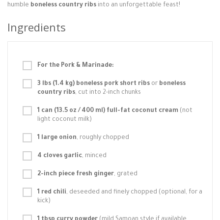
humble
boneless country ribs
into an unforgettable feast!
Ingredients
For the Pork & Marinade:
3 lbs (1.4 kg) boneless pork short ribs
or
boneless
country ribs
, cut into 2-inch chunks
1 can (13.5 oz / 400 ml) full-fat coconut cream
(not
light coconut milk)
1 large onion
, roughly chopped
4 cloves garlic
, minced
2-inch piece fresh ginger
, grated
1 red chili
, deseeded and finely chopped (optional, for a
kick)
1 tbsp curry powder
(mild Samoan style if available,