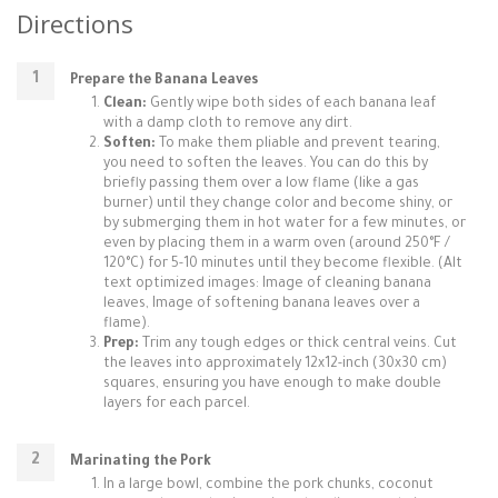
Directions
Prepare the Banana Leaves
Clean:
Gently wipe both sides of each banana leaf
with a damp cloth to remove any dirt.
Soften:
To make them pliable and prevent tearing,
you need to soften the leaves. You can do this by
briefly passing them over a low flame (like a gas
burner) until they change color and become shiny, or
by submerging them in hot water for a few minutes, or
even by placing them in a warm oven (around 250°F /
120°C) for 5-10 minutes until they become flexible. (Alt
text optimized images: Image of cleaning banana
leaves, Image of softening banana leaves over a
flame).
Prep:
Trim any tough edges or thick central veins. Cut
the leaves into approximately 12x12-inch (30x30 cm)
squares, ensuring you have enough to make double
layers for each parcel.
Marinating the Pork
In a large bowl, combine the pork chunks, coconut