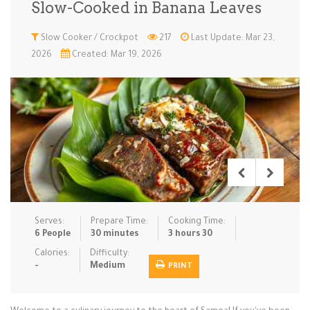
Slow-Cooked in Banana Leaves
Low Carb
Low Sugar …
Lunch
Main Cours…
Slow Cooker / Crockpot
217
Last Update: Mar 23,
2026
Created: Mar 19, 2026
Meal Prep
Microwave
No-Cook / …
One-Pot Me…
Pasta
Pies & Tar…
Pizza
Quick & Ea…
Rice Dishe…
Salads
Sauces & C…
Side Dishe…
Slow Cooke…
Snacks
Soups
Steaming &…
Vegan & ve…
Serves:
Prepare Time:
Cooking Time:
Recipes
6 People
30 minutes
3 hours 30
Tips & Tricks
Calories:
Difficulty:
-
Medium
PRINT
Contact Us