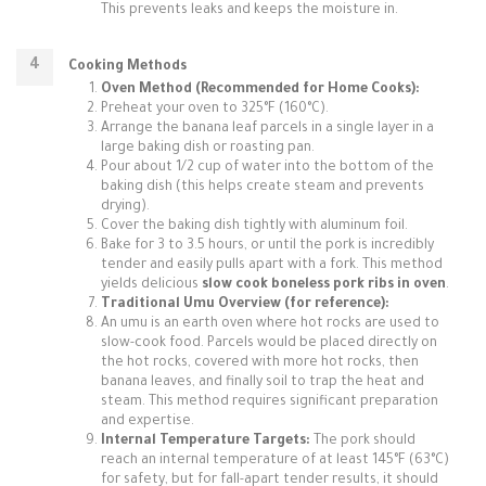
This prevents leaks and keeps the moisture in.
Cooking Methods
Oven Method (Recommended for Home Cooks):
Preheat your oven to 325°F (160°C).
Arrange the banana leaf parcels in a single layer in a
large baking dish or roasting pan.
Pour about 1/2 cup of water into the bottom of the
baking dish (this helps create steam and prevents
drying).
Cover the baking dish tightly with aluminum foil.
Bake for 3 to 3.5 hours, or until the pork is incredibly
tender and easily pulls apart with a fork. This method
yields delicious
slow cook boneless pork ribs in oven
.
Traditional Umu Overview (for reference):
An umu is an earth oven where hot rocks are used to
slow-cook food. Parcels would be placed directly on
the hot rocks, covered with more hot rocks, then
banana leaves, and finally soil to trap the heat and
steam. This method requires significant preparation
and expertise.
Internal Temperature Targets:
The pork should
reach an internal temperature of at least 145°F (63°C)
for safety, but for fall-apart tender results, it should