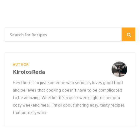
AUTHOR
KirolosReda
Hey there! I’m just someone who seriously loves good food
and believes that cooking doesn’t have to be complicated
to be amazing. Whether it’s a quick weeknight dinner or a
cozy weekend meal, I’m all about sharing easy, tasty recipes
that actually work.