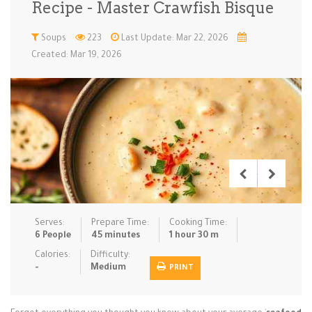
Recipe - Master Crawfish Bisque
Low Carb
Low Sugar …
Lunch
Main Cours…
Soups
223
Last Update: Mar 22, 2026
Created: Mar 19, 2026
Meal Prep
Microwave
No-Cook / …
One-Pot Me…
Pasta
Pies & Tar…
Pizza
Quick & Ea…
Rice Dishe…
Salads
Sauces & C…
Side Dishe…
Slow Cooke…
Snacks
Soups
Steaming &…
Vegan & ve…
Serves:
Prepare Time:
Cooking Time:
Recipes
6 People
45 minutes
1 hour 30 m
Tips & Tricks
Calories:
Difficulty:
-
Medium
PRINT
Contact Us