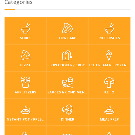
Categories
SOUPS
LOW CARB
RICE DISHES
PIZZA
SLOW COOKER / CROCKPOT
ICE CREAM & FROZEN DESSERTS
APPETIZERS
SAUCES & CONDIMENTS
KETO
INSTANT POT / PRESSURE COOKER
DINNER
MEAL PREP