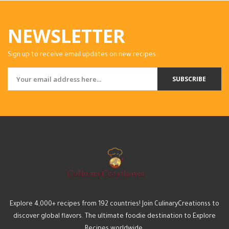
NEWSLETTER
Sign up to receive email updates on new recipes.
SUBSCRIBE
Explore 4,000+ recipes from 192 countries! Join CulinaryCreationss to
discover global flavors. The ultimate foodie destination to Explore