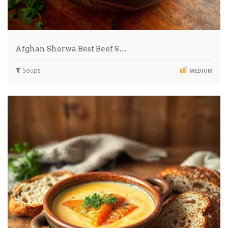
Afghan Shorwa Best Beef S…
Soups
MEDIUM