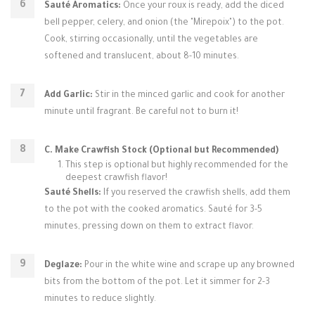
Sauté Aromatics:
Once your roux is ready, add the diced
bell pepper, celery, and onion (the "Mirepoix") to the pot.
Cook, stirring occasionally, until the vegetables are
softened and translucent, about 8-10 minutes.
Add Garlic:
Stir in the minced garlic and cook for another
minute until fragrant. Be careful not to burn it!
C. Make Crawfish Stock (Optional but Recommended)
This step is optional but highly recommended for the
deepest crawfish flavor!
Sauté Shells:
If you reserved the crawfish shells, add them
to the pot with the cooked aromatics. Sauté for 3-5
minutes, pressing down on them to extract flavor.
Deglaze:
Pour in the white wine and scrape up any browned
bits from the bottom of the pot. Let it simmer for 2-3
minutes to reduce slightly.