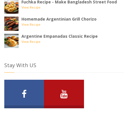
Fuchka Recipe - Make Bangladesh Street Food
View Recipe
Homemade Argentinian Grill Chorizo
View Recipe
Argentine Empanadas Classic Recipe
View Recipe
Stay With US