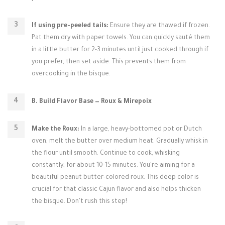
If using pre-peeled tails:
Ensure they are thawed if frozen.
Pat them dry with paper towels. You can quickly sauté them
in a little butter for 2-3 minutes until just cooked through if
you prefer, then set aside. This prevents them from
overcooking in the bisque.
B. Build Flavor Base — Roux & Mirepoix
Make the Roux:
In a large, heavy-bottomed pot or Dutch
oven, melt the butter over medium heat. Gradually whisk in
the flour until smooth. Continue to cook, whisking
constantly, for about 10-15 minutes. You're aiming for a
beautiful peanut butter-colored roux. This deep color is
crucial for that classic Cajun flavor and also helps thicken
the bisque. Don't rush this step!