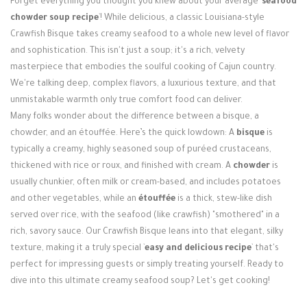
Forget everything you thought you knew about your average `
seafood
Login / Register
chowder soup recipe
`! While delicious, a classic Louisiana-style
Crawfish Bisque takes creamy seafood to a whole new level of flavor
and sophistication. This isn't just a soup; it's a rich, velvety
masterpiece that embodies the soulful cooking of Cajun country.
We're talking deep, complex flavors, a luxurious texture, and that
unmistakable warmth only true comfort food can deliver.
Many folks wonder about the difference between a bisque, a
chowder, and an étouffée. Here’s the quick lowdown: A
bisque
is
typically a creamy, highly seasoned soup of puréed crustaceans,
thickened with rice or roux, and finished with cream. A
chowder
is
usually chunkier, often milk or cream-based, and includes potatoes
and other vegetables, while an
étouffée
is a thick, stew-like dish
served over rice, with the seafood (like crawfish) "smothered" in a
rich, savory sauce. Our Crawfish Bisque leans into that elegant, silky
texture, making it a truly special `
easy and delicious recipe
` that's
perfect for impressing guests or simply treating yourself. Ready to
dive into this ultimate creamy seafood soup? Let's get cooking!