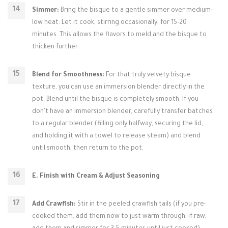
Simmer:
Bring the bisque to a gentle simmer over medium-
low heat. Let it cook, stirring occasionally, for 15-20
minutes. This allows the flavors to meld and the bisque to
thicken further.
Blend for Smoothness:
For that truly velvety bisque
texture, you can use an immersion blender directly in the
pot. Blend until the bisque is completely smooth. If you
don't have an immersion blender, carefully transfer batches
to a regular blender (filling only halfway, securing the lid,
and holding it with a towel to release steam) and blend
until smooth, then return to the pot.
E. Finish with Cream & Adjust Seasoning
Add Crawfish:
Stir in the peeled crawfish tails (if you pre-
cooked them, add them now to just warm through; if raw,