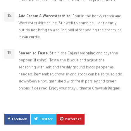
add them and simmer for 3-5 minutes until just cooked).
Add Cream & Worcestershire:
Pour in the heavy cream and
Worcestershire sauce. Stir well to combine. Heat gently,
but do not bring to a rolling boil after adding the cream, as
it can curdle.
Season to Taste:
Stir in the Cajun seasoning and cayenne
pepper (if using). Taste the bisque and adjust the
seasoning with salt and freshly ground black pepper as
needed. Remember, crawfish and stock can be salty, so add
slowly!Serve hot, garnished with fresh parsley and green
onions if desired. Enjoy your truly ultimate Crawfish Bisque!
Facebook
Twitter
Pinterest