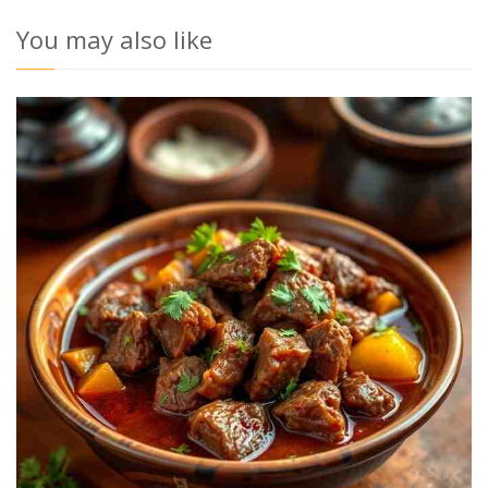
You may also like