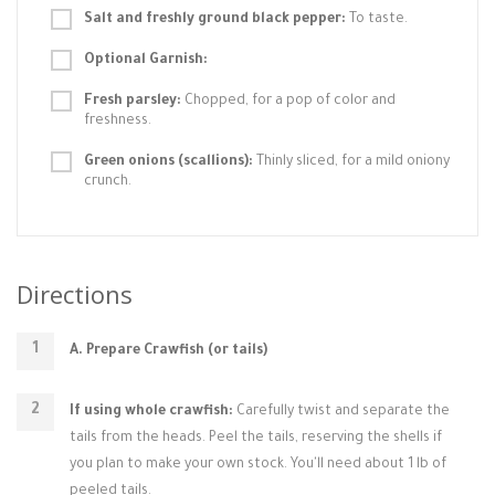
Salt and freshly ground black pepper:
To taste.
Optional Garnish:
Fresh parsley:
Chopped, for a pop of color and
freshness.
Green onions (scallions):
Thinly sliced, for a mild oniony
crunch.
Directions
A. Prepare Crawfish (or tails)
If using whole crawfish:
Carefully twist and separate the
tails from the heads. Peel the tails, reserving the shells if
you plan to make your own stock. You'll need about 1 lb of
peeled tails.