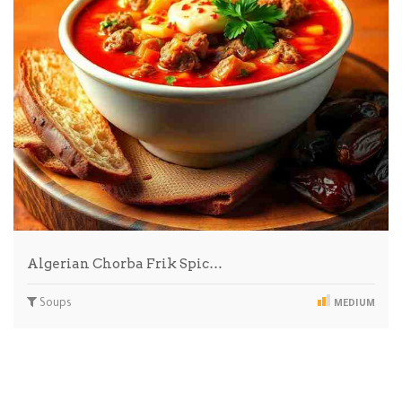
Algerian Chorba Frik Spic…
Soups
MEDIUM