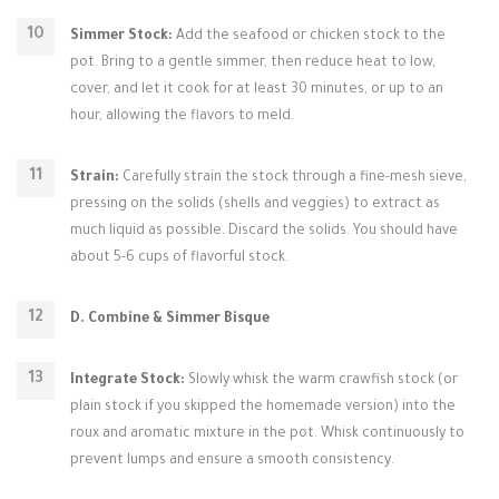
Simmer Stock:
Add the seafood or chicken stock to the
pot. Bring to a gentle simmer, then reduce heat to low,
cover, and let it cook for at least 30 minutes, or up to an
hour, allowing the flavors to meld.
Strain:
Carefully strain the stock through a fine-mesh sieve,
pressing on the solids (shells and veggies) to extract as
much liquid as possible. Discard the solids. You should have
about 5-6 cups of flavorful stock.
D. Combine & Simmer Bisque
Integrate Stock:
Slowly whisk the warm crawfish stock (or
plain stock if you skipped the homemade version) into the
roux and aromatic mixture in the pot. Whisk continuously to
prevent lumps and ensure a smooth consistency.