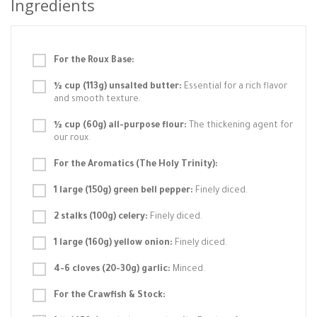
Ingredients
For the Roux Base:
½ cup (113g) unsalted butter:
Essential for a rich flavor
and smooth texture.
½ cup (60g) all-purpose flour:
The thickening agent for
our roux.
For the Aromatics (The Holy Trinity):
1 large (150g) green bell pepper:
Finely diced.
2 stalks (100g) celery:
Finely diced.
1 large (160g) yellow onion:
Finely diced.
4-6 cloves (20-30g) garlic:
Minced.
For the Crawfish & Stock: