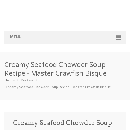
MENU
Home
Creamy Seafood Chowder Soup
Categories
Recipe - Master Crawfish Bisque
Appetizers
Beverages …
Bread & Ba…
Breakfast
Home
Recipes
Creamy Seafood Chowder Soup Recipe - Master Crawfish Bisque
Dairy-Free
Desserts
Dinner
Dips
Gluten-Fre…
Grilling &…
Healthy
High Prote…
Creamy Seafood Chowder Soup
Ice Cream …
Instant Po…
Keto
Kid-Friend…