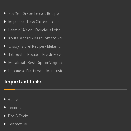
Stuffed Grape Leaves Recipe - …
Mujadara - Easy Gluten-Free Ri…
Lahm bi Ajeen - Delicious Leba…
Kousa Mahshi - Best Tomato Sau…
Crispy Falafel Recipe - Make T…
Tabbouleh Recipe - Fresh, Flav…
Mutabbal - Best Dip for Vegeta…
Lebanese Flatbread - Manakish …
Important Links
Home
Recipes
Tips & Tricks
Contact Us