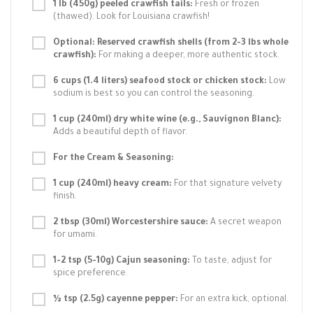
1 lb (450g) peeled crawfish tails:
Fresh or frozen
(thawed). Look for Louisiana crawfish!
Optional: Reserved crawfish shells (from 2-3 lbs whole
crawfish):
For making a deeper, more authentic stock.
6 cups (1.4 liters) seafood stock or chicken stock:
Low
sodium is best so you can control the seasoning.
1 cup (240ml) dry white wine (e.g., Sauvignon Blanc):
Adds a beautiful depth of flavor.
For the Cream & Seasoning:
1 cup (240ml) heavy cream:
For that signature velvety
finish.
2 tbsp (30ml) Worcestershire sauce:
A secret weapon
for umami.
1-2 tsp (5-10g) Cajun seasoning:
To taste, adjust for
spice preference.
½ tsp (2.5g) cayenne pepper:
For an extra kick, optional.