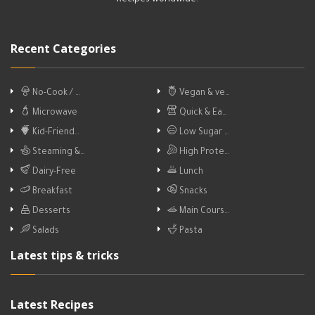
Recipes worldwide.
Recent Categories
No-Cook / …
Vegan & ve…
Microwave
Quick & Ea…
Kid-Friend…
Low Sugar …
Steaming &…
High Prote…
Dairy-Free
Lunch
Breakfast
Snacks
Desserts
Main Cours…
Salads
Pasta
Latest tips & tricks
Latest Recipes