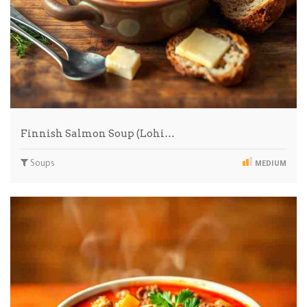
Finnish Salmon Soup (Lohi…
Soups
MEDIUM