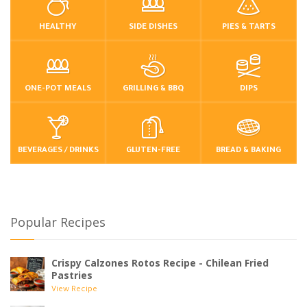
HEALTHY
SIDE DISHES
PIES & TARTS
ONE-POT MEALS
GRILLING & BBQ
DIPS
BEVERAGES / DRINKS
GLUTEN-FREE
BREAD & BAKING
Popular Recipes
Crispy Calzones Rotos Recipe - Chilean Fried
Pastries
View Recipe