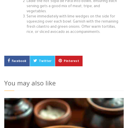
Ladle the hot Sopa de Pata into bowls, ensuring each
serving gets a good mix of meat, tripe, and
vegetables.
Serve immediately with lime wedges on the side for
squeezing over each bowl. Garnish with the remaining
fresh cilantro and green onions. Offer warm tortillas,
rice, or sliced avocado as accompaniments.
Facebook
Twitter
Pinterest
You may also like