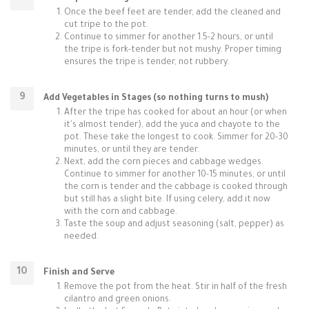
Once the beef feet are tender, add the cleaned and
cut tripe to the pot.
Continue to simmer for another 1.5-2 hours, or until
the tripe is fork-tender but not mushy. Proper timing
ensures the tripe is tender, not rubbery.
Add Vegetables in Stages (so nothing turns to mush)
After the tripe has cooked for about an hour (or when
it's almost tender), add the yuca and chayote to the
pot. These take the longest to cook. Simmer for 20-30
minutes, or until they are tender.
Next, add the corn pieces and cabbage wedges.
Continue to simmer for another 10-15 minutes, or until
the corn is tender and the cabbage is cooked through
but still has a slight bite. If using celery, add it now
with the corn and cabbage.
Taste the soup and adjust seasoning (salt, pepper) as
needed.
Finish and Serve
Remove the pot from the heat. Stir in half of the fresh
cilantro and green onions.