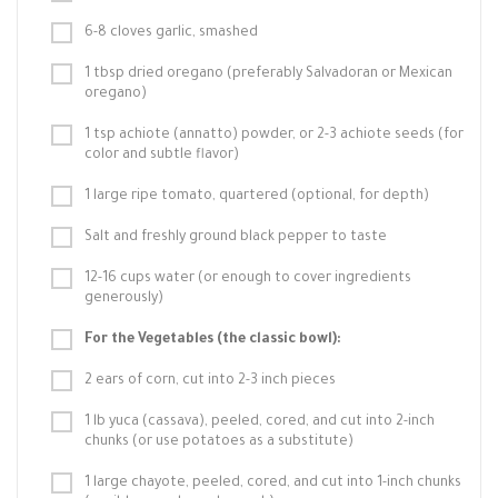
6-8 cloves garlic, smashed
1 tbsp dried oregano (preferably Salvadoran or Mexican
oregano)
1 tsp achiote (annatto) powder, or 2-3 achiote seeds (for
color and subtle flavor)
1 large ripe tomato, quartered (optional, for depth)
Salt and freshly ground black pepper to taste
12-16 cups water (or enough to cover ingredients
generously)
For the Vegetables (the classic bowl):
2 ears of corn, cut into 2-3 inch pieces
1 lb yuca (cassava), peeled, cored, and cut into 2-inch
chunks (or use potatoes as a substitute)
1 large chayote, peeled, cored, and cut into 1-inch chunks