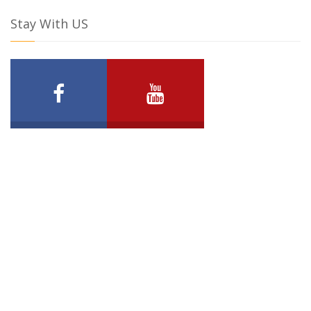
Stay With US