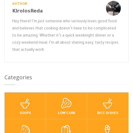
AUTHOR
KirolosReda
Hey there! I’m just someone who seriously loves good food
and believes that cooking doesn’t have to be complicated
to be amazing. Whether it’s a quick weeknight dinner or a
cozy weekend meal, I’m all about sharing easy, tasty recipes
that actually work.
Categories
SOUPS
LOW CARB
RICE DISHES