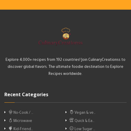
Explore 4,000+ recipes from 192 countries! Join CulinaryCreationss to
discover global flavors. The ultimate foodie destination to Explore
Recipes worldwide.
Recent Categories
No-Cook / …
Vegan & ve…
Microwave
Quick & Ea…
Kid-Friend…
Low Sugar …