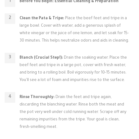
Before You Begin: Essential Cleaning & Preparation
Clean the Pata & Tripe:
Place the beef feet and tripe in a
large bowl. Cover with water, add a generous splash of
white vinegar or the juice of one lemon, and let soak for 15-
30 minutes. This helps neutralize odors and aids in cleaning.
Blanch (Crucial Step!):
Drain the soaking water. Place the
beef feet and tripe in a large pot, cover with fresh water,
and bring to a rolling boil. Boil vigorously for 10-15 minutes.
You'll see a lot of foam and impurities rise to the surface.
Rinse Thoroughly:
Drain the feet and tripe again,
discarding the blanching water. Rinse both the meat and
the pot very well under cold running water. Scrape off any
remaining impurities from the tripe. Your goal is clean,
fresh-smelling meat.