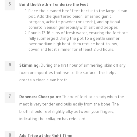
Build the Broth + Tenderize the Feet
Place the cleaned beef feet back into the large, clean
pot. Add the quartered onion, smashed garlic,
oregano, achiote powder (or seeds), and optional
tomato. Season generously with salt and pepper.
Pour in 12-16 cups of fresh water, ensuring the feet are
fully submerged. Bring the pot to a gentle simmer
over medium-high heat, then reduce heat to low,
cover, and let it simmer for at least 2.5-3 hours.
Skimming:
During the first hour of simmering, skim off any
foam or impurities that rise to the surface. This helps
create a clear, clean broth.
Doneness Checkpoint:
The beef feet are ready when the
meat is very tender and pulls easily from the bone. The
broth should feel slightly silky between your fingers,
indicating the collagen has released.
Add Tripe at the Right Time