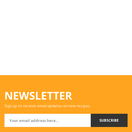
NEWSLETTER
Sign up to receive email updates on new recipes.
SUBSCRIBE