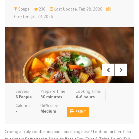
Low Carb
Soups
236
Low Sugar …
Last Update: Feb 28, 2026
Lunch
Main Cours…
Created: Jan 23, 2026
Meal Prep
Microwave
No-Cook / …
One-Pot Me…
Pasta
Pies & Tar…
Pizza
Quick & Ea…
Rice Dishe…
Salads
Sauces & C…
Side Dishe…
Slow Cooke…
Snacks
Soups
Steaming &…
Vegan & ve…
Serves:
Prepare Time:
Cooking Time:
6 People
30 minutes
4-6 hours
Recipes
Calories:
Difficulty:
-
Medium
PRINT
Tips & Tricks
Contact Us
Craving a truly comforting and nourishing meal? Look no further than