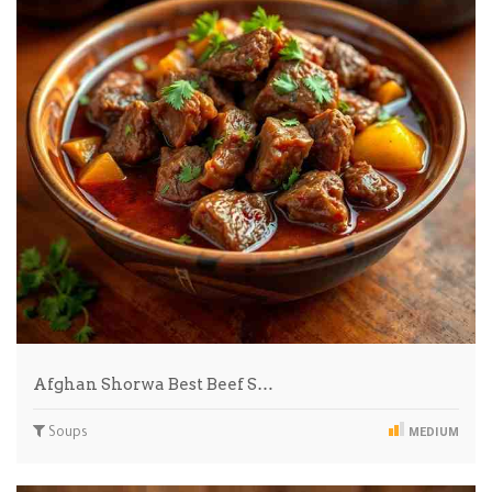
Afghan Shorwa Best Beef S…
Soups
MEDIUM