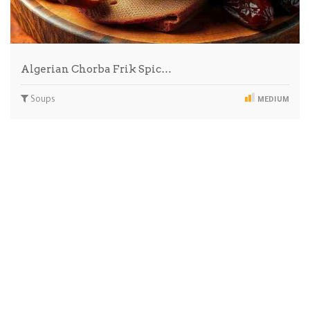
Algerian Chorba Frik Spic…
Soups
MEDIUM