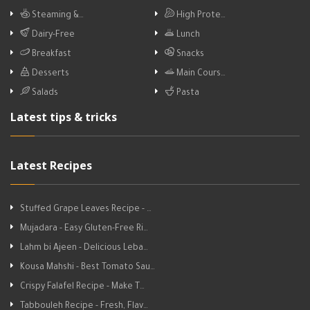
Steaming &…
High Prote…
Dairy-Free
Lunch
Breakfast
Snacks
Desserts
Main Cours…
Salads
Pasta
Latest tips & tricks
Latest Recipes
Stuffed Grape Leaves Recipe - …
Mujadara - Easy Gluten-Free Ri…
Lahm bi Ajeen - Delicious Leba…
Kousa Mahshi - Best Tomato Sau…
Crispy Falafel Recipe - Make T…
Tabbouleh Recipe - Fresh, Flav…