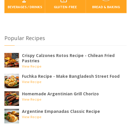
BEVERAGES / DRINKS
GLUTEN-FREE
BREAD & BAKING
Popular Recipes
Crispy Calzones Rotos Recipe - Chilean Fried
Pastries
View Recipe
Fuchka Recipe - Make Bangladesh Street Food
View Recipe
Homemade Argentinian Grill Chorizo
View Recipe
Argentine Empanadas Classic Recipe
View Recipe