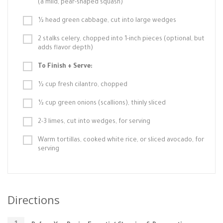
(a mild, pear-shaped squash)
½ head green cabbage, cut into large wedges
2 stalks celery, chopped into 1-inch pieces (optional, but
adds flavor depth)
To Finish + Serve:
½ cup fresh cilantro, chopped
½ cup green onions (scallions), thinly sliced
2-3 limes, cut into wedges, for serving
Warm tortillas, cooked white rice, or sliced avocado, for
serving
Directions