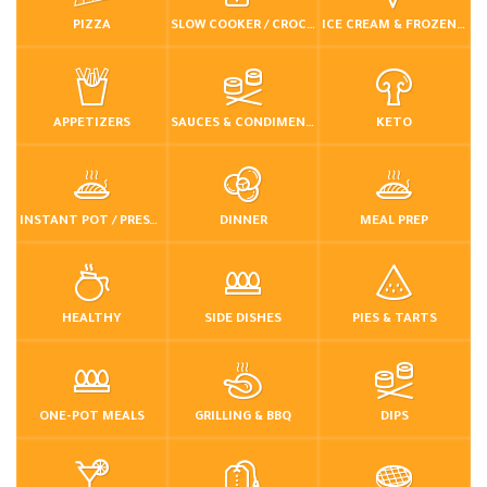
PIZZA
SLOW COOKER / CROCKPOT
ICE CREAM & FROZEN DESSERTS
APPETIZERS
SAUCES & CONDIMENTS
KETO
INSTANT POT / PRESSURE COOKER
DINNER
MEAL PREP
HEALTHY
SIDE DISHES
PIES & TARTS
ONE-POT MEALS
GRILLING & BBQ
DIPS