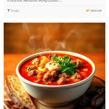
Finnish Salmon Soup (Lohi…
Soups
MEDIUM