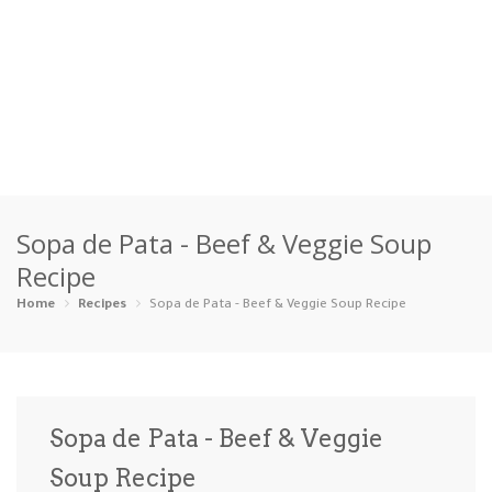
Home
Sopa de Pata - Beef & Veggie Soup
Categories
Recipe
Appetizers
Beverages …
Bread & Ba…
Breakfast
Home
Recipes
Sopa de Pata - Beef & Veggie Soup Recipe
Dairy-Free
Desserts
Dinner
Dips
Gluten-Fre…
Grilling &…
Healthy
High Prote…
Sopa de Pata - Beef & Veggie
Ice Cream …
Soup Recipe
Instant Po…
Keto
Kid-Friend…