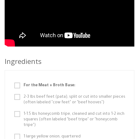
Ingredients
For the Meat + Broth Base:
2-3 lbs beef feet (pata), split or cut into smaller pieces
(often labeled "cow feet" or "beef hooves")
1-1.5 lbs honeycomb tripe, cleaned and cut into 1-2 inch
squares (often labeled "beef tripe" or "honeycomb
tripe")
1 large yellow onion, quartered